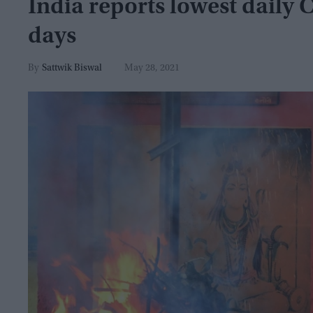
India reports lowest daily 
days
Sattwik Biswal
May 28, 2021