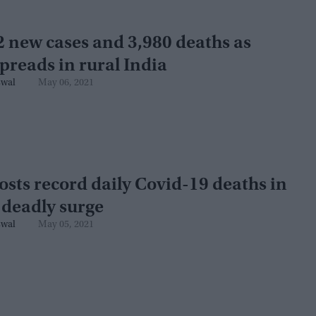
 new cases and 3,980 deaths as
preads in rural India
swal
May 06, 2021
osts record daily Covid-19 deaths in
 deadly surge
swal
May 05, 2021