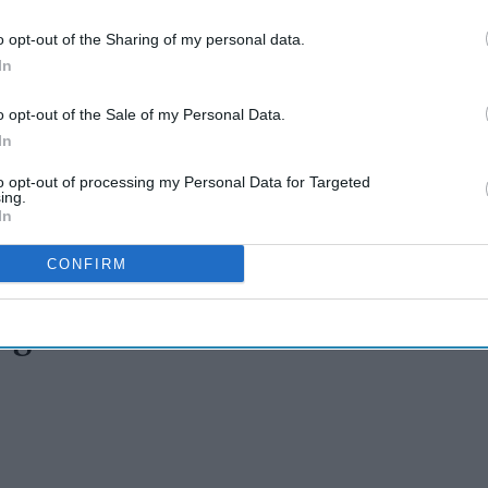
o opt-out of the Sharing of my personal data.
In
o opt-out of the Sale of my Personal Data.
In
to opt-out of processing my Personal Data for Targeted
ing.
In
CONFIRM
nges to catch bodies of