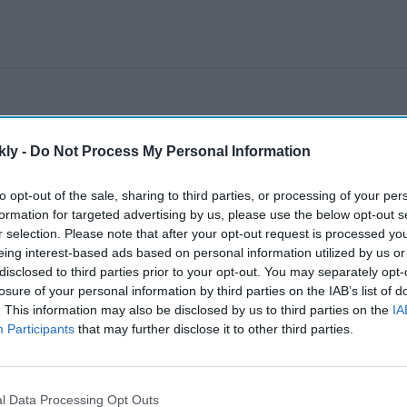
kly -
Do Not Process My Personal Information
to opt-out of the sale, sharing to third parties, or processing of your per
formation for targeted advertising by us, please use the below opt-out s
r selection. Please note that after your opt-out request is processed y
eing interest-based ads based on personal information utilized by us or
disclosed to third parties prior to your opt-out. You may separately opt-
losure of your personal information by third parties on the IAB’s list of
. This information may also be disclosed by us to third parties on the
IA
Participants
that may further disclose it to other third parties.
l Data Processing Opt Outs