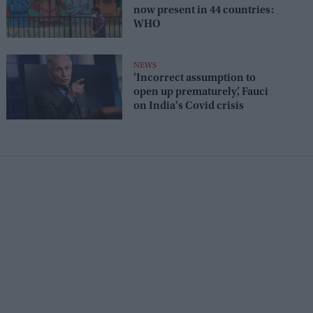
now present in 44 countries:
WHO
NEWS
‘Incorrect assumption to
open up prematurely’, Fauci
on India's Covid crisis