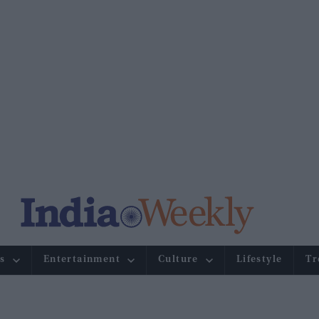
s
Entertainment
Culture
Lifestyle
Tr