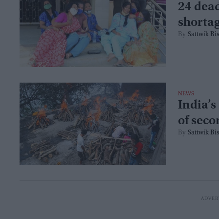
24 dead
shorta
Sattwik Bi
NEWS
India’s
of seco
Sattwik Bi