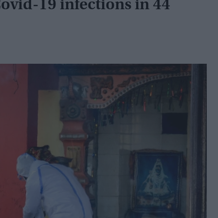
Covid-19 infections in 44