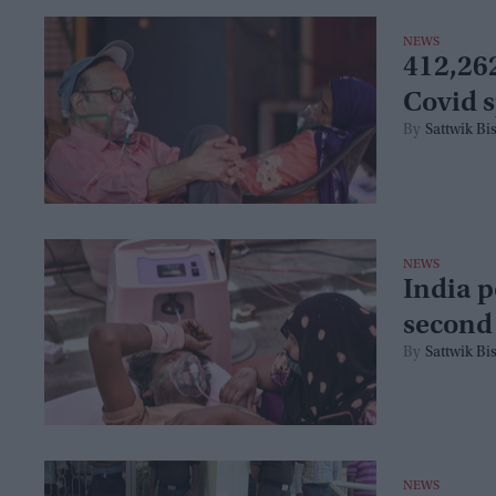
NEWS
412,262
Covid s
Sattwik Bi
NEWS
India p
second
Sattwik Bi
NEWS