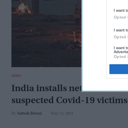
I want t
Opted 
I want t
Opted 
I want 
Advertis
Opted 
NEWS
India installs net across Ga
suspected Covid-19 victims
Sattwik Biswal
May 12, 2021