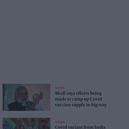
NEWS
Modi says efforts being
made to ramp up Covid
vaccine supply in big way
NEWS
Covid variant from India