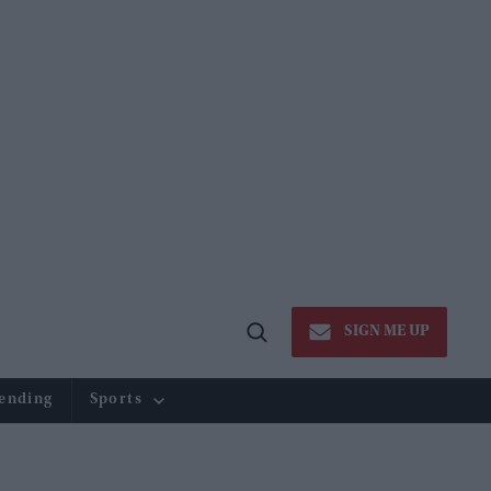
SIGN ME UP
Open
Search
ending
Sports