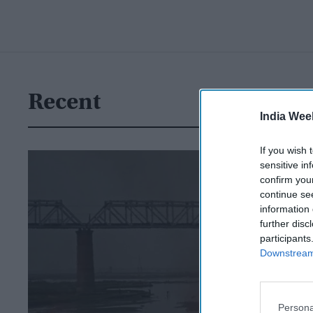
Recent
India Wee
If you wish 
sensitive in
confirm you
continue se
information 
further disc
participants
Downstream 
Persona