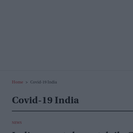
Home
>
Covid-19 India
Covid-19 India
NEWS