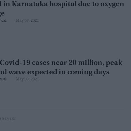
 in Karnataka hospital due to oxygen
ge
swal
May 03, 2021
 Covid-19 cases near 20 million, peak
nd wave expected in coming days
swal
May 03, 2021