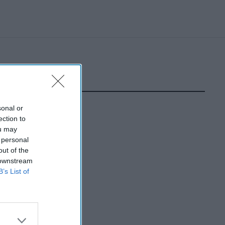
sonal or
ection to
ou may
 personal
out of the
 downstream
B’s List of