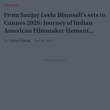
FEATURES
From Sanjay Leela Bhansali’s sets to
Cannes 2026: Journey of Indian
American Filmmaker Hemant
Pandya
Vibhuti Pathak
Jun 28, 2026