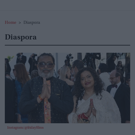
Home
>
Diaspora
Diaspora
Instagram/@fridayfilms