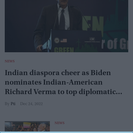
NEWS
Indian diaspora cheer as Biden
nominates Indian-American
Richard Verma to top diplomatic
post
Pti
Dec 24, 2022
NEWS