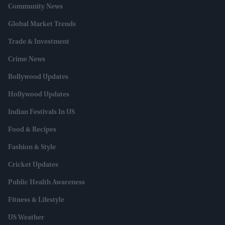
Community News
Global Market Trends
Trade & Investment
Crime News
Bollywood Updates
Hollywood Updates
Indian Festivals In US
Food & Recipes
Fashion & Style
Cricket Updates
Public Health Awareness
Fitness & Lifestyle
US Weather