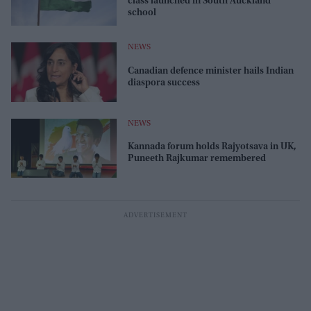
class launched in South Auckland
school
NEWS
Canadian defence minister hails Indian
diaspora success
NEWS
Kannada forum holds Rajyotsava in UK,
Puneeth Rajkumar remembered