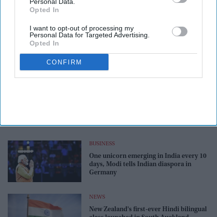
Personal Data.
Opted In
I want to opt-out of processing my
Personal Data for Targeted Advertising.
Opted In
CONFIRM
BUSINESS
One unicorn emerging in India every 10
days, Modi tells Indian diaspora in
Germany
NEWS
New Zealand's first-ever Hindi bilingual