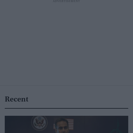
Recent