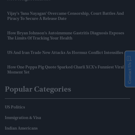
Vijay's 'Jana Nayagan' Overcame Censorship, Court Battles And
Piracy To Secure A Release Date
How Bryan Johnson's Autoimmune Gastritis Diagnosis Exposes
The Limits Of Tracking Your Health
US And Iran Trade New Attacks As Hormuz Conflict Intensifies
Contact Us
How One Peppa Pig Quote Sparked Charli XCX's Funniest Viral
Moment Yet
Popular Categories
US Politics
Immigration & Visa
Indian Americans