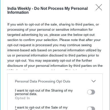
Modi interacts with enthusiastic Indian
diaspora in Indonesia's Bali
India Weekly -
Do Not Process My Personal
Information
NEWS
If you wish to opt-out of the sale, sharing to third parties, or
Engaging with Indian diaspora Modi
processing of your personal or sensitive information for
govt's highest priority: Foreign minister
targeted advertising by us, please use the below opt-out
section to confirm your selection. Please note that after your
opt-out request is processed you may continue seeing
NEWS
interest-based ads based on personal information utilized by
Eyeing elections, UK's opposition
us or personal information disclosed to third parties prior to
Labour woos Indian diaspora: 'Timing is
your opt-out. You may separately opt-out of the further
poignant'
disclosure of your personal information by third parties on the
IAB’s list of downstream participants. This information may
NEWS
also be disclosed by us to third parties on the
IAB’s List of
UK Indian diaspora holds Hindu rituals
Downstream Participants
that may further disclose it to other
Personal Data Processing Opt Outs
for PM contender Rishi Sunak: 'He has
third parties.
the calibre'
I want to opt-out of the Sharing of my
personal data.
Opted In
I want to opt-out of the Sale of my