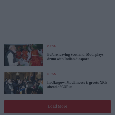
NEWS
Before leaving Scotland, Modi plays
drum with Indian diaspora
NEWS
In Glasgow, Modi meets & greets NRIs
ahead of COP26
Load More