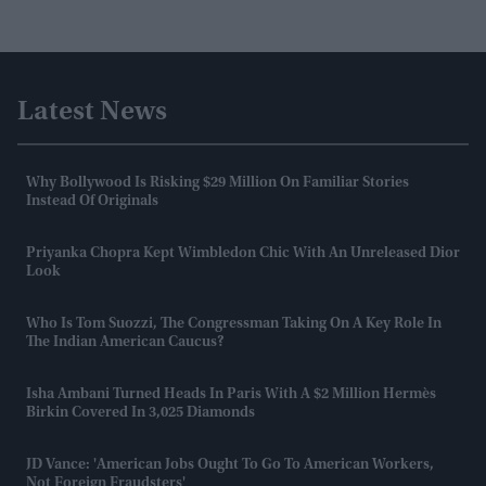
Latest News
Why Bollywood Is Risking $29 Million On Familiar Stories
Instead Of Originals
Priyanka Chopra Kept Wimbledon Chic With An Unreleased Dior
Look
Who Is Tom Suozzi, The Congressman Taking On A Key Role In
The Indian American Caucus?
Isha Ambani Turned Heads In Paris With A $2 Million Hermès
Birkin Covered In 3,025 Diamonds
JD Vance: 'American Jobs Ought To Go To American Workers,
Not Foreign Fraudsters'