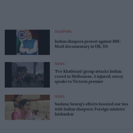
DIASPORA
Indian diaspora protest against BBC
Modi documentary in UK, US
NEWS
'Pro Khalistani' group attacks Indian
crowd in Melbourne, 5 injured; envoy
speaks to Victoria premier
NEWS
Sushma Swaraj's efforts boosted our ties
with Indian diaspora: Foreign minister
Jaishankar