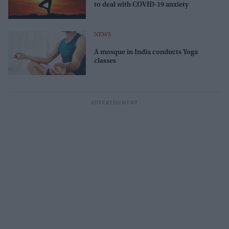
to deal with COVID-19 anxiety
NEWS
A mosque in India conducts Yoga
classes