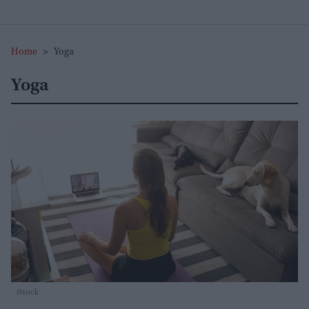
Home
>
Yoga
Yoga
iStock