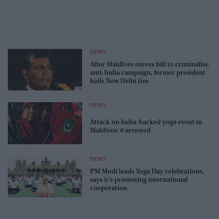
NEWS
After Maldives moves bill to criminalise
anti-India campaign, former president
hails New Delhi ties
NEWS
Attack on India-backed yoga event in
Maldives: 6 arrested
NEWS
PM Modi leads Yoga Day celebrations,
says it's promoting international
cooperation