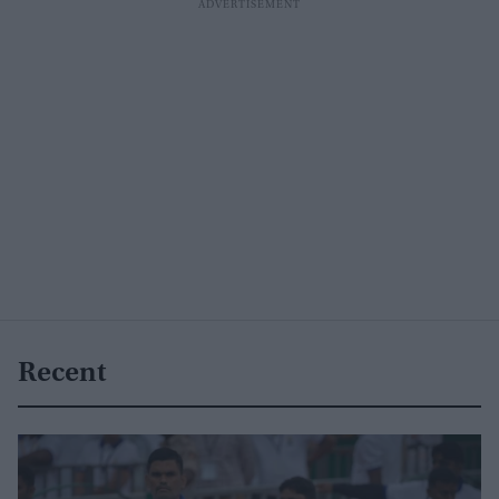
Recent