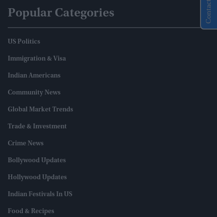
Contact Us
Popular Categories
US Politics
Immigration & Visa
Indian Americans
Community News
Global Market Trends
Trade & Investment
Crime News
Bollywood Updates
Hollywood Updates
Indian Festivals In US
Food & Recipes