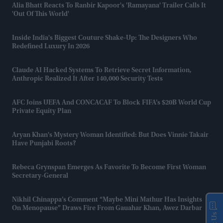
Alia Bhatt Reacts To Ranbir Kapoor's 'Ramayana' Trailer Calls It
'out Of This World'
Inside India's Biggest Couture Shake-Up: The Designers Who
Redefined Luxury In 2026
Claude AI Hacked Systems To Retrieve Secret Information,
Anthropic Realized It After 140,000 Security Tests
AFC Joins UEFA And CONCACAF To Block FIFA’s $20B World Cup
Private Equity Plan
Aryan Khan's Mystery Woman Identified: But Does Vinnie Takair
Have Punjabi Roots?
Rebeca Grynspan Emerges As Favorite To Become First Woman
Secretary-General
Nikhil Chinappa’s Comment “maybe Mini Mathur Has Insights
On Menopause” Draws Fire From Gauahar Khan, Awez Darbar