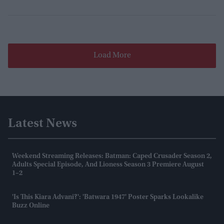
Load More
Latest News
Weekend Streaming Releases: Batman: Caped Crusader Season 2,
Adults Special Episode, And Lioness Season 3 Premiere August
1–2
'Is This Kiara Advani?': 'Batwara 1947' Poster Sparks Lookalike
Buzz Online