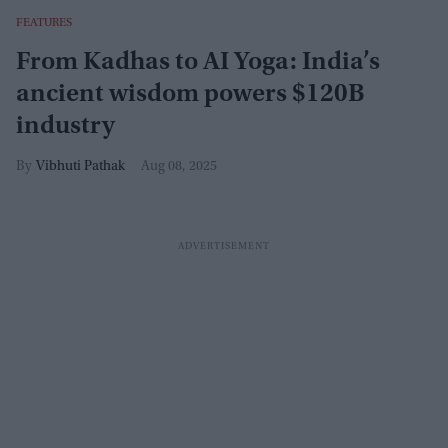
FEATURES
From Kadhas to AI Yoga: India’s
ancient wisdom powers $120B
industry
Vibhuti Pathak
Aug 08, 2025