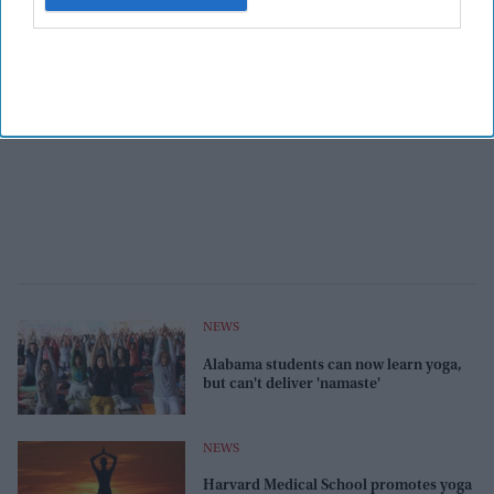
NEWS
Alabama students can now learn yoga,
but can't deliver 'namaste'
NEWS
Harvard Medical School promotes yoga