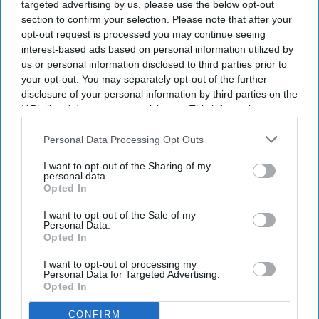
Yoga enthusiasts across globe celebrate
targeted advertising by us, please use the below opt-out
International Yoga Day
section to confirm your selection. Please note that after your
opt-out request is processed you may continue seeing
interest-based ads based on personal information utilized by
NEWS
us or personal information disclosed to third parties prior to
Attack on Maldives yoga event: Massive
your opt-out. You may separately opt-out of the further
blame game erupts between govt,
disclosure of your personal information by third parties on the
opposition
IAB’s list of downstream participants. This information may
also be disclosed by us to third parties on the
IAB’s List of
NEWS
Downstream Participants
that may further disclose it to other
Personal Data Processing Opt Outs
third parties.
Covid: Delhi offers free yoga to people
I want to opt-out of the Sharing of my
in home isolation
personal data.
Opted In
NEWS
I want to opt-out of the Sale of my
Personal Data.
'Practise yoga to build a roadmap to
Opted In
hope and healing', urges Prince Charles
I want to opt-out of processing my
Personal Data for Targeted Advertising.
Opted In
CONFIRM