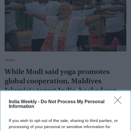
NEWS
While Modi said yoga promotes
global cooperation, Maldives
Islamists target India-backed yoga
event
India Weekly -
Do Not Process My Personal
Afp
Jun 21, 2022
Information
If you wish to opt-out of the sale, sharing to third parties, or
NEWS
processing of your personal or sensitive information for