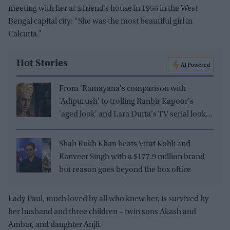
meeting with her at a friend’s house in 1956 in the West
Bengal capital city: “She was the most beautiful girl in
Calcutta.”
Hot Stories
AI Powered
From 'Ramayana's comparison with
'Adipurush' to trolling Ranbir Kapoor's
'aged look' and Lara Dutta's TV serial look,
trailer receives heavy trolling
Shah Rukh Khan beats Virat Kohli and
Ranveer Singh with a $177.9 million brand
but reason goes beyond the box office
Lady Paul, much loved by all who knew her, is survived by
her husband and three children – twin sons Akash and
Ambar, and daughter Anjli.