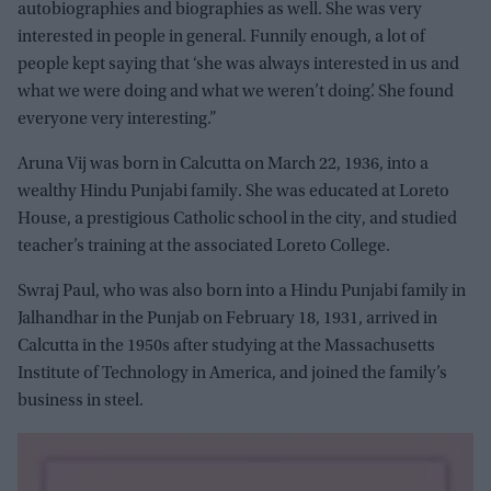
autobiographies and biographies as well. She was very
interested in people in general. Funnily enough, a lot of
people kept saying that ‘she was always interested in us and
what we were doing and what we weren’t doing’. She found
everyone very interesting.”
Aruna Vij was born in Calcutta on March 22, 1936, into a
wealthy Hindu Punjabi family. She was educated at Loreto
House, a prestigious Catholic school in the city, and studied
teacher’s training at the associated Loreto College.
Swraj Paul, who was also born into a Hindu Punjabi family in
Jalhandhar in the Punjab on February 18, 1931, arrived in
Calcutta in the 1950s after studying at the Massachusetts
Institute of Technology in America, and joined the family’s
business in steel.