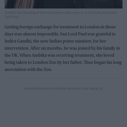
Ambika Paul Building at Wolverhampton University- (L to R) Aruna, Swraj and
Anjli Paul
Getting foreign exchange for treatment in London in those
days was almost impossible, but Lord Paul was grateful to
Indira Gandhi, the new Indian prime minister, for her
intervention. After six months, he was joined by his family in
the UK. When Ambika was receiving treatment, she loved
being taken to London Zoo by her father. Thus began his long
association with the Zoo.