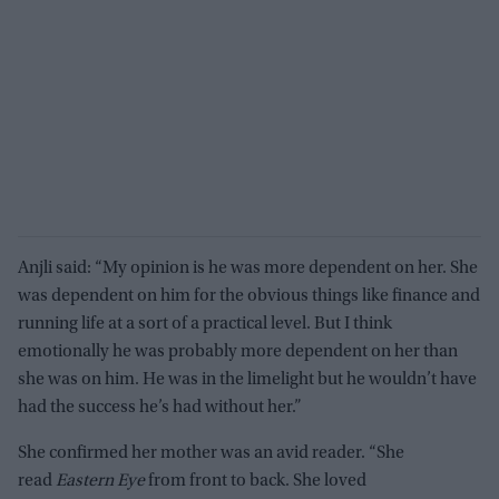
Anjli said: “My opinion is he was more dependent on her. She
was dependent on him for the obvious things like finance and
running life at a sort of a practical level. But I think
emotionally he was probably more dependent on her than
she was on him. He was in the limelight but he wouldn’t have
had the success he’s had without her.”
She confirmed her mother was an avid reader. “She
read
Eastern Eye
from front to back. She loved