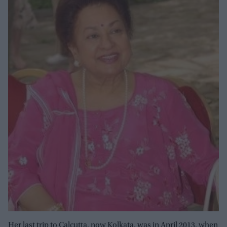
Her last trip to Calcutta, now Kolkata, was in April 2013, when