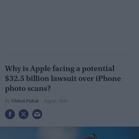
Why is Apple facing a potential
$32.5 billion lawsuit over iPhone
photo scans?
Vibhuti Pathak
Aug 03, 2026