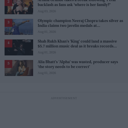
Ariana Grande takes a break following 'Petal'
backlash as fans ask 'where is her family?'
Aug 03, 2026
Olympic champion Neeraj Chopra takes silver as
India claims two javelin medals at
Commonwealth Games
Aug 01, 2026
Shah Rukh Khan's 'King' could land a massive
$5.7 million music deal as it breaks records
before release
Aug 01, 2026
Alia Bhatt's 'Alpha' was wasted, producer says
'the story needs to be correct'
Aug 01, 2026