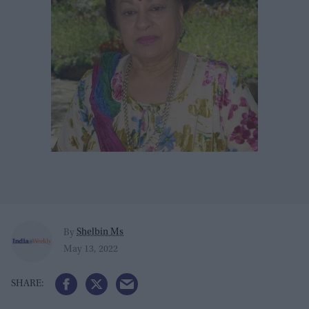
Shelbin Ms
By
May 13, 2022