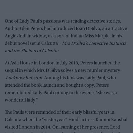
One of Lady Paul’s passions was reading detective stories.
Author Glen Peters had introduced Joan D’Silva, an attractive
Anglo-Indian widow, as a sort of Indian Miss Marple, in his
debut novel set in Calcutta –
Mrs D’Silva’s Detective Instincts
and the Shaitan of Calcutta
.
At Asia House in London in July 2013, Peters launched the
sequel in which Mrs D’Silva solves a new murder mystery –
Lucknow Ransom
. Among his fans was Lady Paul, who
attended the book launch and bought a copy. Peters
remembered Lady Paul coming to the event: “She was a
wonderful lady.”
The Pauls were reminded of their early blissful years in
Calcutta when the “yesteryear” Hindi actress Kamini Kaushal
visited London in 2014. On learning of her presence, Lord