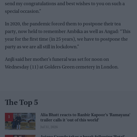
send my congratulations and best wishes to you on such a
special occasion.”
In 2020, the pandemic forced them to postpone their tea
party, now held to remember Ambika as well as Angad: “This
year for the first time (in 25 years), we have to postpone the
party as we are all still in lockdown.”
Anjli said her mother’s funeral was set for noon on
Wednesday (11) at Golders Green cemetery in London.
The Top 5
Alia Bhatt reacts to Ranbir Kapoor's 'Ramayana'
trailer calls it 'out of this world'
Jul 31, 2026