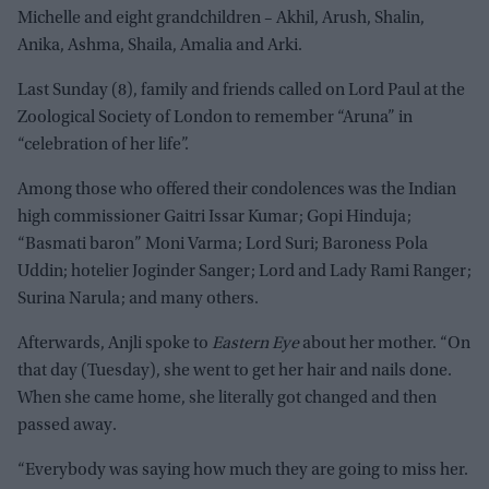
Michelle and eight grandchildren – Akhil, Arush, Shalin,
Anika, Ashma, Shaila, Amalia and Arki.
Last Sunday (8), family and friends called on Lord Paul at the
Zoological Society of London to remember “Aruna” in
“celebration of her life”.
Among those who offered their condolences was the Indian
high commissioner Gaitri Issar Kumar; Gopi Hinduja;
“Basmati baron” Moni Varma; Lord Suri; Baroness Pola
Uddin; hotelier Joginder Sanger; Lord and Lady Rami Ranger;
Surina Narula; and many others.
Afterwards, Anjli spoke to
Eastern Eye
about her mother. “On
that day (Tuesday), she went to get her hair and nails done.
When she came home, she literally got changed and then
passed away.
“Everybody was saying how much they are going to miss her.