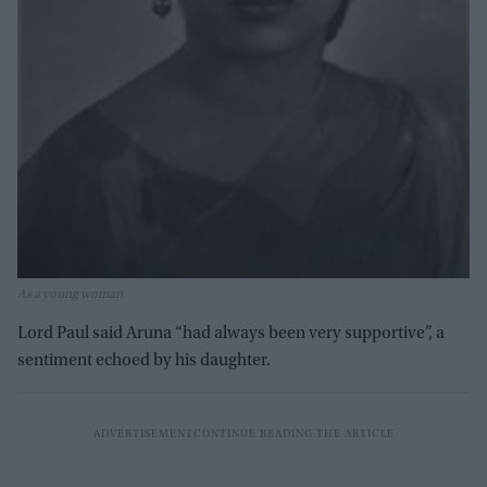
As a young woman
Lord Paul said Aruna “had always been very supportive”, a
sentiment echoed by his daughter.