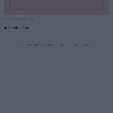
A celebration of her life
at London Zoo