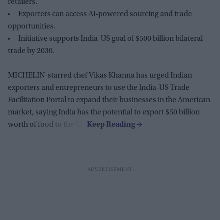
retailers.
Exporters can access AI-powered sourcing and trade
opportunities.
Initiative supports India-US goal of $500 billion bilateral
trade by 2030.
MICHELIN-starred chef Vikas Khanna has urged Indian
exporters and entrepreneurs to use the India-US Trade
Facilitation Portal to expand their businesses in the American
market, saying India has the potential to export $50 billion
worth of food to the US.