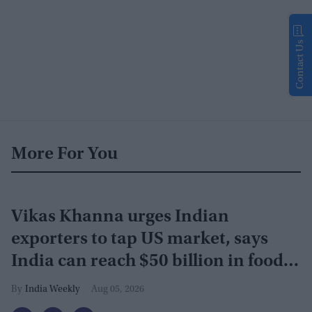
Contact Us
More For You
Vikas Khanna urges Indian
exporters to tap US market, says
India can reach $50 billion in food
exports
India Weekly
Aug 05, 2026