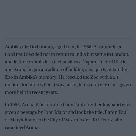
Ambika died in London, aged four, in 1968. A traumatised
Lord Paul decided not to return to India but settle in London,
and in time establish a steel business, Caparo, in the UK. He
and Aruna began a tradition of holding a tea party at London
Zoo in Ambika’s memory. He rescued the Zoo with a £ 1
million donation when it was facing bankruptcy. He has given
more help in recent years.
In 1996, Aruna Paul became Lady Paul after her husband was
given a peerage by John Major and took the title, Baron Paul,
of Marylebone, in the City of Westminster. To friends, she
remained Aruna.