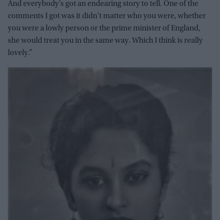
And everybody’s got an endearing story to tell. One of the
comments I got was it didn’t matter who you were, whether
you were a lowly person or the prime minister of England,
she would treat you in the same way. Which I think is really
lovely.”