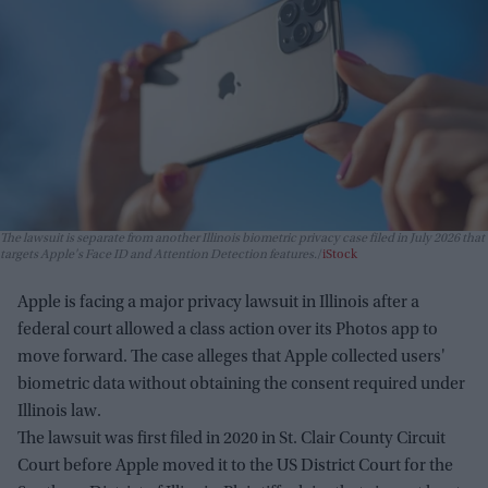
The lawsuit is separate from another Illinois biometric privacy case filed in July 2026 that
targets Apple's Face ID and Attention Detection features.
iStock
Apple is facing a major privacy lawsuit in Illinois after a
federal court allowed a class action over its Photos app to
move forward. The case alleges that Apple collected users'
biometric data without obtaining the consent required under
Illinois law.
The lawsuit was first filed in 2020 in St. Clair County Circuit
Court before Apple moved it to the US District Court for the