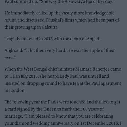
Paul summed up: “She was the Aishwarya Rai of her day.”
He immediately called up the vastly more knowledgeable
Aruna and discussed Kaushal’s films which had been part of
their growing up in Calcutta.
Tragedy followed in 2015 with the death of Angad.
Anjli said: “It hit them very hard. He was the apple of their
eyes.”
When the West Bengal chief minister Mamata Banerjee came
to UK in July 2015, she heard Lady Paul was unwell and
insisted on dropping round to have tea at the Paul apartment
in London.
The following year the Pauls were touched and thrilled to get
a card signed by the Queen to mark their 60 years of
marriage: “I am pleased to know that you are celebrating
your diamond wedding anniversary on 1st December, 2016. I