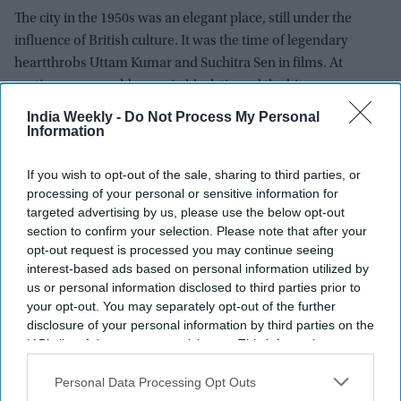
The city in the 1950s was an elegant place, still under the
influence of British culture. It was the time of legendary
heartthrobs Uttam Kumar and Suchitra Sen in films. At
parties, men would come in black tie and the big-name
hostesses “would wear long gloves before shaking hands”,
India Weekly -
Do Not Process My Personal
Information
Lord Paul would recall later.
The young Aruna Vij was beginning to turn heads. According
If you wish to opt-out of the sale, sharing to third parties, or
to Anjli, “she was meant to be one of the most beautiful
processing of your personal or sensitive information for
targeted advertising by us, please use the below opt-out
women in Calcutta”. In a culture where it was quite the done
section to confirm your selection. Please note that after your
thing to stare, “she would tell us the traffic would stop when
opt-out request is processed you may continue seeing
she walked out on the road.”
interest-based ads based on personal information utilized by
us or personal information disclosed to third parties prior to
Lord Paul would later joke that Aruna, who was engaged to
your opt-out. You may separately opt-out of the further
someone else at the time, was the target of his first takeover
disclosure of your personal information by third parties on the
bid. He said that “within a week of meeting her, we were
IAB’s list of downstream participants. This information may
married”.
also be disclosed by us to third parties on the
IAB’s List of
Downstream Participants
that may further disclose it to other
Personal Data Processing Opt Outs
Offered a dowry of ` 1 lakh (`100,000, then £7,962), he
third parties.