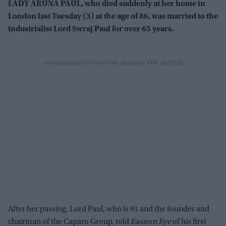
LADY ARUNA PAUL, who died suddenly at her home in
London last Tuesday (3) at the age of 86, was married to the
industrialist Lord Swraj Paul for over 65 years.
After her passing, Lord Paul, who is 91 and the founder and
chairman of the Caparo Group, told
Eastern Eye
of his first