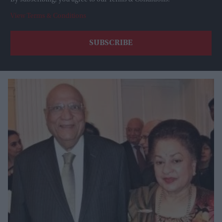
By subscribing, you agree to our Terms & Conditions.
View Terms & Conditions