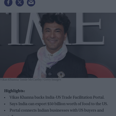
Vikas Khanna
Jamie McCarthy/ Getty Images
Highlights:
Vikas Khanna backs India-US Trade Facilitation Portal.
Says India can export $50 billion worth of food to the US.
Portal connects Indian businesses with US buyers and