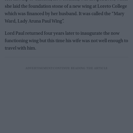
she laid the foundation stone of a new wing at Loreto College
which was financed by her husband. It was called the “Mary
Ward, Lady Aruna Paul Wing”.
Lord Paul returned four years later to inaugurate the now
functioning wing but this time his wife was not well enough to
travel with him.