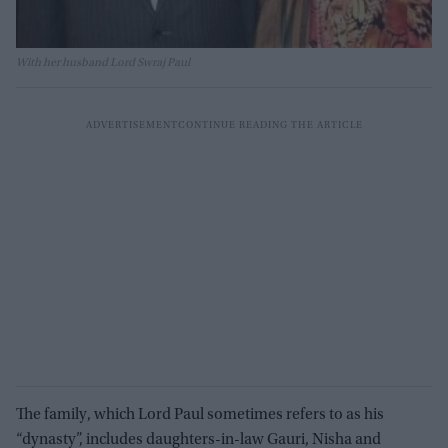
With her husband Lord Swraj Paul
The family, which Lord Paul sometimes refers to as his
“dynasty”, includes daughters-in-law Gauri, Nisha and