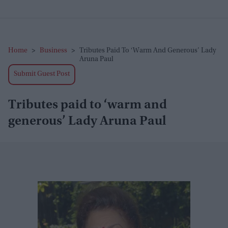
Home
>
Business
>
Tributes Paid To ‘warm And Generous’ Lady
Aruna Paul
Submit Guest Post
Tributes paid to ‘warm and
generous’ Lady Aruna Paul