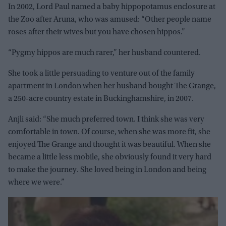
In 2002, Lord Paul named a baby hippopotamus enclosure at
the Zoo after Aruna, who was amused: “Other people name
roses after their wives but you have chosen hippos.”
“Pygmy hippos are much rarer,” her husband countered.
She took a little persuading to venture out of the family
apartment in London when her husband bought The Grange,
a 250-acre country estate in Buckinghamshire, in 2007.
Anjli said: “She much preferred town. I think she was very
comfortable in town. Of course, when she was more fit, she
enjoyed The Grange and thought it was beautiful. When she
became a little less mobile, she obviously found it very hard
to make the journey. She loved being in London and being
where we were.”