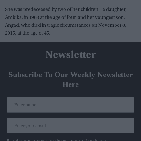
She was predeceased by two of her children – a daughter,
Ambika, in 1968 at the age of four, and her youngest son,
Angad, who died in tragic circumstances on November 8,
2015, at the age of 45.
Newsletter
Subscribe To Our Weekly Newsletter
Here