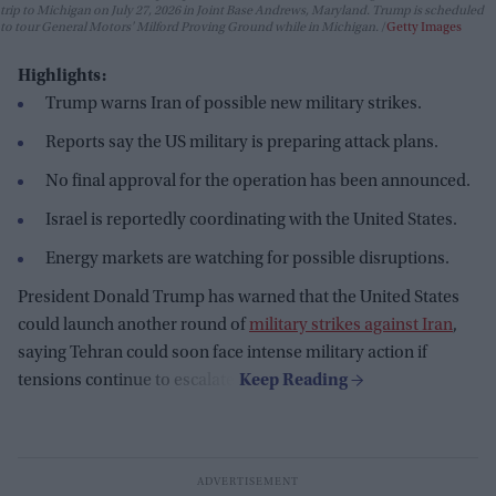
trip to Michigan on July 27, 2026 in Joint Base Andrews, Maryland. Trump is scheduled
to tour General Motors' Milford Proving Ground while in Michigan.
Getty Images
Highlights:
Trump warns Iran of possible new military strikes.
Reports say the US military is preparing attack plans.
No final approval for the operation has been announced.
Israel is reportedly coordinating with the United States.
Energy markets are watching for possible disruptions.
President Donald Trump has warned that the United States
could launch another round of
military strikes against Iran
,
saying Tehran could soon face intense military action if
tensions continue to escalate.