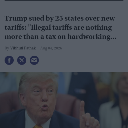
Trump sued by 25 states over new
tariffs: "Illegal tariffs are nothing
more than a tax on hardworking
families"
Vibhuti Pathak
Aug 04, 2026