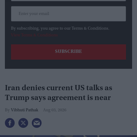
By subscribing, you agree to our Terms & Conditions.
View Terms & Conditions
Iran denies current US talks as
Trump says agreement is near
Vibhuti Pathak
Aug 03, 2026