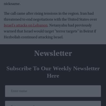
nickname.
The call came after rising tensions in the region. Iran had
threatened to end negotiations with the United States over
Israel's attacks on Lebanon
. Netanyahu had previously
warned that Israel would target "terror targets" in Beirut if
Hezbollah continued attacking Israel.
Newsletter
Subscribe To Our Weekly Newsletter
Here