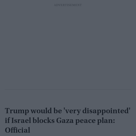
Trump would be 'very disappointed'
if Israel blocks Gaza peace plan:
Official