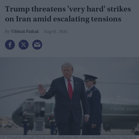
Trump threatens 'very hard' strikes
on Iran amid escalating tensions
Vibhuti Pathak
Aug 01, 2026
U.S. President Donald Trump steps off Marine One before boarding Air Force One for a