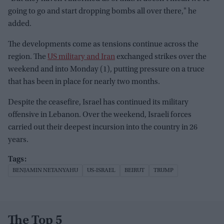
going to go and start dropping bombs all over there," he
added.
The developments come as tensions continue across the
region. The
US military and Iran
exchanged strikes over the
weekend and into Monday (1), putting pressure on a truce
that has been in place for nearly two months.
Despite the ceasefire, Israel has continued its military
offensive in Lebanon. Over the weekend, Israeli forces
carried out their deepest incursion into the country in 26
years.
BENJAMIN NETANYAHU
US-ISRAEL
BEIRUT
TRUMP
The Top 5