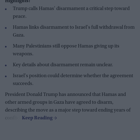
Highlights:
Trump calls Hamas' disarmament a critical step toward
peace.
Hamas links disarmament to Israel's full withdrawal from
Gaza.
Many Palestinians still oppose Hamas giving up its
weapons.
Key details about disarmament remain unclear.
Israel's position could determine whether the agreement
succeeds.
President Donald Trump has announced that Hamas and
other armed groups in Gaza have agreed to disarm,
describing the move as a major step toward ending years of
conflict.