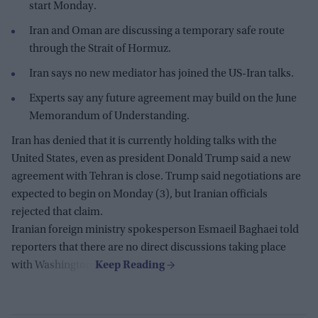
start Monday.
Iran and Oman are discussing a temporary safe route
through the Strait of Hormuz.
Iran says no new mediator has joined the US-Iran talks.
Experts say any future agreement may build on the June
Memorandum of Understanding.
Iran has denied that it is currently holding talks with the
United States, even as president Donald Trump said a new
agreement with Tehran is close. Trump said negotiations are
expected to begin on Monday (3), but Iranian officials
rejected that claim.
Iranian foreign ministry spokesperson Esmaeil Baghaei told
reporters that there are no direct discussions taking place
with Washington.