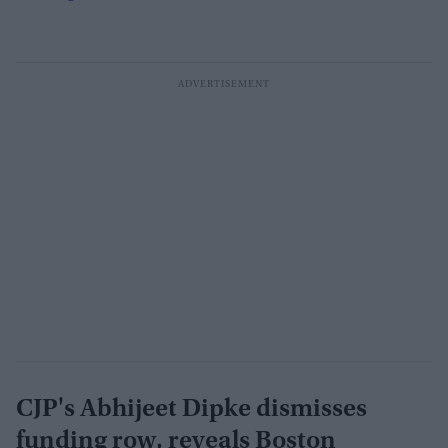
CJP's Abhijeet Dipke dismisses
funding row, reveals Boston