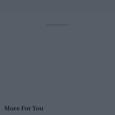
More For You