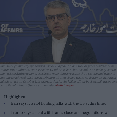
Iran's foreign ministry spokesman Esmaeil Baghaei holds a weekly press conference in
Tehran on October 28, 2024. Israel on October 26 launched air strikes on military sites in
Iran, risking further regional escalation more than a year into the Gaza war and a month
into the Israel-Hezbollah war in Lebanon. The Israeli raid was in retaliation to an Iranian
missile attack on October 1, itself retaliation for the killing of Iran-backed militant leaders
and a Revolutionary Guards commander.
Getty Images
Highlights:
Iran says it is not holding talks with the US at this time.
Trump says a deal with Iran is close and negotiations will