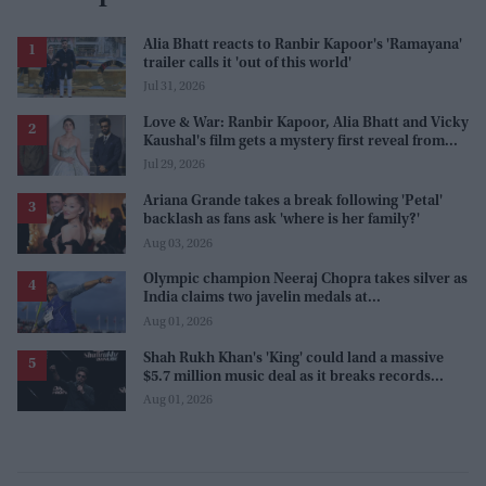
Alia Bhatt reacts to Ranbir Kapoor's 'Ramayana'
trailer calls it 'out of this world'
Jul 31, 2026
Love & War: Ranbir Kapoor, Alia Bhatt and Vicky
Kaushal's film gets a mystery first reveal from
Sanjay Leela Bhansali
Jul 29, 2026
Ariana Grande takes a break following 'Petal'
backlash as fans ask 'where is her family?'
Aug 03, 2026
Olympic champion Neeraj Chopra takes silver as
India claims two javelin medals at
Commonwealth Games
Aug 01, 2026
Shah Rukh Khan's 'King' could land a massive
$5.7 million music deal as it breaks records
before release
Aug 01, 2026