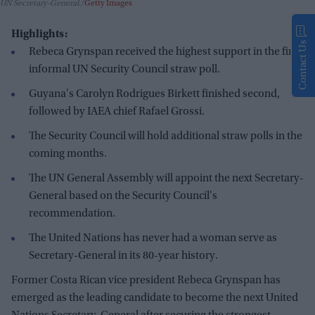
UN Secretary-General.
Getty Images
Highlights:
Contact Us
Rebeca Grynspan received the highest support in the first
informal UN Security Council straw poll.
Guyana's Carolyn Rodrigues Birkett finished second,
followed by IAEA chief Rafael Grossi.
The Security Council will hold additional straw polls in the
coming months.
The UN General Assembly will appoint the next Secretary-
General based on the Security Council's
recommendation.
The United Nations has never had a woman serve as
Secretary-General in its 80-year history.
Former Costa Rican vice president Rebeca Grynspan has
emerged as the leading candidate to become the next United