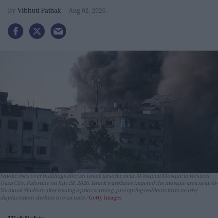
Vibhuti Pathak
Aug 02, 2026
Smoke rises over buildings after an Israeli airstrike near Al-Yaqeen Mosque in western
Gaza City, Palestine on July 28, 2026. Israeli warplanes targeted the mosque area near Al-
Yarmouk Stadium after issuing a prior warning, prompting residents from nearby
displacement shelters to evacuate.
Getty Images