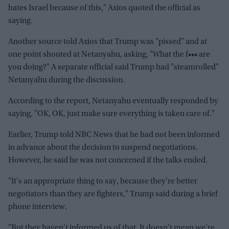
hates Israel because of this," Axios quoted the official as
saying.
Another source told Axios that Trump was "pissed" and at
one point shouted at Netanyahu, asking, "What the f••• are
you doing?" A separate official said Trump had "steamrolled"
Netanyahu during the discussion.
According to the report, Netanyahu eventually responded by
saying, "OK, OK, just make sure everything is taken care of."
Earlier, Trump told NBC News that he had not been informed
in advance about the decision to suspend negotiations.
However, he said he was not concerned if the talks ended.
"It's an appropriate thing to say, because they're better
negotiators than they are fighters," Trump said during a brief
phone interview.
"But they haven't informed us of that. It doesn't mean we're