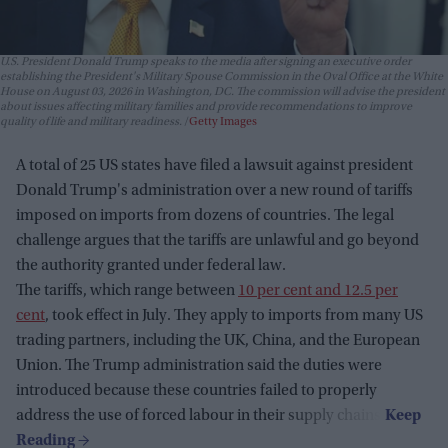
U.S. President Donald Trump speaks to the media after signing an executive order
establishing the President's Military Spouse Commission in the Oval Office at the White
House on August 03, 2026 in Washington, DC. The commission will advise the president
about issues affecting military families and provide recommendations to improve
quality of life and military readiness.
Getty Images
A total of 25 US states have filed a lawsuit against president
Donald Trump's administration over a new round of tariffs
imposed on imports from dozens of countries. The legal
challenge argues that the tariffs are unlawful and go beyond
the authority granted under federal law.
The tariffs, which range between
10 per cent and 12.5 per
cent
, took effect in July. They apply to imports from many US
trading partners, including the UK, China, and the European
Union. The Trump administration said the duties were
introduced because these countries failed to properly
address the use of forced labour in their supply chains.