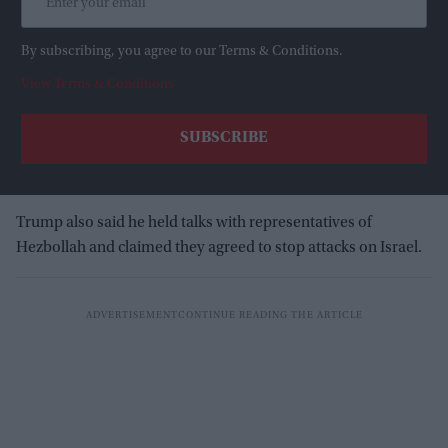
By subscribing, you agree to our Terms & Conditions.
View Terms & Conditions
Trump also said he held talks with representatives of
Hezbollah and claimed they agreed to stop attacks on Israel.