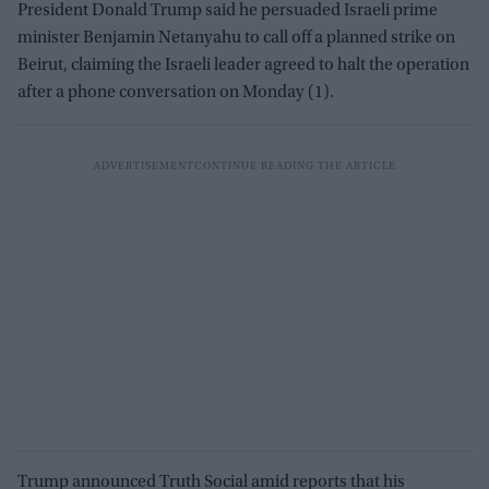
President Donald Trump said he persuaded Israeli prime
minister Benjamin Netanyahu to call off a planned strike on
Beirut, claiming the Israeli leader agreed to halt the operation
after a phone conversation on Monday (1).
Trump announced Truth Social amid reports that his