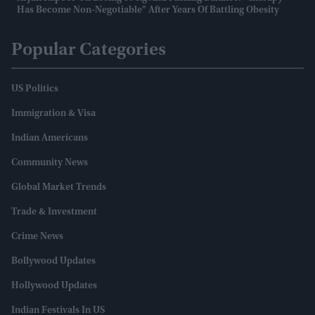
Has Become Non-Negotiable" After Years Of Battling Obesity
Popular Categories
US Politics
Immigration & Visa
Indian Americans
Community News
Global Market Trends
Trade & Investment
Crime News
Bollywood Updates
Hollywood Updates
Indian Festivals In US