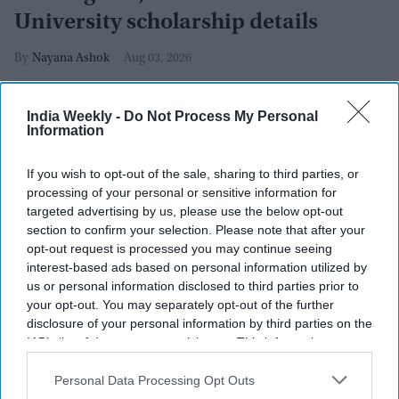
University scholarship details
Nayana Ashok
Aug 03, 2026
India Weekly -
Do Not Process My Personal
Information
If you wish to opt-out of the sale, sharing to third parties, or
processing of your personal or sensitive information for
targeted advertising by us, please use the below opt-out
section to confirm your selection. Please note that after your
opt-out request is processed you may continue seeing
interest-based ads based on personal information utilized by
us or personal information disclosed to third parties prior to
your opt-out. You may separately opt-out of the further
disclosure of your personal information by third parties on the
IAB’s list of downstream participants. This information may
also be disclosed by us to third parties on the
IAB’s List of
Cockroach Janta Party (CJP) founder Abhijeet Dipke
Photo by SAJJAD HUSSAIN / AFP
via Getty Images
Downstream Participants
that may further disclose it to other
Personal Data Processing Opt Outs
third parties.