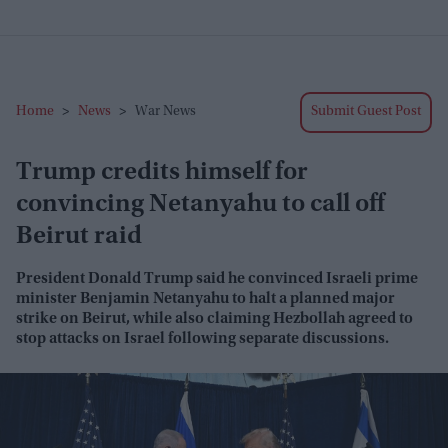
Home
>
News
>
War News
Submit Guest Post
Trump credits himself for
convincing Netanyahu to call off
Beirut raid
President Donald Trump said he convinced Israeli prime
minister Benjamin Netanyahu to halt a planned major
strike on Beirut, while also claiming Hezbollah agreed to
stop attacks on Israel following separate discussions.