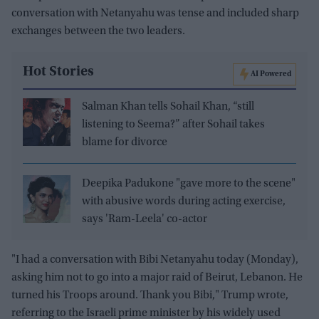
conversation with Netanyahu was tense and included sharp
exchanges between the two leaders.
Hot Stories
AI Powered
Salman Khan tells Sohail Khan, “still
listening to Seema?” after Sohail takes
blame for divorce
Deepika Padukone "gave more to the scene"
with abusive words during acting exercise,
says 'Ram-Leela' co-actor
"I had a conversation with Bibi Netanyahu today (Monday),
asking him not to go into a major raid of Beirut, Lebanon. He
turned his Troops around. Thank you Bibi," Trump wrote,
referring to the Israeli prime minister by his widely used