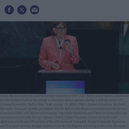
Costa Rican economist and Secretary-General of UNCTAD Rebeca Grynspan, candidate
for the United Nations Secretary-General position, speaks during a debate at the UN
General Assembly Hall in New York, on July 23, 2026. Chile's former president Michelle
Bachelet, Senegal's former president Macky Sall, Costa Rican economist and Secretary-
General of UNCTAD Rebeca Grynspan, Argentine diplomat and Director General of the
International Atomic Energy Agency (IAEA) Rafael Mariano Grossi, Ecuadorean
diplomat and former President of the UN General Assembly Maria Fernanda Espinosa,
and Guyana's former foreign minister Carolyn Rodrigues are vying to become the next