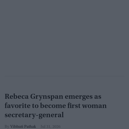
Rebeca Grynspan emerges as
favorite to become first woman
secretary-general
Vibhuti Pathak
Jul 31, 2026