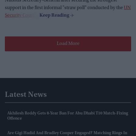
Nations Secretary-General after securing the strongest
support in the first informal "straw poll" conducted by the
UN
Security Council
.
Load More
Latest News
Akhilesh Reddy Gets 8-Year Ban For Abu Dhabi T10 Match-Fixing
Offence
Are Gigi Hadid And Bradley Cooper Engaged? Matching Rings In