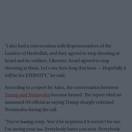
"I also had a conversation with Representatives of the
Leaders of Hezbollah, and they agreed to stop shooting at
Israel and its soldiers. Likewise, Israel agreed to stop
shooting at them. Let's see how long that lasts — Hopefully it
will be for ETERNITY," he said.
According to a report by Axios, the conversation between
Trump and Netanyahu
became heated. The report cited an
unnamed US official as saying Trump sharply criticized
Netanyahu during the call.
"You're f•••ing crazy. You'd be in prison if it weren't for me.
I'm saving your a••. Everybody hates you now. Everybody