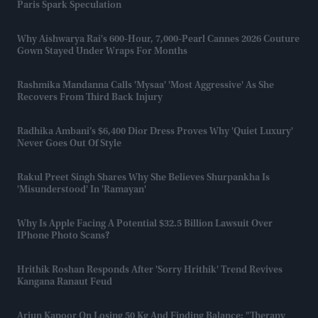
Paris Spark Speculation
Why Aishwarya Rai's 600-Hour, 7,000-Pearl Cannes 2026 Couture
Gown Stayed Under Wraps For Months
Rashmika Mandanna Calls 'Mysaa' 'most Aggressive' As She
Recovers From Third Back Injury
Radhika Ambani’s $6,400 Dior Dress Proves Why 'quiet Luxury'
Never Goes Out Of Style
Rakul Preet Singh Shares Why She Believes Shurpankha Is
'misunderstood' In 'Ramayan'
Why Is Apple Facing A Potential $32.5 Billion Lawsuit Over
IPhone Photo Scans?
Hrithik Roshan Responds After 'Sorry Hrithik' Trend Revives
Kangana Ranaut Feud
Arjun Kapoor On Losing 50 Kg And Finding Balance: "Therapy