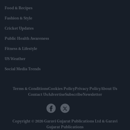
Food & Recipes
Fashion & Style
Cricket Updates
Public Health Awareness
Fitness & Lifestyle
US Weather
Social Media Trends
Terms & Conditions
Cookies Policy
Privacy Policy
About Us
Contact Us
Advertise
Subscribe
Newsletter
Copyright © 2026 Garavi Gujarat Publications Ltd & Garavi
Gujarat Publications