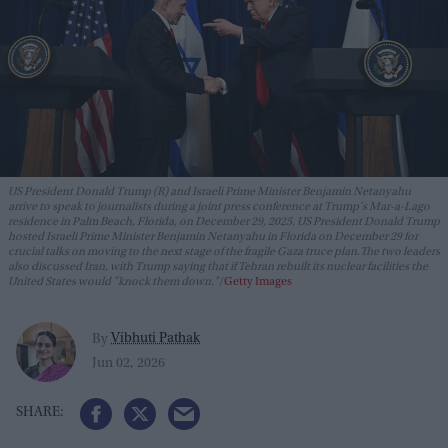
US President Donald Trump (R) and Israeli Prime Minister Benjamin Netanyahu
arrive to speak to journalists during a joint press conference at Trump's Mar-a-Lago
residence in Palm Beach, Florida, on December 29, 2025. US President Donald Trump
hosted Israeli Prime Minister Benjamin Netanyahu in Florida on December 29 for
crucial talks on moving to the next stage of the fragile Gaza truce plan.The two leaders
also discussed Iran, with Trump saying that if Tehran rebuilt its nuclear facilities the
United States would "knock them down."
Getty Images
Vibhuti Pathak
By
Jun 02, 2026