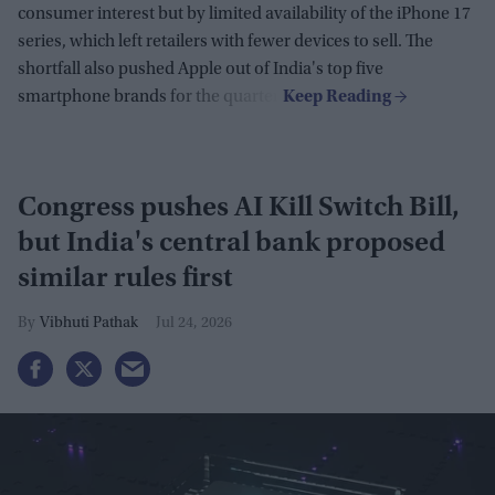
consumer interest but by limited availability of the iPhone 17
series, which left retailers with fewer devices to sell. The
shortfall also pushed Apple out of India's top five
smartphone brands for the quarter.
Congress pushes AI Kill Switch Bill,
but India's central bank proposed
similar rules first
Vibhuti Pathak
Jul 24, 2026