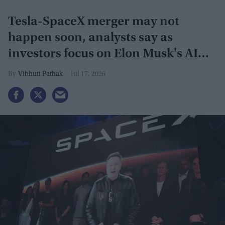
Tesla-SpaceX merger may not
happen soon, analysts say as
investors focus on Elon Musk's AI
plans
Vibhuti Pathak
Jul 17, 2026