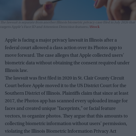
The lawsuit is separate from another Illinois biometric privacy case filed in July 2026 that
targets Apple's Face ID and Attention Detection features.
iStock
Apple is facing a major privacy lawsuit in Illinois after a
federal court allowed a class action over its Photos app to
move forward. The case alleges that Apple collected users'
biometric data without obtaining the consent required under
Illinois law.
The lawsuit was first filed in 2020 in St. Clair County Circuit
Court before Apple moved it to the US District Court for the
Southern District of Illinois. Plaintiffs claim that since at least
2017, the Photos app has scanned every uploaded image for
faces and created unique "faceprints," or facial feature
vectors, to organize photos. They argue that this amounts to
collecting biometric information without users' permission,
violating the Illinois Biometric Information Privacy Act