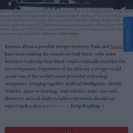
SpaceX founder and CEO Elon Musk speaks via video at the Nasdaq Marketsite in Times
Square during the launch of the SpaceX initial public offering (IPO) on the Nasdaq on
June 12, 2026, in New York City. SpaceX, a rocket-making company, began trading
Friday under the ticker SPCX following the largest initial public offering ever. Owner Elon
Contact Us
Musk, who’s also CEO of Tesla and celebrated from a rocket launch site in Florida, is set
to become the world’s first trillionaire.
Getty Images
Rumors about a possible merger between Tesla and
SpaceX
have been making the rounds on Wall Street, with some
investors believing Elon Musk could eventually combine the
two companies. Supporters of the idea say a merger could
create one of the world's most powerful technology
companies, bringing together artificial intelligence, electric
vehicles, space technology, and robotics under one roof.
However, several analysts believe investors should not
expect such a deal anytime soon.