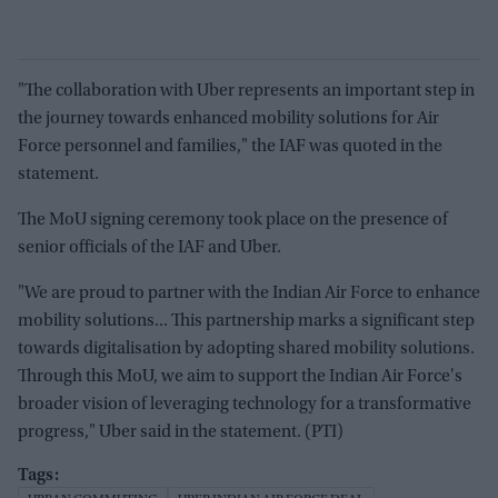
"The collaboration with Uber represents an important step in
the journey towards enhanced mobility solutions for Air
Force personnel and families," the IAF was quoted in the
statement.
The MoU signing ceremony took place on the presence of
senior officials of the IAF and Uber.
"We are proud to partner with the Indian Air Force to enhance
mobility solutions... This partnership marks a significant step
towards digitalisation by adopting shared mobility solutions.
Through this MoU, we aim to support the Indian Air Force's
broader vision of leveraging technology for a transformative
progress," Uber said in the statement. (PTI)