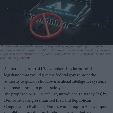
The Reserve Bank of India released draft guidelines in June requiring banks and non-
bank financial institutions to establish AI kill switch mechanisms that allow immediate
suspension or deactivation of AI systems, along with human oversight and board-level
accountability.
iStock
A bipartisan group of US lawmakers has introduced
legislation that would give the federal government the
authority to quickly shut down artificial intelligence systems
that pose a threat to public safety.
The proposed AI Kill Switch Act, introduced Thursday (23) by
Democratic congressman Ted Lieu and Republican
Congressman Nathaniel Moran, would require AI developers