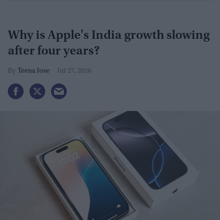
Why is Apple's India growth slowing
after four years?
Teena Jose
Jul 27, 2026