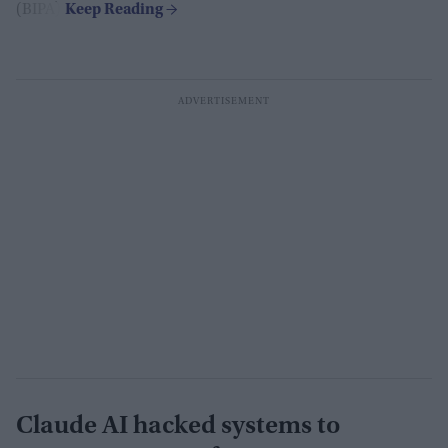
(BIPA).
Claude AI hacked systems to