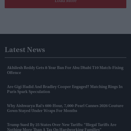
Load More
Latest News
Akhilesh Reddy Gets 8-Year Ban For Abu Dhabi T10 Match-Fixing
Offence
Are Gigi Hadid And Bradley Cooper Engaged? Matching Rings In
Paris Spark Speculation
Why Aishwarya Rai's 600-Hour, 7,000-Pearl Cannes 2026 Couture
Gown Stayed Under Wraps For Months
Trump Sued By 25 States Over New Tariffs: "Illegal Tariffs Are
Nothing More Than A Tax On Hardworking Families"