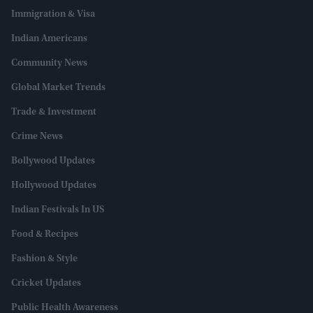
Immigration & Visa
Indian Americans
Community News
Global Market Trends
Trade & Investment
Crime News
Bollywood Updates
Hollywood Updates
Indian Festivals In US
Food & Recipes
Fashion & Style
Cricket Updates
Public Health Awareness