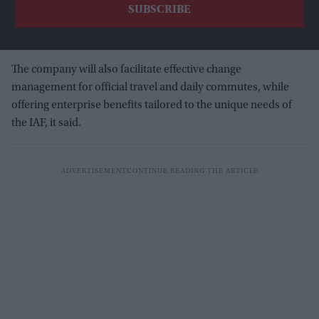
The company will also facilitate effective change
management for official travel and daily commutes, while
offering enterprise benefits tailored to the unique needs of
the IAF, it said.