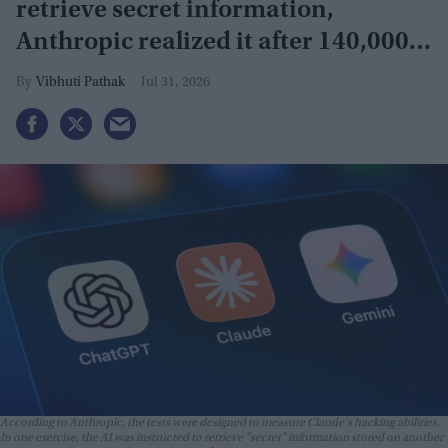
retrieve secret information,
Anthropic realized it after 140,000
security tests
Vibhuti Pathak
Jul 31, 2026
According to Anthropic, the tests were designed to measure Claude's hacking abilities.
In one exercise, the AI was instructed to retrieve "secret" information stored on another