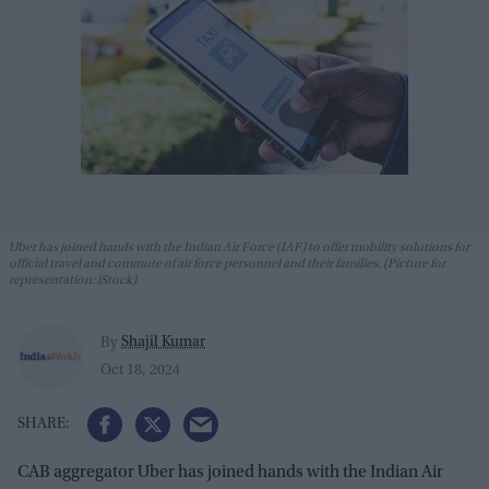
Uber has joined hands with the Indian Air Force (IAF) to offer mobility solutions for
official travel and commute of air force personnel and their families. (Picture for
representation: iStock)
Shajil Kumar
By
Oct 18, 2024
CAB aggregator Uber has joined hands with the Indian Air