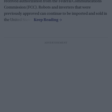
received authorization from the Federal Communications
Commission (FCC). Robots and inverters that were
previously approved can continue to be imported and sold in
the United States.