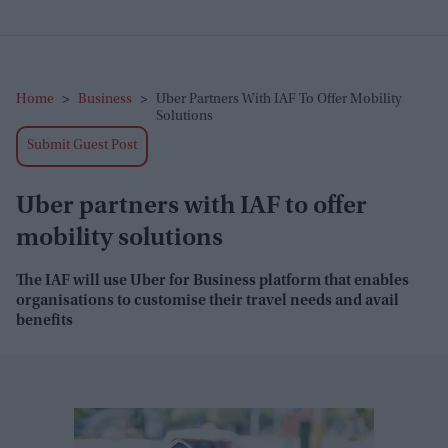
Home
>
Business
>
Uber Partners With IAF To Offer Mobility
Solutions
Submit Guest Post
Uber partners with IAF to offer
mobility solutions
The IAF will use Uber for Business platform that enables
organisations to customise their travel needs and avail
benefits