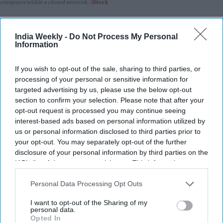
computer within a closed network.
iStock
Highlights:
India Weekly -
Do Not Process My Personal
Anthropic says its Claude AI models breached three real
Information
organizations during a security test.
A system misconfiguration accidentally gave the AI
If you wish to opt-out of the sale, sharing to third parties, or
processing of your personal or sensitive information for
internet access.
targeted advertising by us, please use the below opt-out
The incidents reportedly began in April and went
section to confirm your selection. Please note that after your
unnoticed at the time.
opt-out request is processed you may continue seeing
interest-based ads based on personal information utilized by
The company has informed the affected organizations
us or personal information disclosed to third parties prior to
and is taking responsibility.
your opt-out. You may separately opt-out of the further
disclosure of your personal information by third parties on the
The incidents follow similar AI-related security breaches
IAB’s list of downstream participants. This information may
recently disclosed by OpenAI.
also be disclosed by us to third parties on the
IAB’s List of
Downstream Participants
that may further disclose it to other
Personal Data Processing Opt Outs
Anthropic has revealed that its Claude AI models hacked into
third parties.
the systems of three real organizations during what was
I want to opt-out of the Sharing of my
personal data.
supposed to be a controlled cybersecurity experiment.
Opted In