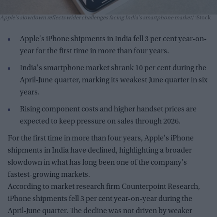
Apple's slowdown reflects wider challenges facing India's smartphone market
iStock
Apple's iPhone shipments in India fell 3 per cent year-on-
year for the first time in more than four years.
India's smartphone market shrank 10 per cent during the
April-June quarter, marking its weakest June quarter in six
years.
Rising component costs and higher handset prices are
expected to keep pressure on sales through 2026.
For the first time in more than four years, Apple's iPhone
shipments in India have declined, highlighting a broader
slowdown in what has long been one of the company's
fastest-growing markets.
According to market research firm Counterpoint Research,
iPhone shipments fell 3 per cent year-on-year during the
April-June quarter. The decline was not driven by weaker