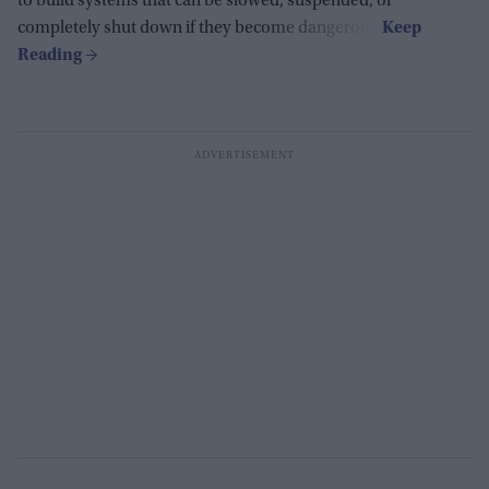
to build systems that can be slowed, suspended, or
completely shut down if they become dangerous.