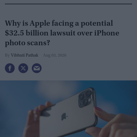
Why is Apple facing a potential
$32.5 billion lawsuit over iPhone
photo scans?
Vibhuti Pathak
Aug 03, 2026