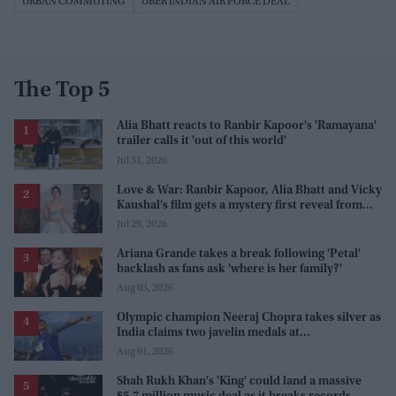
URBAN COMMUTING
UBER INDIAN AIR FORCE DEAL
The Top 5
Alia Bhatt reacts to Ranbir Kapoor's 'Ramayana'
trailer calls it 'out of this world'
Jul 31, 2026
Love & War: Ranbir Kapoor, Alia Bhatt and Vicky
Kaushal's film gets a mystery first reveal from
Sanjay Leela Bhansali
Jul 29, 2026
Ariana Grande takes a break following 'Petal'
backlash as fans ask 'where is her family?'
Aug 03, 2026
Olympic champion Neeraj Chopra takes silver as
India claims two javelin medals at
Commonwealth Games
Aug 01, 2026
Shah Rukh Khan's 'King' could land a massive