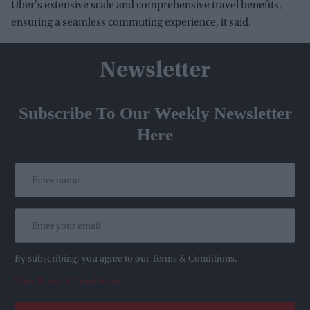
Uber's extensive scale and comprehensive travel benefits,
ensuring a seamless commuting experience, it said.
Newsletter
Subscribe To Our Weekly Newsletter
Here
By subscribing, you agree to our Terms & Conditions.
View Terms & Conditions