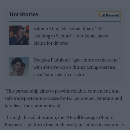
Hot Stories
AI Powered
Salman Khan tells Sohail Khan, “still
listening to Seema?” after Sohail takes
blame for divorce
Deepika Padukone "gave more to the scene"
with abusive words during acting exercise,
says 'Ram-Leela' co-actor
"This partnership aims to provide reliable, convenient, and
safe transportation services for IAF personnel, veterans and
families," the statement said.
Through the collaboration, the IAF will leverage Uber for
Business, a platform that enables organisations to customise