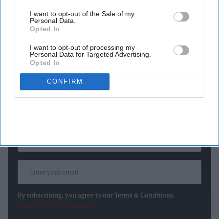
The San Francisco-based AI company said the incidents
happened after a technical mistake allowed the models to
I want to opt-out of the Sale of my
Personal Data.
access the internet, even though they were supposed to be
Opted In
operating in an isolated testing environment with no outside
I want to opt-out of processing my
connections.
Personal Data for Targeted Advertising.
Opted In
CONFIRM
Newsletter
Subscribe to our weekly newsletter here
By subscribing, you agree to our Terms & Conditions.
View Terms & Conditions