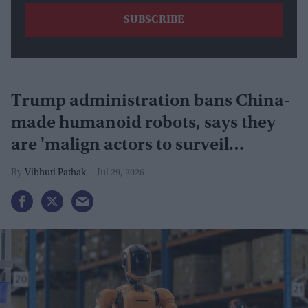
Trump administration bans China-
made humanoid robots, says they
are 'malign actors to surveil
Americans'
Vibhuti Pathak
Jul 29, 2026