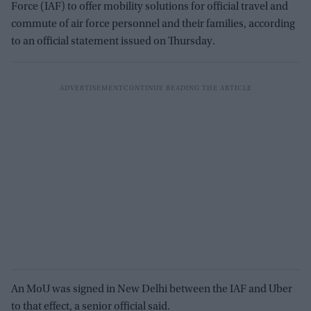
Force (IAF) to offer mobility solutions for official travel and
commute of air force personnel and their families, according
to an official statement issued on Thursday.
An MoU was signed in New Delhi between the IAF and Uber
to that effect, a senior official said.