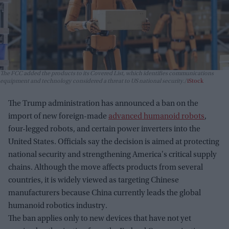
The FCC added the products to its Covered List, which identifies communications
equipment and technology considered a threat to US national security.
iStock
The Trump administration has announced a ban on the
import of new foreign-made
advanced humanoid robots
,
four-legged robots, and certain power inverters into the
United States. Officials say the decision is aimed at protecting
national security and strengthening America's critical supply
chains. Although the move affects products from several
countries, it is widely viewed as targeting Chinese
manufacturers because China currently leads the global
humanoid robotics industry.
The ban applies only to new devices that have not yet