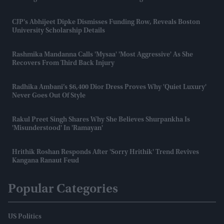
CJP's Abhijeet Dipke Dismisses Funding Row, Reveals Boston
University Scholarship Details
Rashmika Mandanna Calls 'Mysaa' 'most Aggressive' As She
Recovers From Third Back Injury
Radhika Ambani’s $6,400 Dior Dress Proves Why 'quiet Luxury'
Never Goes Out Of Style
Rakul Preet Singh Shares Why She Believes Shurpankha Is
'misunderstood' In 'Ramayan'
Hrithik Roshan Responds After 'Sorry Hrithik' Trend Revives
Kangana Ranaut Feud
Popular Categories
US Politics