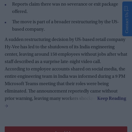
Reports claim there was no severance or exit package
offered.
Contact Us
The move is part of a broader restructuring by the US-
based company.
A sudden restructuring decision by US-based retail company
Hy-Vee has led to the shutdown of its India engineering
center, leaving around 150 employees without jobs after what
staff described as a surprise late-night video call.
According to employee accounts shared on social media, the
entire engineering team in India was informed during a 9 PM
Microsoft Teams meeting that their roles were being
eliminated. The announcement reportedly came without
prior warning, leaving many workers shocked.