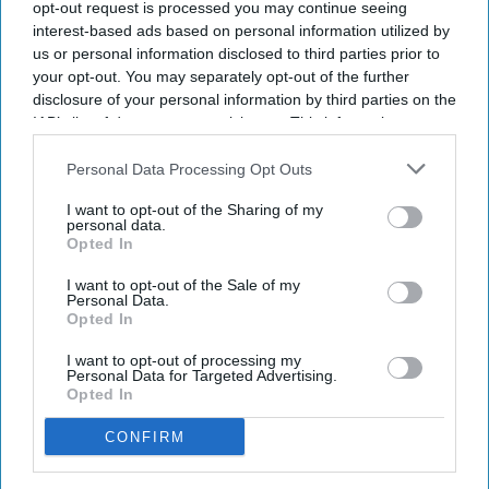
opt-out request is processed you may continue seeing
military service.
interest-based ads based on personal information utilized by
He previously served as a NASA and SpaceX flight
us or personal information disclosed to third parties prior to
your opt-out. You may separately opt-out of the further
surgeon.
disclosure of your personal information by third parties on the
His ISS mission focuses on AI-powered medical research.
IAB’s list of downstream participants. This information may
The eight-month mission supports future Moon and Mars
also be disclosed by us to third parties on the
IAB’s List of
exploration.
Downstream Participants
that may further disclose it to other
Personal Data Processing Opt Outs
third parties.
I want to opt-out of the Sharing of my
Indian-origin NASA astronaut Dr. Anil Menon
has begun his
personal data.
Opted In
first mission aboard the International Space Station (ISS)
after the Soyuz MS-29 spacecraft successfully docked with
I want to opt-out of the Sale of my
the orbiting laboratory. The Soyuz MS-29 spacecraft launched
Personal Data.
Opted In
on Tuesday (14).
I want to opt-out of processing my
Personal Data for Targeted Advertising.
Opted In
Newsletter
CONFIRM
Subscribe to our weekly newsletter here