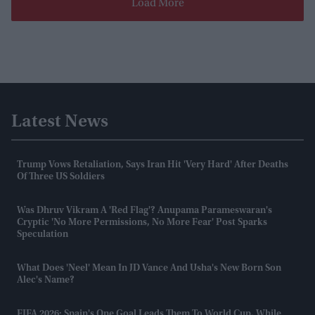
Load More
Latest News
Trump Vows Retaliation, Says Iran Hit 'very Hard' After Deaths
Of Three US Soldiers
Was Dhruv Vikram A 'red Flag'? Anupama Parameswaran's
Cryptic 'no More Permissions, No More Fear' Post Sparks
Speculation
What Does 'Neel' Mean In JD Vance And Usha's New Born Son
Alec's Name?
FIFA 2026: Spain's One Goal Leads Them To World Cup, While