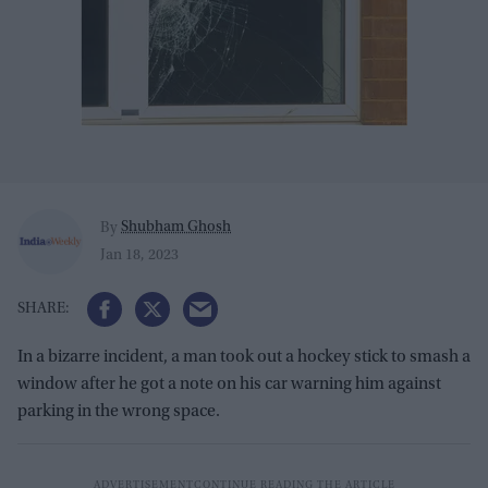
Shubham Ghosh
By
Jan 18, 2023
In a bizarre incident, a man took out a hockey stick to smash a
window after he got a note on his car warning him against
parking in the wrong space.