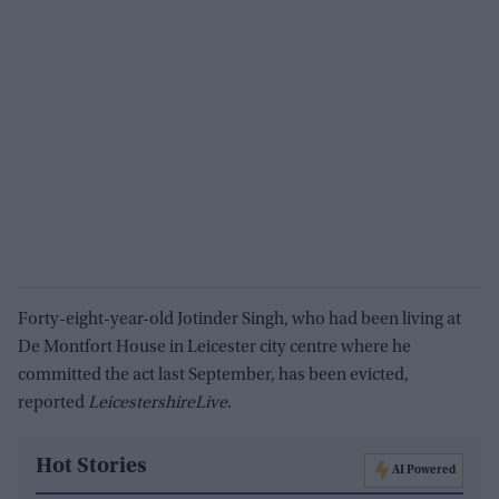
Forty-eight-year-old Jotinder Singh, who had been living at
De Montfort House in Leicester city centre where he
committed the act last September, has been evicted,
reported
LeicestershireLive
.
Hot Stories
AI Powered