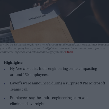
Hy-Vee is a US-based employee-owned grocery retailer headquartered in Iowa. In recent
years, the company has expanded its digital and engineering operations to support e-
commerce, logistics, and retail technology systems.
iStock
Highlights:
Hy-Vee closed its India engineering center, impacting
around 150 employees.
Layoffs were announced during a surprise 9 PM Microsoft
Teams call.
Employees say the entire engineering team was
eliminated overnight.