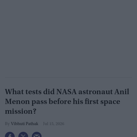
What tests did NASA astronaut Anil
Menon pass before his first space
mission?
Vibhuti Pathak
Jul 15, 2026