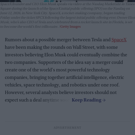
SpaceX founder and CEO Elon Musk speaks via video at the Nasdaq Marketsite in Times
Square during the launch of the SpaceX initial public offering (IPO) on the Nasdaq on
June 12, 2026, in New York City. SpaceX, a rocket-making company, began trading
Friday under the ticker SPCX following the largest initial public offering ever. Owner Elon
Musk, who’s also CEO of Tesla and celebrated from a rocket launch site in Florida, is set
to become the world’s first trillionaire.
Getty Images
Rumors about a possible merger between Tesla and
SpaceX
have been making the rounds on Wall Street, with some
investors believing Elon Musk could eventually combine the
two companies. Supporters of the idea say a merger could
create one of the world's most powerful technology
companies, bringing together artificial intelligence, electric
vehicles, space technology, and robotics under one roof.
However, several analysts believe investors should not
expect such a deal anytime soon.