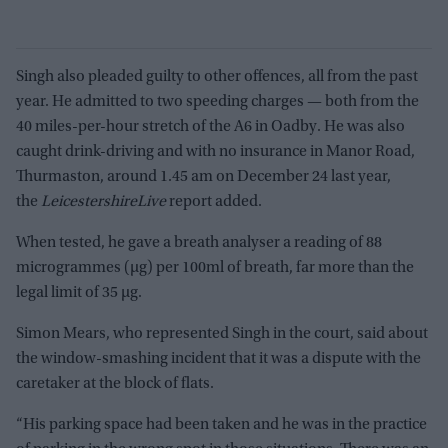
Singh also pleaded guilty to other offences, all from the past
year. He admitted to two speeding charges — both from the
40 miles-per-hour stretch of the A6 in Oadby. He was also
caught drink-driving and with no insurance in Manor Road,
Thurmaston, around 1.45 am on December 24 last year,
the
LeicestershireLive
report added.
When tested, he gave a breath analyser a reading of 88
microgrammes (µg) per 100ml of breath, far more than the
legal limit of 35 µg.
Simon Mears, who represented Singh in the court, said about
the window-smashing incident that it was a dispute with the
caretaker at the block of flats.
“His parking space had been taken and he was in the practice