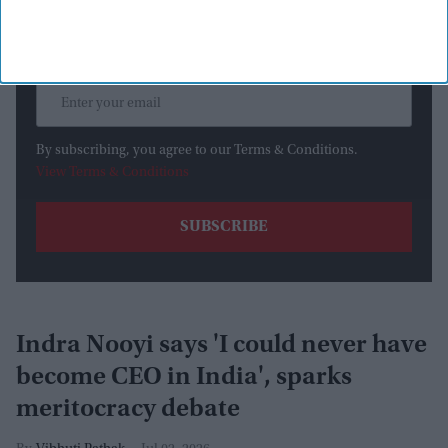
By subscribing, you agree to our Terms & Conditions.
View Terms & Conditions
Indra Nooyi says 'I could never have
become CEO in India', sparks
meritocracy debate