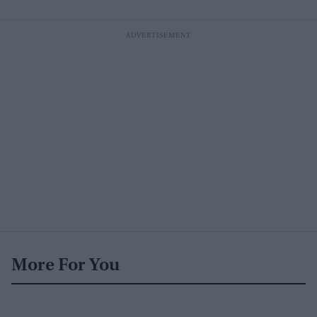
More For You