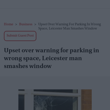
Home
>
Business
>
Upset Over Warning For Parking In Wrong
Space, Leicester Man Smashes Window
Submit Guest Post
Upset over warning for parking in
wrong space, Leicester man
smashes window