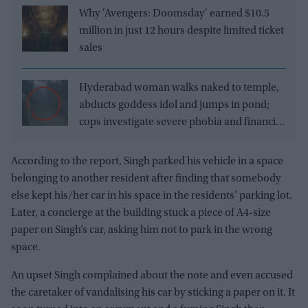
Why 'Avengers: Doomsday' earned $10.5
million in just 12 hours despite limited ticket
sales
Hyderabad woman walks naked to temple,
abducts goddess idol and jumps in pond;
cops investigate severe phobia and financial
debt
According to the report, Singh parked his vehicle in a space
belonging to another resident after finding that somebody
else kept his/her car in his space in the residents’ parking lot.
Later, a concierge at the building stuck a piece of A4-size
paper on Singh’s car, asking him not to park in the wrong
space.
An upset Singh complained about the note and even accused
the caretaker of vandalising his car by sticking a paper on it. It