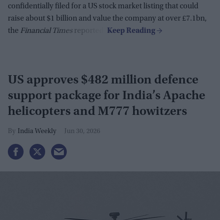
confidentially filed for a US stock market listing that could
raise about $1 billion and value the company at over £7.1bn,
the
Financial Times
reported.
US approves $482 million defence
support package for India’s Apache
helicopters and M777 howitzers
India Weekly
Jun 30, 2026