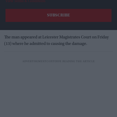
View Terms & Conditions
The man appeared at Leicester Magistrates Court on Friday
(13) where he admitted to causing the damage.