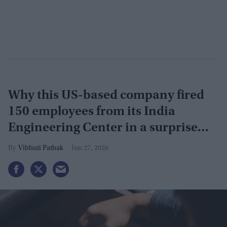
Why this US-based company fired
150 employees from its India
Engineering Center in a surprise
9pm meeting
Vibhuti Pathak
Jun 27, 2026