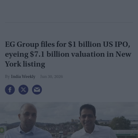
EG Group files for $1 billion US IPO,
eyeing $7.1 billion valuation in New
York listing
India Weekly
Jun 30, 2026