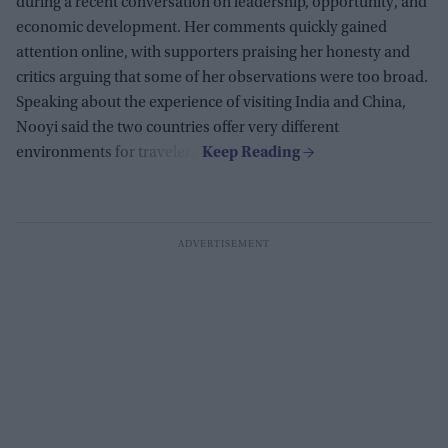
during a recent conversation on leadership, opportunity, and
economic development. Her comments quickly gained
attention online, with supporters praising her honesty and
critics arguing that some of her observations were too broad.
Speaking about the experience of visiting India and China,
Nooyi said the two countries offer very different
environments for travelers.