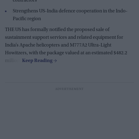
contractors
Strengthens US-India defence cooperation in the Indo-
Pacific region
THE US has formally notified the proposed sale of
sustainment support services and related equipment for
India’s Apache helicopters and M777A2 Ultra-Light
Howitzers, with the package valued at an estimated $482.2
million.