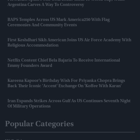
Argentina Carves A Way To Controversy
BAPS Temples Across US Mark America250 With Flag
Ceremonies And Community Events
First Keshdhari Sikh American Joins US Air Force Academy With
Religious Accommodation
Netflix Content Chief Bela Bajaria To Receive International
Emmy Founders Award
Kareena Kapoor's Birthday Wish For Priyanka Chopra Brings
Back Their Iconic 'accent' Exchange On 'Koffee With Karan'
Iran Expands Strikes Across Gulf As US Continues Seventh Night
Of Military Operations
Popular Categories