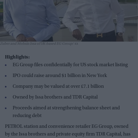
Zuber and Mohsin Issa of UK-based EG Group
xx
Highlights:
EG Group files confidentially for US stock market listing
IPO could raise around $1 billion in New York
Company may be valued at over £7.1 billion
Owned by Issa brothers and TDR Capital
Proceeds aimed at strengthening balance sheet and
reducing debt
PETROL station and convenience retailer EG Group, owned
by the Issa brothers and private equity firm TDR Capital, has