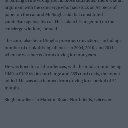
of parking in the wrong spot in those situations. There was an
argument with the concierge who had stuck an A4 piece of
paper on the car and Mr Singh said that constituted
vandalism against his car. He’s taken his anger out on the
concierge window,” he said.
The court also heard Singh’s previous convictions, including a
number of drink-driving offences in 2004, 2010, and 2011,
when he was barred from driving for four years.
He was fined for all the offences, with the total amount being
£480, a £192 victim surcharge and £85 court costs, the report
added. He was also banned from driving for a period of 22
months.
Singh now lives in Marston Road, Northfields, Leicester.