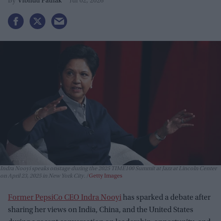
Vibhuti Pathak
Jul 02, 2026
Indra Nooyi speaks onstage during the 2025 TIME100 Summit at Jazz at Lincoln Center
on April 23, 2025 in New York City.
Getty Images
Former PepsiCo CEO Indra Nooyi
has sparked a debate after
sharing her views on India, China, and the United States