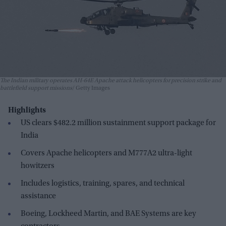
The Indian military operates AH-64E Apache attack helicopters for precision strike and
battlefield support missions
Getty Images
Highlights
US clears $482.2 million sustainment support package for
India
Covers Apache helicopters and M777A2 ultra-light
howitzers
Includes logistics, training, spares, and technical
assistance
Boeing, Lockheed Martin, and BAE Systems are key