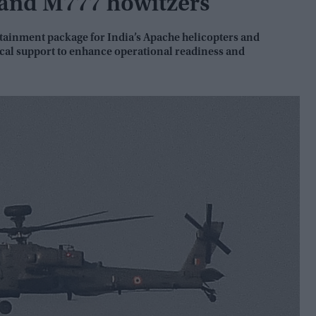
 and M777 howitzers
ustainment package for India’s Apache helicopters and
ical support to enhance operational readiness and