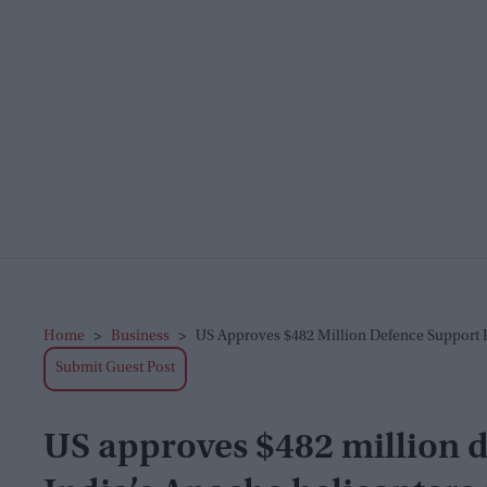
Home
>
Business
>
US Approves $482 Million Defence Support 
Submit Guest Post
US approves $482 million d