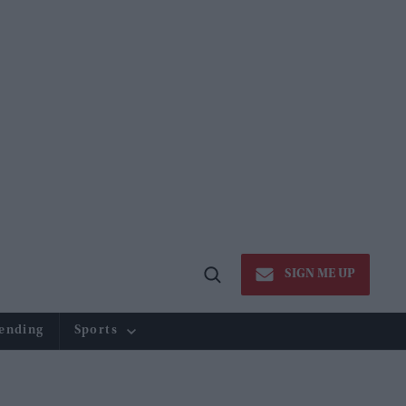
SIGN ME UP
Open
Search
ending
Sports