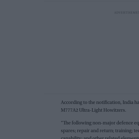
According to the notification, India 
M777A2 Ultra-Light Howitzers.
“The following non-major defence equ
spares; repair and return; training; te
capability; and other related elemen