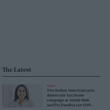
The Latest
NEWS
Two Indian Americans join
democrats’ key house
campaign as Amish Shah
and Pia Dandiya eye GOP