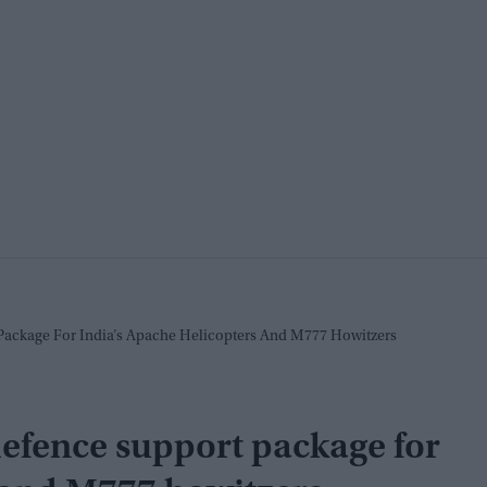
Package For India’s Apache Helicopters And M777 Howitzers
efence support package for