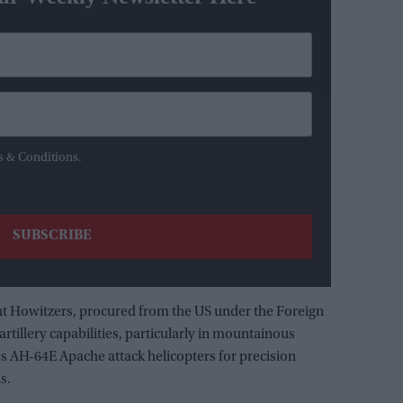
s & Conditions.
ht Howitzers, procured from the US under the Foreign
 artillery capabilities, particularly in mountainous
es AH-64E Apache attack helicopters for precision
s.