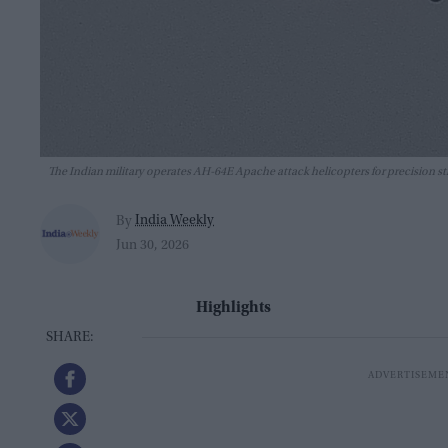
The Indian military operates AH-64E Apache attack helicopters for precision st
India Weekly
By
Jun 30, 2026
Highlights