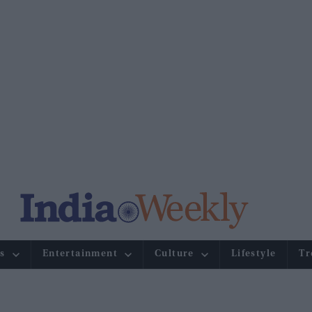
s
Entertainment
Culture
Lifestyle
Tr