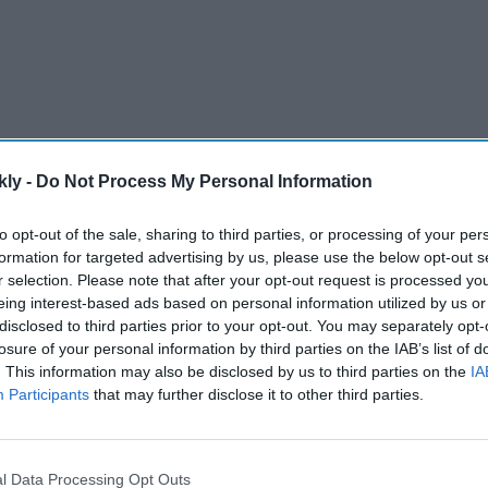
kly -
Do Not Process My Personal Information
to opt-out of the sale, sharing to third parties, or processing of your per
ent support package for India
formation for targeted advertising by us, please use the below opt-out s
77A2 ultra-light howitzers
r selection. Please note that after your opt-out request is processed y
eing interest-based ads based on personal information utilized by us or
s, and technical assistance
disclosed to third parties prior to your opt-out. You may separately opt-
losure of your personal information by third parties on the IAB’s list of
E Systems are key contractors
. This information may also be disclosed by us to third parties on the
IA
peration in the Indo-Pacific region
Participants
that may further disclose it to other third parties.
AI Powered
l Data Processing Opt Outs