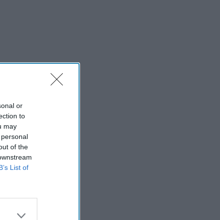
sonal or
ection to
ou may
 personal
out of the
 downstream
B’s List of