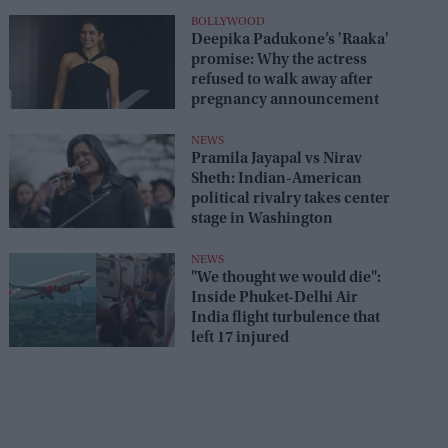
seats
BOLLYWOOD
Deepika Padukone’s 'Raaka'
promise: Why the actress
refused to walk away after
pregnancy announcement
NEWS
Pramila Jayapal vs Nirav
Sheth: Indian-American
political rivalry takes center
stage in Washington
NEWS
"We thought we would die":
Inside Phuket-Delhi Air
India flight turbulence that
left 17 injured