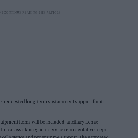
has requested long-term sustainment support for its
ipment items will be included: ancillary items;
chnical assistance; field service representative; depot
ts of logistics and programme support. The estimated