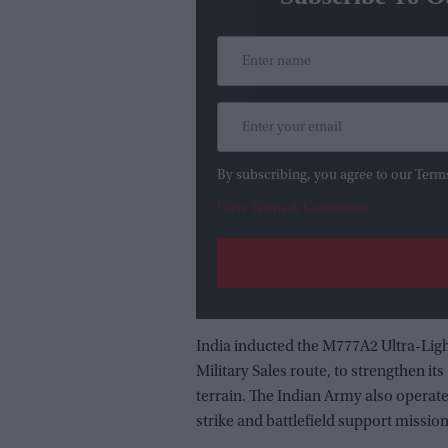
By subscribing, you agree to our Term
View Terms & Conditions
India inducted the M777A2 Ultra-Lig
Military Sales route, to strengthen its
terrain. The Indian Army also operat
strike and battlefield support mission