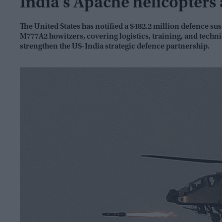
India’s Apache helicopters
The United States has notified a $482.2 million defence s
M777A2 howitzers, covering logistics, training, and techn
strengthen the US-India strategic defence partnership.