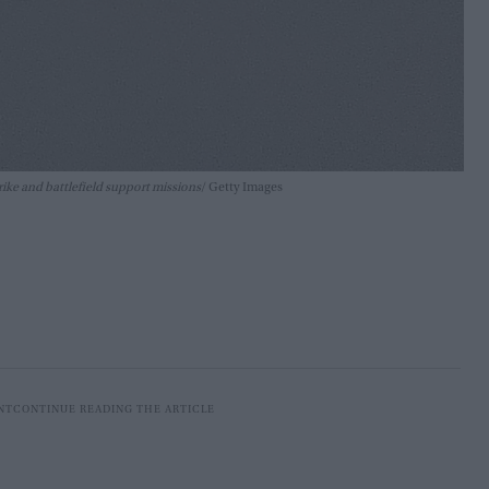
rike and battlefield support missions
Getty Images