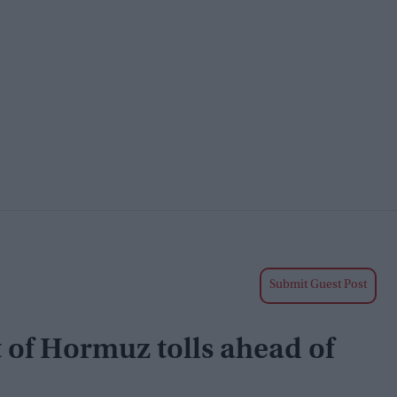
Submit Guest Post
 of Hormuz tolls ahead of