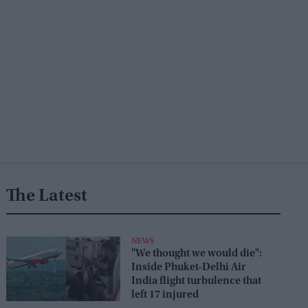
The Latest
NEWS
"We thought we would die":
Inside Phuket-Delhi Air
India flight turbulence that
left 17 injured