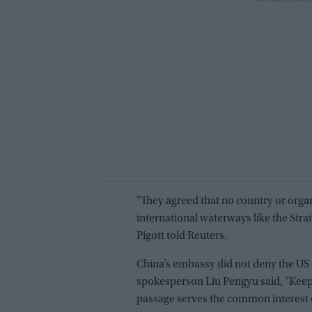
"They agreed that no country or organ
international waterways like the S
Pigott told Reuters.
China’s embassy did not deny the US 
spokesperson Liu Pengyu said, "Keep
passage serves the common interest 