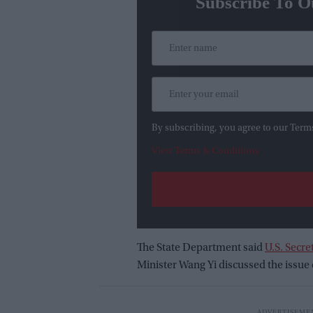
Subscribe To O
By subscribing, you agree to our Term
View Terms & Conditions
The State Department said
U.S. Secre
Minister Wang Yi discussed the issue d