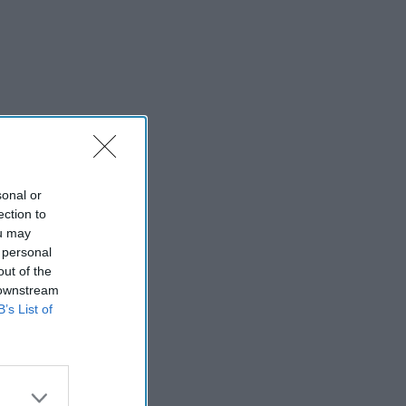
sonal or
ection to
ou may
 personal
out of the
 downstream
B’s List of