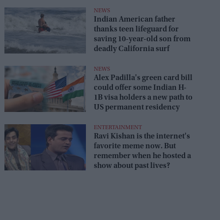
NEWS
Indian American father
thanks teen lifeguard for
saving 10-year-old son from
deadly California surf
NEWS
Alex Padilla's green card bill
could offer some Indian H-
1B visa holders a new path to
US permanent residency
ENTERTAINMENT
Ravi Kishan is the internet's
favorite meme now. But
remember when he hosted a
show about past lives?