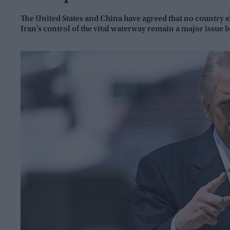
The United States and China have agreed that no country sh
Iran’s control of the vital waterway remain a major issue