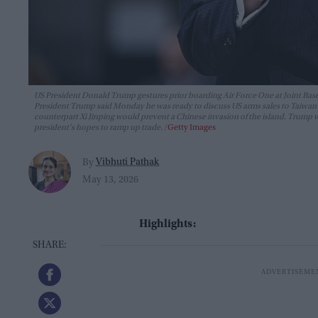
US President Donald Trump gestures prior boarding Air Force One at Joint Base 
President Trump said Monday he was ready to discuss US arms sales to Taiwan du
counterpart Xi Jinping would prevent a Chinese invasion of the island. Trump wil
president's hopes to ramp up trade.
Getty Images
Vibhuti Pathak
By
May 13, 2026
Highlights: