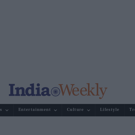
s
Entertainment
Culture
Lifestyle
Tr