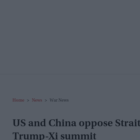
Home
>
News
>
War News
US and China oppose Strait
Trump-Xi summit