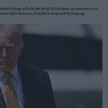
ould charge tolls in the Strait of Hormuz, as tensions over
 before talks between Donald Trump and Xi Jinping.