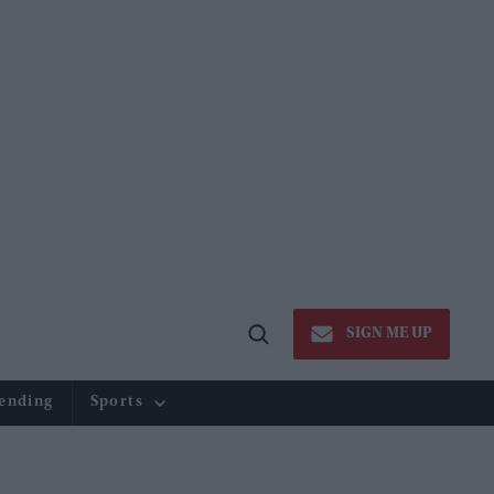
SIGN ME UP
Open
Search
ending
Sports