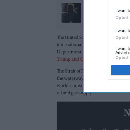
Deepika Padukone’s '
I want t
promise: Why the actr
Opted 
refused to walk away a
pregnancy announce
I want t
Opted 
The United States and China have agre
international waterways such as the S
I want 
Department. The statement came be
Advertis
Opted 
Trump and Chinese President Xi Jinp
The Strait of Hormuz has become a ma
the waterway following joint U.S.-Israe
world’s most important shipping route
oil and gas supply.
N