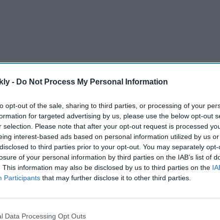
kly -
Do Not Process My Personal Information
to opt-out of the sale, sharing to third parties, or processing of your per
hould charge Hormuz shipping tolls.
formation for targeted advertising by us, please use the below opt-out s
r selection. Please note that after your opt-out request is processed y
ins central before the Trump-Xi summit.
eing interest-based ads based on personal information utilized by us or
e February conflict began.
disclosed to third parties prior to your opt-out. You may separately opt-
losure of your personal information by third parties on the IAB’s list of
lso backs Iran’s sovereignty claims.
. This information may also be disclosed by us to third parties on the
IA
Participants
that may further disclose it to other third parties.
China’s help on Iran.
AI Powered
l Data Processing Opt Outs