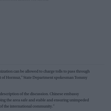
ization can be allowed to charge tolls to pass through
trait of Hormuz," State Department spokesman Tommy
description of the discussion. Chinese embassy
ing the area safe and stable and ensuring unimpeded
of the international community."