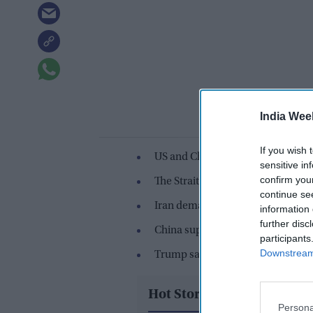
India Wee
If you wish 
US and China agreed no country s
sensitive in
confirm you
The Strait of Hormuz crisis rema
continue se
Iran demanded toll rights after th
information 
further disc
China supports safe passage but a
participants
Downstream 
Trump said the US does not need 
Hot Stories
Persona