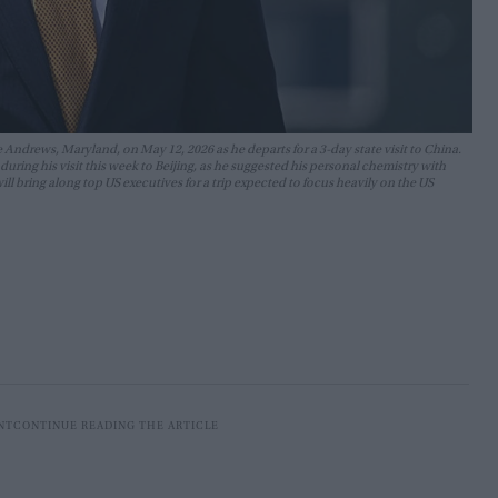
Andrews, Maryland, on May 12, 2026 as he departs for a 3-day state visit to China.
ring his visit this week to Beijing, as he suggested his personal chemistry with
l bring along top US executives for a trip expected to focus heavily on the US