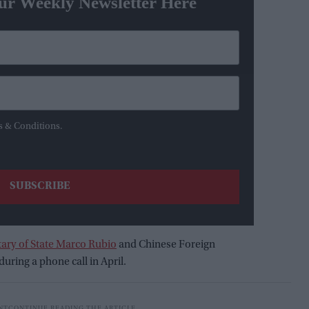
ur Weekly Newsletter Here
s & Conditions.
tary of State Marco Rubio
and Chinese Foreign
uring a phone call in April.