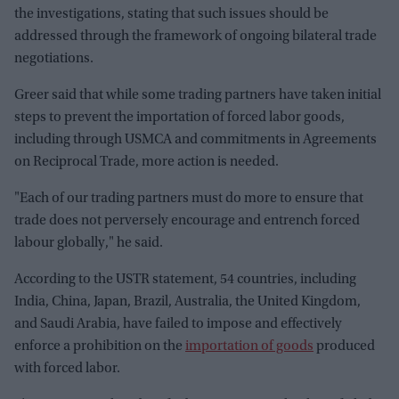
the investigations, stating that such issues should be
addressed through the framework of ongoing bilateral trade
negotiations.
Greer said that while some trading partners have taken initial
steps to prevent the importation of forced labor goods,
including through USMCA and commitments in Agreements
on Reciprocal Trade, more action is needed.
"Each of our trading partners must do more to ensure that
trade does not perversely encourage and entrench forced
labour globally," he said.
According to the USTR statement, 54 countries, including
India, China, Japan, Brazil, Australia, the United Kingdom,
and Saudi Arabia, have failed to impose and effectively
enforce a prohibition on the
importation of goods
produced
with forced labor.