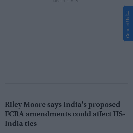
Contact Us
Riley Moore says India's proposed
FCRA amendments could affect US-
India ties