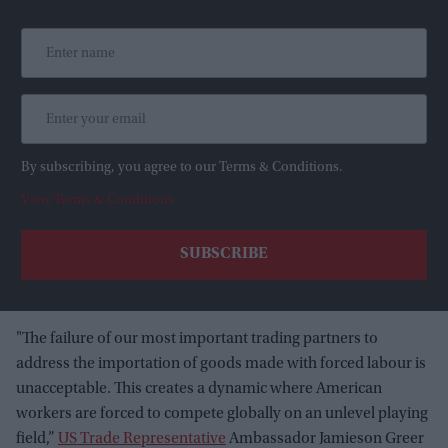
By subscribing, you agree to our Terms & Conditions.
View Terms & Conditions
"The failure of our most important trading partners to
address the importation of goods made with forced labour is
unacceptable. This creates a dynamic where American
workers are forced to compete globally on an unlevel playing
field,”
US Trade Representative
Ambassador Jamieson Greer