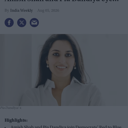
GOP seats
India Weekly
Aug 05, 2026
Pia Dandiya
x
Highlights:
Amish Shah and Pia Dandiya join Democrats' Red to Blue