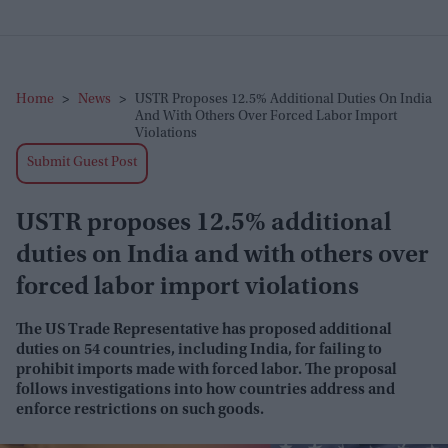
Home
>
News
>
USTR Proposes 12.5% Additional Duties On India
And With Others Over Forced Labor Import
Violations
Submit Guest Post
USTR proposes 12.5% additional
duties on India and with others over
forced labor import violations
The US Trade Representative has proposed additional
duties on 54 countries, including India, for failing to
prohibit imports made with forced labor. The proposal
follows investigations into how countries address and
enforce restrictions on such goods.