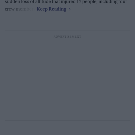
sudden loss of altitude that injured 17 people, including four
crew members.