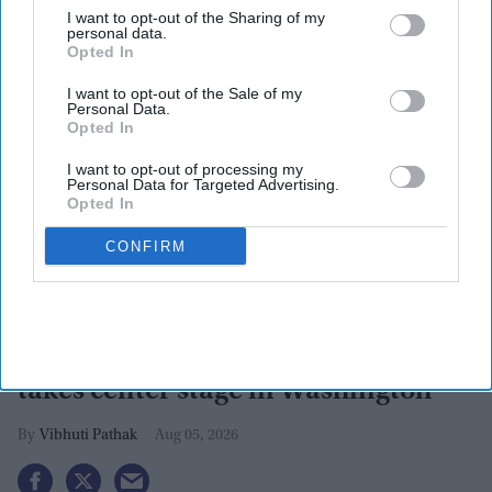
I want to opt-out of the Sharing of my
personal data.
Opted In
I want to opt-out of the Sale of my
Personal Data.
Opted In
I want to opt-out of processing my
Personal Data for Targeted Advertising.
Opted In
CONFIRM
Pramila Jayapal vs Nirav Sheth:
Indian-American political rivalry
takes center stage in Washington
Vibhuti Pathak
Aug 05, 2026