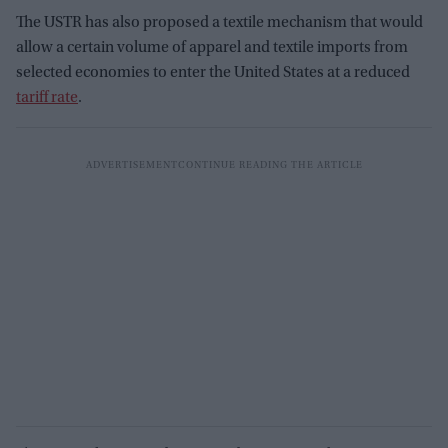
The USTR has also proposed a textile mechanism that would
allow a certain volume of apparel and textile imports from
selected economies to enter the United States at a reduced
tariff rate
.