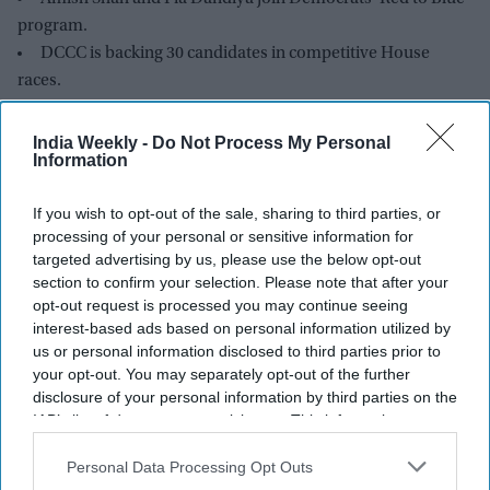
program.
DCCC is backing 30 candidates in competitive House
races.
Shah is running for Arizona’s 1st Congressional District.
Dandiya is contesting Florida’s open 22nd Congressional
India Weekly -
Do Not Process My Personal
Information
District.
Democrats hope to regain control of the House in
If you wish to opt-out of the sale, sharing to third parties, or
November.
processing of your personal or sensitive information for
targeted advertising by us, please use the below opt-out
TWO Indian American candidates, Amish Shah and Pia
section to confirm your selection. Please note that after your
Dandiya, are included in the Democratic Party’s campaign for
opt-out request is processed you may continue seeing
the Congressional elections as it aims to take control of the
interest-based ads based on personal information utilized by
us or personal information disclosed to third parties prior to
House from Republicans in November.
your opt-out. You may separately opt-out of the further
disclosure of your personal information by third parties on the
IAB’s list of downstream participants. This information may
also be disclosed by us to third parties on the
IAB’s List of
Downstream Participants
that may further disclose it to other
Personal Data Processing Opt Outs
third parties.