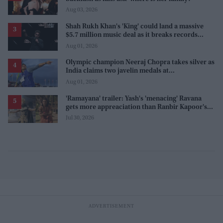
Aug 03, 2026
Shah Rukh Khan's 'King' could land a massive
$5.7 million music deal as it breaks records
before release
Aug 01, 2026
Olympic champion Neeraj Chopra takes silver as
India claims two javelin medals at
Commonwealth Games
Aug 01, 2026
'Ramayana' trailer: Yash's 'menacing' Ravana
gets more appreaciation than Ranbir Kapoor's
'uptight' and 'blank' Ram
Jul 30, 2026