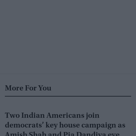
More For You
Two Indian Americans join
democrats’ key house campaign as
Amish Shah and Pia Dandiya eye