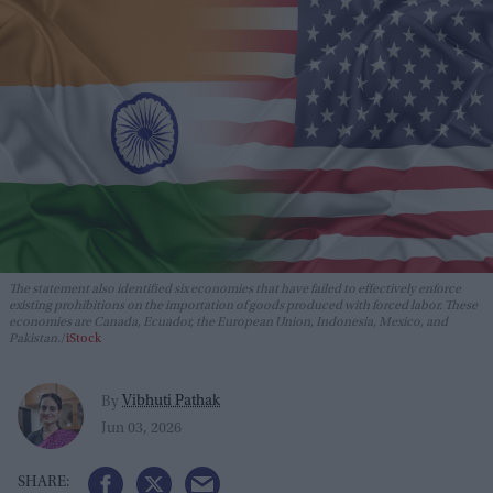
The statement also identified six economies that have failed to effectively enforce
existing prohibitions on the importation of goods produced with forced labor. These
economies are Canada, Ecuador, the European Union, Indonesia, Mexico, and
Pakistan.
iStock
Vibhuti Pathak
By
Jun 03, 2026