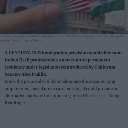
Indian nationals account for about 80 per cent of the US employment-based residency
queue
Getty Images/iStock
A CENTURY-OLD immigration provision could offer some
Indian H-1B professionals a new route to permanent
residency under legislation reintroduced by California
Senator Alex Padilla.
While the proposal would not eliminate the decades-long
employment-based green card backlog, it could provide an
alternative pathway for some long-term US residents.