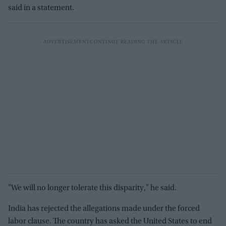
said in a statement.
"We will no longer tolerate this disparity," he said.
India has rejected the allegations made under the forced
labor clause. The country has asked the United States to end