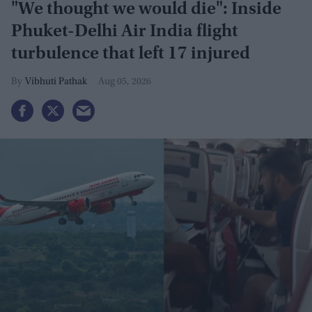
"We thought we would die": Inside
Phuket-Delhi Air India flight
turbulence that left 17 injured
Vibhuti Pathak
Aug 05, 2026