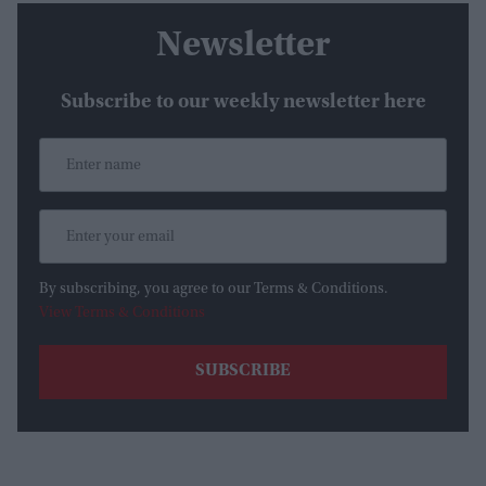
Newsletter
Subscribe to our weekly newsletter here
By subscribing, you agree to our Terms & Conditions.
View Terms & Conditions