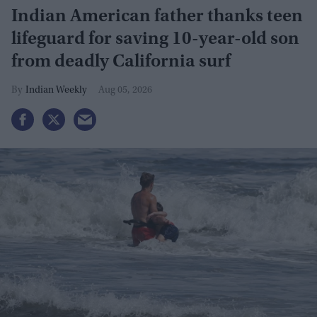
Indian American father thanks teen
lifeguard for saving 10-year-old son
from deadly California surf
Indian Weekly
Aug 05, 2026