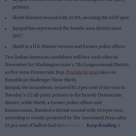
primary.
Sheth finished second with 10.8%, securing the GOP spot.
Jayapal has represented the Seattle-area district since
2017.
Sheth is a U.S. Marine veteran and former police officer.
Two Indian American candidates will face each other in
November for Washington state's 7th Congressional District,
as five-term Democratic Rep.
Pramila Jayapal
takes on
Republican challenger Nirav Sheth.
Jayapal, the incumbent, secured 83.3 per cent of the vote in
Tuesday's (5) all-party primary in the heavily Democratic
district, while Sheth, a former police officer and
businessman, finished a distant second with 10.8 per cent,
according to results projected by The Associated Press after
53 per cent of ballots had been counted.