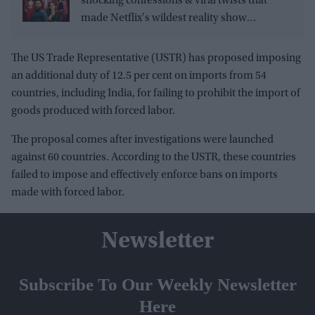
shocking confessions & viral twists that
made Netflix's wildest reality show
unmissable
The US Trade Representative (USTR) has proposed imposing
an additional duty of 12.5 per cent on imports from 54
countries, including India, for failing to prohibit the import of
goods produced with forced labor.
The proposal comes after investigations were launched
against 60 countries. According to the USTR, these countries
failed to impose and effectively enforce bans on imports
made with forced labor.
Newsletter
Subscribe To Our Weekly Newsletter
Here