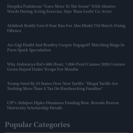
Deepika Padukone "gave More To The Scene" With Abusive
Words During Acting Exercise, Says 'Ram-Leela' Co-Actor
Akhilesh Reddy Gets 8-Year Ban For Abu Dhabi T10 Match-Fixing
Offence
Are Gigi Hadid And Bradley Cooper Engaged? Matching Rings In
Paris Spark Speculation
Why Aishwarya Rai's 600-Hour, 7,000-Pearl Cannes 2026 Couture
Gown Stayed Under Wraps For Months
Trump Sued By 25 States Over New Tariffs: "Illegal Tariffs Are
Nothing More Than A Tax On Hardworking Families"
CJP's Abhijeet Dipke Dismisses Funding Row, Reveals Boston
University Scholarship Details
Popular Categories