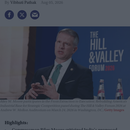
Vibhuti Pathak
Aug 05, 2026
Riley M. Moore participates in the From Extraction to Execution: Rebuilding America’s
Industrial Base for Strategic Competition panel during The Hill & Valley Forum 2026 at
Andrew W. Mellon Auditorium on March 24, 2026 in Washington, DC.
Getty Images
Highlights: