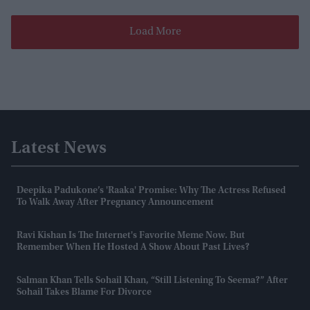
Load More
Latest News
Deepika Padukone’s 'Raaka' Promise: Why The Actress Refused
To Walk Away After Pregnancy Announcement
Ravi Kishan Is The Internet's Favorite Meme Now. But
Remember When He Hosted A Show About Past Lives?
Salman Khan Tells Sohail Khan, “still Listening To Seema?” After
Sohail Takes Blame For Divorce