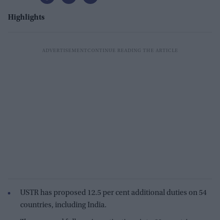
Highlights
USTR has proposed 12.5 per cent additional duties on 54
countries, including India.