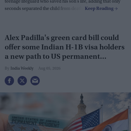
teenage lifeguard who saved his son’s life, adding that only
seconds separated the child from death.
Alex Padilla's green card bill could
offer some Indian H-1B visa holders
a new path to US permanent
residency
India Weekly
Aug 05, 2026