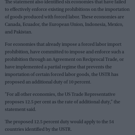
The statement also identified six economies that have failed
to effectively enforce existing prohibitions on the importation
of goods produced with forced labor. These economies are
Canada, Ecuador, the European Union, Indonesia, Mexico,
and Pakistan.
For economies that already impose a forced labor import
prohibition, have committed to impose and enforce such a
prohibition through an Agreement on Reciprocal Trade, or
have implemented a partial regime that prevents the
importation of certain forced labor goods, the USTR has
proposed an additional duty of 10 percent.
"For all other economies, the US Trade Representative
proposes 12.5 per cent as the rate of additional duty,” the
statement said.
The proposed 12.5 percent duty would apply to the 54
countries identified by the USTR.