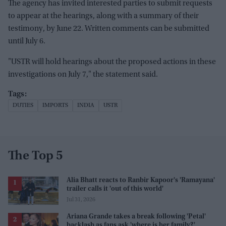
The agency has invited interested parties to submit requests
to appear at the hearings, along with a summary of their
testimony, by June 22. Written comments can be submitted
until July 6.
"USTR will hold hearings about the proposed actions in these
investigations on July 7," the statement said.
DUTIES
IMPORTS
INDIA
USTR
The Top 5
Alia Bhatt reacts to Ranbir Kapoor's 'Ramayana'
trailer calls it 'out of this world'
Jul 31, 2026
Ariana Grande takes a break following 'Petal'
backlash as fans ask 'where is her family?'