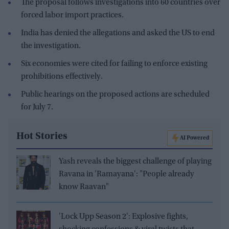
The proposal follows investigations into 60 countries over
forced labor import practices.
India has denied the allegations and asked the US to end
the investigation.
Six economies were cited for failing to enforce existing
prohibitions effectively.
Public hearings on the proposed actions are scheduled
for July 7.
Hot Stories
AI Powered
Yash reveals the biggest challenge of playing
Ravana in 'Ramayana': "People already
know Raavan"
'Lock Upp Season 2': Explosive fights,