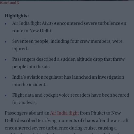
iStock and X
Highlights:
Air India flight AI2379 encountered severe turbulence en
route to New Delhi.
Seventeen people, including four crew members, were
injured.
Passengers described a sudden altitude drop that threw
people into the air.
India's aviation regulator has launched an investigation
into the incident.
Flight data and cockpit voice recorders have been secured
for analysis.
Passengers aboard an
Air India flight
from Phuket to New
Delhi described terrifying moments of chaos after the aircraft
encountered severe turbulence during cruise, causing a