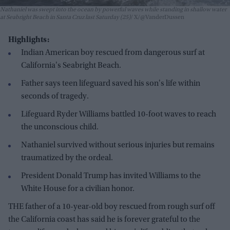
Nathaniel was swept into the ocean by powerful waves while standing in shallow water
at Seabright Beach in Santa Cruz last Saturday (25)
X/@VanderDussen
Highlights:
Indian American boy rescued from dangerous surf at
California's Seabright Beach.
Father says teen lifeguard saved his son's life within
seconds of tragedy.
Lifeguard Ryder Williams battled 10-foot waves to reach
the unconscious child.
Nathaniel survived without serious injuries but remains
traumatized by the ordeal.
President Donald Trump has invited Williams to the
White House for a civilian honor.
THE father of a 10-year-old boy rescued from rough surf off
the California coast has said he is forever grateful to the