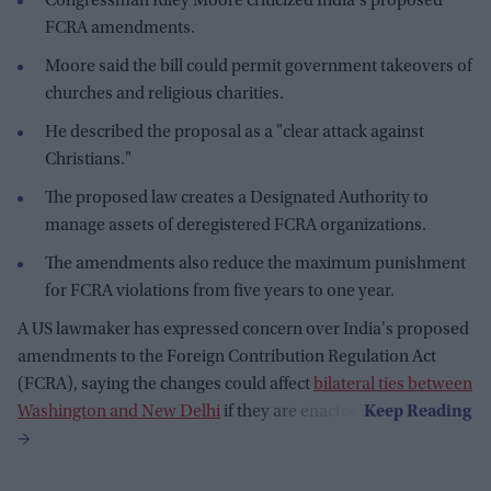
Congressman Riley Moore criticized India's proposed
FCRA amendments.
Moore said the bill could permit government takeovers of
churches and religious charities.
He described the proposal as a "clear attack against
Christians."
The proposed law creates a Designated Authority to
manage assets of deregistered FCRA organizations.
The amendments also reduce the maximum punishment
for FCRA violations from five years to one year.
A US lawmaker has expressed concern over India's proposed
amendments to the Foreign Contribution Regulation Act
(FCRA), saying the changes could affect
bilateral ties between
Washington and New Delhi
if they are enacted.