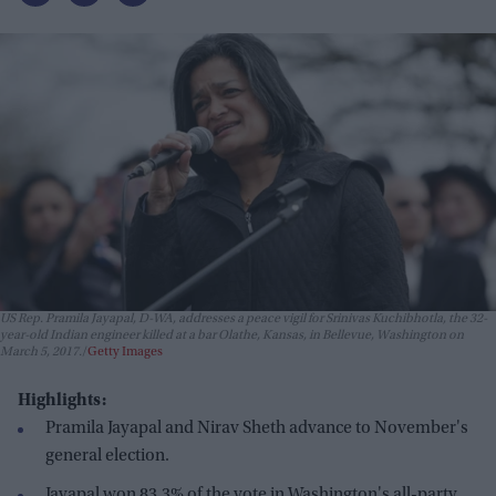
US Rep. Pramila Jayapal, D-WA, addresses a peace vigil for Srinivas Kuchibhotla, the 32-
year-old Indian engineer killed at a bar Olathe, Kansas, in Bellevue, Washington on
March 5, 2017.
Getty Images
Highlights:
Pramila Jayapal and Nirav Sheth advance to November's
general election.
Jayapal won 83.3% of the vote in Washington's all-party