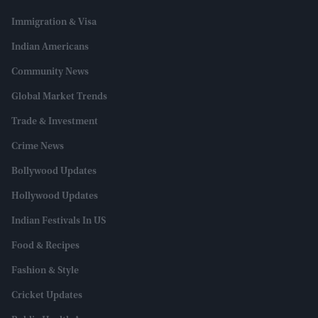
Immigration & Visa
Indian Americans
Community News
Global Market Trends
Trade & Investment
Crime News
Bollywood Updates
Hollywood Updates
Indian Festivals In US
Food & Recipes
Fashion & Style
Cricket Updates