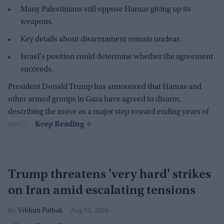
Many Palestinians still oppose Hamas giving up its
weapons.
Key details about disarmament remain unclear.
Israel's position could determine whether the agreement
succeeds.
President Donald Trump has announced that Hamas and
other armed groups in Gaza have agreed to disarm,
describing the move as a major step toward ending years of
conflict.
Trump threatens 'very hard' strikes
on Iran amid escalating tensions
Vibhuti Pathak
Aug 01, 2026