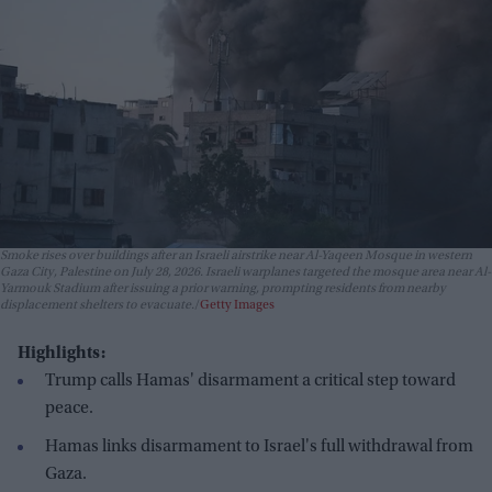
Smoke rises over buildings after an Israeli airstrike near Al-Yaqeen Mosque in western
Gaza City, Palestine on July 28, 2026. Israeli warplanes targeted the mosque area near Al-
Yarmouk Stadium after issuing a prior warning, prompting residents from nearby
displacement shelters to evacuate.
Getty Images
Highlights:
Trump calls Hamas' disarmament a critical step toward
peace.
Hamas links disarmament to Israel's full withdrawal from
Gaza.