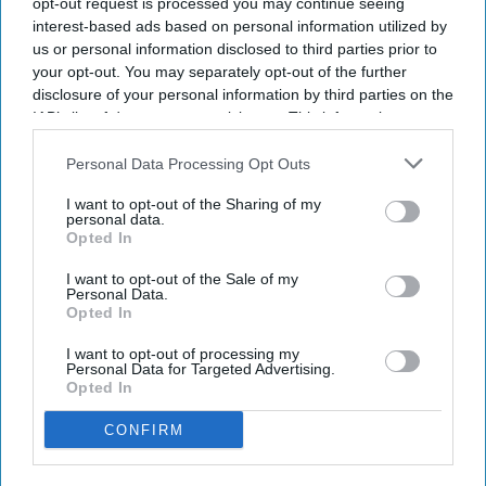
opt-out request is processed you may continue seeing
The clarification comes in the wake of a formal complaint
interest-based ads based on personal information utilized by
filed by Surat-based RTI activist Amit Tiwari, who sought a
us or personal information disclosed to third parties prior to
probe into the financial assets of Dipke's father, a retired
your opt-out. You may separately opt-out of the further
junior engineer with the Maharashtra Industrial
disclosure of your personal information by third parties on the
IAB’s list of downstream participants. This information may
Development Corporation (MIDC).
also be disclosed by us to third parties on the
IAB’s List of
Downstream Participants
that may further disclose it to other
Personal Data Processing Opt Outs
third parties.
Newsletter
I want to opt-out of the Sharing of my
personal data.
Opted In
Subscribe to our weekly newsletter here
I want to opt-out of the Sale of my
Personal Data.
Opted In
I want to opt-out of processing my
Personal Data for Targeted Advertising.
Opted In
CONFIRM
By subscribing, you agree to our Terms & Conditions.
View Terms & Conditions