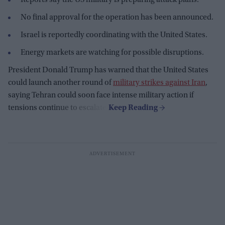
No final approval for the operation has been announced.
Israel is reportedly coordinating with the United States.
Energy markets are watching for possible disruptions.
President Donald Trump has warned that the United States
could launch another round of
military strikes against Iran
,
saying Tehran could soon face intense military action if
tensions continue to escalate.