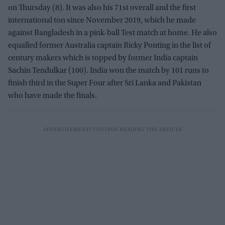
on Thursday (8). It was also his 71st overall and the first
international ton since November 2019, which he made
against Bangladesh in a pink-ball Test match at home. He also
equalled former Australia captain Ricky Ponting in the list of
century makers which is topped by former India captain
Sachin Tendulkar (100). India won the match by 101 runs to
finish third in the Super Four after Sri Lanka and Pakistan
who have made the finals.