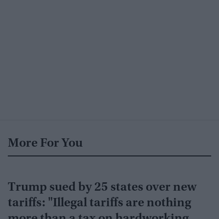
More For You
Trump sued by 25 states over new
tariffs: "Illegal tariffs are nothing