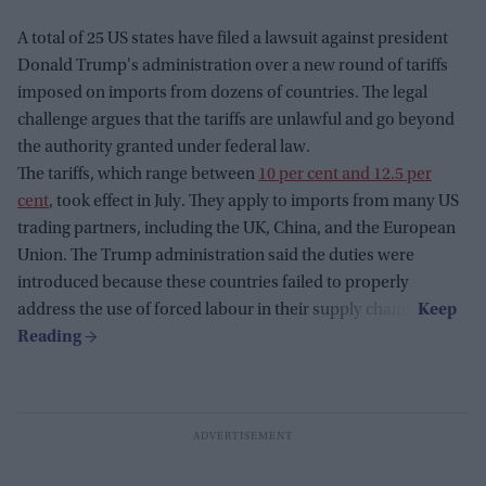
A total of 25 US states have filed a lawsuit against president
Donald Trump's administration over a new round of tariffs
imposed on imports from dozens of countries. The legal
challenge argues that the tariffs are unlawful and go beyond
the authority granted under federal law.
The tariffs, which range between
10 per cent and 12.5 per
cent
, took effect in July. They apply to imports from many US
trading partners, including the UK, China, and the European
Union. The Trump administration said the duties were
introduced because these countries failed to properly
address the use of forced labour in their supply chains.