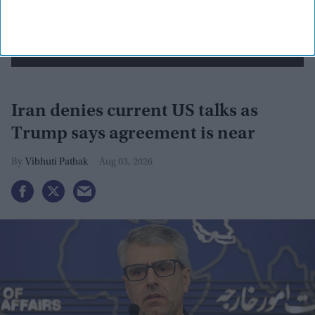
Iran denies current US talks as
Trump says agreement is near
Vibhuti Pathak
Aug 03, 2026