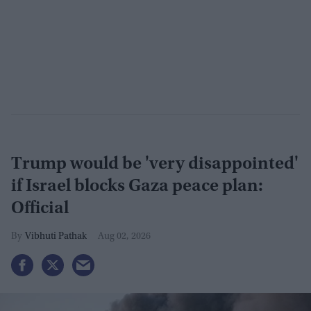
Trump would be 'very disappointed'
if Israel blocks Gaza peace plan:
Official
Vibhuti Pathak
Aug 02, 2026