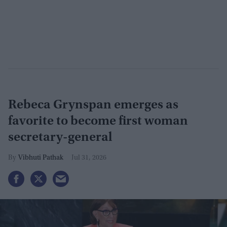
Rebeca Grynspan emerges as
favorite to become first woman
secretary-general
Vibhuti Pathak
Jul 31, 2026