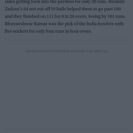
sides getting back into the pavilion for only 20 runs. Ibrahim
Zadran's 64 not out off 59 balls helped them to go past 100
and they finished on 111 for 8 in 20 overs, losing by 101 runs.
Bhuvneshwar Kumar was the pick of the India bowlers with
five wickets for only four runs in four overs.