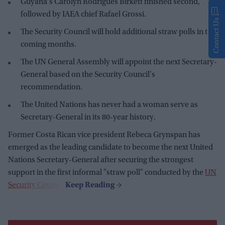
Guyana's Carolyn Rodrigues Birkett finished second,
followed by IAEA chief Rafael Grossi.
Contact Us
The Security Council will hold additional straw polls in the
coming months.
The UN General Assembly will appoint the next Secretary-
General based on the Security Council's
recommendation.
The United Nations has never had a woman serve as
Secretary-General in its 80-year history.
Former Costa Rican vice president Rebeca Grynspan has
emerged as the leading candidate to become the next United
Nations Secretary-General after securing the strongest
support in the first informal "straw poll" conducted by the
UN
Security Council
.