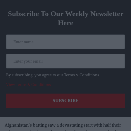
Subscribe To Our Weekly Newsletter
Here
By subscribing, you agree to our Terms & Conditions.
View Terms & Conditions
Afghanistan's batting saw a devastating start with half their