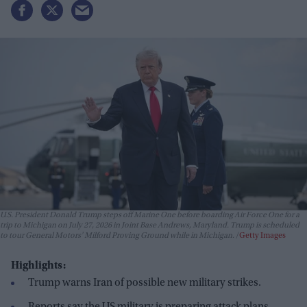
U.S. President Donald Trump steps off Marine One before boarding Air Force One for a
trip to Michigan on July 27, 2026 in Joint Base Andrews, Maryland. Trump is scheduled
to tour General Motors' Milford Proving Ground while in Michigan.
Getty Images
Highlights:
Trump warns Iran of possible new military strikes.
Reports say the US military is preparing attack plans.