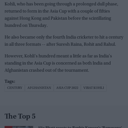
Kohli, who has been going through a prolonged dull phase,
returned to form in the Asia Cup with a couple of fifties
against Hong Kong and Pakistan before the scintillating
hundred on Thursday.
He also became only the fourth India cricketer to hit a century
in all three formats -- after Suresh Raina, Rohit and Rahul.
However, Kohli's hundred meant a little as far as India's
standing in the Asia Cup is concerned as both India and
Afghanistan crashed out of the tournament.
CENTURY
AFGHANISTAN
ASIA CUP 2022
VIRAT KOHLI
The Top 5