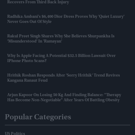
Recovers From Third Back Injury
Radhika Ambani’s $6,400 Dior Dress Proves Why 'quiet Luxury'
Never Goes Out Of Style
Rakul Preet Singh Shares Why She Believes Shurpankha Is
'misunderstood' In 'Ramayan'
Why Is Apple Facing A Potential $32.5 Billion Lawsuit Over
IPhone Photo Scans?
Hrithik Roshan Responds After 'Sorry Hrithik' Trend Revives
Kangana Ranaut Feud
Arjun Kapoor On Losing 50 Kg And Finding Balance: "Therapy
Has Become Non-Negotiable" After Years Of Battling Obesity
Popular Categories
US Politics