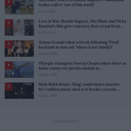
Alia Bhatt reacts to Ranbir Kapoor's 'Ramayana'
trailer calls it 'out of this world'
Jul 31, 2026
Love & War: Ranbir Kapoor, Alia Bhatt and Vicky
Kaushal's film gets a mystery first reveal from
Sanjay Leela Bhansali
Jul 29, 2026
Ariana Grande takes a break following 'Petal'
backlash as fans ask 'where is her family?'
Aug 03, 2026
Olympic champion Neeraj Chopra takes silver as
India claims two javelin medals at
Commonwealth Games
Aug 01, 2026
Shah Rukh Khan's 'King' could land a massive
$5.7 million music deal as it breaks records
before release
Aug 01, 2026