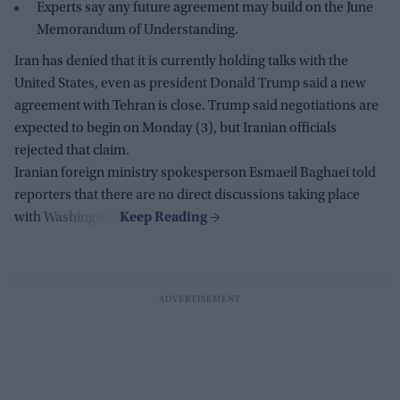
Experts say any future agreement may build on the June
Memorandum of Understanding.
Iran has denied that it is currently holding talks with the
United States, even as president Donald Trump said a new
agreement with Tehran is close. Trump said negotiations are
expected to begin on Monday (3), but Iranian officials
rejected that claim.
Iranian foreign ministry spokesperson Esmaeil Baghaei told
reporters that there are no direct discussions taking place
with Washington.