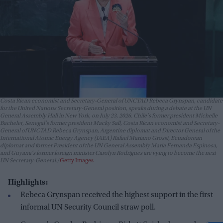
Costa Rican economist and Secretary-General of UNCTAD Rebeca Grynspan, candidate
for the United Nations Secretary-General position, speaks during a debate at the UN
General Assembly Hall in New York, on July 23, 2026. Chile's former president Michelle
Bachelet, Senegal's former president Macky Sall, Costa Rican economist and Secretary-
General of UNCTAD Rebeca Grynspan, Argentine diplomat and Director General of the
International Atomic Energy Agency (IAEA) Rafael Mariano Grossi, Ecuadorean
diplomat and former President of the UN General Assembly Maria Fernanda Espinosa,
and Guyana's former foreign minister Carolyn Rodrigues are vying to become the next
UN Secretary-General.
Getty Images
Highlights:
Rebeca Grynspan received the highest support in the first
informal UN Security Council straw poll.