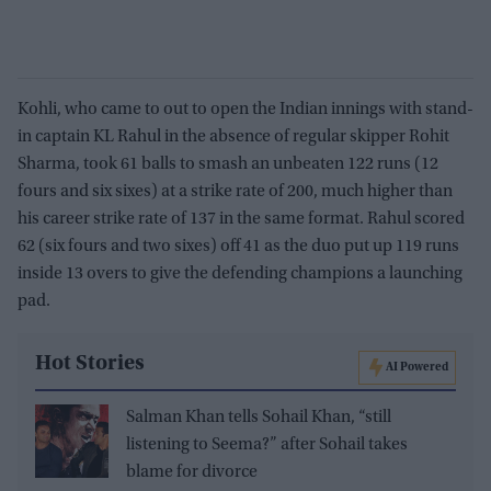
Kohli, who came to out to open the Indian innings with stand-
in captain KL Rahul in the absence of regular skipper Rohit
Sharma, took 61 balls to smash an unbeaten 122 runs (12
fours and six sixes) at a strike rate of 200, much higher than
his career strike rate of 137 in the same format. Rahul scored
62 (six fours and two sixes) off 41 as the duo put up 119 runs
inside 13 overs to give the defending champions a launching
pad.
Hot Stories
AI Powered
Salman Khan tells Sohail Khan, “still
listening to Seema?” after Sohail takes
blame for divorce