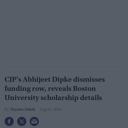
CJP's Abhijeet Dipke dismisses
funding row, reveals Boston
University scholarship details
Nayana Ashok
Aug 03, 2026