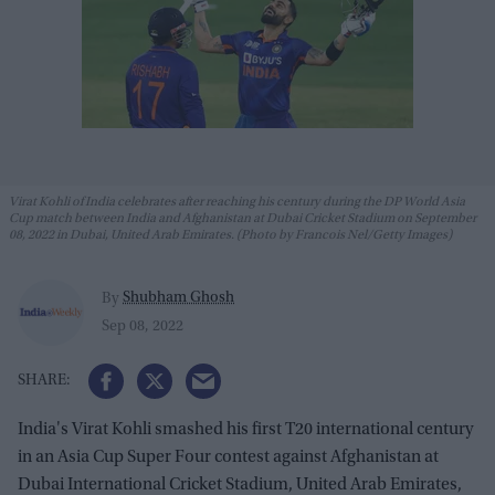
Virat Kohli of India celebrates after reaching his century during the DP World Asia
Cup match between India and Afghanistan at Dubai Cricket Stadium on September
08, 2022 in Dubai, United Arab Emirates. (Photo by Francois Nel/Getty Images)
Shubham Ghosh
By
Sep 08, 2022
India's Virat Kohli smashed his first T20 international century
in an Asia Cup Super Four contest against Afghanistan at
Dubai International Cricket Stadium, United Arab Emirates,