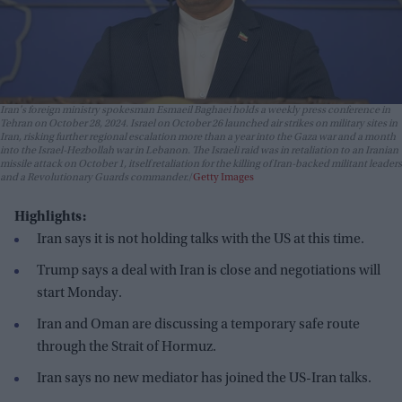
Iran's foreign ministry spokesman Esmaeil Baghaei holds a weekly press conference in
Tehran on October 28, 2024. Israel on October 26 launched air strikes on military sites in
Iran, risking further regional escalation more than a year into the Gaza war and a month
into the Israel-Hezbollah war in Lebanon. The Israeli raid was in retaliation to an Iranian
missile attack on October 1, itself retaliation for the killing of Iran-backed militant leaders
and a Revolutionary Guards commander.
Getty Images
Highlights:
Iran says it is not holding talks with the US at this time.
Trump says a deal with Iran is close and negotiations will
start Monday.
Iran and Oman are discussing a temporary safe route
through the Strait of Hormuz.
Iran says no new mediator has joined the US-Iran talks.