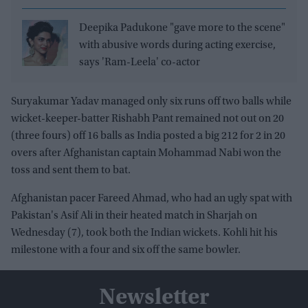
Deepika Padukone "gave more to the scene"
with abusive words during acting exercise,
says 'Ram-Leela' co-actor
Suryakumar Yadav managed only six runs off two balls while
wicket-keeper-batter Rishabh Pant remained not out on 20
(three fours) off 16 balls as India posted a big 212 for 2 in 20
overs after Afghanistan captain Mohammad Nabi won the
toss and sent them to bat.
Afghanistan pacer Fareed Ahmad, who had an ugly spat with
Pakistan's Asif Ali in their heated match in Sharjah on
Wednesday (7), took both the Indian wickets. Kohli hit his
milestone with a four and six off the same bowler.
Newsletter