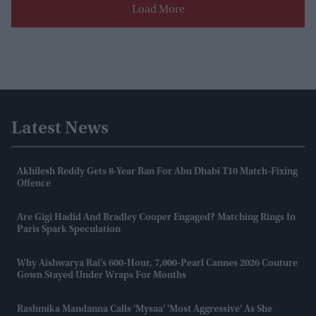
Load More
Latest News
Akhilesh Reddy Gets 8-Year Ban For Abu Dhabi T10 Match-Fixing
Offence
Are Gigi Hadid And Bradley Cooper Engaged? Matching Rings In
Paris Spark Speculation
Why Aishwarya Rai's 600-Hour, 7,000-Pearl Cannes 2026 Couture
Gown Stayed Under Wraps For Months
Rashmika Mandanna Calls 'Mysaa' 'most Aggressive' As She