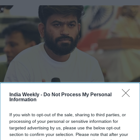
Cockroach Janta Party (CJP) founder Abhijeet Dipke
Photo by SAJJAD HUSSAIN / AFP
via Getty Images
India Weekly -
Do Not Process My Personal
Information
Abhijeet Dipke, the founder of the
youth-led Cockroach Janta
Party (CJP)
, has strongly pushed back against allegations
If you wish to opt-out of the sale, sharing to third parties, or
regarding the financing of his higher education in the United
processing of your personal or sensitive information for
targeted advertising by us, please use the below opt-out
States, revealing that his studies were supported by a
section to confirm your selection. Please note that after your
university scholarship and an ongoing education loan.