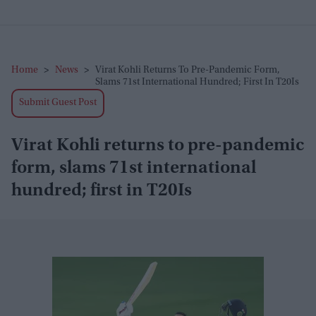
Home
>
News
>
Virat Kohli Returns To Pre-Pandemic Form,
Slams 71st International Hundred; First In T20Is
Submit Guest Post
Virat Kohli returns to pre-pandemic
form, slams 71st international
hundred; first in T20Is