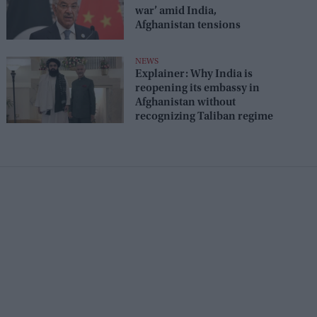
war’ amid India,
Afghanistan tensions
NEWS
Explainer: Why India is
reopening its embassy in
Afghanistan without
recognizing Taliban regime