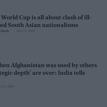
 World Cup is all about clash of ill-
ed South Asian nationalisms
Ghosh
Nov 13, 2023
hen Afghanistan was used by others
tegic depth' are over: India tells
c 21, 2022