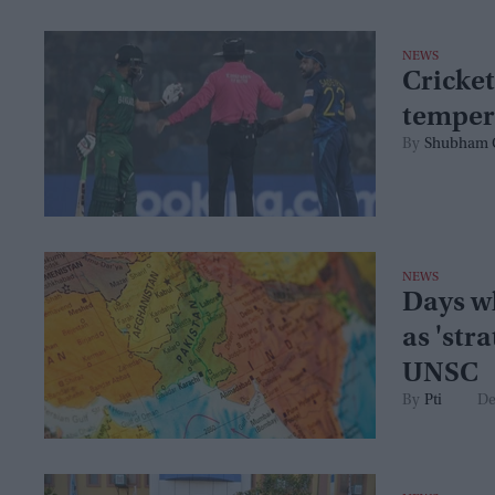
NEWS
Cricket
temper
Shubham 
NEWS
Days w
as 'stra
UNSC
Pti
De