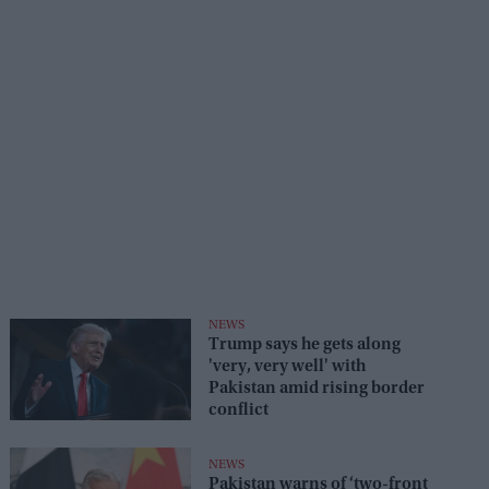
NEWS
Trump says he gets along
'very, very well' with
Pakistan amid rising border
conflict
NEWS
Pakistan warns of ‘two-front