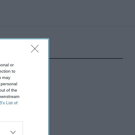
sonal or
ection to
ou may
 personal
out of the
 downstream
B’s List of