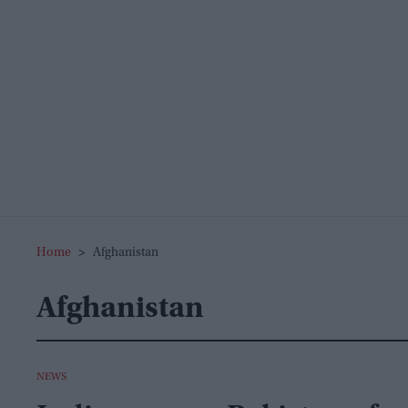
Home
>
Afghanistan
Afghanistan
NEWS