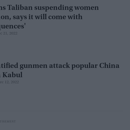
ms Taliban suspending women
on, says it will come with
quences'
c 21, 2022
tified gunmen attack popular China
n Kabul
ec 12, 2022