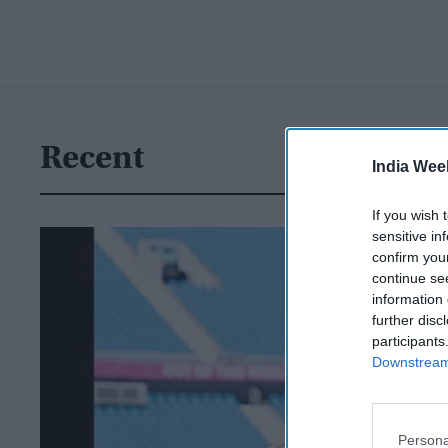
Recent
India Wee
If you wish 
sensitive in
confirm you
continue se
information 
further disc
participants
Downstream 
Persona