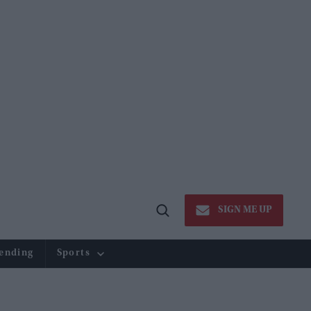
SIGN ME UP
Open
Search
ending
Sports