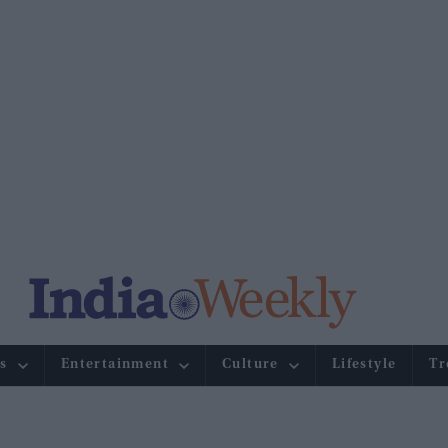
s
Entertainment
Culture
Lifestyle
Tr