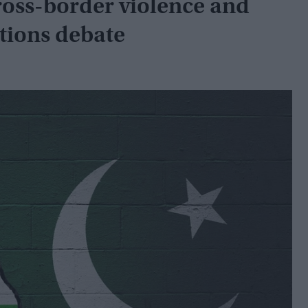
cross-border violence and
ations debate