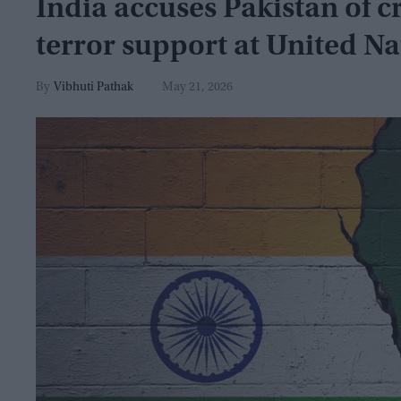
India accuses Pakistan of 
terror support at United N
Vibhuti Pathak
May 21, 2026