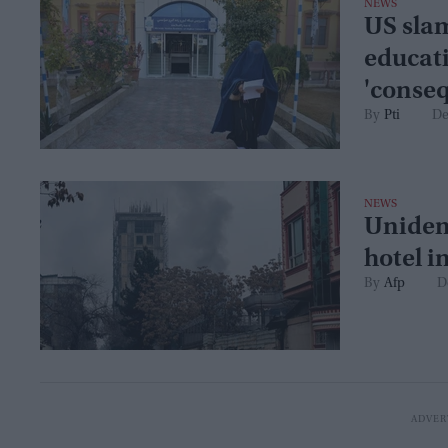
NEWS
US sla
educati
'conse
Pti
De
NEWS
Uniden
hotel i
Afp
D