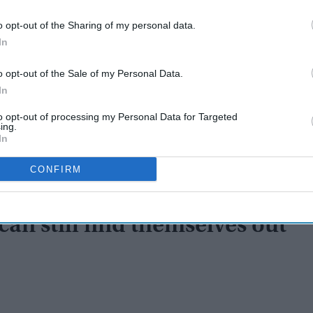
o opt-out of the Sharing of my personal data.
In
o opt-out of the Sale of my Personal Data.
In
to opt-out of processing my Personal Data for Targeted
ing.
In
CONFIRM
an still find themselves out