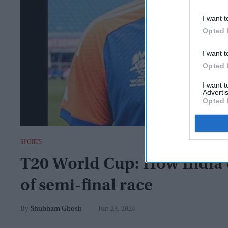
I want t
Opted 
I want t
Opted 
I want 
Advertis
Opted 
SPORTS
T20 World Cup: How India c
of semi-final race
Shubham Ghosh
Jun 23, 2024