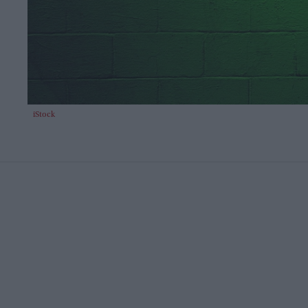
iStock