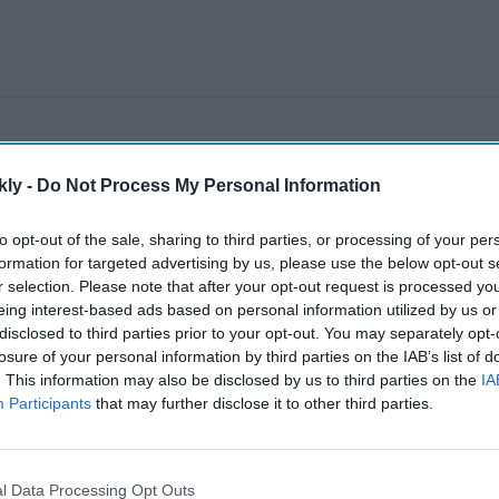
kly -
Do Not Process My Personal Information
to opt-out of the sale, sharing to third parties, or processing of your per
formation for targeted advertising by us, please use the below opt-out s
r selection. Please note that after your opt-out request is processed y
eing interest-based ads based on personal information utilized by us or
disclosed to third parties prior to your opt-out. You may separately opt-
losure of your personal information by third parties on the IAB’s list of
. This information may also be disclosed by us to third parties on the
IA
Participants
that may further disclose it to other third parties.
l Data Processing Opt Outs