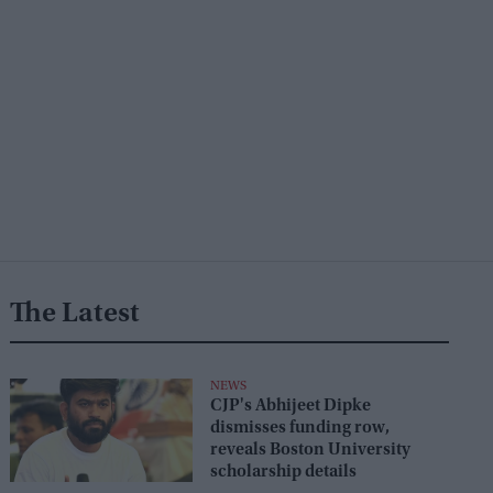
The Latest
NEWS
CJP's Abhijeet Dipke
dismisses funding row,
reveals Boston University
scholarship details