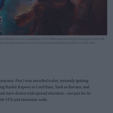
d film known for its ambitious VFX. While some fans hope Ramayana: Part I will
ndian cinema continue to push technical boundaries and deliver world-class
mayana: Part I was unveiled today, instantly igniting
ring Ranbir Kapoor as Lord Ram, Yash as Ravana, and
 visuals have drawn widespread attention—not just for its
able VFX and cinematic scale.