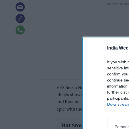
India Wee
If you wish 
sensitive in
confirm you
continue se
information 
VFX Sets a New BenchmarkViewers ha
further disc
effects showcased in the teaser, part
participants
and Ravana. Many online reactions hig
Downstream 
epic, with the battle sequences being 
Hot Stories
Persona