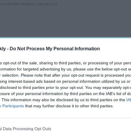
kly -
Do Not Process My Personal Information
to opt-out of the sale, sharing to third parties, or processing of your per
formation for targeted advertising by us, please use the below opt-out s
r selection. Please note that after your opt-out request is processed y
eing interest-based ads based on personal information utilized by us or
disclosed to third parties prior to your opt-out. You may separately opt-
ve been quick to praise the advanced CGI and visual
losure of your personal information by third parties on the IAB’s list of
icularly during the dramatic face-off between Lord Ram
. This information may also be disclosed by us to third parties on the
IA
hlight how the film’s VFX “finally does justice” to the
Participants
that may further disclose it to other third parties.
singled out for their grandeur and technical finesse.
l Data Processing Opt Outs
AI Powered