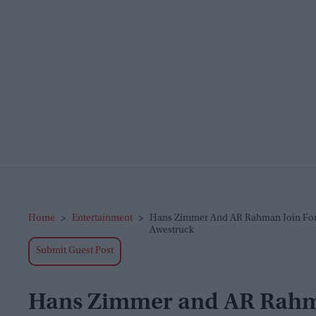
Home
>
Entertainment
>
Hans Zimmer And AR Rahman Join Force
Awestruck
Submit Guest Post
Hans Zimmer and AR Rahman