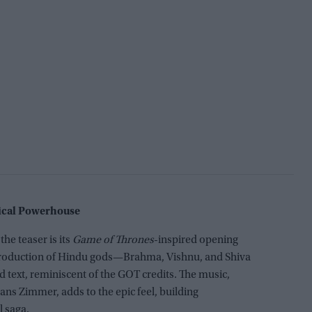
sical Powerhouse
he teaser is its
Game of Thrones
-inspired opening
ntroduction of Hindu gods—Brahma, Vishnu, and Shiva
 text, reminiscent of the GOT credits. The music,
s Zimmer, adds to the epic feel, building
l saga.