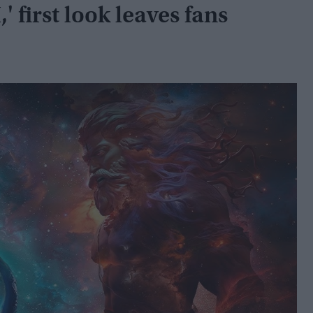
 first look leaves fans