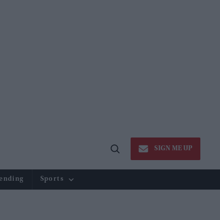
SIGN ME UP
Open
Search
ending
Sports