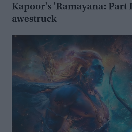
Kapoor's 'Ramayana: Part I,'
awestruck