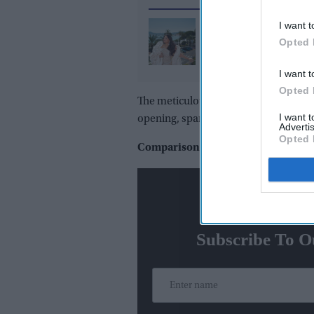
I want t
Why Aishwarya Rai's 
Opted 
hour, 7,000-pearl Can
2026 couture gown st
I want t
under wraps for mont
Opted 
The meticulous detail in the title c
I want 
opening, sparking comparisons and 
Advertis
Opted 
Comparisons with Adipurush
N
Subscribe To O