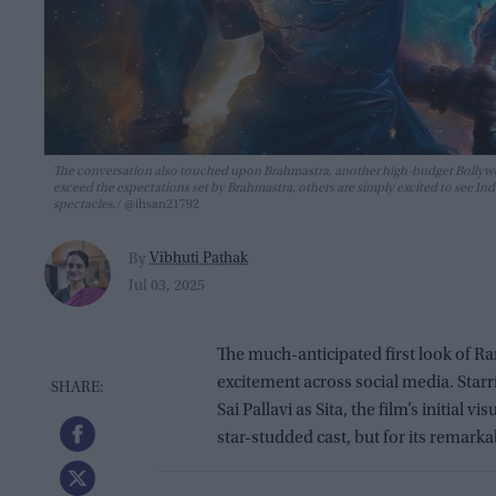
The conversation also touched upon Brahmastra, another high-budget Bollywoo
exceed the expectations set by Brahmastra, others are simply excited to see I
spectacles.
@ihsan21792
Vibhuti Pathak
By
Jul 03, 2025
The much-anticipated first look of Ra
excitement across social media. Star
Sai Pallavi as Sita, the film’s initial
star-studded cast, but for its remark