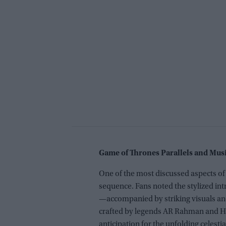
Game of Thrones Parallels and Mu
One of the most discussed aspects of t
sequence. Fans noted the stylized i
—accompanied by striking visuals and
crafted by legends AR Rahman and Han
anticipation for the unfolding celestia