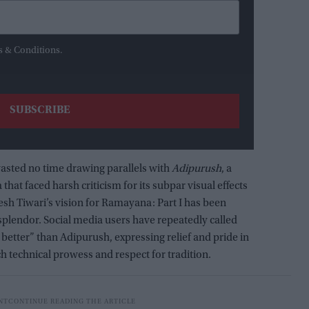
s & Conditions.
wasted no time drawing parallels with
Adipurush
, a
hat faced harsh criticism for its subpar visual effects
itesh Tiwari’s vision for Ramayana: Part I has been
 splendor. Social media users have repeatedly called
better” than Adipurush, expressing relief and pride in
ch technical prowess and respect for tradition.