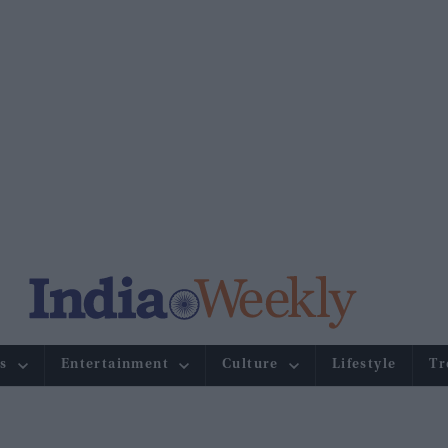
s
Entertainment
Culture
Lifestyle
Tr