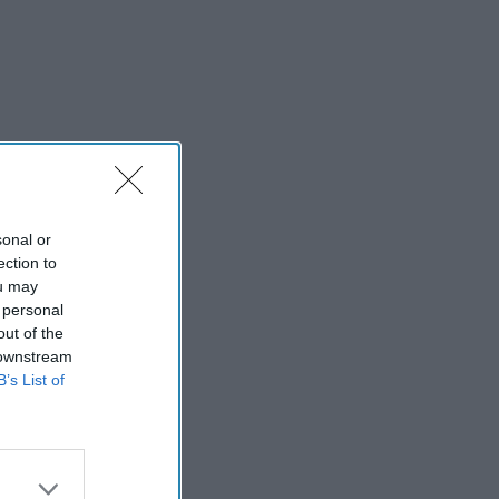
sonal or
ection to
ou may
 personal
out of the
 downstream
B’s List of