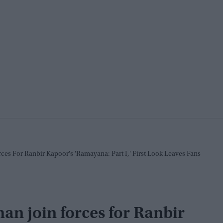
s For Ranbir Kapoor's 'Ramayana: Part I,' First Look Leaves Fans
 join forces for Ranbir