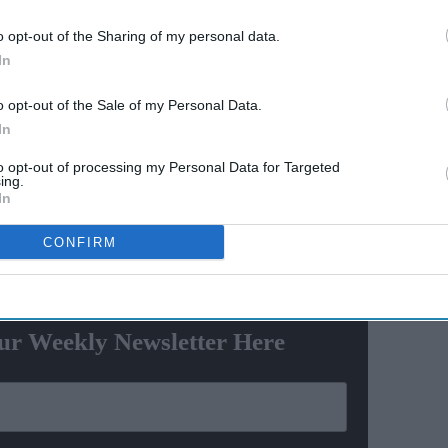
o opt-out of the Sharing of my personal data.
600-
Trump sued by 25 states over
In
nes
new tariffs: "Illegal tariffs are
ayed
nothing more than a tax on
o opt-out of the Sale of my Personal Data.
hs
hardworking families"
In
ard even reminded some of the iconic Game of Thrones
to opt-out of processing my Personal Data for Targeted
admiration.
ing.
In
CONFIRM
ewsletter
ur Weekly Newsletter Here