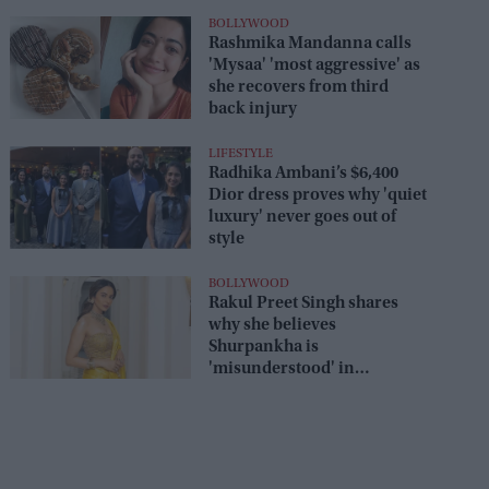
BOLLYWOOD
Rashmika Mandanna calls
'Mysaa' 'most aggressive' as
she recovers from third
back injury
LIFESTYLE
Radhika Ambani’s $6,400
Dior dress proves why 'quiet
luxury' never goes out of
style
BOLLYWOOD
Rakul Preet Singh shares
why she believes
Shurpankha is
'misunderstood' in
'Ramayan'