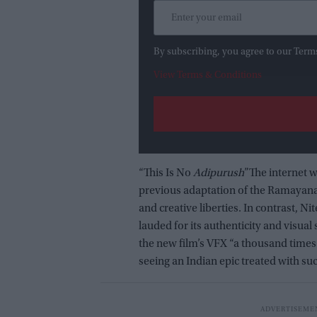
By subscribing, you agree to our Term
View Terms & Conditions
“This Is No
Adipurush
”The internet 
previous adaptation of the Ramayana t
and creative liberties. In contrast, N
lauded for its authenticity and visual
the new film’s VFX “a thousand times 
seeing an Indian epic treated with su