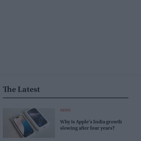
The Latest
NEWS
Why is Apple's India growth
slowing after four years?