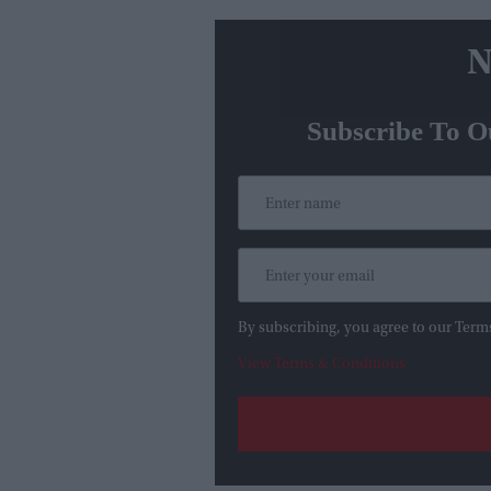
N
Subscribe To O
By subscribing, you agree to our Term
View Terms & Conditions