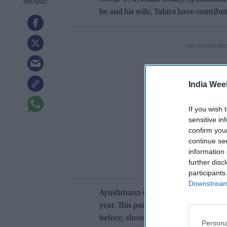
he and his wife, Tahira have contribu
India Wee
If you wish 
sensitive in
confirm you
continue se
information 
further disc
participants
Downstream 
Ayushmann shared a statement which r
year. This pandemic has broken our h
before, showed us how solidarity wi
Persona