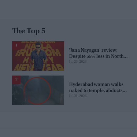
The Top 5
'Jana Nayagan' review:
Despite 55% less in North
Jul 23, 2026
America, Vijay's film wins
over audience in US and
Canada as 'masala
entertainer'
Hyderabad woman walks
naked to temple, abducts
Jul 21, 2026
goddess idol and jumps in
pond; cops investigate severe
phobia and financial debt