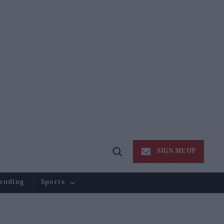
SIGN ME UP
Open
Search
ending
Sports