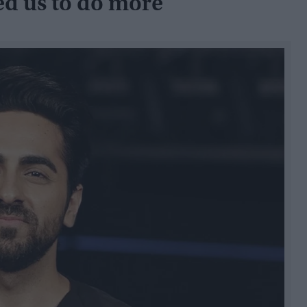
ed us to do more