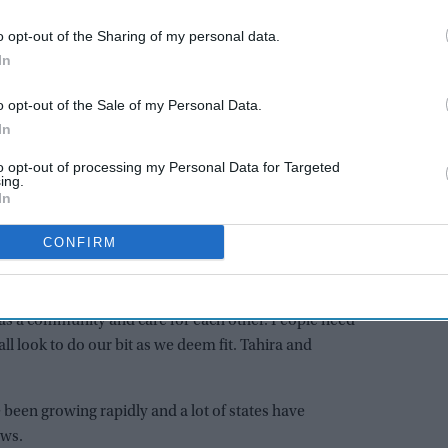
sks us to show fortitude, resilience and mutual support.
orward to do as much as possible for each other and
o opt-out of the Sharing of my personal data.
dividual who have inspired us to do more.”
In
o opt-out of the Sale of my Personal Data.
AI Powered
In
tion
Bhumi Pednekar to play
to opt-out of processing my Personal Data for Targeted
ing.
oogle
warrior queen Belawadi
In
akes
Mallamma in Rishab Shetty's
'Chhatrapati Shivaji Maharaj'
CONFIRM
it to help as many people as possible and have now
inister’s Relief Fund in this hour of need. This is the
s a community and care for each other. People need
ll look to do our bit as we deem fit. Tahira and
 been growing rapidly and a lot of states have
ews.