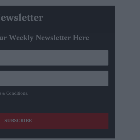
ewsletter
ur Weekly Newsletter Here
s & Conditions.