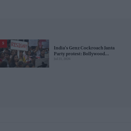
India's Genz Cockroach Janta
Party protest: Bollywood
Jul 21, 2026
celebrities who supported the
movement, and those who
opposed it