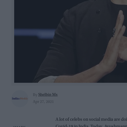
Shelbin Ms
By
Apr 27, 2021
A lot of celebs on social media are do
Covid-19 in India. Today, Ayushmann