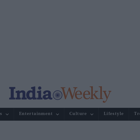
s
Entertainment
Culture
Lifestyle
Tr