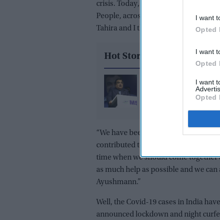
crisis. Today, again, this pandemic a
People, across India, have stepped f
I want t
Tahira and I thank each and every in
Opted 
I want t
Hot Stories
Opted 
Gadkari takes legal ac
I want 
Advertis
against Meta, X and G
Opted 
over alleged AI deepf
“We have been constantly doing our b
contributed to the Maharashtra Chief M
time when we should come together a
as much help as possible and we can a
Ayushmann.”
Well, the Covid-19 cases in India have
announced lockdown and night curf