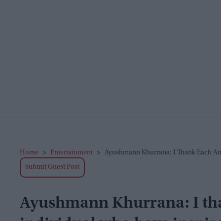
Home
>
Entertainment
>
Ayushmann Khurrana: I Thank Each An
Submit Guest Post
Ayushmann Khurrana: I th