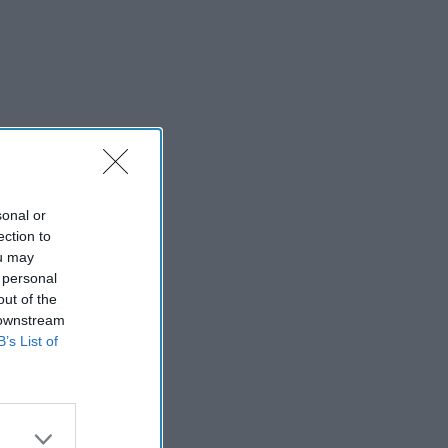
sonal or
ection to
ou may
 personal
out of the
 downstream
B’s List of