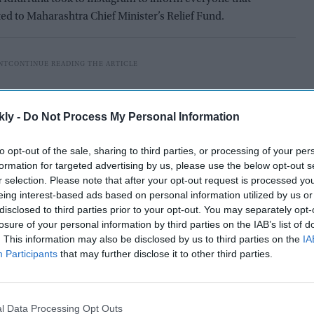
ted to Maharashtra Chief Minister’s Relief Fund.
kly -
Do Not Process My Personal Information
to opt-out of the sale, sharing to third parties, or processing of your per
formation for targeted advertising by us, please use the below opt-out s
r selection. Please note that after your opt-out request is processed y
eing interest-based ads based on personal information utilized by us or
disclosed to third parties prior to your opt-out. You may separately opt-
losure of your personal information by third parties on the IAB’s list of
. This information may also be disclosed by us to third parties on the
IA
Participants
that may further disclose it to other third parties.
ead, “We have been in the eye of the storm since last
earts, made us endure pain and suffering like never
th one another can make us handle this humanitarian
l Data Processing Opt Outs