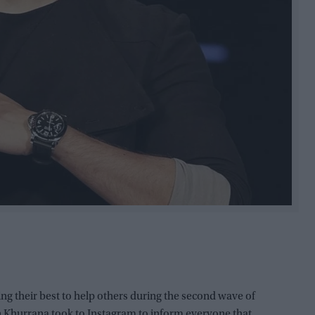
ing their best to help others during the second wave of
 Khurrana took to Instagram to inform everyone that