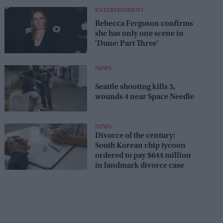
ENTERTAINMENT
Rebecca Ferguson confirms
she has only one scene in
'Dune: Part Three'
NEWS
Seattle shooting kills 3,
wounds 4 near Space Needle
NEWS
Divorce of the century:
South Korean chip tycoon
ordered to pay $644 million
in landmark divorce case