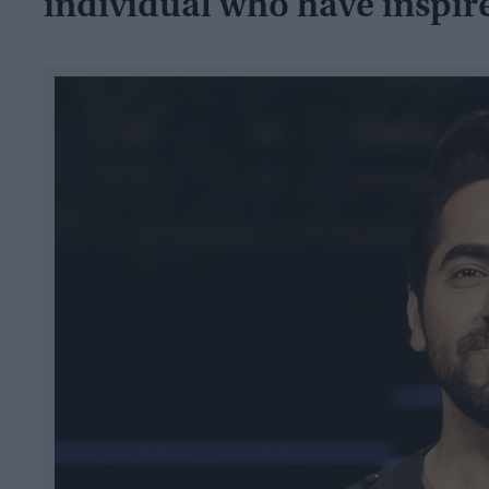
individual who have inspir