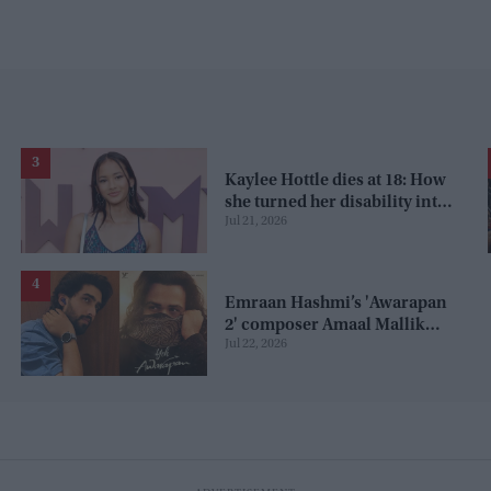
Kaylee Hottle dies at 18: How
she turned her disability into
Jul 21, 2026
talent, from child
commercials to 'Godzilla'
Emraan Hashmi’s 'Awarapan
2' composer Amaal Mallik
Jul 22, 2026
claims 'paid PR' attack from
fans, is it a promotion
strategy?