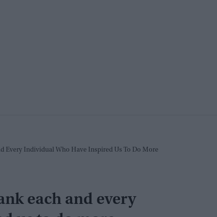
d Every Individual Who Have Inspired Us To Do More
ank each and every