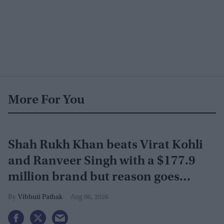
More For You
Shah Rukh Khan beats Virat Kohli
and Ranveer Singh with a $177.9
million brand but reason goes
beyond the box office
Vibhuti Pathak
Aug 06, 2026