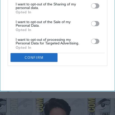
I want to opt-out of the Sharing of my
personal data.
Opted In
I want to opt-out of the Sale of my
Personal Data.
Opted In
I want to opt-out of processing my
Personal Data for Targeted Advertising.
Opted In
Yash reveals the biggest challenge of
playing Ravana in 'Ramayana':
CONFIRM
"People already know Raavan"
Vibhuti Pathak
Aug 05, 2026