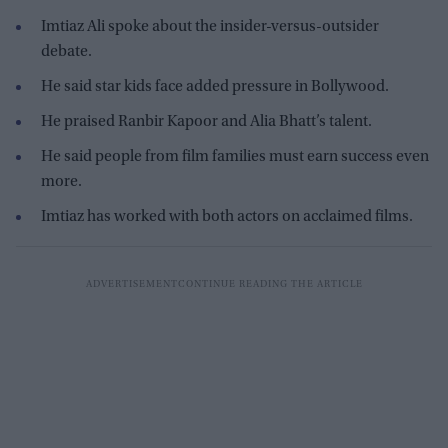
Imtiaz Ali spoke about the insider-versus-outsider
debate.
He said star kids face added pressure in Bollywood.
He praised Ranbir Kapoor and Alia Bhatt’s talent.
He said people from film families must earn success even
more.
Imtiaz has worked with both actors on acclaimed films.