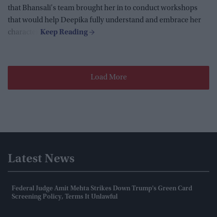
that Bhansali's team brought her in to conduct workshops
that would help Deepika fully understand and embrace her
character.
Load More
Latest News
Federal Judge Amit Mehta Strikes Down Trump's Green Card
Screening Policy, Terms It Unlawful