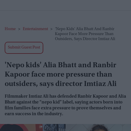
Home
>
Entertainment
>
'Nepo Kids' Alia Bhatt And Ranbir
Kapoor Face More Pressure Than
Outsiders, Says Director Imtiaz Ali
Submit Guest Post
'Nepo kids' Alia Bhatt and Ranbir
Kapoor face more pressure than
outsiders, says director Imtiaz Ali
Filmmaker Imtiaz Ali has defended Ranbir Kapoor and Alia
Bhatt against the “nepo kid” label, saying actors born into
film families face extra pressure to prove themselves and
earn success in the industry.