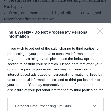
He surpasses Virat Kohli and Ranveer Singh to reclaim the
No. 1 spot.
Strong endorsements and digital influence outweighed
recent box office performance.
India’s top 25 celebrity brands are valued at nearly $2
billion.
India Weekly -
Do Not Process My Personal
Information
Kroll says authenticity, digital engagement, and brand
trust now drive celebrity value.
If you wish to opt-out of the sale, sharing to third parties, or
processing of your personal or sensitive information for
targeted advertising by us, please use the below opt-out
section to confirm your selection. Please note that after your
opt-out request is processed you may continue seeing
interest-based ads based on personal information utilized by
us or personal information disclosed to third parties prior to
your opt-out. You may separately opt-out of the further
disclosure of your personal information by third parties on the
IAB’s list of downstream participants. This information may
also be disclosed by us to third parties on the
IAB’s List of
Downstream Participants
that may further disclose it to other
Personal Data Processing Opt Outs
third parties.