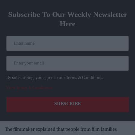
Subscribe To Our Weekly Newsletter
Here
By subscribing, you agree to our Terms & Conditions.
View Terms & Conditions
The filmmaker explained that people from film families