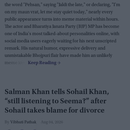
the word "Pehsan," saying "Jaldi the late," or declaring, "I'm
on my maun vrat, let me stay quiet today," nearly every
public appearance turns into meme material within hours.
The actor and Bharatiya Janata Party (BJP) MP has become
one of India's most talked-about personalities online, with
social media users eagerly waiting for his next unscripted
remark. His natural humor, expressive delivery and
unmistakable Bhojpuri flair have made him an unlikely
meme icon.
Salman Khan tells Sohail Khan,
“still listening to Seema?” after
Sohail takes blame for divorce
Vibhuti Pathak
Aug 04, 2026