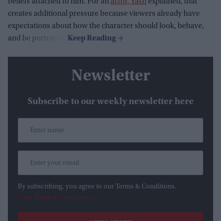
beliefs attached to him. For an
actor, Yash
explained, that
creates additional pressure because viewers already have
expectations about how the character should look, behave,
and be portrayed.
Newsletter
Subscribe to our weekly newsletter here
By subscribing, you agree to our Terms & Conditions.
View Terms & Conditions