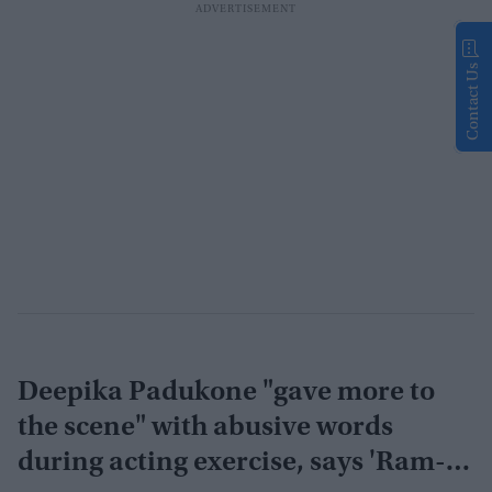
Contact Us
Deepika Padukone "gave more to
the scene" with abusive words
during acting exercise, says 'Ram-