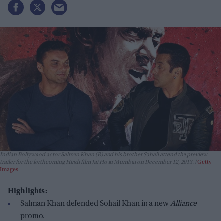
Indian Bollywood actor Salman Khan (R) and his brother Sohail attend the preview
trailer for the forthcoming Hindi film Jai Ho in Mumbai on December 12, 2013.
Getty
Images
Highlights:
Salman Khan defended Sohail Khan in a new
Alliance
promo.