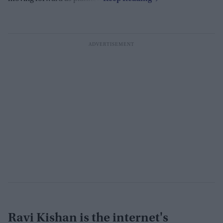
Ravi Kishan is the internet's