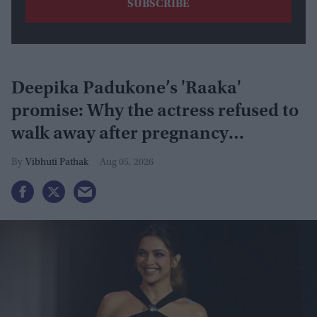
Deepika Padukone’s 'Raaka'
promise: Why the actress refused to
walk away after pregnancy
announcement
Vibhuti Pathak
Aug 05, 2026