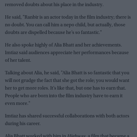
removed doubts about his place in the industry.
He said, "Ranbir is an actor today in the film industry; there is
no doubt. You can call him a nepo child, but actually, those
doubts are dispelled because he’s so fantastic."
He also spoke highly of Alia Bhatt and her achievements.
Imtiaz said audiences appreciate her performances because
of her talent.
Talking about Alia, he said, "Alia Bhatt is so fantastic that you
will not grudge the fact that she got the role; you would want
her to get more roles. It’s like that, but one has to earn that.
People who are born into the film industry have to earn it
even more."
Imtiaz has shared successful collaborations with both actors
during his career.
Alia Bhatt worked with him in
Highway,
a film that became a