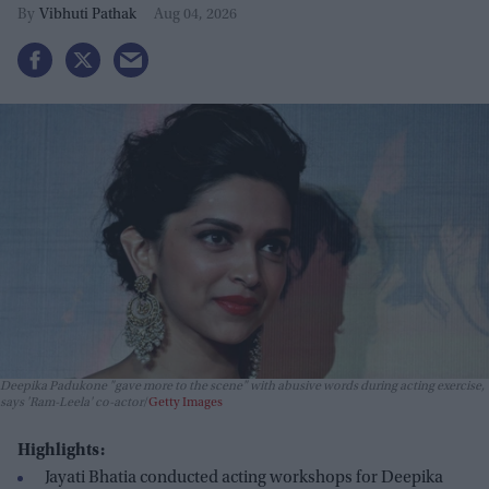
Leela' co-actor
Vibhuti Pathak
Aug 04, 2026
Deepika Padukone "gave more to the scene" with abusive words during acting exercise,
says 'Ram-Leela' co-actor
Getty Images
Highlights:
Jayati Bhatia conducted acting workshops for Deepika