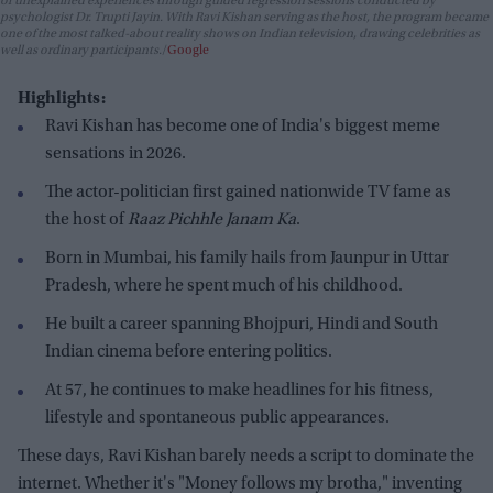
or unexplained experiences through guided regression sessions conducted by
psychologist Dr. Trupti Jayin. With Ravi Kishan serving as the host, the program became
one of the most talked-about reality shows on Indian television, drawing celebrities as
well as ordinary participants.
Google
Highlights:
Ravi Kishan has become one of India's biggest meme
sensations in 2026.
The actor-politician first gained nationwide TV fame as
the host of
Raaz Pichhle Janam Ka
.
Born in Mumbai, his family hails from Jaunpur in Uttar
Pradesh, where he spent much of his childhood.
He built a career spanning Bhojpuri, Hindi and South
Indian cinema before entering politics.
At 57, he continues to make headlines for his fitness,
lifestyle and spontaneous public appearances.
These days, Ravi Kishan barely needs a script to dominate the
internet. Whether it's "Money follows my brotha," inventing