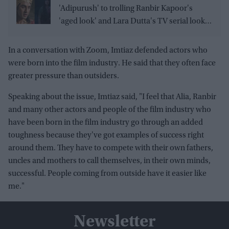
'Adipurush' to trolling Ranbir Kapoor's
'aged look' and Lara Dutta's TV serial look,
trailer receives heavy trolling
In a conversation with Zoom, Imtiaz defended actors who
were born into the film industry. He said that they often face
greater pressure than outsiders.
Speaking about the issue, Imtiaz said, "I feel that Alia, Ranbir
and many other actors and people of the film industry who
have been born in the film industry go through an added
toughness because they've got examples of success right
around them. They have to compete with their own fathers,
uncles and mothers to call themselves, in their own minds,
successful. People coming from outside have it easier like
me."
Newsletter