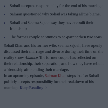
Sohail accepted responsibility for the end of his marriage.
Salman questioned why Sohail was taking all the blame.
Sohail and Seema Sajdeh say they have rebuilt their
friendship.
The former couple continues to co-parent their two sons.
Sohail Khan and his former wife, Seema Sajdeh, have openly
discussed their marriage and divorce during their time on the
reality show
Alliance
. The former couple has reflected on
their relationship, their separation, and how they have rebuilt
a friendship after ending their marriage.
In an upcoming episode,
Salman Khan
steps in after Sohail
publicly accepts responsibility for the breakdown of his
marriage.