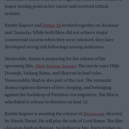
major turning point in her career and received critical
acclaim.
Ranbir Kapoor and
Imtiaz Ali
worked together on
Rockstar
and
Tamasha
. While both films did not achieve major
commercial success when they were released, they later
developed strong cult followings among audiences.
Meanwhile, Imtiaz is preparing for the release of his
upcoming film,
Main Vaapas Aaunga
. The movie stars Diljit
Dosanjh, Vedang Raina, and Sharvari in lead roles.
Naseeruddin Shah is also part of the cast. The romantic
drama explores themes of love, longing, and belonging
against the backdrop of Partition-era migration. The film is
scheduled to release in theaters on June 12.
Ranbir Kapoor is awaiting the release of
Ramayana
,
directed
by Nitesh Tiwari. He will play the role of Lord Rama. The film
also stars Yash as Ravana, Sai Pallavi as Sita, Ravie Dubey as