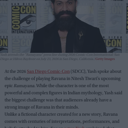
Yash attends the "Ramayana" press line during 2026 Comic-Con International: San
Diego at Hilton Bayfront on July 23, 2026 in San Diego, California.
Getty Images
At the 2026
San Diego Comic-Con
(SDCC), Yash spoke about
the challenge of playing Ravana in Nitesh Tiwari’s upcoming
epic
Ramayana
. While the character is one of the most
powerful and complex figures in Indian mythology, Yash said
the biggest challenge was that audiences already have a
strong image of Ravana in their minds.
Unlike a fictional character created for a new story, Ravana
comes with centuries of interpretations, performances, and