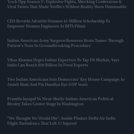
'Lock Upp Season 2': Explosive Fights, Shocking Confessions &
Viral Twists That Made Netflix's Wildest Reality Show Unmissable
CEO Revathi Advaithi Donates $1 Million Scholarship To
Empower Women Engineers At BITS Pilani
Indian American Army Surgeon Removes Brain Tumor Through
Patient’s Nose In Groundbreaking Procedure
Vikas Khanna Urges Indian Exporters To Tap US Market, Says
India Can Reach $50 Billion In Food Exports
Two Indian Americans Join Democrats’ Key House Campaign As
Amish Shah And Pia Dandiya Eye GOP Seats
Pramila Jayapal Vs Nirav Sheth: Indian-American Political
Rivalry Takes Center Stage In Washington
"We Thought We Would Die": Inside Phuket-Delhi Air India
Flight Turbulence That Left 17 Injured