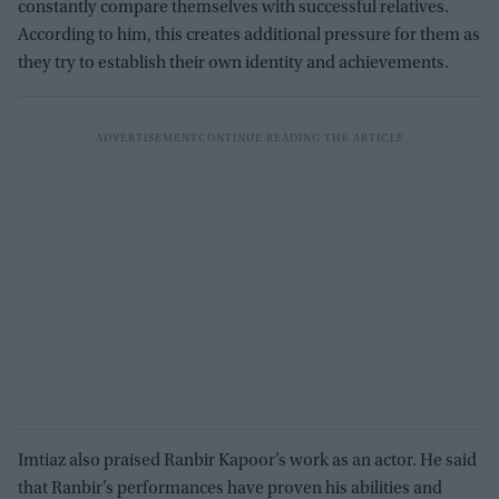
constantly compare themselves with successful relatives.
According to him, this creates additional pressure for them as
they try to establish their own identity and achievements.
Imtiaz also praised Ranbir Kapoor’s work as an actor. He said
that Ranbir’s performances have proven his abilities and