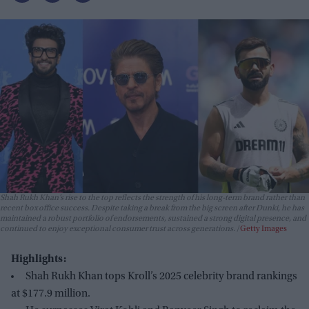
Shah Rukh Khan’s rise to the top reflects the strength of his long-term brand rather than
recent box office success. Despite taking a break from the big screen after
Dunki
, he has
maintained a robust portfolio of endorsements, sustained a strong digital presence, and
continued to enjoy exceptional consumer trust across generations.
Getty Images
Highlights:
Shah Rukh Khan tops Kroll’s 2025 celebrity brand rankings
at $177.9 million.