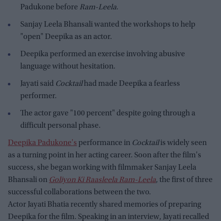
Padukone before
Ram-Leela
.
Sanjay Leela Bhansali wanted the workshops to help
"open" Deepika as an actor.
Deepika performed an exercise involving abusive
language without hesitation.
Jayati said
Cocktail
had made Deepika a fearless
performer.
The actor gave "100 percent" despite going through a
difficult personal phase.
Deepika Padukone's
performance in
Cocktail
is widely seen
as a turning point in her acting career. Soon after the film's
success, she began working with filmmaker Sanjay Leela
Bhansali on
Goliyon Ki Raasleela Ram-Leela
, the first of three
successful collaborations between the two.
Actor Jayati Bhatia recently shared memories of preparing
Deepika for the film. Speaking in an interview, Jayati recalled