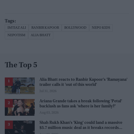
IMTIAZ ALI
RANBIR KAPOOR
BOLLYWOOD
NEPO KIDS
NEPOTISM
ALIA BHATT
The Top 5
Alia Bhatt reacts to Ranbir Kapoor's 'Ramayana'
trailer calls it 'out of this world'
Jul 31, 2026
Ariana Grande takes a break following 'Petal'
backlash as fans ask 'where is her family?'
Aug 03, 2026
Shah Rukh Khan's 'King' could land a massive
$5.7 million music deal as it breaks records
before release