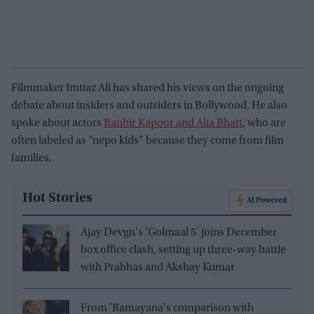
Filmmaker Imtiaz Ali has shared his views on the ongoing
debate about insiders and outsiders in Bollywood. He also
spoke about actors
Ranbir Kapoor and Alia Bhatt
, who are
often labeled as “nepo kids” because they come from film
families.
Hot Stories
AI Powered
Ajay Devgn's 'Golmaal 5' joins December
box office clash, setting up three-way battle
with Prabhas and Akshay Kumar
From 'Ramayana's comparison with