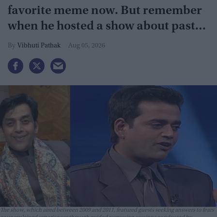
favorite meme now. But remember
when he hosted a show about past
lives?
Vibhuti Pathak
Aug 05, 2026
The show, which aired between 2009 and 2011, featured guests seeking answers to fears