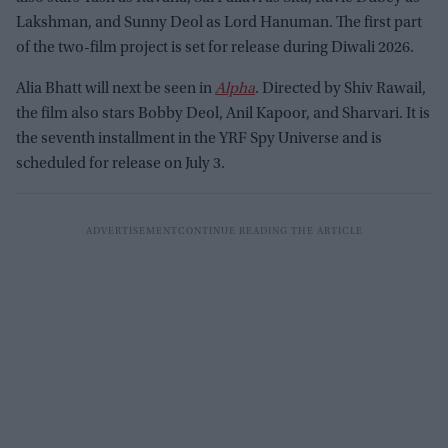
Lakshman, and Sunny Deol as Lord Hanuman. The first part
of the two-film project is set for release during Diwali 2026.
Alia Bhatt will next be seen in
Alpha
. Directed by Shiv Rawail,
the film also stars Bobby Deol, Anil Kapoor, and Sharvari. It is
the seventh installment in the YRF Spy Universe and is
scheduled for release on July 3.