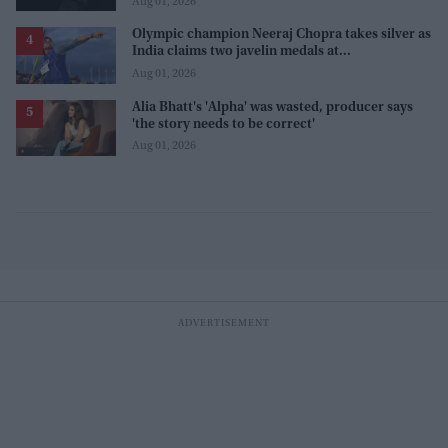
Aug 01, 2026
Olympic champion Neeraj Chopra takes silver as
India claims two javelin medals at
Commonwealth Games
Aug 01, 2026
Alia Bhatt's 'Alpha' was wasted, producer says
'the story needs to be correct'
Aug 01, 2026