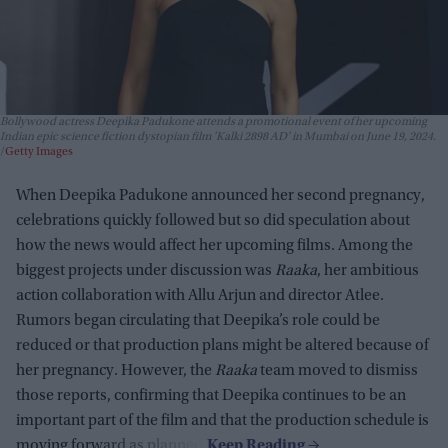
Bollywood actress Deepika Padukone attends a promotional event of her upcoming
Indian epic science fiction dystopian film 'Kalki 2898 AD' in Mumbai on June 19, 2024.
Getty Images
When Deepika Padukone announced her second pregnancy,
celebrations quickly followed but so did speculation about
how the news would affect her upcoming films. Among the
biggest projects under discussion was
Raaka
, her ambitious
action collaboration with Allu Arjun and director Atlee.
Rumors began circulating that Deepika’s role could be
reduced or that production plans might be altered because of
her pregnancy. However, the
Raaka
team moved to dismiss
those reports, confirming that Deepika continues to be an
important part of the film and that the production schedule is
moving forward as planned.