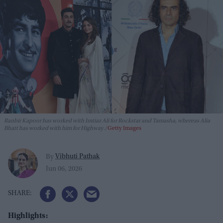
Ranbir Kapoor has worked with Imtiaz Ali for
Rockstar
and
Tamasha,
whereas Alia
Bhatt has worked with him for
Highway.
Getty Images
Vibhuti Pathak
By
Jun 06, 2026
Highlights: