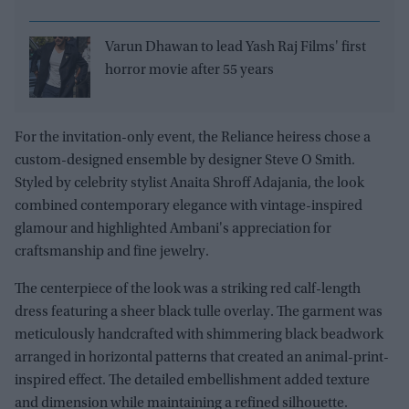
Varun Dhawan to lead Yash Raj Films' first
horror movie after 55 years
For the invitation-only event, the Reliance heiress chose a
custom-designed ensemble by designer Steve O Smith.
Styled by celebrity stylist Anaita Shroff Adajania, the look
combined contemporary elegance with vintage-inspired
glamour and highlighted Ambani's appreciation for
craftsmanship and fine jewelry.
The centerpiece of the look was a striking red calf-length
dress featuring a sheer black tulle overlay. The garment was
meticulously handcrafted with shimmering black beadwork
arranged in horizontal patterns that created an animal-print-
inspired effect. The detailed embellishment added texture
and dimension while maintaining a refined silhouette.