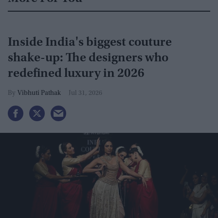
Inside India's biggest couture
shake-up: The designers who
redefined luxury in 2026
Vibhuti Pathak
Jul 31, 2026