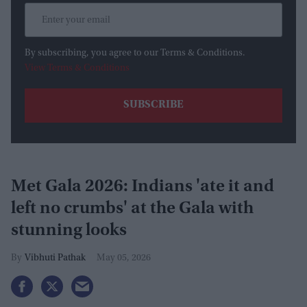
By subscribing, you agree to our Terms & Conditions.
View Terms & Conditions
Met Gala 2026: Indians 'ate it and
left no crumbs' at the Gala with
stunning looks
Vibhuti Pathak
May 05, 2026