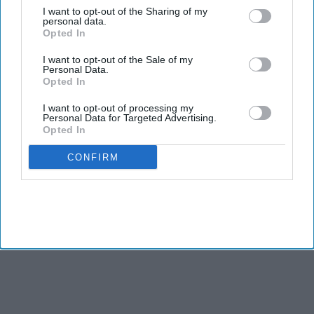
I want to opt-out of the Sharing of my
personal data.
Indian couture took center stage at India Couture Week 2026,
Opted In
where designers blended tradition, storytelling, and fresh
perspectives to create a season that felt both rooted and
I want to opt-out of the Sale of my
Personal Data.
forward-looking.
Opted In
I want to opt-out of processing my
Personal Data for Targeted Advertising.
Opted In
CONFIRM