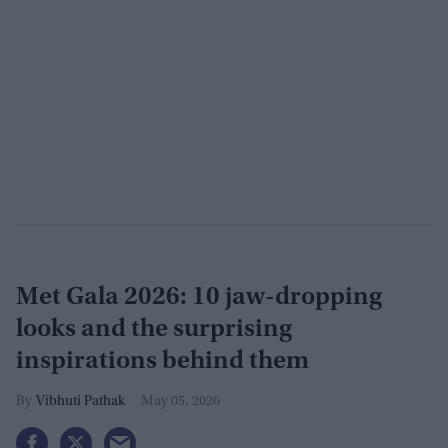
Met Gala 2026: 10 jaw-dropping
looks and the surprising
inspirations behind them
Vibhuti Pathak
May 05, 2026