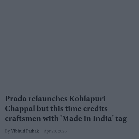
Prada relaunches Kohlapuri
Chappal but this time credits
craftsmen with 'Made in India' tag
Vibhuti Pathak
Apr 28, 2026