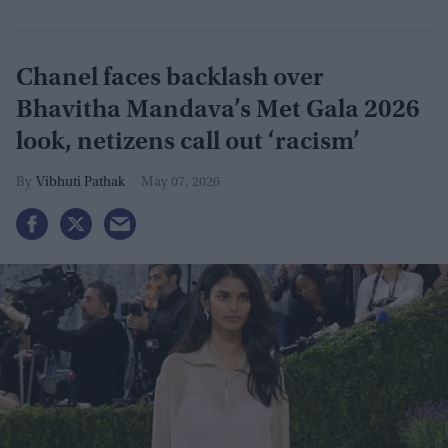
Chanel faces backlash over
Bhavitha Mandava’s Met Gala 2026
look, netizens call out ‘racism’
Vibhuti Pathak
May 07, 2026