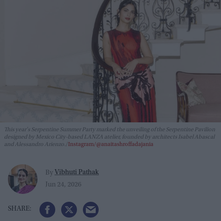
This year's Serpentine Summer Party marked the unveiling of the Serpentine Pavilion
designed by Mexico City-based LANZA atelier, founded by architects Isabel Abascal
and Alessandro Arienzo.
Instagram/@anaitashroffadajania
Vibhuti Pathak
By
Jun 24, 2026