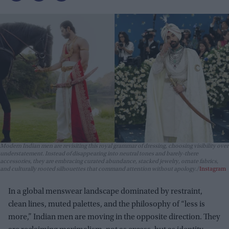
Modern Indian men are revisiting this royal grammar of dressing, choosing visibility over
understatement. Instead of disappearing into neutral tones and barely-there
accessories, they are embracing curated abundance, stacked jewelry, ornate fabrics,
and culturally rooted silhouettes that command attention without apology.
Instagram
In a global menswear landscape dominated by restraint,
clean lines, muted palettes, and the philosophy of “less is
more,” Indian men are moving in the opposite direction. They