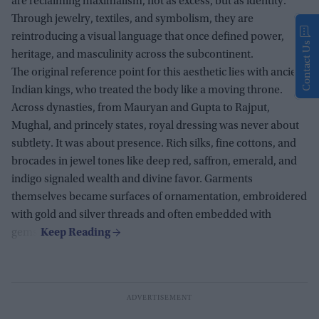
are reclaiming maximalism, not as excess, but as identity.
Through jewelry, textiles, and symbolism, they are
reintroducing a visual language that once defined power,
Contact Us
heritage, and masculinity across the subcontinent.
The original reference point for this aesthetic lies with ancient
Indian kings, who treated the body like a moving throne.
Across dynasties, from Mauryan and Gupta to Rajput,
Mughal, and princely states, royal dressing was never about
subtlety. It was about presence. Rich silks, fine cottons, and
brocades in jewel tones like deep red, saffron, emerald, and
indigo signaled wealth and divine favor. Garments
themselves became surfaces of ornamentation, embroidered
with gold and silver threads and often embedded with
gems.