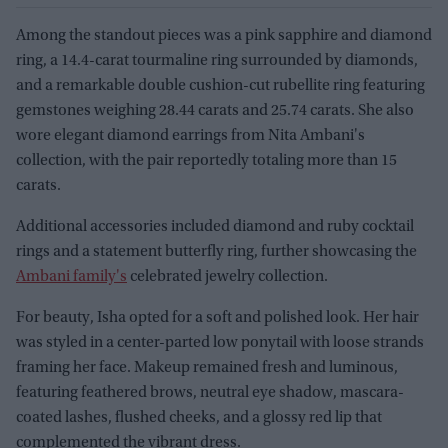
Among the standout pieces was a pink sapphire and diamond
ring, a 14.4-carat tourmaline ring surrounded by diamonds,
and a remarkable double cushion-cut rubellite ring featuring
gemstones weighing 28.44 carats and 25.74 carats. She also
wore elegant diamond earrings from Nita Ambani's
collection, with the pair reportedly totaling more than 15
carats.
Additional accessories included diamond and ruby cocktail
rings and a statement butterfly ring, further showcasing the
Ambani family's
celebrated jewelry collection.
For beauty, Isha opted for a soft and polished look. Her hair
was styled in a center-parted low ponytail with loose strands
framing her face. Makeup remained fresh and luminous,
featuring feathered brows, neutral eye shadow, mascara-
coated lashes, flushed cheeks, and a glossy red lip that
complemented the vibrant dress.