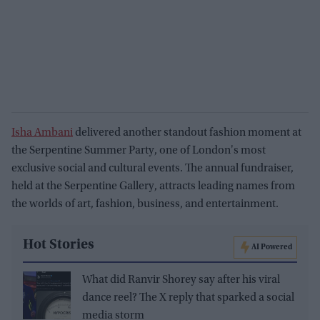
Isha Ambani
delivered another standout fashion moment at
the Serpentine Summer Party, one of London's most
exclusive social and cultural events. The annual fundraiser,
held at the Serpentine Gallery, attracts leading names from
the worlds of art, fashion, business, and entertainment.
Hot Stories
AI Powered
What did Ranvir Shorey say after his viral
dance reel? The X reply that sparked a social
media storm