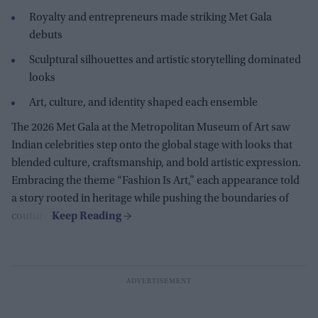
Royalty and entrepreneurs made striking Met Gala
debuts
Sculptural silhouettes and artistic storytelling dominated
looks
Art, culture, and identity shaped each ensemble
The 2026 Met Gala at the Metropolitan Museum of Art saw
Indian celebrities step onto the global stage with looks that
blended culture, craftsmanship, and bold artistic expression.
Embracing the theme “Fashion Is Art,” each appearance told
a story rooted in heritage while pushing the boundaries of
couture.