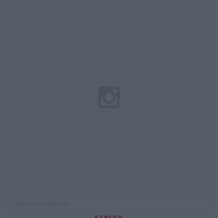
See on Instagram
EXPAND