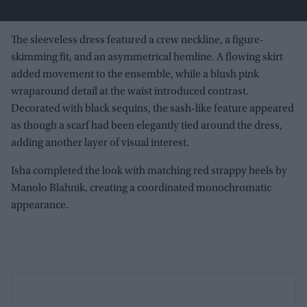
The sleeveless dress featured a crew neckline, a figure-
skimming fit, and an asymmetrical hemline. A flowing skirt
added movement to the ensemble, while a blush pink
wraparound detail at the waist introduced contrast.
Decorated with black sequins, the sash-like feature appeared
as though a scarf had been elegantly tied around the dress,
adding another layer of visual interest.
Isha completed the look with matching red strappy heels by
Manolo Blahnik, creating a coordinated monochromatic
appearance.