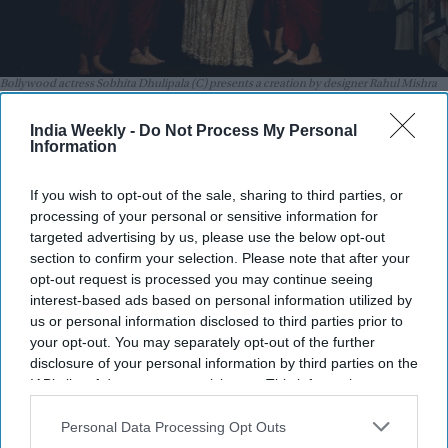
Bollywood actress Sobhita Dhulipala (C) presents a creation by designer Rahul Mishra
during the Grand Finale of Hyundai India Couture Week in New Delhi on July 29, 2026.
Getty Images
India Weekly -
Do Not Process My Personal
Information
Highlights:
Rahul Mishra turned embroidery into wearable sculpture
If you wish to opt-out of the sale, sharing to third parties, or
with
Devi: The Eternal Muse
.
processing of your personal or sensitive information for
targeted advertising by us, please use the below opt-out
Masaba Gupta made a powerful couture debut with
section to confirm your selection. Please note that after your
Chardi Kala
.
opt-out request is processed you may continue seeing
interest-based ads based on personal information utilized by
Jayanti Reddy celebrated Hyderabad’s royal heritage
us or personal information disclosed to third parties prior to
through
The Gilded Era
.
your opt-out. You may separately opt-out of the further
Rohit Bal’s
DASTKAR
honored three decades of artisan
disclosure of your personal information by third parties on the
IAB’s list of downstream participants. This information may
craftsmanship.
also be disclosed by us to third parties on the
IAB’s List of
Arpita Mehta entered couture with a modern take on
Downstream Participants
that may further disclose it to other
Personal Data Processing Opt Outs
third parties.
Indian textiles.