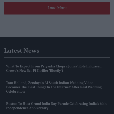
Load More
Latest News
What To Expect From Priyanka Chopra Jonas' Role In Russell
Crowe’s New Sci-Fi Thriller 'Bluefly'?
Tom Holland, Zendaya's AI South Indian Wedding Video
Becomes The 'best Thing On The Internet' After Real Wedding
Celebration
Boston To Host Grand India Day Parade Celebrating India’s 80th
Independence Anniversary