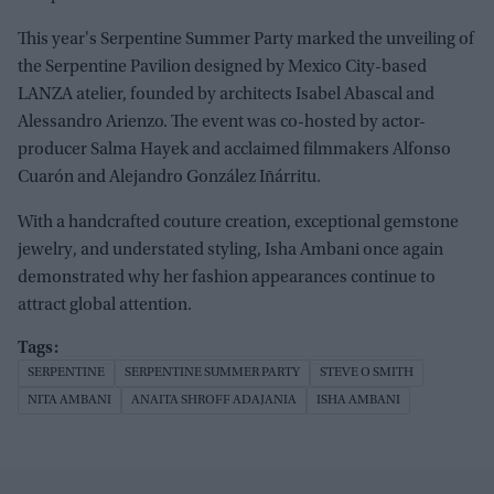
This year's Serpentine Summer Party marked the unveiling of
the Serpentine Pavilion designed by Mexico City-based
LANZA atelier, founded by architects Isabel Abascal and
Alessandro Arienzo. The event was co-hosted by actor-
producer Salma Hayek and acclaimed filmmakers Alfonso
Cuarón and Alejandro González Iñárritu.
With a handcrafted couture creation, exceptional gemstone
jewelry, and understated styling, Isha Ambani once again
demonstrated why her fashion appearances continue to
attract global attention.
SERPENTINE
SERPENTINE SUMMER PARTY
STEVE O SMITH
NITA AMBANI
ANAITA SHROFF ADAJANIA
ISHA AMBANI