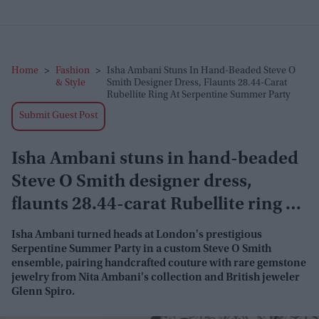
Home
>
Fashion
>
Isha Ambani Stuns In Hand-Beaded Steve O
& Style
Smith Designer Dress, Flaunts 28.44-Carat
Rubellite Ring At Serpentine Summer Party
Submit Guest Post
Isha Ambani stuns in hand-beaded
Steve O Smith designer dress,
flaunts 28.44-carat Rubellite ring at
Serpentine Summer Party
Isha Ambani turned heads at London's prestigious
Serpentine Summer Party in a custom Steve O Smith
ensemble, pairing handcrafted couture with rare gemstone
jewelry from Nita Ambani's collection and British jeweler
Glenn Spiro.