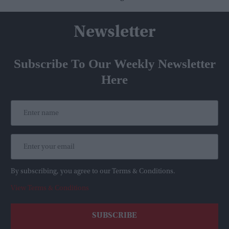
Newsletter
Subscribe To Our Weekly Newsletter
Here
By subscribing, you agree to our Terms & Conditions.
View Terms & Conditions