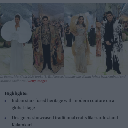
In frame, Met Gala 2026 looks (L-R), Natasa Poonawalla, Karan Johar, Isha Ambani and
Manish Malhotra.
Getty Images
Highlights:
Indian stars fused heritage with modern couture on a
global stage
Designers showcased traditional crafts like zardozi and
Kalamkari