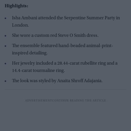
Highlights:
Isha Ambani attended the Serpentine Summer Party in
London.
She wore a custom red Steve O Smith dress.
The ensemble featured hand-beaded animal-print-
inspired detailing.
Her jewelry included a 28.44-carat rubellite ring and a
14.4-carat tourmaline ring.
The look was styled by Anaita Shroff Adajania.