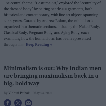
The central theme, “Costume Art,” explored the “centrality of
the dressed body” by pairing nearly 400 garments, both
historical and contemporary, with fine art objects spanning
5,000 years. Curated by Andrew Bolton, the exhibition is
organized into thematic sections, including the Naked Body,
Classical Body, Pregnant Body, and Aging Body, each
examining how the human form has been represented
through time.
Minimalism is out: Why Indian men
are bringing maximalism back in a
big, bold way
Vibhuti Pathak
May 03, 2026