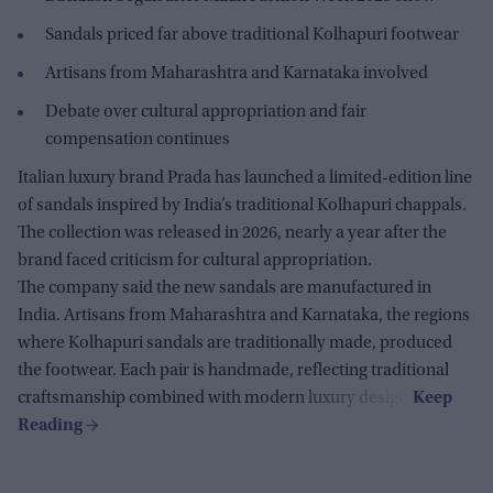
Sandals priced far above traditional Kolhapuri footwear
Artisans from Maharashtra and Karnataka involved
Debate over cultural appropriation and fair
compensation continues
Italian luxury brand Prada has launched a limited-edition line
of sandals inspired by India’s traditional Kolhapuri chappals.
The collection was released in 2026, nearly a year after the
brand faced criticism for cultural appropriation.
The company said the new sandals are manufactured in
India. Artisans from Maharashtra and Karnataka, the regions
where Kolhapuri sandals are traditionally made, produced
the footwear. Each pair is handmade, reflecting traditional
craftsmanship combined with modern luxury design.