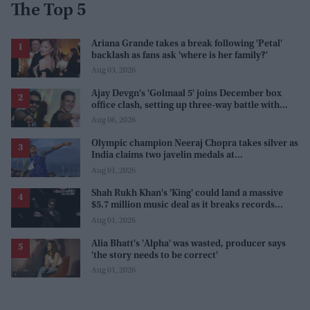
The Top 5
Ariana Grande takes a break following 'Petal'
backlash as fans ask 'where is her family?'
Aug 03, 2026
Ajay Devgn's 'Golmaal 5' joins December box
office clash, setting up three-way battle with
Prabhas and Akshay Kumar
Aug 06, 2026
Olympic champion Neeraj Chopra takes silver as
India claims two javelin medals at
Commonwealth Games
Aug 01, 2026
Shah Rukh Khan's 'King' could land a massive
$5.7 million music deal as it breaks records
before release
Aug 01, 2026
Alia Bhatt's 'Alpha' was wasted, producer says
'the story needs to be correct'
Aug 01, 2026