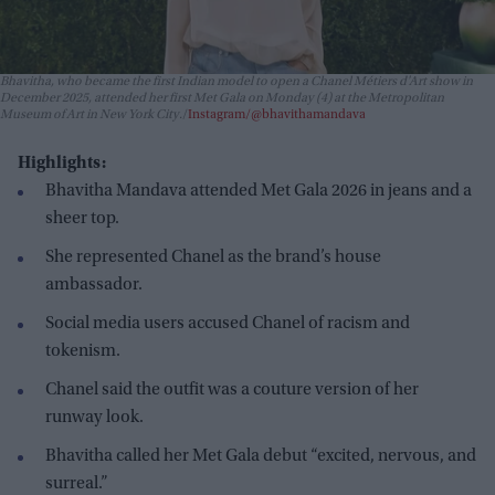
Bhavitha, who became the first Indian model to open a Chanel Métiers d'Art show in
December 2025, attended her first Met Gala on Monday (4) at the Metropolitan
Museum of Art in New York City.
Instagram/@bhavithamandava
Highlights:
Bhavitha Mandava attended Met Gala 2026 in jeans and a
sheer top.
She represented Chanel as the brand’s house
ambassador.
Social media users accused Chanel of racism and
tokenism.
Chanel said the outfit was a couture version of her
runway look.
Bhavitha called her Met Gala debut “excited, nervous, and
surreal.”