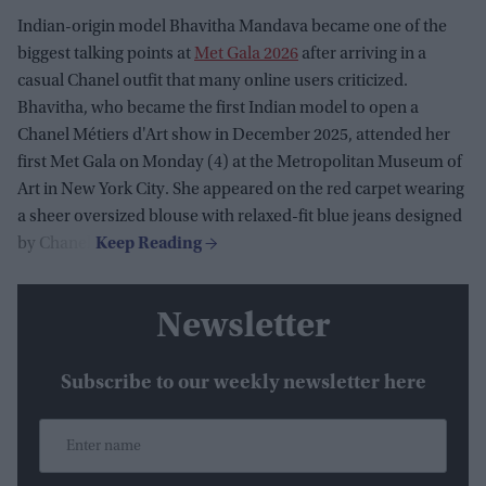
Indian-origin model Bhavitha Mandava became one of the
biggest talking points at
Met Gala 2026
after arriving in a
casual Chanel outfit that many online users criticized.
Bhavitha, who became the first Indian model to open a
Chanel Métiers d'Art show in December 2025, attended her
first Met Gala on Monday (4) at the Metropolitan Museum of
Art in New York City. She appeared on the red carpet wearing
a sheer oversized blouse with relaxed-fit blue jeans designed
by Chanel.
Newsletter
Subscribe to our weekly newsletter here