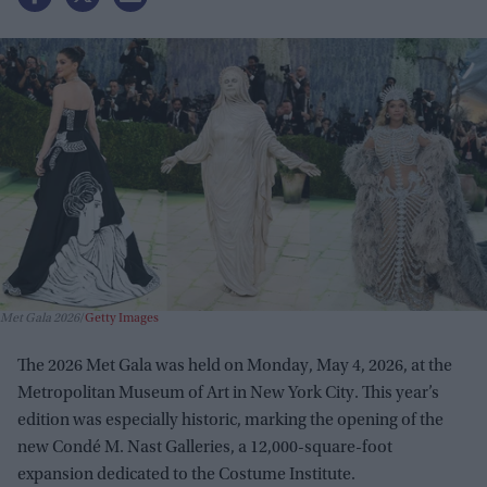
Met Gala 2026
Getty Images
The 2026 Met Gala was held on Monday, May 4, 2026, at the
Metropolitan Museum of Art in New York City. This year’s
edition was especially historic, marking the opening of the
new Condé M. Nast Galleries, a 12,000-square-foot
expansion dedicated to the Costume Institute.