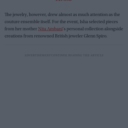
The jewelry, however, drew almost as much attention as the
couture ensemble itself. For the event, Isha selected pieces
from her mother
Nita Ambani
's personal collection alongside
creations from renowned British jeweler Glenn Spiro.