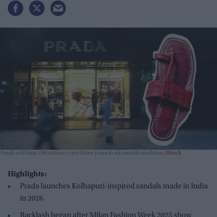
Prada will train 180 artisans over three years in six-month modules.
iStock
Highlights:
Prada launches Kolhapuri-inspired sandals made in India
in 2026
Backlash began after Milan Fashion Week 2025 show