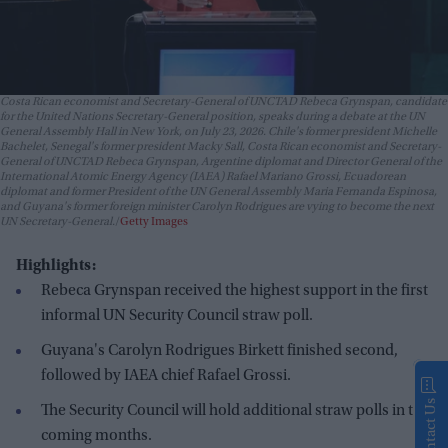
Costa Rican economist and Secretary-General of UNCTAD Rebeca Grynspan, candidate
for the United Nations Secretary-General position, speaks during a debate at the UN
General Assembly Hall in New York, on July 23, 2026. Chile's former president Michelle
Bachelet, Senegal's former president Macky Sall, Costa Rican economist and Secretary-
General of UNCTAD Rebeca Grynspan, Argentine diplomat and Director General of the
International Atomic Energy Agency (IAEA) Rafael Mariano Grossi, Ecuadorean
diplomat and former President of the UN General Assembly Maria Fernanda Espinosa,
and Guyana's former foreign minister Carolyn Rodrigues are vying to become the next
UN Secretary-General.
Getty Images
Highlights:
Rebeca Grynspan received the highest support in the first
informal UN Security Council straw poll.
Guyana's Carolyn Rodrigues Birkett finished second,
followed by IAEA chief Rafael Grossi.
Contact Us
The Security Council will hold additional straw polls in the
coming months.