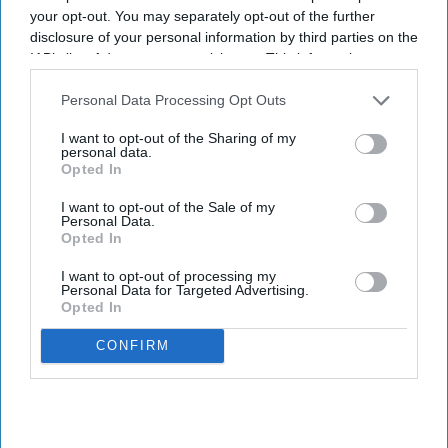
Development Corporation (MIDC).
your opt-out. You may separately opt-out of the further
disclosure of your personal information by third parties on the
IAB’s list of downstream participants. This information may
Newsletter
also be disclosed by us to third parties on the
IAB’s List of
Downstream Participants
that may further disclose it to other
Personal Data Processing Opt Outs
third parties.
Subscribe to our weekly newsletter here
I want to opt-out of the Sharing of my
personal data.
Opted In
I want to opt-out of the Sale of my
Personal Data.
Opted In
I want to opt-out of processing my
Personal Data for Targeted Advertising.
Opted In
By subscribing, you agree to our Terms & Conditions.
View Terms & Conditions
CONFIRM