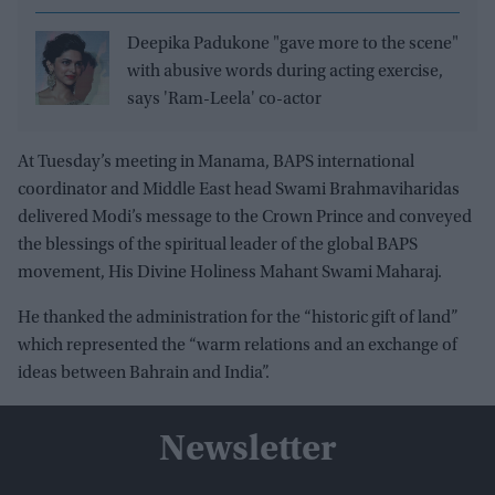
Deepika Padukone "gave more to the scene"
with abusive words during acting exercise,
says 'Ram-Leela' co-actor
At Tuesday’s meeting in Manama, BAPS international
coordinator and Middle East head Swami Brahmaviharidas
delivered Modi’s message to the Crown Prince and conveyed
the blessings of the spiritual leader of the global BAPS
movement, His Divine Holiness Mahant Swami Maharaj.
He thanked the administration for the “historic gift of land”
which represented the “warm relations and an exchange of
ideas between Bahrain and India”.
Newsletter