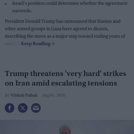
Israel's position could determine whether the agreement
succeeds.
President Donald Trump has announced that Hamas and
other armed groups in Gaza have agreed to disarm,
describing the move as a major step toward ending years of
conflict.
Trump threatens 'very hard' strikes
on Iran amid escalating tensions
Vibhuti Pathak
Aug 01, 2026