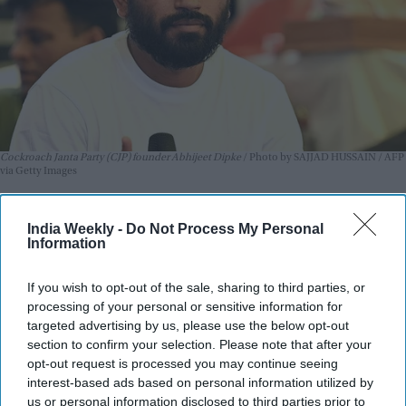
Cockroach Janta Party (CJP) founder Abhijeet Dipke
Photo by SAJJAD HUSSAIN / AFP
via Getty Images
Abhijeet Dipke, the founder of the
youth-led Cockroach Janta
India Weekly -
Do Not Process My Personal
Party (CJP)
, has strongly pushed back against allegations
Information
regarding the financing of his higher education in the United
States, revealing that his studies were supported by a
If you wish to opt-out of the sale, sharing to third parties, or
university scholarship and an ongoing education loan.
processing of your personal or sensitive information for
The clarification comes in the wake of a formal complaint
targeted advertising by us, please use the below opt-out
section to confirm your selection. Please note that after your
filed by Surat-based RTI activist Amit Tiwari, who sought a
opt-out request is processed you may continue seeing
probe into the financial assets of Dipke's father, a retired
interest-based ads based on personal information utilized by
junior engineer with the Maharashtra Industrial
us or personal information disclosed to third parties prior to