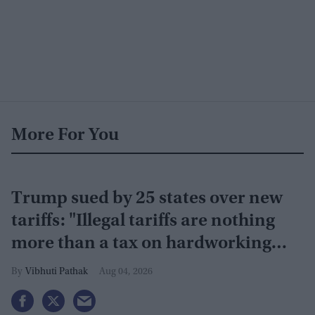
More For You
Trump sued by 25 states over new
tariffs: "Illegal tariffs are nothing
more than a tax on hardworking
families"
Vibhuti Pathak
Aug 04, 2026