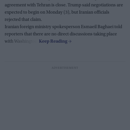
agreement with Tehran is close. Trump said negotiations are
expected to begin on Monday (3), but Iranian officials
rejected that claim.
Iranian foreign ministry spokesperson Esmaeil Baghaei told
reporters that there are no direct discussions taking place
with Washington.