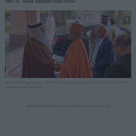
1997 to “make Bahrain your home.”
Swami Brahmaviharidas with Prince Salman bin Hamad Al Khalifa (Photo: BAPS
Swaminarayan Sanstha)