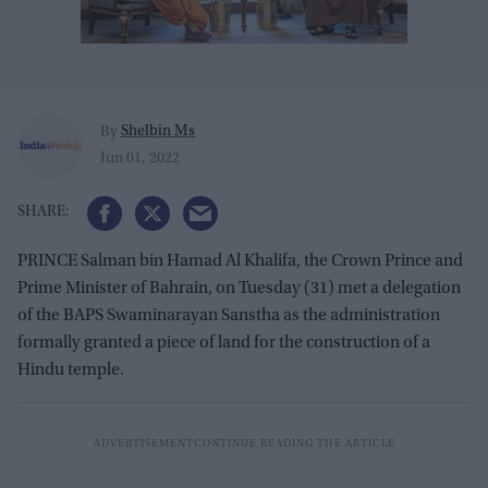
Shelbin Ms
By
Jun 01, 2022
PRINCE Salman bin Hamad Al Khalifa, the Crown Prince and
Prime Minister of Bahrain, on Tuesday (31) met a delegation
of the BAPS Swaminarayan Sanstha as the administration
formally granted a piece of land for the construction of a
Hindu temple.