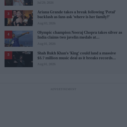
Sanjay Leela Bhansali
Jul 29, 2026
Ariana Grande takes a break following 'Petal'
backlash as fans ask 'where is her family?'
Aug 03, 2026
Olympic champion Neeraj Chopra takes silver as
India claims two javelin medals at
Commonwealth Games
Aug 01, 2026
Shah Rukh Khan's 'King' could land a massive
$5.7 million music deal as it breaks records
before release
Aug 01, 2026