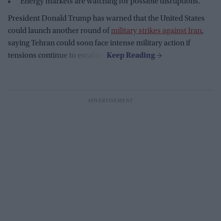
Energy markets are watching for possible disruptions.
President Donald Trump has warned that the United States
could launch another round of
military strikes against Iran
,
saying Tehran could soon face intense military action if
tensions continue to escalate.