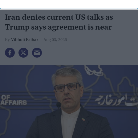
Iran denies current US talks as
Trump says agreement is near
Vibhuti Pathak
Aug 03, 2026