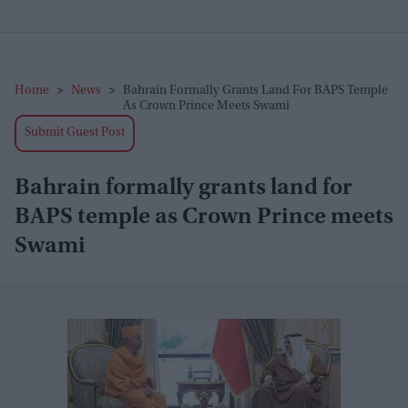
Home
>
News
>
Bahrain Formally Grants Land For BAPS Temple
As Crown Prince Meets Swami
Submit Guest Post
Bahrain formally grants land for
BAPS temple as Crown Prince meets
Swami