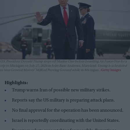
U.S. President Donald Trump steps off Marine One before boarding Air Force One for a
trip to Michigan on July 27, 2026 in Joint Base Andrews, Maryland. Trump is scheduled
to tour General Motors' Milford Proving Ground while in Michigan.
Getty Images
Highlights:
Trump warns Iran of possible new military strikes.
Reports say the US military is preparing attack plans.
No final approval for the operation has been announced.
Israel is reportedly coordinating with the United States.