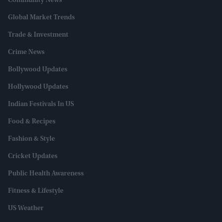
Community News
Global Market Trends
Trade & Investment
Crime News
Bollywood Updates
Hollywood Updates
Indian Festivals In US
Food & Recipes
Fashion & Style
Cricket Updates
Public Health Awareness
Fitness & Lifestyle
US Weather