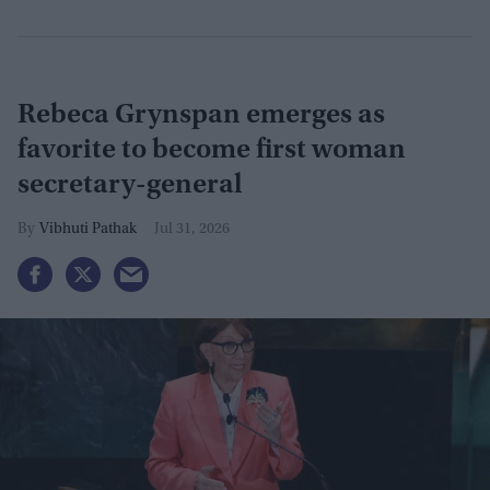
Rebeca Grynspan emerges as
favorite to become first woman
secretary-general
Vibhuti Pathak
Jul 31, 2026