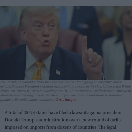
U.S. President Donald Trump speaks to the media after signing an executive order
establishing the President's Military Spouse Commission in the Oval Office at the White
House on August 03, 2026 in Washington, DC. The commission will advise the president
about issues affecting military families and provide recommendations to improve
quality of life and military readiness.
Getty Images
A total of 25 US states have filed a lawsuit against president
Donald Trump's administration over a new round of tariffs
imposed on imports from dozens of countries. The legal