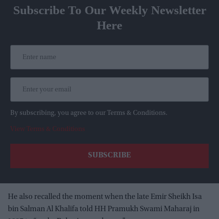
Subscribe To Our Weekly Newsletter
Here
By subscribing, you agree to our Terms & Conditions.
View Terms & Conditions
He also recalled the moment when the late Emir Sheikh Isa
bin Salman Al Khalifa told HH Pramukh Swami Maharaj in