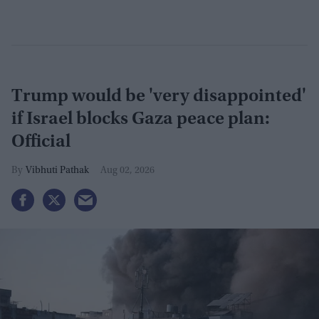
Trump would be 'very disappointed'
if Israel blocks Gaza peace plan:
Official
Vibhuti Pathak
Aug 02, 2026