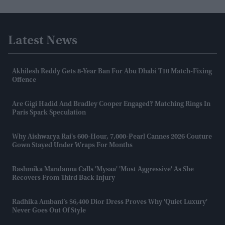
Latest News
Akhilesh Reddy Gets 8-Year Ban For Abu Dhabi T10 Match-Fixing
Offence
Are Gigi Hadid And Bradley Cooper Engaged? Matching Rings In
Paris Spark Speculation
Why Aishwarya Rai's 600-Hour, 7,000-Pearl Cannes 2026 Couture
Gown Stayed Under Wraps For Months
Rashmika Mandanna Calls 'Mysaa' 'most Aggressive' As She
Recovers From Third Back Injury
Radhika Ambani’s $6,400 Dior Dress Proves Why 'quiet Luxury'
Never Goes Out Of Style