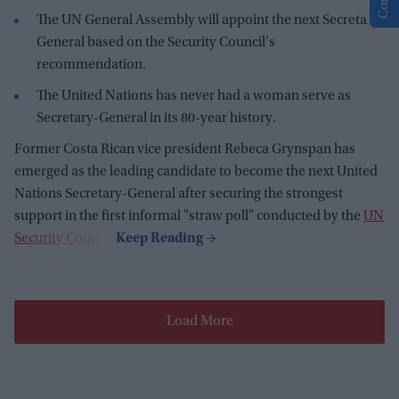
The UN General Assembly will appoint the next Secretary-
General based on the Security Council's
recommendation.
The United Nations has never had a woman serve as
Secretary-General in its 80-year history.
Former Costa Rican vice president Rebeca Grynspan has
emerged as the leading candidate to become the next United
Nations Secretary-General after securing the strongest
support in the first informal "straw poll" conducted by the
UN
Security Council
.
Load More