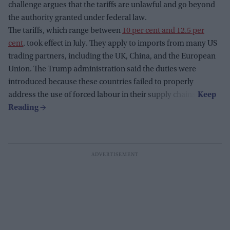
challenge argues that the tariffs are unlawful and go beyond
the authority granted under federal law.
The tariffs, which range between
10 per cent and 12.5 per
cent
, took effect in July. They apply to imports from many US
trading partners, including the UK, China, and the European
Union. The Trump administration said the duties were
introduced because these countries failed to properly
address the use of forced labour in their supply chains.