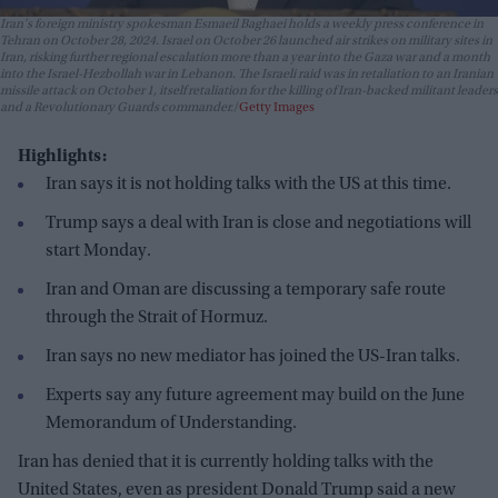
Iran's foreign ministry spokesman Esmaeil Baghaei holds a weekly press conference in
Tehran on October 28, 2024. Israel on October 26 launched air strikes on military sites in
Iran, risking further regional escalation more than a year into the Gaza war and a month
into the Israel-Hezbollah war in Lebanon. The Israeli raid was in retaliation to an Iranian
missile attack on October 1, itself retaliation for the killing of Iran-backed militant leaders
and a Revolutionary Guards commander.
Getty Images
Highlights:
Iran says it is not holding talks with the US at this time.
Trump says a deal with Iran is close and negotiations will
start Monday.
Iran and Oman are discussing a temporary safe route
through the Strait of Hormuz.
Iran says no new mediator has joined the US-Iran talks.
Experts say any future agreement may build on the June
Memorandum of Understanding.
Iran has denied that it is currently holding talks with the
United States, even as president Donald Trump said a new