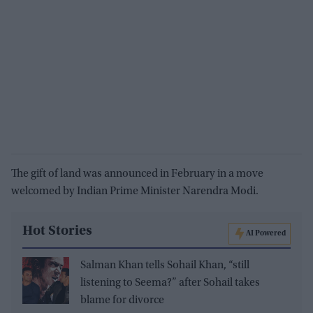
The gift of land was announced in February in a move
welcomed by Indian Prime Minister Narendra Modi.
Hot Stories
AI Powered
Salman Khan tells Sohail Khan, “still
listening to Seema?” after Sohail takes
blame for divorce