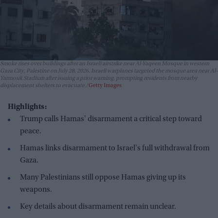
Smoke rises over buildings after an Israeli airstrike near Al-Yaqeen Mosque in western
Gaza City, Palestine on July 28, 2026. Israeli warplanes targeted the mosque area near Al-
Yarmouk Stadium after issuing a prior warning, prompting residents from nearby
displacement shelters to evacuate.
Getty Images
Highlights:
Trump calls Hamas' disarmament a critical step toward
peace.
Hamas links disarmament to Israel's full withdrawal from
Gaza.
Many Palestinians still oppose Hamas giving up its
weapons.
Key details about disarmament remain unclear.