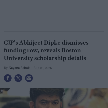
CJP's Abhijeet Dipke dismisses
funding row, reveals Boston
University scholarship details
Nayana Ashok
Aug 03, 2026