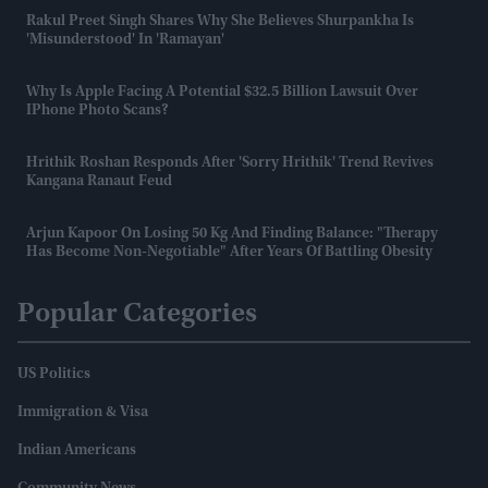
Rakul Preet Singh Shares Why She Believes Shurpankha Is
'misunderstood' In 'Ramayan'
Why Is Apple Facing A Potential $32.5 Billion Lawsuit Over
IPhone Photo Scans?
Hrithik Roshan Responds After 'Sorry Hrithik' Trend Revives
Kangana Ranaut Feud
Arjun Kapoor On Losing 50 Kg And Finding Balance: "Therapy
Has Become Non-Negotiable" After Years Of Battling Obesity
Popular Categories
US Politics
Immigration & Visa
Indian Americans