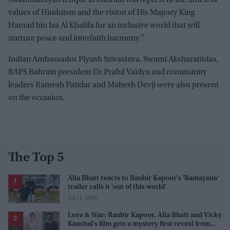
values of Hinduism and the vision of His Majesty King
Hamad bin Isa Al Khalifa for an inclusive world that will
nurture peace and interfaith harmony.”
Indian Ambassador Piyush Srivastava, Swami Aksharatitdas,
BAPS Bahrain president Dr Praful Vaidya and community
leaders Ramesh Patidar and Mahesh Devji were also present
on the occasion.
The Top 5
Alia Bhatt reacts to Ranbir Kapoor's 'Ramayana'
trailer calls it 'out of this world'
Jul 31, 2026
Love & War: Ranbir Kapoor, Alia Bhatt and Vicky
Kaushal's film gets a mystery first reveal from