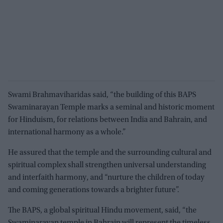
Swami Brahmaviharidas said, “the building of this BAPS
Swaminarayan Temple marks a seminal and historic moment
for Hinduism, for relations between India and Bahrain, and
international harmony as a whole.”
He assured that the temple and the surrounding cultural and
spiritual complex shall strengthen universal understanding
and interfaith harmony, and “nurture the children of today
and coming generations towards a brighter future”.
The BAPS, a global spiritual Hindu movement, said, “the
Swaminarayan temple in Bahrain will represent the timeless