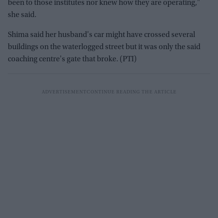
been to those institutes nor knew how they are operating,"
she said.
Shima said her husband's car might have crossed several
buildings on the waterlogged street but it was only the said
coaching centre's gate that broke. (PTI)