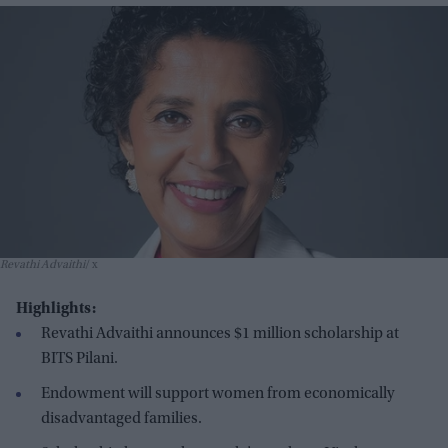
Revathi Advaithi
x
Highlights:
Revathi Advaithi announces $1 million scholarship at
BITS Pilani.
Endowment will support women from economically
disadvantaged families.