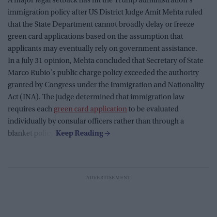
A major legal setback has hit the Trump administration's
immigration policy after US District Judge Amit Mehta ruled
that the State Department cannot broadly delay or freeze
green card applications based on the assumption that
applicants may eventually rely on government assistance.
In a July 31 opinion, Mehta concluded that Secretary of State
Marco Rubio's public charge policy exceeded the authority
granted by Congress under the Immigration and Nationality
Act (INA). The judge determined that immigration law
requires each
green card application
to be evaluated
individually by consular officers rather than through a
blanket policy.