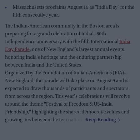
Massachusetts proclaims August 15 as "India Day" for the
fifth consecutive year.
The Indian-American community in the Boston area is
preparing for a grand celebration of India's 80th
Independence anniversary with the fifth International
India
Day Parade
, one of New England's largest annual events
honoring India's heritage and the enduring partnership
between India and the United States.
Organized by the Foundation of Indian-Americans (FIA)–
New England, the parade will take place on August 9 and is
expected to draw thousands of participants and spectators
from across the region. This year's celebrations will revolve
around the theme
"
Festival of Freedom & US-India
Friendship,
"
highlighting the shared democratic values and
growing ties between the two nations.