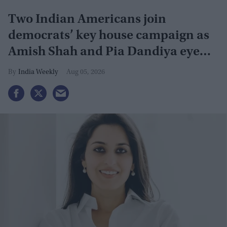
Two Indian Americans join
democrats’ key house campaign as
Amish Shah and Pia Dandiya eye
GOP seats
India Weekly
Aug 05, 2026