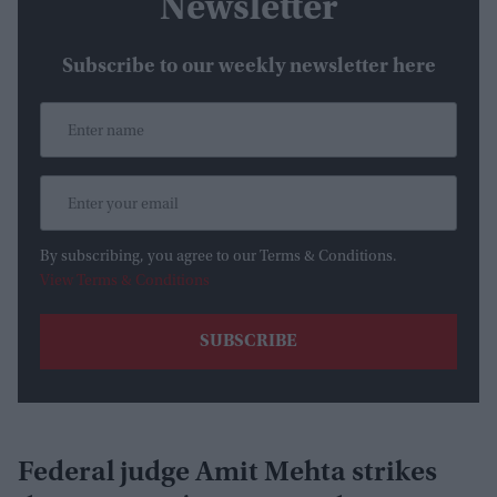
Newsletter
Subscribe to our weekly newsletter here
By subscribing, you agree to our Terms & Conditions.
View Terms & Conditions
Federal judge Amit Mehta strikes