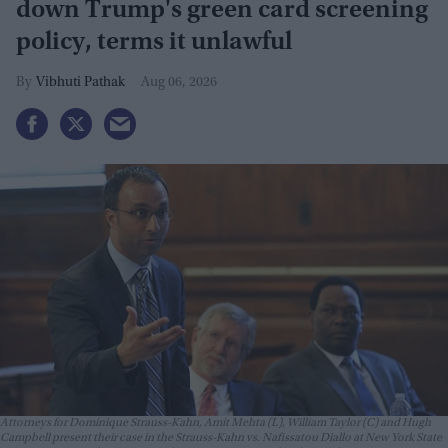
down Trump's green card screening
policy, terms it unlawful
Vibhuti Pathak
Aug 06, 2026
Attorneys for Dominique Strauss-Kahn, Amit Mehta (L), William Taylor (C) and Hugh
Campbell present their case in the Strauss-Kahn vs. Nafissatou Diallo at New York State