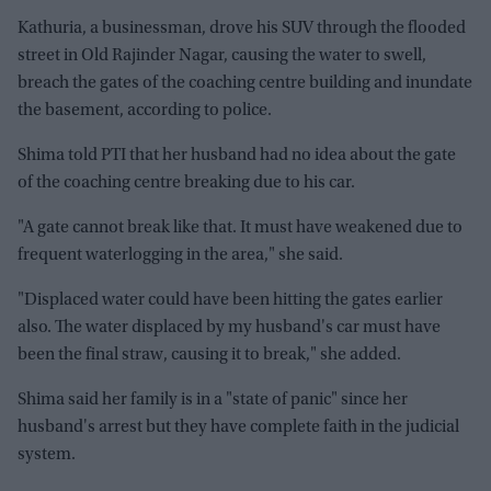
Kathuria, a businessman, drove his SUV through the flooded
street in Old Rajinder Nagar, causing the water to swell,
breach the gates of the coaching centre building and inundate
the basement, according to police.
Shima told PTI that her husband had no idea about the gate
of the coaching centre breaking due to his car.
"A gate cannot break like that. It must have weakened due to
frequent waterlogging in the area," she said.
"Displaced water could have been hitting the gates earlier
also. The water displaced by my husband's car must have
been the final straw, causing it to break," she added.
Shima said her family is in a "state of panic" since her
husband's arrest but they have complete faith in the judicial
system.