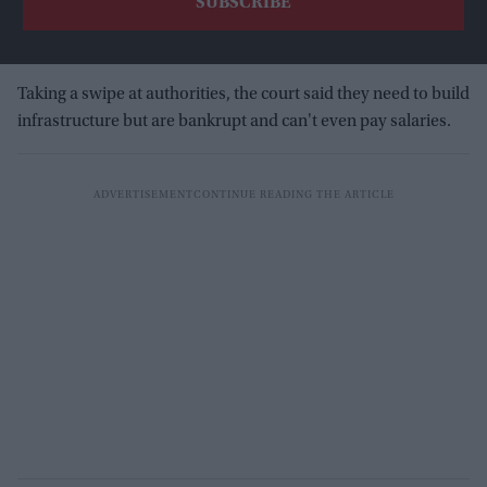
Taking a swipe at authorities, the court said they need to build
infrastructure but are bankrupt and can't even pay salaries.