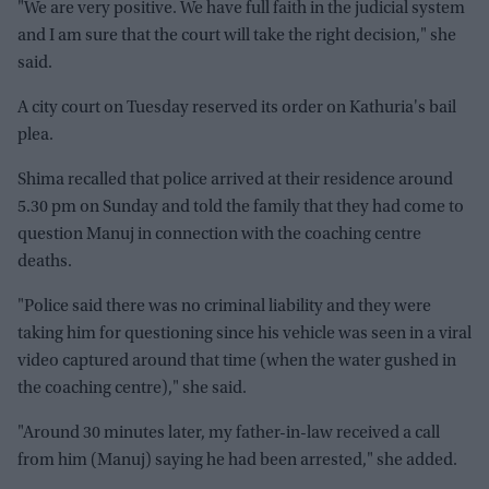
"We are very positive. We have full faith in the judicial system
and I am sure that the court will take the right decision," she
said.
A city court on Tuesday reserved its order on Kathuria's bail
plea.
Shima recalled that police arrived at their residence around
5.30 pm on Sunday and told the family that they had come to
question Manuj in connection with the coaching centre
deaths.
"Police said there was no criminal liability and they were
taking him for questioning since his vehicle was seen in a viral
video captured around that time (when the water gushed in
the coaching centre)," she said.
"Around 30 minutes later, my father-in-law received a call
from him (Manuj) saying he had been arrested," she added.