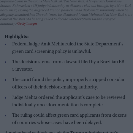
Supreme Court in the Bronx March 28, 2012 in New York. A lawyer for Dominique
Strauss-Kahn asked a US judge Wednesday to dismiss a civil suit brought by a New York
hotel maid, saying the disgraced French politician had diplomatic immunity when he
allegedly assaulted her. The suit "must be dismissed," Amit Mehta said in New York state
court at the start of a hearing called to decide whether Strauss-Kahn enjoyed
immunity.
Getty Images
Highlights:
Federal Judge Amit Mehta ruled the State Department's
green card screening policy is unlawful.
The decision stems from a lawsuit filed by a Brazilian EB-
5 investor.
The court found the policy improperly stripped consular
officers of their decision-making authority.
Judge Mehta ordered the applicant's case to be reviewed
individually once documentation is complete.
The ruling could affect green card applicants from dozens
of countries whose cases have been delayed.