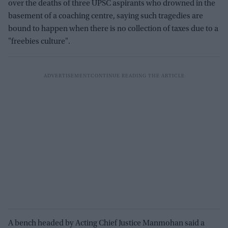
over the deaths of three UPSC aspirants who drowned in the
basement of a coaching centre, saying such tragedies are
bound to happen when there is no collection of taxes due to a
"freebies culture".
A bench headed by Acting Chief Justice Manmohan said a