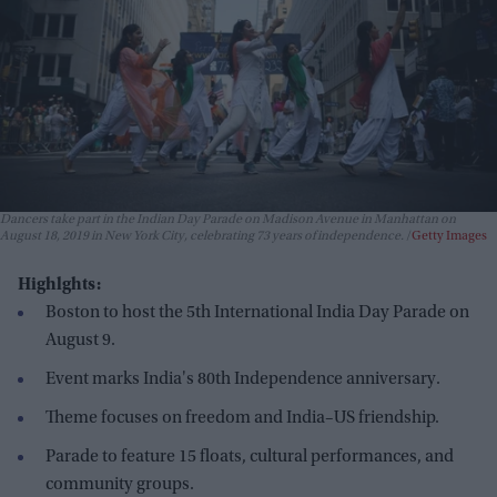
Dancers take part in the Indian Day Parade on Madison Avenue in Manhattan on
August 18, 2019 in New York City, celebrating 73 years of independence.
Getty Images
Highlghts:
Boston to host the 5th International India Day Parade on
August 9.
Event marks India's 80th Independence anniversary.
Theme focuses on freedom and India–US friendship.
Parade to feature 15 floats, cultural performances, and
community groups.