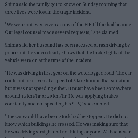
Shima said the family got to know on Sunday morning that
three lives were lost in the tragic incident.
"We were not even given a copy of the FIR till the bail hearing.
Our legal counsel made several requests," she claimed.
Shima said her husband has been accused of rash driving by
police but the video clearly shows that the brake lights of the
vehicle were on at the time of the incident.
"He was driving in first gear on the waterlogged road. The car
could not be driven at a speed of 5 km/hour in that situation,
but it was not speeding either. It must have been somewhere
around 15 km/hr or 20 km/hr. He was applying brakes
constantly and not speeding his SUV," she claimed.
"The car would have been stuck had he stopped. He did not
know which buildings he crossed. He was making sure that
he was driving straight and not hitting anyone. We had never