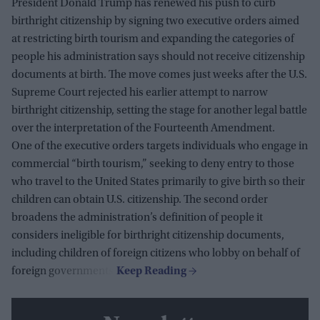
President Donald Trump has renewed his push to curb
birthright citizenship by signing two executive orders aimed
at restricting birth tourism and expanding the categories of
people his administration says should not receive citizenship
documents at birth. The move comes just weeks after the U.S.
Supreme Court rejected his earlier attempt to narrow
birthright citizenship, setting the stage for another legal battle
over the interpretation of the Fourteenth Amendment.
One of the executive orders targets individuals who engage in
commercial “birth tourism,” seeking to deny entry to those
who travel to the United States primarily to give birth so their
children can obtain U.S. citizenship. The second order
broadens the administration’s definition of people it
considers ineligible for birthright citizenship documents,
including children of foreign citizens who lobby on behalf of
foreign governments.