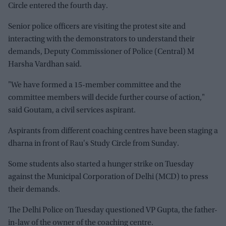
Circle entered the fourth day.
Senior police officers are visiting the protest site and
interacting with the demonstrators to understand their
demands, Deputy Commissioner of Police (Central) M
Harsha Vardhan said.
"We have formed a 15-member committee and the
committee members will decide further course of action,"
said Goutam, a civil services aspirant.
Aspirants from different coaching centres have been staging a
dharna in front of Rau's Study Circle from Sunday.
Some students also started a hunger strike on Tuesday
against the Municipal Corporation of Delhi (MCD) to press
their demands.
The Delhi Police on Tuesday questioned VP Gupta, the father-
in-law of the owner of the coaching centre.