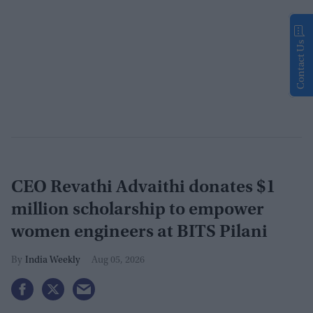
Contact Us
CEO Revathi Advaithi donates $1
million scholarship to empower
women engineers at BITS Pilani
India Weekly
Aug 05, 2026