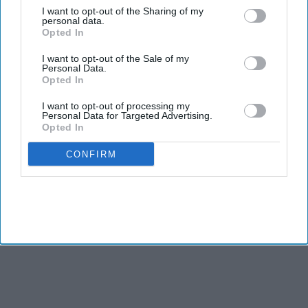
Aug 01, 2026
I want to opt-out of the Sharing of my
personal data.
Shah Rukh Khan's 'King' could land a massive
Opted In
$5.7 million music deal as it breaks records
before release
Aug 01, 2026
I want to opt-out of the Sale of my
Personal Data.
Alia Bhatt's 'Alpha' was wasted, producer says
Opted In
'the story needs to be correct'
Aug 01, 2026
I want to opt-out of processing my
Personal Data for Targeted Advertising.
Opted In
CONFIRM