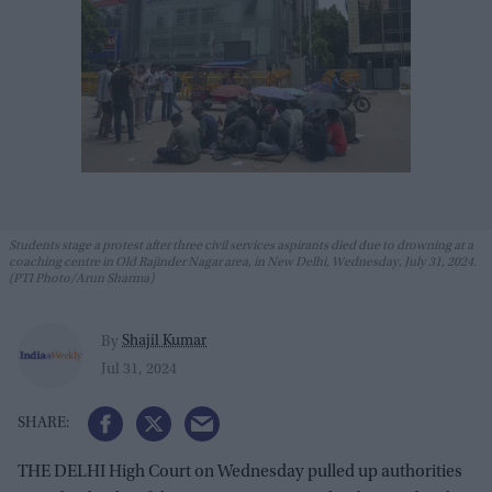
Students stage a protest after three civil services aspirants died due to drowning at a
coaching centre in Old Rajinder Nagar area, in New Delhi, Wednesday, July 31, 2024.
(PTI Photo/Arun Sharma)
Shajil Kumar
By
Jul 31, 2024
THE DELHI High Court on Wednesday pulled up authorities