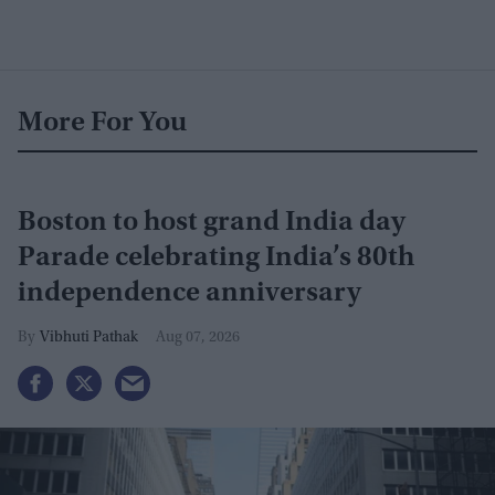
More For You
Boston to host grand India day
Parade celebrating India’s 80th
independence anniversary
Vibhuti Pathak
Aug 07, 2026