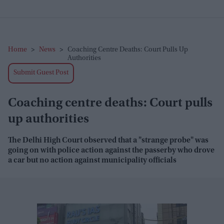
Home
>
News
>
Coaching Centre Deaths: Court Pulls Up
Authorities
Submit Guest Post
Coaching centre deaths: Court pulls
up authorities
The Delhi High Court observed that a "strange probe" was
going on with police action against the passerby who drove
a car but no action against municipality officials