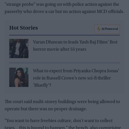
"strange probe" was going on with police action against the
passerby who drove a car but no action against MCD officials.
Hot Stories
AI Powered
Varun Dhawan to leads Yash Raj Films' first
horror movie after 55 years
What to expect from Priyanka Chopra Jonas'
role in Russell Crowe’s new sci-fi thriller
'Bluefly'?
The court said multi-storey buildings were being allowed to
operate but there was no proper drainage.
"You want to have freebies culture, don't want to collect
taxes... this is bound to happen," the bench, also comprising