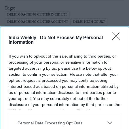
DELHI COACHING CENTER INCIDENT
DELHI COACHING CENTER ACCIDENT
DELHI HIGH COURT
COACHING CENTRE TRAGEDY
DELHI COACHING
COACHING CENTRE DEATHS
India Weekly -
Do Not Process My Personal
Information
If you wish to opt-out of the sale, sharing to third parties, or
processing of your personal or sensitive information for
The Top 5
targeted advertising by us, please use the below opt-out
section to confirm your selection. Please note that after your
Ariana Grande takes a break following 'Petal'
opt-out request is processed you may continue seeing
backlash as fans ask 'where is her family?'
interest-based ads based on personal information utilized by
Aug 03, 2026
us or personal information disclosed to third parties prior to
Ajay Devgn's 'Golmaal 5' joins December box
your opt-out. You may separately opt-out of the further
office clash, setting up three-way battle with
disclosure of your personal information by third parties on the
Prabhas and Akshay Kumar
Aug 06, 2026
IAB’s list of downstream participants. This information may
also be disclosed by us to third parties on the
IAB’s List of
Olympic champion Neeraj Chopra takes silver as
Downstream Participants
that may further disclose it to other
Personal Data Processing Opt Outs
India claims two javelin medals at
Commonwealth Games
third parties.