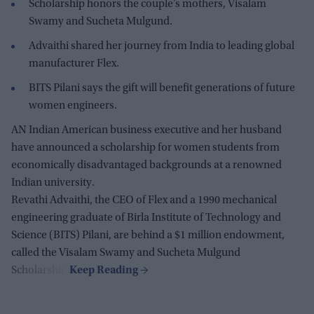
Scholarship honors the couple’s mothers, Visalam
Swamy and Sucheta Mulgund.
Advaithi shared her journey from India to leading global
manufacturer Flex.
BITS Pilani says the gift will benefit generations of future
women engineers.
AN Indian American business executive and her husband
have announced a scholarship for women students from
economically disadvantaged backgrounds at a renowned
Indian university.
Revathi Advaithi, the CEO of Flex and a 1990 mechanical
engineering graduate of Birla Institute of Technology and
Science (BITS) Pilani, are behind a $1 million endowment,
called the Visalam Swamy and Sucheta Mulgund
Scholarship.