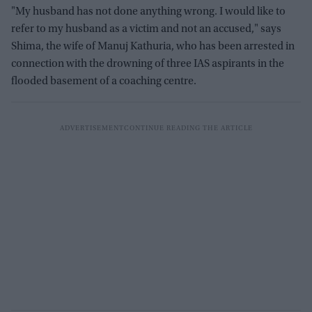
"My husband has not done anything wrong. I would like to
refer to my husband as a victim and not an accused," says
Shima, the wife of Manuj Kathuria, who has been arrested in
connection with the drowning of three IAS aspirants in the
flooded basement of a coaching centre.