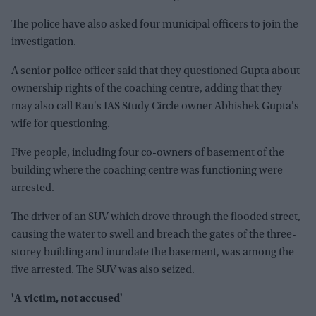
The police have also asked four municipal officers to join the
investigation.
A senior police officer said that they questioned Gupta about
ownership rights of the coaching centre, adding that they
may also call Rau's IAS Study Circle owner Abhishek Gupta's
wife for questioning.
Five people, including four co-owners of basement of the
building where the coaching centre was functioning were
arrested.
The driver of an SUV which drove through the flooded street,
causing the water to swell and breach the gates of the three-
storey building and inundate the basement, was among the
five arrested. The SUV was also seized.
'A victim, not accused'