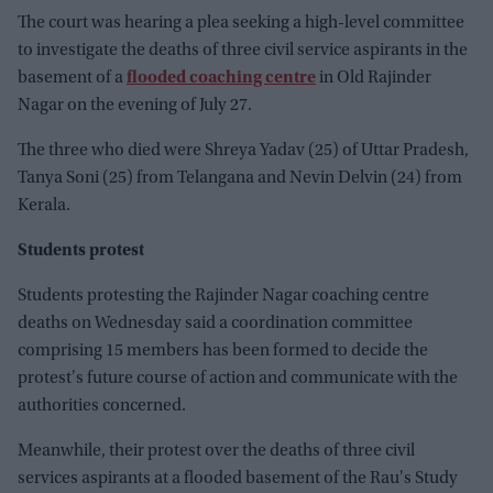
The court was hearing a plea seeking a high-level committee
to investigate the deaths of three civil service aspirants in the
basement of a
flooded coaching centre
in Old Rajinder
Nagar on the evening of July 27.
The three who died were Shreya Yadav (25) of Uttar Pradesh,
Tanya Soni (25) from Telangana and Nevin Delvin (24) from
Kerala.
Students protest
Students protesting the Rajinder Nagar coaching centre
deaths on Wednesday said a coordination committee
comprising 15 members has been formed to decide the
protest's future course of action and communicate with the
authorities concerned.
Meanwhile, their protest over the deaths of three civil
services aspirants at a flooded basement of the Rau's Study