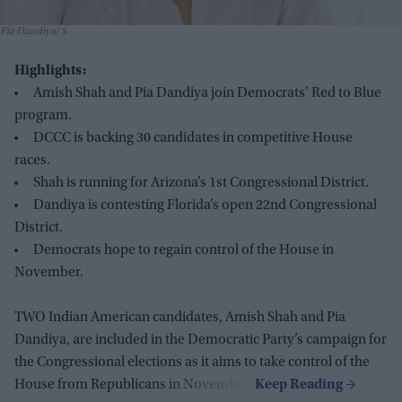
Pia Dandiya
x
Highlights:
Amish Shah and Pia Dandiya join Democrats' Red to Blue
program.
DCCC is backing 30 candidates in competitive House
races.
Shah is running for Arizona’s 1st Congressional District.
Dandiya is contesting Florida’s open 22nd Congressional
District.
Democrats hope to regain control of the House in
November.
TWO Indian American candidates, Amish Shah and Pia
Dandiya, are included in the Democratic Party’s campaign for
the Congressional elections as it aims to take control of the
House from Republicans in November.