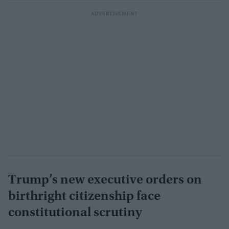
Trump’s new executive orders on
birthright citizenship face
constitutional scrutiny