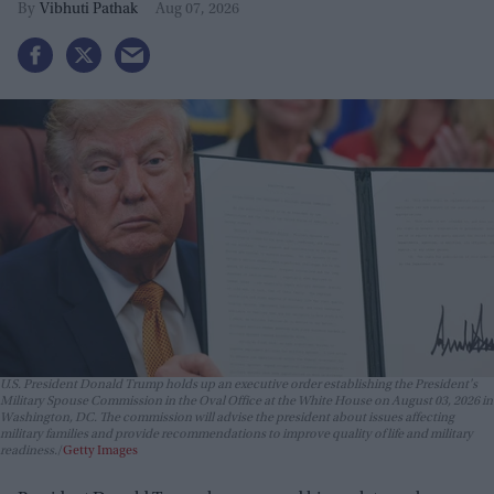
Vibhuti Pathak
Aug 07, 2026
U.S. President Donald Trump holds up an executive order establishing the President's
Military Spouse Commission in the Oval Office at the White House on August 03, 2026 in
Washington, DC. The commission will advise the president about issues affecting
military families and provide recommendations to improve quality of life and military
readiness.
Getty Images