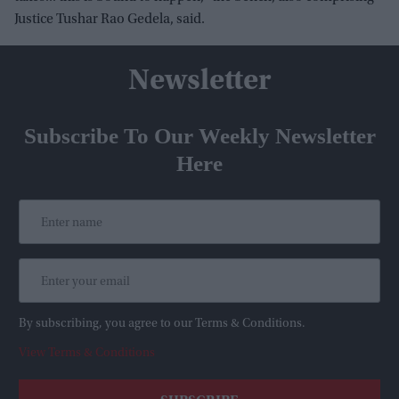
Justice Tushar Rao Gedela, said.
Newsletter
Subscribe To Our Weekly Newsletter
Here
By subscribing, you agree to our Terms & Conditions.
View Terms & Conditions