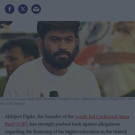
Cockroach Janta Party (CJP) founder Abhijeet Dipke
Photo by SAJJAD HUSSAIN / AFP
via Getty Images
Abhijeet Dipke, the founder of the
youth-led Cockroach Janta
Party (CJP)
, has strongly pushed back against allegations
regarding the financing of his higher education in the United