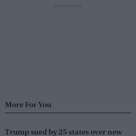
More For You
Trump sued by 25 states over new