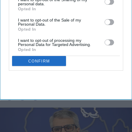
personal data.
By subscribing, you agree to our Terms & Conditions.
Opted In
View Terms & Conditions
I want to opt-out of the Sale of my
Personal Data.
Opted In
I want to opt-out of processing my
Personal Data for Targeted Advertising.
Opted In
Iran denies current US talks as
CONFIRM
Trump says agreement is near
Vibhuti Pathak
Aug 03, 2026