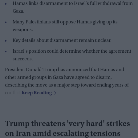
Hamas links disarmament to Israel's full withdrawal from
Gaza.
Many Palestinians still oppose Hamas giving up its
weapons.
Key details about disarmament remain unclear.
Israel's position could determine whether the agreement
succeeds.
President Donald Trump has announced that Hamas and
other armed groups in Gaza have agreed to disarm,
describing the move as a major step toward ending years of
conflict.
Trump threatens 'very hard' strikes
on Iran amid escalating tensions