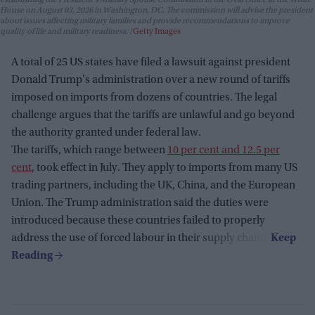
House on August 03, 2026 in Washington, DC. The commission will advise the president
about issues affecting military families and provide recommendations to improve
quality of life and military readiness.
Getty Images
A total of 25 US states have filed a lawsuit against president
Donald Trump's administration over a new round of tariffs
imposed on imports from dozens of countries. The legal
challenge argues that the tariffs are unlawful and go beyond
the authority granted under federal law.
The tariffs, which range between
10 per cent and 12.5 per
cent
, took effect in July. They apply to imports from many US
trading partners, including the UK, China, and the European
Union. The Trump administration said the duties were
introduced because these countries failed to properly
address the use of forced labour in their supply chains.