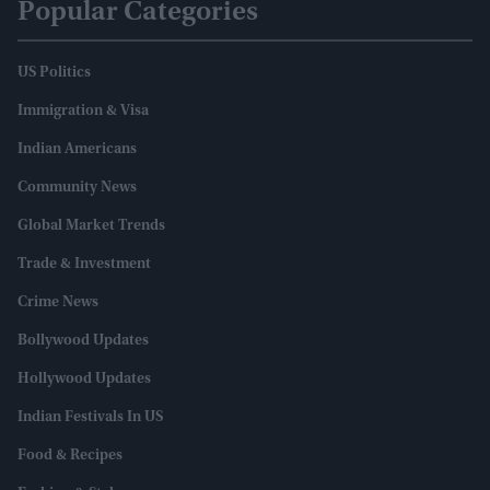
Popular Categories
US Politics
Immigration & Visa
Indian Americans
Community News
Global Market Trends
Trade & Investment
Crime News
Bollywood Updates
Hollywood Updates
Indian Festivals In US
Food & Recipes