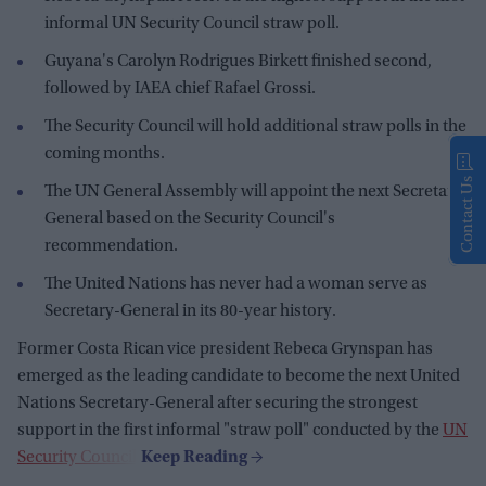
informal UN Security Council straw poll.
Guyana's Carolyn Rodrigues Birkett finished second,
followed by IAEA chief Rafael Grossi.
The Security Council will hold additional straw polls in the
coming months.
Contact Us
The UN General Assembly will appoint the next Secretary-
General based on the Security Council's
recommendation.
The United Nations has never had a woman serve as
Secretary-General in its 80-year history.
Former Costa Rican vice president Rebeca Grynspan has
emerged as the leading candidate to become the next United
Nations Secretary-General after securing the strongest
support in the first informal "straw poll" conducted by the
UN
Security Council
.