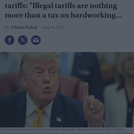
tariffs: "Illegal tariffs are nothing
more than a tax on hardworking
families"
Vibhuti Pathak
Aug 04, 2026
U.S. President Donald Trump speaks to the media after signing an executive order
establishing the President's Military Spouse Commission in the Oval Office at the White