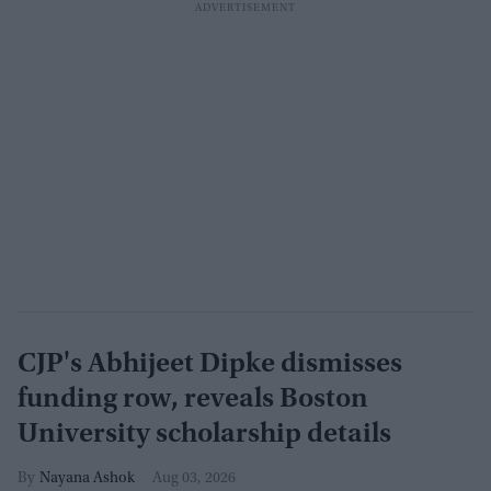
CJP's Abhijeet Dipke dismisses
funding row, reveals Boston
University scholarship details
Nayana Ashok
Aug 03, 2026