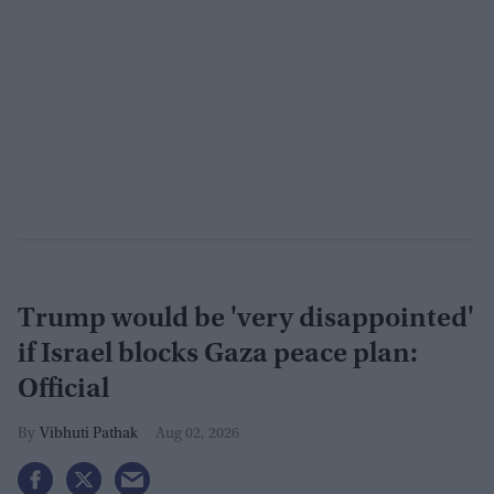
Trump would be 'very disappointed'
if Israel blocks Gaza peace plan:
Official
Vibhuti Pathak
Aug 02, 2026