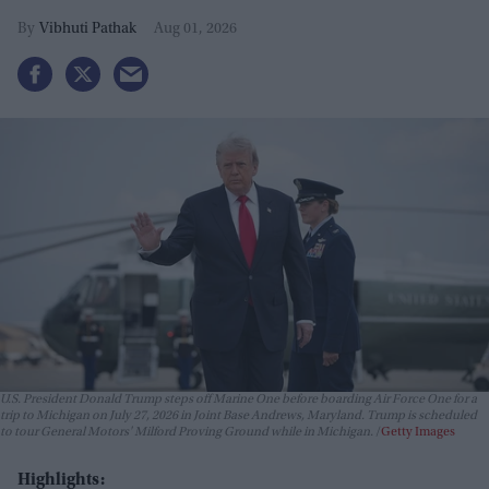
Vibhuti Pathak
Aug 01, 2026
U.S. President Donald Trump steps off Marine One before boarding Air Force One for a
trip to Michigan on July 27, 2026 in Joint Base Andrews, Maryland. Trump is scheduled
to tour General Motors' Milford Proving Ground while in Michigan.
Getty Images
Highlights: