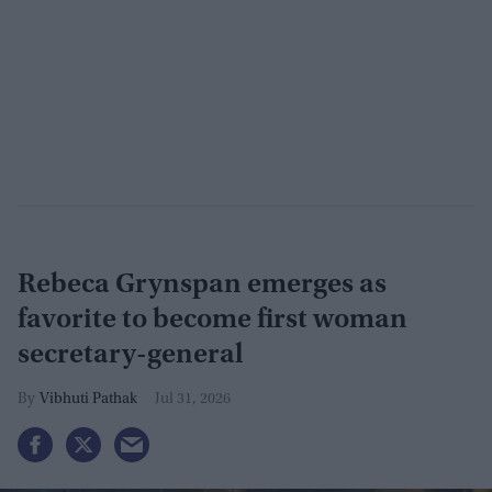
Rebeca Grynspan emerges as
favorite to become first woman
secretary-general
Vibhuti Pathak
Jul 31, 2026