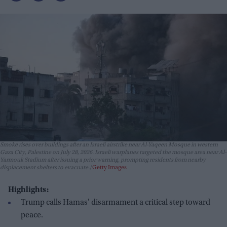
Smoke rises over buildings after an Israeli airstrike near Al-Yaqeen Mosque in western
Gaza City, Palestine on July 28, 2026. Israeli warplanes targeted the mosque area near Al-
Yarmouk Stadium after issuing a prior warning, prompting residents from nearby
displacement shelters to evacuate.
Getty Images
Highlights:
Trump calls Hamas' disarmament a critical step toward
peace.