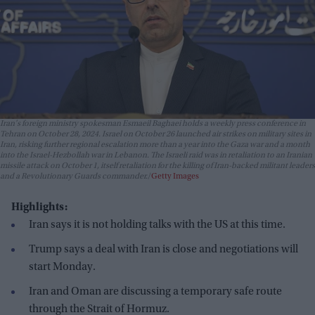
Iran's foreign ministry spokesman Esmaeil Baghaei holds a weekly press conference in
Tehran on October 28, 2024. Israel on October 26 launched air strikes on military sites in
Iran, risking further regional escalation more than a year into the Gaza war and a month
into the Israel-Hezbollah war in Lebanon. The Israeli raid was in retaliation to an Iranian
missile attack on October 1, itself retaliation for the killing of Iran-backed militant leaders
and a Revolutionary Guards commander.
Getty Images
Highlights:
Iran says it is not holding talks with the US at this time.
Trump says a deal with Iran is close and negotiations will
start Monday.
Iran and Oman are discussing a temporary safe route
through the Strait of Hormuz.