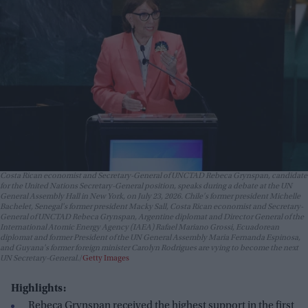
Costa Rican economist and Secretary-General of UNCTAD Rebeca Grynspan, candidate
for the United Nations Secretary-General position, speaks during a debate at the UN
General Assembly Hall in New York, on July 23, 2026. Chile's former president Michelle
Bachelet, Senegal's former president Macky Sall, Costa Rican economist and Secretary-
General of UNCTAD Rebeca Grynspan, Argentine diplomat and Director General of the
International Atomic Energy Agency (IAEA) Rafael Mariano Grossi, Ecuadorean
diplomat and former President of the UN General Assembly Maria Fernanda Espinosa,
and Guyana's former foreign minister Carolyn Rodrigues are vying to become the next
UN Secretary-General.
Getty Images
Highlights:
Rebeca Grynspan received the highest support in the first