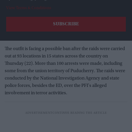
View Terms & Conditions
The outfit is facing a possible ban after the raids were carried
out at 93 locations in 15 states across the country on
Thursday (22). More than 100 arrests were made, including
some from the union territory of Puducherry. The raids were
conducted by the National Investigation Agency and state
police forces, besides the ED, over the PFI's alleged
involvement in terror activities.