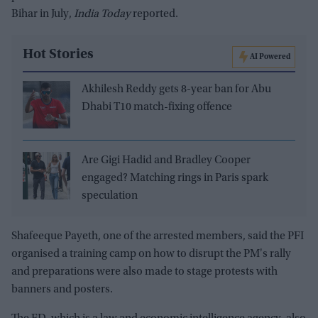
Bihar in July,
India Today
reported.
Hot Stories
AI Powered
Akhilesh Reddy gets 8-year ban for Abu
Dhabi T10 match-fixing offence
Are Gigi Hadid and Bradley Cooper
engaged? Matching rings in Paris spark
speculation
Shafeeque Payeth, one of the arrested members, said the PFI
organised a training camp on how to disrupt the PM's rally
and preparations were also made to stage protests with
banners and posters.