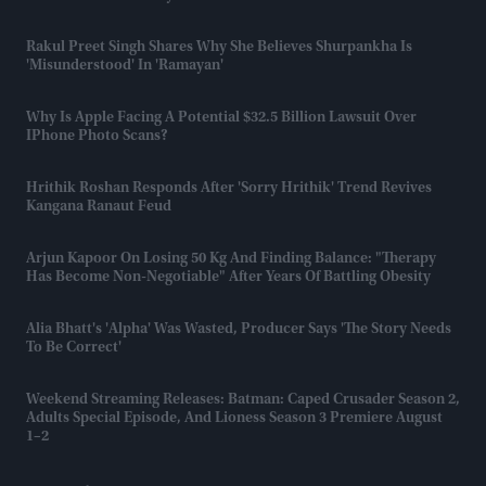
Rakul Preet Singh Shares Why She Believes Shurpankha Is
'misunderstood' In 'Ramayan'
Why Is Apple Facing A Potential $32.5 Billion Lawsuit Over
IPhone Photo Scans?
Hrithik Roshan Responds After 'Sorry Hrithik' Trend Revives
Kangana Ranaut Feud
Arjun Kapoor On Losing 50 Kg And Finding Balance: "Therapy
Has Become Non-Negotiable" After Years Of Battling Obesity
Alia Bhatt's 'Alpha' Was Wasted, Producer Says 'the Story Needs
To Be Correct'
Weekend Streaming Releases: Batman: Caped Crusader Season 2,
Adults Special Episode, And Lioness Season 3 Premiere August
1–2