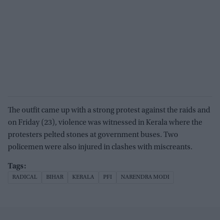
The outfit came up with a strong protest against the raids and
on Friday (23), violence was witnessed in Kerala where the
protesters pelted stones at government buses. Two
policemen were also injured in clashes with miscreants.
RADICAL
BIHAR
KERALA
PFI
NARENDRA MODI