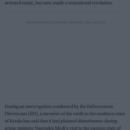
arrested many, has now made a sensational revelation.
During an interrogation conducted by the Enforcement
Directorate (ED), a member of the outfit in the southern state
of Kerala has said that it had planned disturbances during
prime minister Narendra Modi's visit to the eastern state of