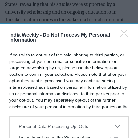
States, revealing that his studies were supported by a
university scholarship and an ongoing education loan.
The clarification comes in the wake of a formal complaint
filed by Surat-based RTI activist Amit Tiwari, who sought a
India Weekly -
Do Not Process My Personal
probe into the financial assets of Dipke's father, a retired
Information
junior engineer with the Maharashtra Industrial
Development Corporation (MIDC).
If you wish to opt-out of the sale, sharing to third parties, or
processing of your personal or sensitive information for
targeted advertising by us, please use the below opt-out
Newsletter
section to confirm your selection. Please note that after your
opt-out request is processed you may continue seeing
interest-based ads based on personal information utilized by
Subscribe to our weekly newsletter here
us or personal information disclosed to third parties prior to
your opt-out. You may separately opt-out of the further
disclosure of your personal information by third parties on the
IAB’s list of downstream participants. This information may
also be disclosed by us to third parties on the
IAB’s List of
Downstream Participants
that may further disclose it to other
Personal Data Processing Opt Outs
third parties.
I want to opt-out of the Sharing of my