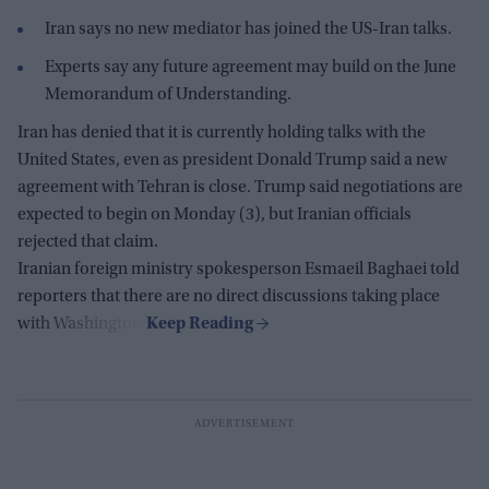
Iran says no new mediator has joined the US-Iran talks.
Experts say any future agreement may build on the June
Memorandum of Understanding.
Iran has denied that it is currently holding talks with the
United States, even as president Donald Trump said a new
agreement with Tehran is close. Trump said negotiations are
expected to begin on Monday (3), but Iranian officials
rejected that claim.
Iranian foreign ministry spokesperson Esmaeil Baghaei told
reporters that there are no direct discussions taking place
with Washington.