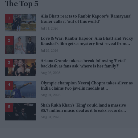
The Top 5
Alia Bhatt reacts to Ranbir Kapoor's 'Ramayana'
trailer calls it 'out of this world'
Jul 31, 2026
Love & War: Ranbir Kapoor, Alia Bhatt and Vicky
Kaushal's film gets a mystery first reveal from
Sanjay Leela Bhansali
Jul 29, 2026
Ariana Grande takes a break following 'Petal'
backlash as fans ask 'where is her family?'
Aug 03, 2026
Olympic champion Neeraj Chopra takes silver as
India claims two javelin medals at
Commonwealth Games
Aug 01, 2026
Shah Rukh Khan's 'King' could land a massive
$5.7 million music deal as it breaks records
before release
Aug 01, 2026