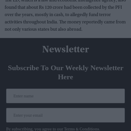
The ED, which is a law and economic intelligence agency, also
found that about Rs 120 crore had been collected by the PFI
over the years, mostly in cash, to allegedly fund terror
activities throughout India. The money reportedly came from
not only various states but also abroad.
Newsletter
Subscribe To Our Weekly Newsletter
Here
By subscribing, you agree to our Terms & Conditions.