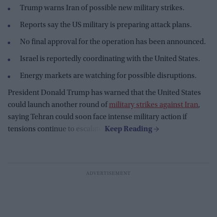
Trump warns Iran of possible new military strikes.
Reports say the US military is preparing attack plans.
No final approval for the operation has been announced.
Israel is reportedly coordinating with the United States.
Energy markets are watching for possible disruptions.
President Donald Trump has warned that the United States
could launch another round of
military strikes against Iran
,
saying Tehran could soon face intense military action if
tensions continue to escalate.