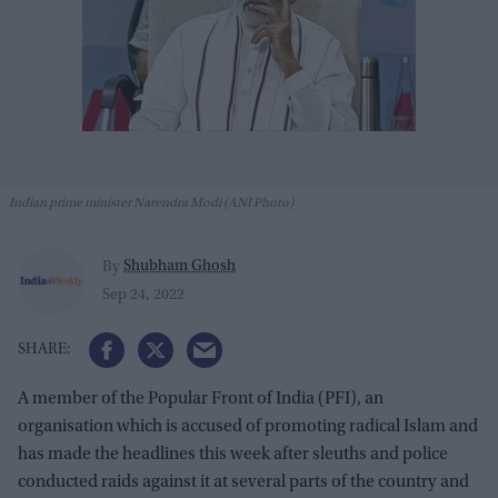
Indian prime minister Narendra Modi (ANI Photo)
Shubham Ghosh
By
Sep 24, 2022
A member of the Popular Front of India (PFI), an
organisation which is accused of promoting radical Islam and
has made the headlines this week after sleuths and police
conducted raids against it at several parts of the country and