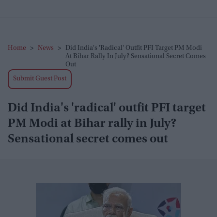
Home
>
News
>
Did India's 'radical' Outfit PFI Target PM Modi
At Bihar Rally In July? Sensational Secret Comes
Out
Submit Guest Post
Did India's 'radical' outfit PFI target
PM Modi at Bihar rally in July?
Sensational secret comes out