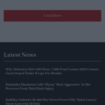
Load More
Latest News
Why Aishwarya Rai's 600-Hour, 7,000-Pearl Cannes 2026 Couture
Gown Stayed Under Wraps For Months
Rashmika Mandanna Calls 'Mysaa' 'most Aggressive' As She
Recovers From Third Back Injury
Radhika Ambani’s $6,400 Dior Dress Proves Why 'quiet Luxury'
Never Goes Out Of Style