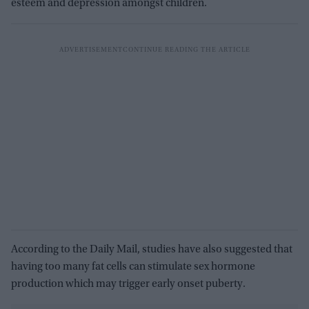
esteem and depression amongst children.
According to the Daily Mail, studies have also suggested that
having too many fat cells can stimulate sex hormone
production which may trigger early onset puberty.