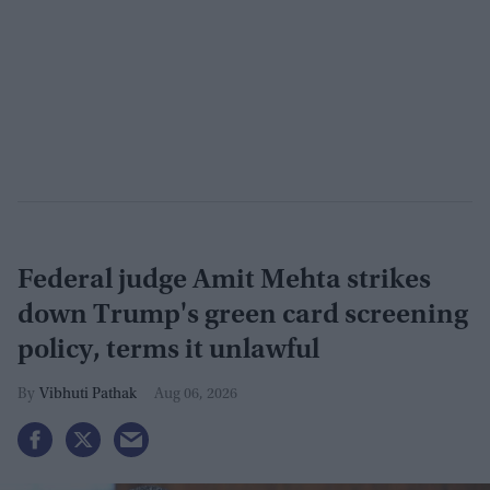
Federal judge Amit Mehta strikes
down Trump's green card screening
policy, terms it unlawful
Vibhuti Pathak
Aug 06, 2026