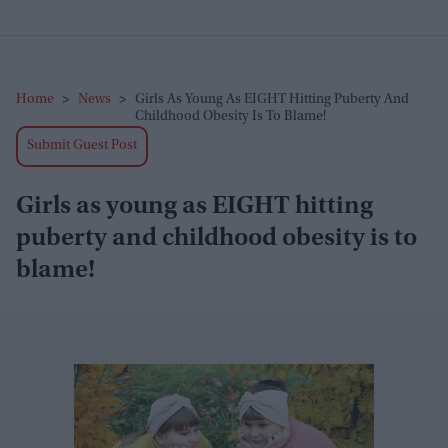
Home
>
News
>
Girls As Young As EIGHT Hitting Puberty And
Childhood Obesity Is To Blame!
Submit Guest Post
Girls as young as EIGHT hitting
puberty and childhood obesity is to
blame!