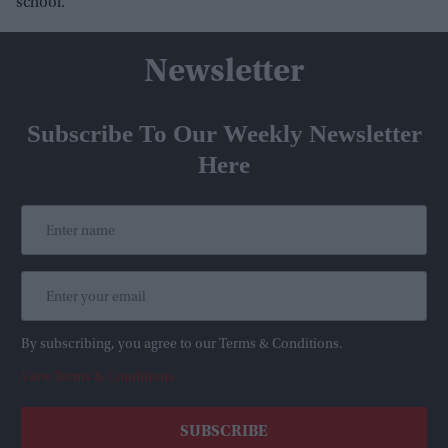
school.
Newsletter
Subscribe To Our Weekly Newsletter
Here
By subscribing, you agree to our Terms & Conditions.
View Terms & Conditions