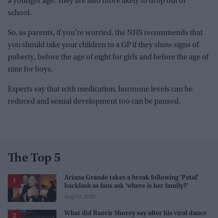
a younger age. They are also more likely to drop out of
school.
So, as parents, if you’re worried, the NHS recommends that
you should take your children to a GP if they show signs of
puberty, before the age of eight for girls and before the age of
nine for boys.
Experts say that with medication, hormone levels can be
reduced and sexual development too can be paused.
The Top 5
Ariana Grande takes a break following 'Petal'
backlash as fans ask 'where is her family?'
Aug 03, 2026
What did Ranvir Shorey say after his viral dance