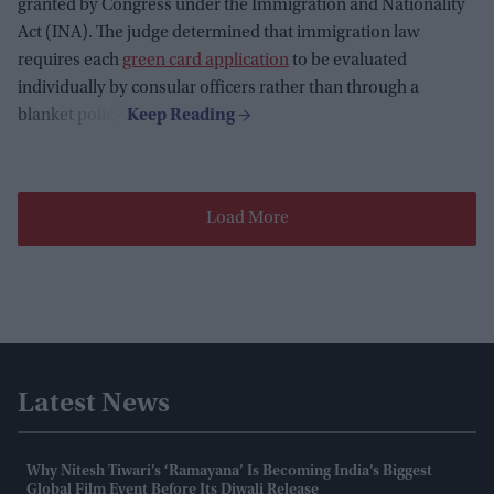
granted by Congress under the Immigration and Nationality
Act (INA). The judge determined that immigration law
requires each
green card application
to be evaluated
individually by consular officers rather than through a
blanket policy.
Load More
Latest News
Why Nitesh Tiwari’s ‘Ramayana’ Is Becoming India’s Biggest
Global Film Event Before Its Diwali Release