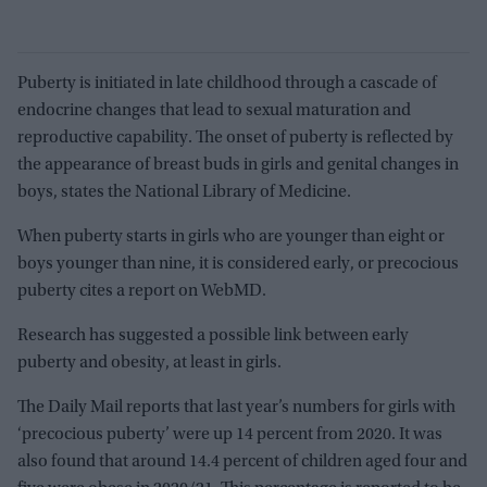
Puberty is initiated in late childhood through a cascade of
endocrine changes that lead to sexual maturation and
reproductive capability. The onset of puberty is reflected by
the appearance of breast buds in girls and genital changes in
boys, states the National Library of Medicine.
When puberty starts in girls who are younger than eight or
boys younger than nine, it is considered early, or precocious
puberty cites a report on WebMD.
Research has suggested a possible link between early
puberty and obesity, at least in girls.
The Daily Mail reports that last year’s numbers for girls with
‘precocious puberty’ were up 14 percent from 2020. It was
also found that around 14.4 percent of children aged four and