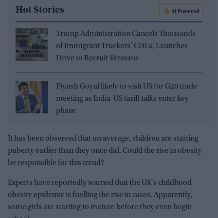
Hot Stories
AI Powered
Trump Administration Cancels Thousands
of Immigrant Truckers’ CDLs, Launches
Drive to Recruit Veterans
Piyush Goyal likely to visit US for G20 trade
meeting as India-US tariff talks enter key
phase
It has been observed that on average, children are starting
puberty earlier than they once did. Could the rise in obesity
be responsible for this trend?
Experts have reportedly warned that the UK’s childhood
obesity epidemic is fuelling the rise in cases. Apparently,
some girls are starting to mature before they even begin