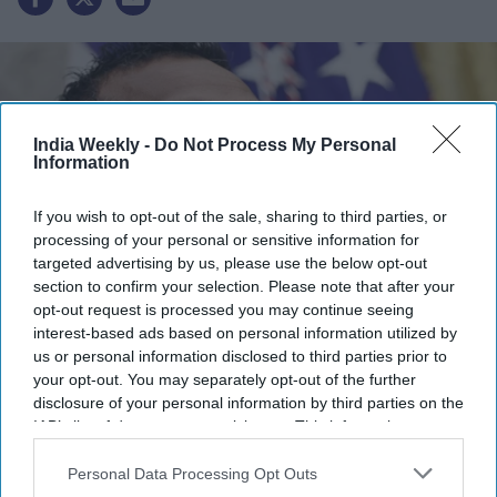
India Weekly -
Do Not Process My Personal
Information
If you wish to opt-out of the sale, sharing to third parties, or
processing of your personal or sensitive information for
targeted advertising by us, please use the below opt-out
section to confirm your selection. Please note that after your
opt-out request is processed you may continue seeing
Kash Patel
x
interest-based ads based on personal information utilized by
us or personal information disclosed to third parties prior to
Highlights:
your opt-out. You may separately opt-out of the further
disclosure of your personal information by third parties on the
FBI has expanded crime-fighting cooperation with China.
IAB’s list of downstream participants. This information may
Russia partnership could begin as early as October.
also be disclosed by us to third parties on the
IAB’s List of
Joint operations have targeted cyber scam networks.
Downstream Participants
that may further disclose it to other
Personal Data Processing Opt Outs
China-US teams have worked on arrests and intelligence.
third parties.