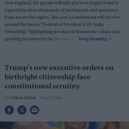
New England, the parade will take place on August 9 and is
expected to draw thousands of participants and spectators
from across the region. This year's celebrations will revolve
around the theme
"
Festival of Freedom & US-India
Friendship,
"
highlighting the shared democratic values and
growing ties between the two nations.
Trump’s new executive orders on
birthright citizenship face
constitutional scrutiny
Vibhuti Pathak
Aug 07, 2026