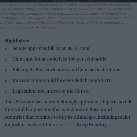
Chairman of the Senate Homeland Security and Governmental Affairs Senator Rand
Paul (C) speaks during a Senate Committee on Homeland Security and Governmental
Affairs business meeting to consider pending calendar business on Capitol Hill in
Washington, DC, on August 6, 2026. The committee is scheduled to vote on whether to
hold Dr. Anthony Fauci, who led the US response to the COVID-19 pandemic, in
contempt of Congress.
Getty Images
Highlights:
Senate approves bill by an 86-11 vote.
China and India could face 100 per cent tariffs.
Bill targets Russian leaders and financial institutions.
Iran sanctions would be extended through 2031.
Legislation now moves to the House.
The US Senate has overwhelmingly approved a bipartisan bill
that would impose tougher sanctions on Russia and
countries that continue to buy its oil and gas, including major
importers such as China and India.