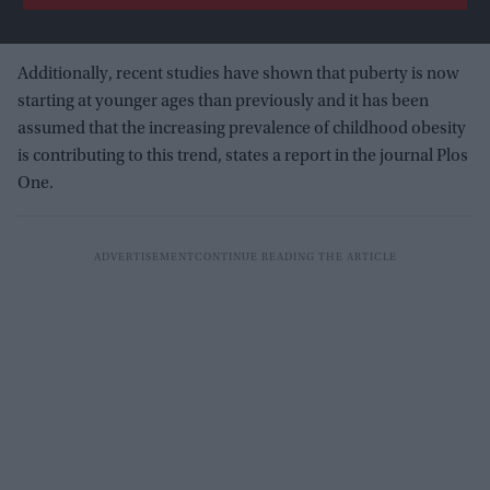
Additionally, recent studies have shown that puberty is now
starting at younger ages than previously and it has been
assumed that the increasing prevalence of childhood obesity
is contributing to this trend, states a report in the journal Plos
One.