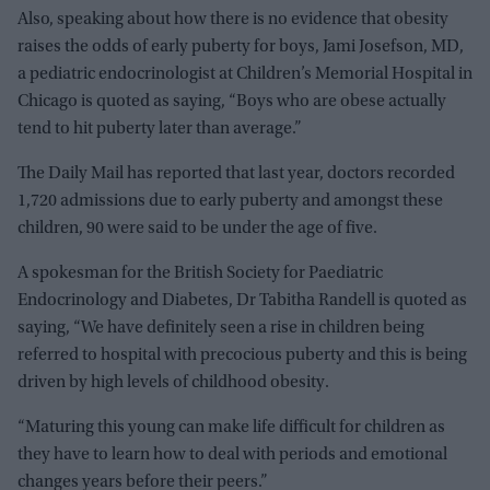
Also, speaking about how there is no evidence that obesity
raises the odds of early puberty for boys, Jami Josefson, MD,
a pediatric endocrinologist at Children’s Memorial Hospital in
Chicago is quoted as saying, “Boys who are obese actually
tend to hit puberty later than average.”
The Daily Mail has reported that last year, doctors recorded
1,720 admissions due to early puberty and amongst these
children, 90 were said to be under the age of five.
A spokesman for the British Society for Paediatric
Endocrinology and Diabetes, Dr Tabitha Randell is quoted as
saying, “We have definitely seen a rise in children being
referred to hospital with precocious puberty and this is being
driven by high levels of childhood obesity.
“Maturing this young can make life difficult for children as
they have to learn how to deal with periods and emotional
changes years before their peers.”