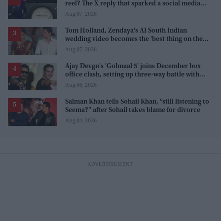
reel? The X reply that sparked a social media
storm
Aug 07, 2026
Tom Holland, Zendaya's AI South Indian
wedding video becomes the 'best thing on the
internet' after real wedding celebration
Aug 07, 2026
Ajay Devgn's 'Golmaal 5' joins December box
office clash, setting up three-way battle with
Prabhas and Akshay Kumar
Aug 06, 2026
Salman Khan tells Sohail Khan, “still listening to
Seema?” after Sohail takes blame for divorce
Aug 04, 2026