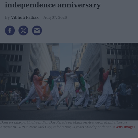
independence anniversary
Vibhuti Pathak
Aug 07, 2026
Dancers take part in the Indian Day Parade on Madison Avenue in Manhattan on
August 18, 2019 in New York City, celebrating 73 years of independence.
Getty Images