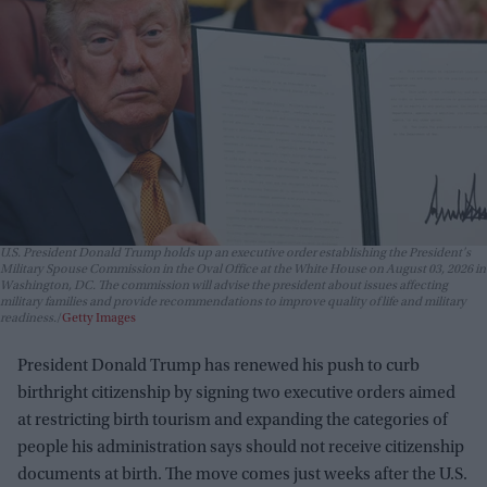
U.S. President Donald Trump holds up an executive order establishing the President's
Military Spouse Commission in the Oval Office at the White House on August 03, 2026 in
Washington, DC. The commission will advise the president about issues affecting
military families and provide recommendations to improve quality of life and military
readiness.
Getty Images
President Donald Trump has renewed his push to curb
birthright citizenship by signing two executive orders aimed
at restricting birth tourism and expanding the categories of
people his administration says should not receive citizenship
documents at birth. The move comes just weeks after the U.S.