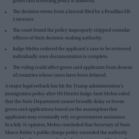
green card screening policy is unlawful.
The decision stems from a lawsuit filed by a Brazilian EB-
5 investor.
The court found the policy improperly stripped consular
officers of their decision-making authority.
Judge Mehta ordered the applicant's case to be reviewed
individually once documentation is complete.
The ruling could affect green card applicants from dozens
of countries whose cases have been delayed.
A major legal setback has hit the Trump administration's
immigration policy after US District Judge Amit Mehta ruled
that the State Department cannot broadly delay or freeze
green card applications based on the assumption that
applicants may eventually rely on government assistance.
In a July 31 opinion, Mehta concluded that Secretary of State
Marco Rubio's public charge policy exceeded the authority