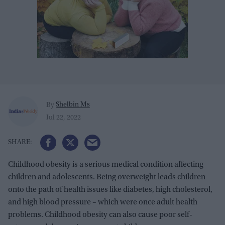
Shelbin Ms
By
Jul 22, 2022
Childhood obesity is a serious medical condition affecting
children and adolescents. Being overweight leads children
onto the path of health issues like diabetes, high cholesterol,
and high blood pressure – which were once adult health
problems. Childhood obesity can also cause poor self-