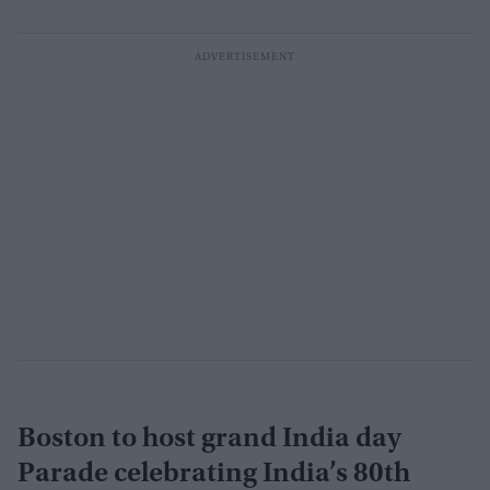
Boston to host grand India day
Parade celebrating India’s 80th