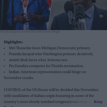
Pramila Jayapal; and Shri Thanedar
Getty Images
Highlights:
Shri Thanedar loses Michigan Democratic primary.
Pramila Jayapal wins Washington primary decisively.
Amish Shah faces a key Arizona race.
Pia Dandiya competes for Florida nomination.
Indian-American representation could hinge on
November results.
CONTROL of the US House will be decided this November,
with candidates of Indian origin featuring in some of the
country’s most closely watched congressional contests.