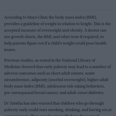
According to Mayo Clinic the body mass index (BMI),
provides a guideline of weight in relation to height. This is the
accepted measure of overweight and obesity. A doctor can
use growth charts, the BMI, and other tests if required, to
help parents figure out if a child’s weight could pose health
issues.
Previous studies, as stated in the National Library of
Medicine showed that early puberty may lead to a number of
adverse outcomes such as short adult stature, waist
circumference, adiposity (morbid overweight), higher adult
body mass index (BMI), adolescent risk-taking behaviors,
pre-menopausal breast cancer, and adult-onset diabetes.
Dr Tabitha has also warned that children who go through
puberty early could start smoking, drinking, and having sex at