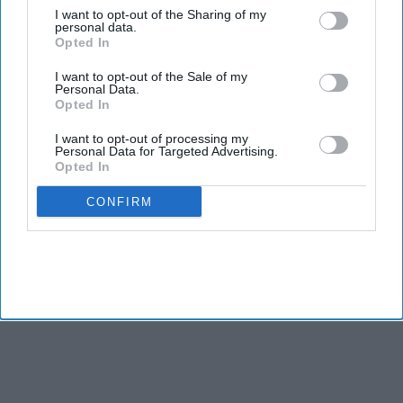
I want to opt-out of the Sharing of my
Patel says Five Eyes remains the FBI’s key partnership.
personal data.
Opted In
FBI DIRECTOR Kash Patel said he has forged new law
I want to opt-out of the Sale of my
enforcement partnerships with China and Russia over the
Personal Data.
Opted In
past year in hopes of gaining allies in combating
transnational crime including fentanyl, cyber fraud and child
I want to opt-out of processing my
Personal Data for Targeted Advertising.
sexual exploitation.
Opted In
CONFIRM