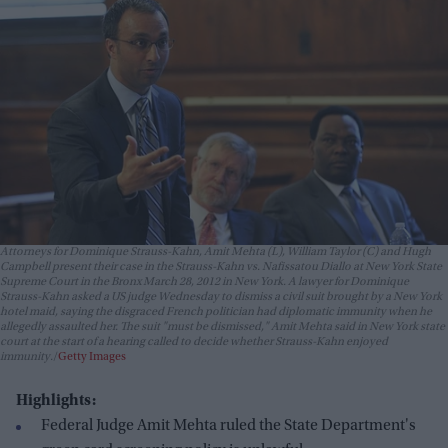
Attorneys for Dominique Strauss-Kahn, Amit Mehta (L), William Taylor (C) and Hugh
Campbell present their case in the Strauss-Kahn vs. Nafissatou Diallo at New York State
Supreme Court in the Bronx March 28, 2012 in New York. A lawyer for Dominique
Strauss-Kahn asked a US judge Wednesday to dismiss a civil suit brought by a New York
hotel maid, saying the disgraced French politician had diplomatic immunity when he
allegedly assaulted her. The suit "must be dismissed," Amit Mehta said in New York state
court at the start of a hearing called to decide whether Strauss-Kahn enjoyed
immunity.
Getty Images
Highlights:
Federal Judge Amit Mehta ruled the State Department's