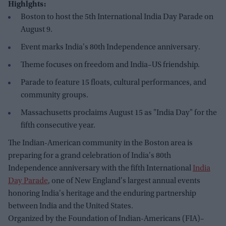
Highlghts:
Boston to host the 5th International India Day Parade on
August 9.
Event marks India's 80th Independence anniversary.
Theme focuses on freedom and India–US friendship.
Parade to feature 15 floats, cultural performances, and
community groups.
Massachusetts proclaims August 15 as "India Day" for the
fifth consecutive year.
The Indian-American community in the Boston area is
preparing for a grand celebration of India's 80th
Independence anniversary with the fifth International
India
Day Parade
, one of New England's largest annual events
honoring India's heritage and the enduring partnership
between India and the United States.
Organized by the Foundation of Indian-Americans (FIA)–