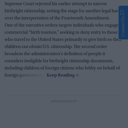
Supreme Court rejected his earlier attempt to narrow
birthright citizenship, setting the stage for another legal battle
over the interpretation of the Fourteenth Amendment.
Contact Us
One of the executive orders targets individuals who engage in
commercial “birth tourism,” seeking to deny entry to those
who travel to the United States primarily to give birth so their
children can obtain U.S. citizenship. The second order
broadens the administration’s definition of people it
considers ineligible for birthright citizenship documents,
including children of foreign citizens who lobby on behalf of
foreign governments.