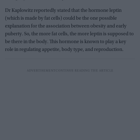
Dr Kaplowitz reportedly stated that the hormone leptin
(which is made by fat cells) could be the one possible
explanation for the association between obesity and early
puberty. So, the more fat cells, the more leptin is supposed to
be there in the body. This hormone is known to play a key
role in regulating appetite, body type, and reproduction.