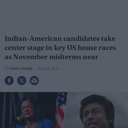
Indian-American candidates take
center stage in key US house races
as November midterms near
India Weekly
Aug 08, 2026