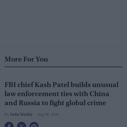
More For You
FBI chief Kash Patel builds unusual
law enforcement ties with China
and Russia to fight global crime
India Weekly
Aug 08, 2026