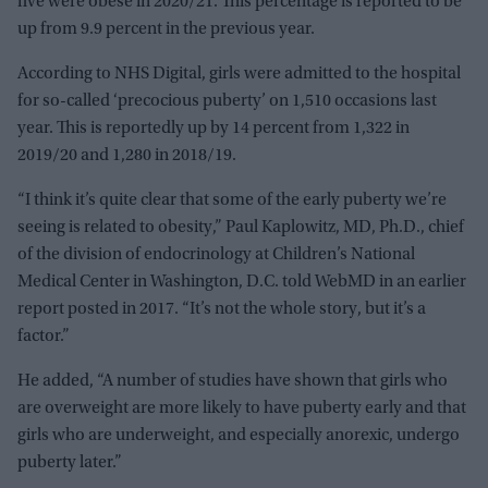
five were obese in 2020/21. This percentage is reported to be
up from 9.9 percent in the previous year.
According to NHS Digital, girls were admitted to the hospital
for so-called ‘precocious puberty’ on 1,510 occasions last
year. This is reportedly up by 14 percent from 1,322 in
2019/20 and 1,280 in 2018/19.
“I think it’s quite clear that some of the early puberty we’re
seeing is related to obesity,” Paul Kaplowitz, MD, Ph.D., chief
of the division of endocrinology at Children’s National
Medical Center in Washington, D.C. told WebMD in an earlier
report posted in 2017. “It’s not the whole story, but it’s a
factor.”
He added, “A number of studies have shown that girls who
are overweight are more likely to have puberty early and that
girls who are underweight, and especially anorexic, undergo
puberty later.”