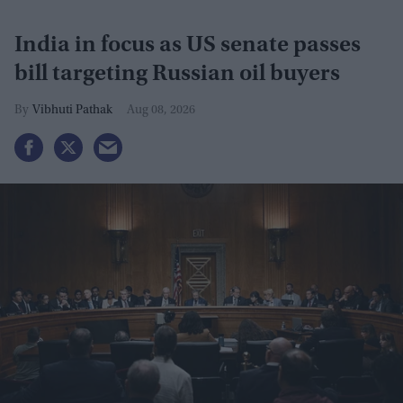
India in focus as US senate passes
bill targeting Russian oil buyers
Vibhuti Pathak
Aug 08, 2026