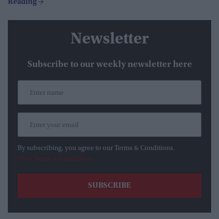
Newsletter
Subscribe to our weekly newsletter here
By subscribing, you agree to our Terms & Conditions.
View Terms & Conditions