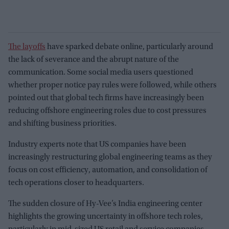
The layoffs
have sparked debate online, particularly around
the lack of severance and the abrupt nature of the
communication. Some social media users questioned
whether proper notice pay rules were followed, while others
pointed out that global tech firms have increasingly been
reducing offshore engineering roles due to cost pressures
and shifting business priorities.
Industry experts note that US companies have been
increasingly restructuring global engineering teams as they
focus on cost efficiency, automation, and consolidation of
tech operations closer to headquarters.
The sudden closure of Hy-Vee’s India engineering center
highlights the growing uncertainty in offshore tech roles,