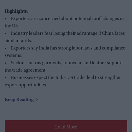
Highlights:
Exporters are concerned about potential tariff changes in
the US.
Industry leaders fear losing their advantage if China faces
similar tariffs.
Exporters say India has strong labor laws and compliance
systems.
Sectors such as garments, footwear, and leather support
the trade agreement.
Businesses expect the India-US trade deal to strengthen
export opportunities.
Load More