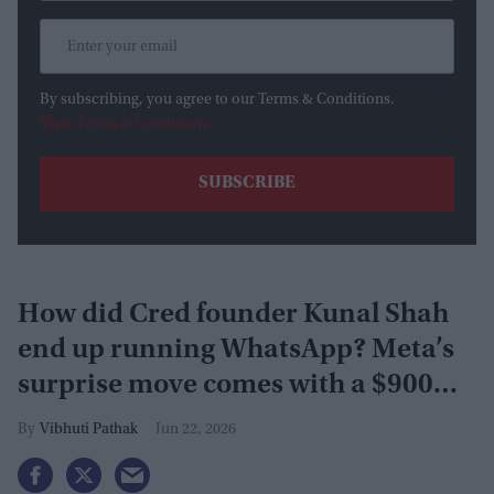
By subscribing, you agree to our Terms & Conditions.
View Terms & Conditions
How did Cred founder Kunal Shah
end up running WhatsApp? Meta’s
surprise move comes with a $900
million investment
Vibhuti Pathak
Jun 22, 2026