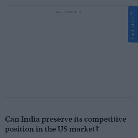
Contact Us
Can India preserve its competitive
position in the US market?