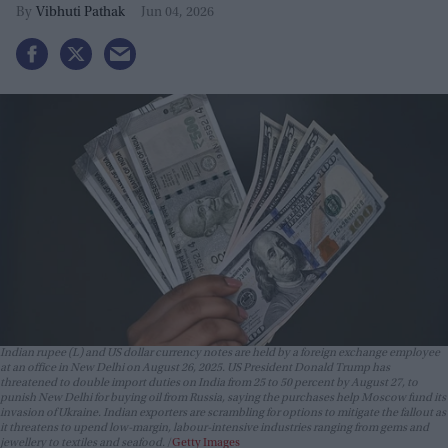
Vibhuti Pathak
Jun 04, 2026
Indian rupee (L) and US dollar currency notes are held by a foreign exchange employee
at an office in New Delhi on August 26, 2025. US President Donald Trump has
threatened to double import duties on India from 25 to 50 percent by August 27, to
punish New Delhi for buying oil from Russia, saying the purchases help Moscow fund its
invasion of Ukraine. Indian exporters are scrambling for options to mitigate the fallout as
it threatens to upend low-margin, labour-intensive industries ranging from gems and
jewellery to textiles and seafood.
Getty Images