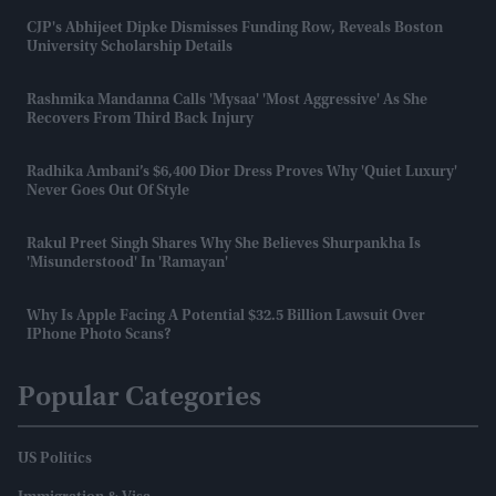
CJP's Abhijeet Dipke Dismisses Funding Row, Reveals Boston
University Scholarship Details
Rashmika Mandanna Calls 'Mysaa' 'most Aggressive' As She
Recovers From Third Back Injury
Radhika Ambani’s $6,400 Dior Dress Proves Why 'quiet Luxury'
Never Goes Out Of Style
Rakul Preet Singh Shares Why She Believes Shurpankha Is
'misunderstood' In 'Ramayan'
Why Is Apple Facing A Potential $32.5 Billion Lawsuit Over
IPhone Photo Scans?
Popular Categories
US Politics