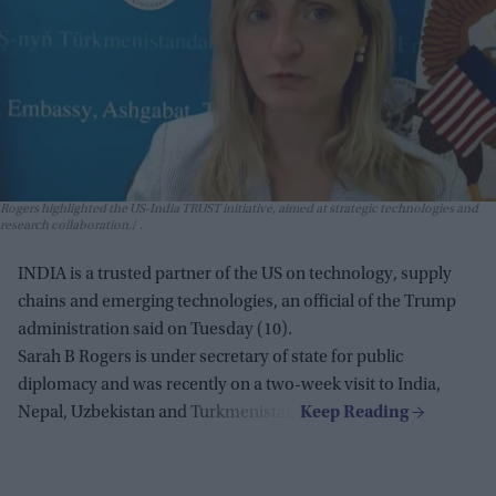
Rogers highlighted the US-India TRUST initiative, aimed at strategic technologies and
research collaboration.
.
INDIA is a trusted partner of the US on technology, supply
chains and emerging technologies, an official of the Trump
administration said on Tuesday (10).
Sarah B Rogers is under secretary of state for public
diplomacy and was recently on a two-week visit to India,
Nepal, Uzbekistan and Turkmenistan.