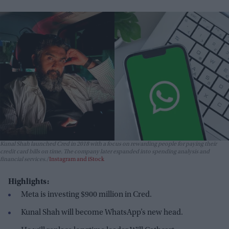
Kunal Shah launched Cred in 2018 with a focus on rewarding people for paying their
credit card bills on time. The company later expanded into spending analysis and
financial services.
Instagram and iStock
Highlights:
Meta is investing $900 million in Cred.
Kunal Shah will become WhatsApp’s new head.