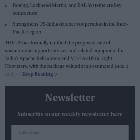
Boeing, Lockheed Martin, and BAE Systems are key
contractors
Strengthens US-India defence cooperation in the Indo-
Pacific region
THE US has formally notified the proposed sale of
sustainment support services and related equipment for
India’s Apache helicopters and M777A2 Ultra-Light
Howitzers, with the package valued at an estimated $482.2
million.
Newsletter
Subscribe to our weekly newsletter here