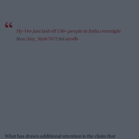
Hy-Vee just laid off 150+ people in India overnight
by
u/Any_Style7672
in
Layoffs
What has drawn additional attention is the claim that