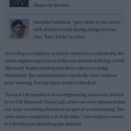
blame for divorce
Deepika Padukone "gave more to the scene"
with abusive words during acting exercise,
says 'Ram-Leela' co-actor
According to employee accounts shared on social media, the
entire engineering team in India was informed during a 9 PM
Microsoft Teams meeting that their roles were being
eliminated. The announcement reportedly came without
prior warning, leaving many workers shocked.
“Around 150 members of our engineering team were invited
to a 9 PM Microsoft Teams call, where we were informed that
our team was being shut down as part of a restructuring. The
news came completely out of the blue,” one employee wrote
in a Reddit post describing the incident.