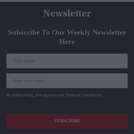
Newsletter
Subscribe To Our Weekly Newsletter
Here
By subscribing, you agree to our Terms & Conditions.
View Terms & Conditions