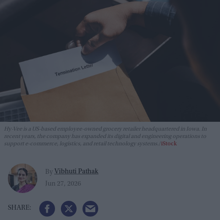
Hy-Vee is a US-based employee-owned grocery retailer headquartered in Iowa. In
recent years, the company has expanded its digital and engineering operations to
support e-commerce, logistics, and retail technology systems.
iStock
Vibhuti Pathak
By
Jun 27, 2026