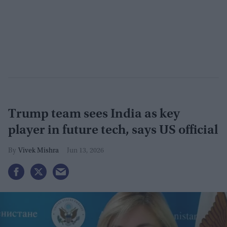
Trump team sees India as key
player in future tech, says US official
Vivek Mishra
Jun 13, 2026