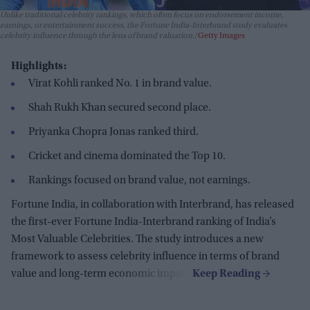
Unlike traditional celebrity rankings, which often focus on endorsement income,
earnings, or entertainment success, the Fortune India-Interbrand study evaluates
celebrity influence through the lens of brand valuation.
Getty Images
Highlights:
Virat Kohli ranked No. 1 in brand value.
Shah Rukh Khan secured second place.
Priyanka Chopra Jonas ranked third.
Cricket and cinema dominated the Top 10.
Rankings focused on brand value, not earnings.
Fortune India, in collaboration with Interbrand, has released
the first-ever Fortune India-Interbrand ranking of India’s
Most Valuable Celebrities. The study introduces a new
framework to assess celebrity influence in terms of brand
value and long-term economic impact.