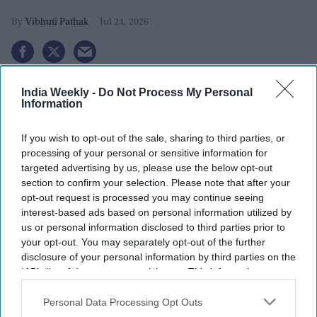
Vibhuti Pathak
Jul 24, 2026
India Weekly -
Do Not Process My Personal
Information
If you wish to opt-out of the sale, sharing to third parties, or
processing of your personal or sensitive information for
targeted advertising by us, please use the below opt-out
section to confirm your selection. Please note that after your
opt-out request is processed you may continue seeing
interest-based ads based on personal information utilized by
us or personal information disclosed to third parties prior to
your opt-out. You may separately opt-out of the further
disclosure of your personal information by third parties on the
The Reserve Bank of India released draft guidelines in June requiring banks and non-
IAB’s list of downstream participants. This information may
bank financial institutions to establish AI kill switch mechanisms that allow immediate
suspension or deactivation of AI systems, along with human oversight and board-level
also be disclosed by us to third parties on the
IAB’s List of
accountability.
iStock
Downstream Participants
that may further disclose it to other
Personal Data Processing Opt Outs
third parties.