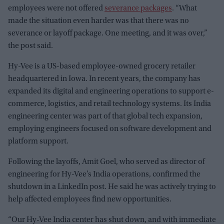
employees were not offered
severance packages
. “What
made the situation even harder was that there was no
severance or layoff package. One meeting, and it was over,”
the post said.
Hy-Vee is a US-based employee-owned grocery retailer
headquartered in Iowa. In recent years, the company has
expanded its digital and engineering operations to support e-
commerce, logistics, and retail technology systems. Its India
engineering center was part of that global tech expansion,
employing engineers focused on software development and
platform support.
Following the layoffs, Amit Goel, who served as director of
engineering for Hy-Vee’s India operations, confirmed the
shutdown in a LinkedIn post. He said he was actively trying to
help affected employees find new opportunities.
“Our Hy-Vee India center has shut down, and with immediate