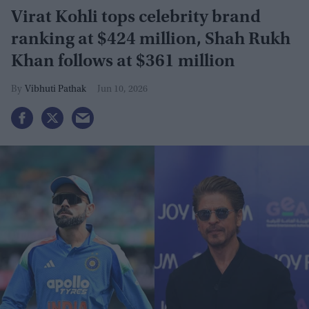
Virat Kohli tops celebrity brand
ranking at $424 million, Shah Rukh
Khan follows at $361 million
Vibhuti Pathak
Jun 10, 2026