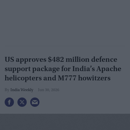
US approves $482 million defence
support package for India’s Apache
helicopters and M777 howitzers
India Weekly
Jun 30, 2026