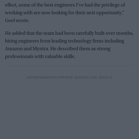
effect, some of the best engineers I've had the privilege of
working with are now looking for their next opportunity,”
Goel wrote.
He added that the team had been carefully built over months,
hiring engineers from leading technology firms including
Amazon and Myntra. He described them as strong
professionals with valuable skills.