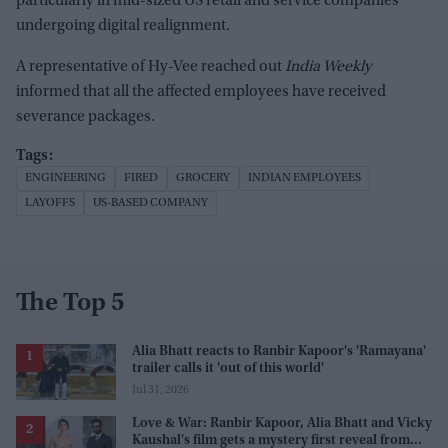
particularly in mid-sized US retail and service companies
undergoing digital realignment.
A representative of Hy-Vee reached out
India Weekly
informed that all the affected employees have received
severance packages.
ENGINEERING
FIRED
GROCERY
INDIAN EMPLOYEES
LAYOFFS
US-BASED COMPANY
The Top 5
Alia Bhatt reacts to Ranbir Kapoor's 'Ramayana'
trailer calls it 'out of this world'
Jul 31, 2026
Love & War: Ranbir Kapoor, Alia Bhatt and Vicky
Kaushal's film gets a mystery first reveal from