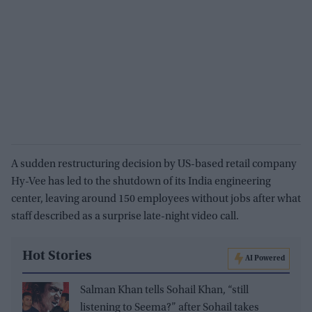
A sudden restructuring decision by US-based retail company
Hy-Vee has led to the shutdown of its India engineering
center, leaving around 150 employees without jobs after what
staff described as a surprise late-night video call.
Hot Stories
AI Powered
Salman Khan tells Sohail Khan, “still
listening to Seema?” after Sohail takes