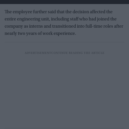
The employee further said that the decision affected the
entire engineering unit, including staff who had joined the
company as interns and transitioned into full-time roles after
nearly two years of work experience.