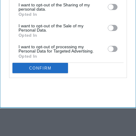
A bipartisan group of US lawmakers has introduced
I want to opt-out of the Sharing of my
personal data.
legislation that would give the federal government the
Opted In
authority to quickly shut down artificial intelligence systems
I want to opt-out of the Sale of my
that pose a threat to public safety.
Personal Data.
The proposed AI Kill Switch Act, introduced Thursday (23) by
Opted In
Democratic congressman Ted Lieu and Republican
I want to opt-out of processing my
Congressman Nathaniel Moran, would require AI developers
Personal Data for Targeted Advertising.
Opted In
to build systems that can be slowed, suspended, or
completely shut down if they become dangerous.
CONFIRM