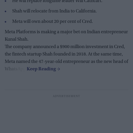
He will replace longtime leader Will Cathcart.
Shah will relocate from India to California.
Meta will own about 20 per cent of Cred.
Meta Platforms is making a major bet on Indian entrepreneur
Kunal Shah.
The company announced a $900 million investment in Cred,
the fintech startup Shah founded in 2018. At the same time,
Meta named the 47-year-old entrepreneur as the new head of
WhatsApp.