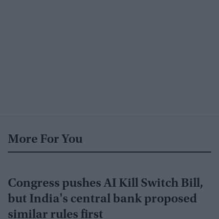
More For You
Congress pushes AI Kill Switch Bill,
but India's central bank proposed
similar rules first