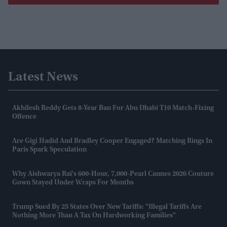
Latest News
Akhilesh Reddy Gets 8-Year Ban For Abu Dhabi T10 Match-Fixing
Offence
Are Gigi Hadid And Bradley Cooper Engaged? Matching Rings In
Paris Spark Speculation
Why Aishwarya Rai's 600-Hour, 7,000-Pearl Cannes 2026 Couture
Gown Stayed Under Wraps For Months
Trump Sued By 25 States Over New Tariffs: "Illegal Tariffs Are
Nothing More Than A Tax On Hardworking Families"