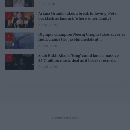
Sanjay Leela Bhansali
Jul 29, 2026
Ariana Grande takes a break following 'Petal'
backlash as fans ask 'where is her family?'
Aug 03, 2026
Olympic champion Neeraj Chopra takes silver as
India claims two javelin medals at
Commonwealth Games
Aug 01, 2026
Shah Rukh Khan's 'King' could land a massive
$5.7 million music deal as it breaks records
before release
Aug 01, 2026