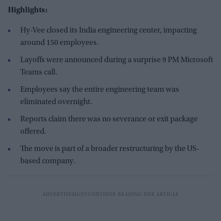
Highlights:
Hy-Vee closed its India engineering center, impacting
around 150 employees.
Layoffs were announced during a surprise 9 PM Microsoft
Teams call.
Employees say the entire engineering team was
eliminated overnight.
Reports claim there was no severance or exit package
offered.
The move is part of a broader restructuring by the US-
based company.