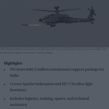
The Indian military operates AH-64E Apache attack helicopters for precision strike and
battlefield support missions
Getty Images
Highlights
US clears $482.2 million sustainment support package for
India
Covers Apache helicopters and M777A2 ultra-light
howitzers
Includes logistics, training, spares, and technical
assistance