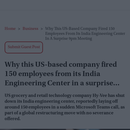
Home
>
Business
>
Why This US-Based Company Fired 150
Employees From Its India Engineering Center
In A Surprise 9pm Meeting
Submit Guest Post
Why this US-based company fired
150 employees from its India
Engineering Center in a surprise
9pm meeting
US grocery and retail technology company Hy-Vee has shut
down its India engineering center, reportedly laying off
around 150 employees in a sudden Microsoft Teams call, as
part of a global restructuring move with no severance
offered.