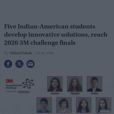
Five Indian-American students
develop innovative solutions, reach
2026 3M challenge finals
Vibhuti Pathak
Jul 30, 2026