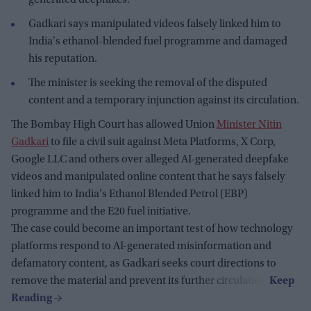
Gadkari says manipulated videos falsely linked him to
India's ethanol-blended fuel programme and damaged
his reputation.
The minister is seeking the removal of the disputed
content and a temporary injunction against its circulation.
The Bombay High Court has allowed Union
Minister Nitin
Gadkari
to file a civil suit against Meta Platforms, X Corp,
Google LLC and others over alleged AI-generated deepfake
videos and manipulated online content that he says falsely
linked him to India's Ethanol Blended Petrol (EBP)
programme and the E20 fuel initiative.
The case could become an important test of how technology
platforms respond to AI-generated misinformation and
defamatory content, as Gadkari seeks court directions to
remove the material and prevent its further circulation.