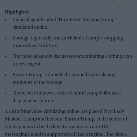
Highlights:
Video allegedly titled "How to Kill Melania Trump"
circulated online.
Footage reportedly tracks Melania Trump's shopping
trips in New York City.
The video allegedly discusses contaminating clothing with
a nerve agent.
Barron Trump is directly threatened in the closing
moments of the footage.
The release follows a series of anti-Trump billboards
displayed in Tehran.
A disturbing video circulating online has placed First Lady
Melania Trump and her son, Barron Trump, at the center of
what appears to be the latest escalation in anti-U.S.
messaging linked to supporters of Iran's regime. The video,