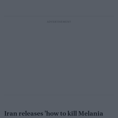
Iran releases 'how to kill Melania