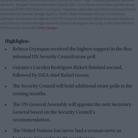
General Assembly Hall in New York, on July 23, 2026. Chile's former president Michelle
Bachelet, Senegal's former president Macky Sall, Costa Rican economist and Secretary-
General of UNCTAD Rebeca Grynspan, Argentine diplomat and Director General of the
International Atomic Energy Agency (IAEA) Rafael Mariano Grossi, Ecuadorean
diplomat and former President of the UN General Assembly Maria Fernanda Espinosa,
and Guyana's former foreign minister Carolyn Rodrigues are vying to become the next
UN Secretary-General.
Getty Images
Highlights:
Rebeca Grynspan received the highest support in the first
informal UN Security Council straw poll.
Guyana's Carolyn Rodrigues Birkett finished second,
followed by IAEA chief Rafael Grossi.
The Security Council will hold additional straw polls in the
coming months.
The UN General Assembly will appoint the next Secretary-
General based on the Security Council's
recommendation.
The United Nations has never had a woman serve as