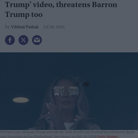
Trump' video, threatens Barron
Trump too
Vibhuti Pathak
Jul 28, 2026
US First Lady Melania Trump attends the 2026 World Cup football final between Spain
and Argentina in East Rutherford, New Jersey on July 19, 2026
Getty Images