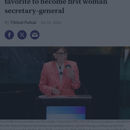
favorite to become first woman
secretary-general
Vibhuti Pathak
Jul 31, 2026
Costa Rican economist and Secretary-General of UNCTAD Rebeca Grynspan, candidate
for the United Nations Secretary-General position, speaks during a debate at the UN