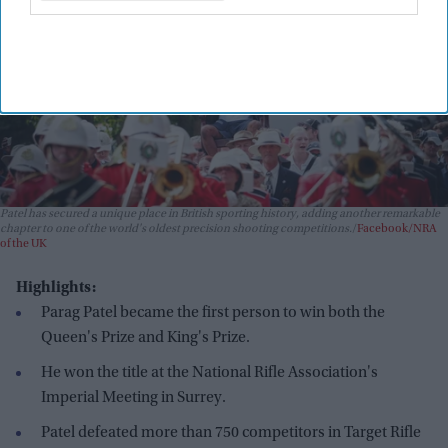
Patel has secured a unique place in British sporting history, adding another remarkable
chapter to one of the world's oldest precision shooting competitions.
Facebook/NRA
of the UK
Highlights:
Parag Patel became the first person to win both the
Queen's Prize and King's Prize.
He won the title at the National Rifle Association's
Imperial Meeting in Surrey.
Patel defeated more than 750 competitors in Target Rifle