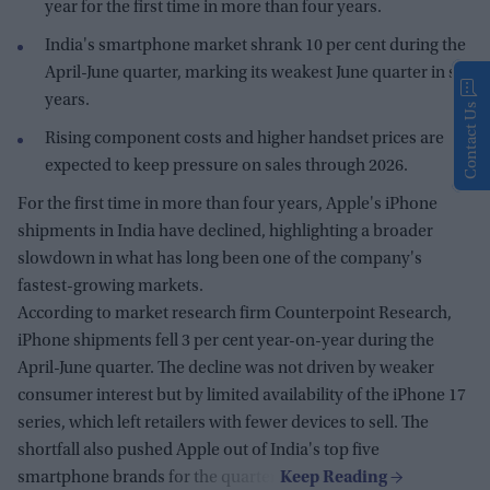
year for the first time in more than four years.
India's smartphone market shrank 10 per cent during the
April-June quarter, marking its weakest June quarter in six
years.
Contact Us
Rising component costs and higher handset prices are
expected to keep pressure on sales through 2026.
For the first time in more than four years, Apple's iPhone
shipments in India have declined, highlighting a broader
slowdown in what has long been one of the company's
fastest-growing markets.
According to market research firm Counterpoint Research,
iPhone shipments fell 3 per cent year-on-year during the
April-June quarter. The decline was not driven by weaker
consumer interest but by limited availability of the iPhone 17
series, which left retailers with fewer devices to sell. The
shortfall also pushed Apple out of India's top five
smartphone brands for the quarter.