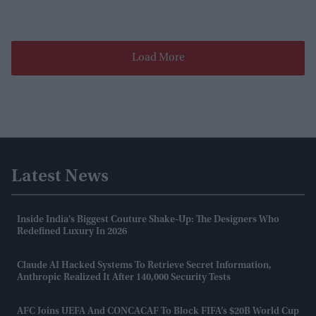
Load More
Latest News
Inside India's Biggest Couture Shake-Up: The Designers Who
Redefined Luxury In 2026
Claude AI Hacked Systems To Retrieve Secret Information,
Anthropic Realized It After 140,000 Security Tests
AFC Joins UEFA And CONCACAF To Block FIFA’s $20B World Cup