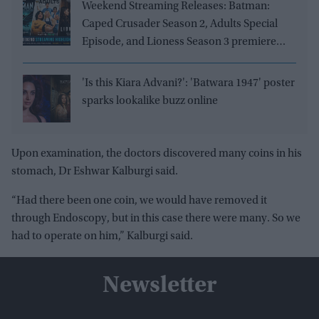
Weekend Streaming Releases: Batman:
Caped Crusader Season 2, Adults Special
Episode, and Lioness Season 3 premiere
August 1–2
'Is this Kiara Advani?': 'Batwara 1947' poster
sparks lookalike buzz online
Upon examination, the doctors discovered many coins in his
stomach, Dr Eshwar Kalburgi said.
“Had there been one coin, we would have removed it
through Endoscopy, but in this case there were many. So we
had to operate on him,” Kalburgi said.
Newsletter