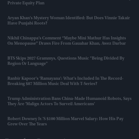
Private Equity Plan
Aryan Khan's Mystery Woman Identified: But Does Vinnie Takair
Have Punjabi Roots?
Nikhil Chinappa’s Comment “maybe Mini Mathur Has Insights
On Menopause” Draws Fire From Gauahar Khan, Awez Darbar
BTS Skips 2027 Grammys, Questions Music "being Divided By
Region Or Language"
Ranbir Kapoor's 'Ramayana': What's Included In The Record-
Breaking $87 Million Music Deal With T-Series?
Trump Administration Bans China-Made Humanoid Robots, Says
They Are 'malign Actors To Surveil Americans'
Robert Downey Jr.'s $100 Million Marvel Salary: How His Pay
Grew Over The Years