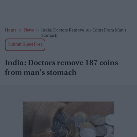
Home
>
News
>
India: Doctors Remove 187 Coins From Man’s
Stomach
Submit Guest Post
India: Doctors remove 187 coins
from man’s stomach