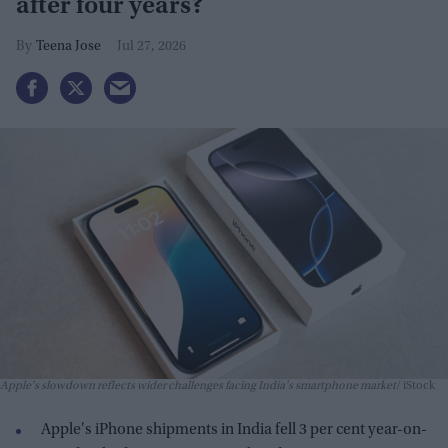
after four years?
Teena Jose
Jul 27, 2026
Apple's slowdown reflects wider challenges facing India's smartphone market
iStock
Apple's iPhone shipments in India fell 3 per cent year-on-