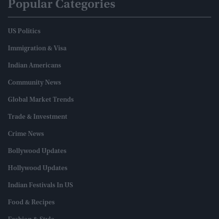
Popular Categories
US Politics
Immigration & Visa
Indian Americans
Community News
Global Market Trends
Trade & Investment
Crime News
Bollywood Updates
Hollywood Updates
Indian Festivals In US
Food & Recipes