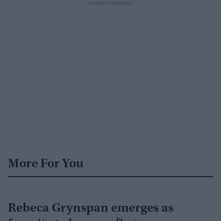
More For You
Rebeca Grynspan emerges as