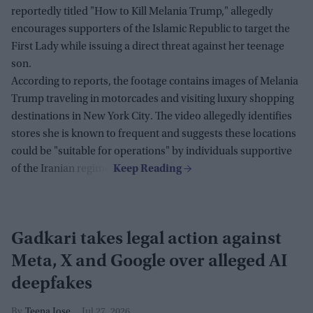
reportedly titled "How to Kill Melania Trump," allegedly
encourages supporters of the Islamic Republic to target the
First Lady while issuing a direct threat against her teenage
son.
According to reports, the footage contains images of Melania
Trump traveling in motorcades and visiting luxury shopping
destinations in New York City. The video allegedly identifies
stores she is known to frequent and suggests these locations
could be "suitable for operations" by individuals supportive
of the Iranian regime.
Gadkari takes legal action against
Meta, X and Google over alleged AI
deepfakes
Teena Jose
Jul 27, 2026