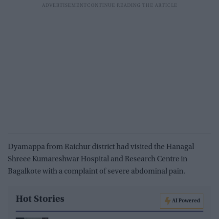
Dyamappa from Raichur district had visited the Hanagal
Shreee Kumareshwar Hospital and Research Centre in
Bagalkote with a complaint of severe abdominal pain.
Hot Stories
AI Powered