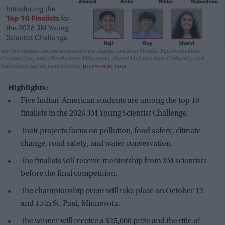
The five Indian-American finalists are Aaisha Asif from Florida, Raji Doshi from
Connecticut, Arika Kundu from Minnesota, Sharvi Mahajan from California, and
Naboshree Santra from Florida.
prnewswire.com
Highlights:
Five Indian-American students are among the top 10
finalists in the 2026 3M Young Scientist Challenge.
Their projects focus on pollution, food safety, climate
change, road safety, and water conservation.
The finalists will receive mentorship from 3M scientists
before the final competition.
The championship event will take place on October 12
and 13 in St. Paul, Minnesota.
The winner will receive a $25,000 prize and the title of