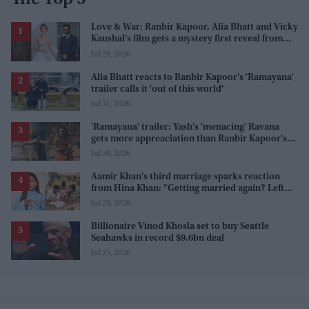
The Top 5
Love & War: Ranbir Kapoor, Alia Bhatt and Vicky
Kaushal's film gets a mystery first reveal from
Sanjay Leela Bhansali
Jul 29, 2026
Alia Bhatt reacts to Ranbir Kapoor's 'Ramayana'
trailer calls it 'out of this world'
Jul 31, 2026
'Ramayana' trailer: Yash's 'menacing' Ravana
gets more appreaciation than Ranbir Kapoor's
'uptight' and 'blank' Ram
Jul 30, 2026
Aamir Khan's third marriage sparks reaction
from Hina Khan: "Getting married again? Left
this one too?"
Jul 29, 2026
Billionaire Vinod Khosla set to buy Seattle
Seahawks in record $9.6bn deal
Jul 25, 2026