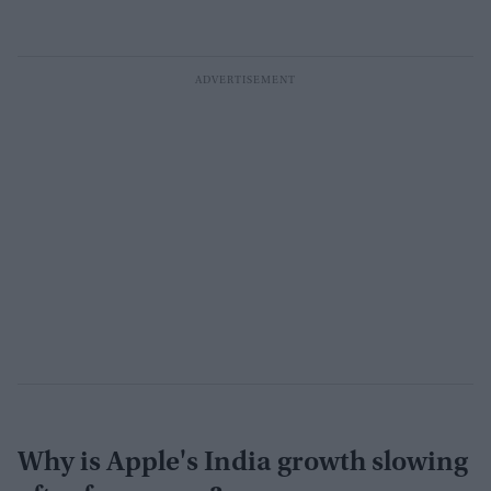
Why is Apple's India growth slowing