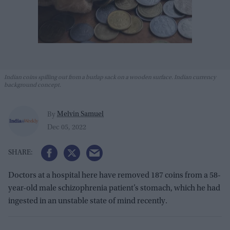
Indian coins spilling out from a burlap sack on a wooden surface. Indian currency
background concept.
Melvin Samuel
By
Dec 05, 2022
Doctors at a hospital here have removed 187 coins from a 58-
year-old male schizophrenia patient’s stomach, which he had
ingested in an unstable state of mind recently.