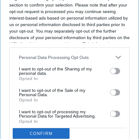
section to confirm your selection. Please note that after your
opt-out request is processed you may continue seeing
By subscribing, you agree to our Terms & Conditions.
interest-based ads based on personal information utilized by
View Terms & Conditions
us or personal information disclosed to third parties prior to
your opt-out. You may separately opt-out of the further
disclosure of your personal information by third parties on the
IAB’s list of downstream participants. This information may
also be disclosed by us to third parties on the
IAB’s List of
Downstream Participants
that may further disclose it to other
Personal Data Processing Opt Outs
third parties.
I want to opt-out of the Sharing of my
personal data.
London surgeon Parag Patel makes
Opted In
history by winning King's Prize
I want to opt-out of the Sale of my
Personal Data.
Opted In
Vibhuti Pathak
Jul 29, 2026
I want to opt-out of processing my
Personal Data for Targeted Advertising.
Opted In
CONFIRM