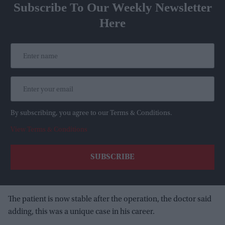
Subscribe To Our Weekly Newsletter
Here
By subscribing, you agree to our Terms & Conditions.
View Terms & Conditions
The patient is now stable after the operation, the doctor said
adding, this was a unique case in his career.