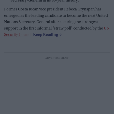
Secretary-General in its 80-year history.
Former Costa Rican vice president Rebeca Grynspan has
emerged as the leading candidate to become the next United
Nations Secretary-General after securing the strongest
support in the first informal "straw poll" conducted by the
UN
Security Council
.