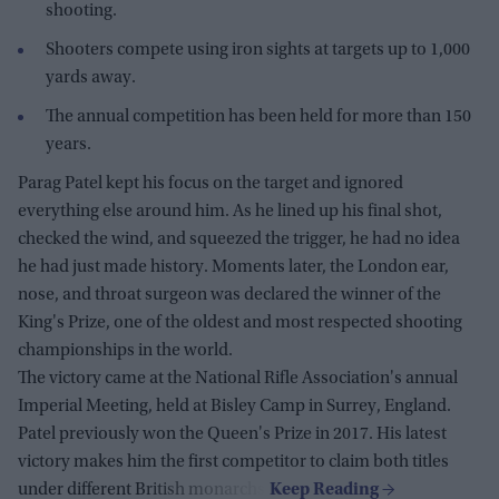
shooting.
Shooters compete using iron sights at targets up to 1,000
yards away.
The annual competition has been held for more than 150
years.
Parag Patel kept his focus on the target and ignored
everything else around him. As he lined up his final shot,
checked the wind, and squeezed the trigger, he had no idea
he had just made history. Moments later, the London ear,
nose, and throat surgeon was declared the winner of the
King's Prize, one of the oldest and most respected shooting
championships in the world.
The victory came at the National Rifle Association's annual
Imperial Meeting, held at Bisley Camp in Surrey, England.
Patel previously won the Queen's Prize in 2017. His latest
victory makes him the first competitor to claim both titles
under different British monarchs.