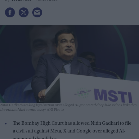
Nitin Gadkari is taking legal action over alleged AI-generated deepfake videos linked to
the ethanol fuel controversy
ANI Photo
The Bombay High Court has allowed Nitin Gadkari to file
a civil suit against Meta, X and Google over alleged AI-
generated deepfakes.