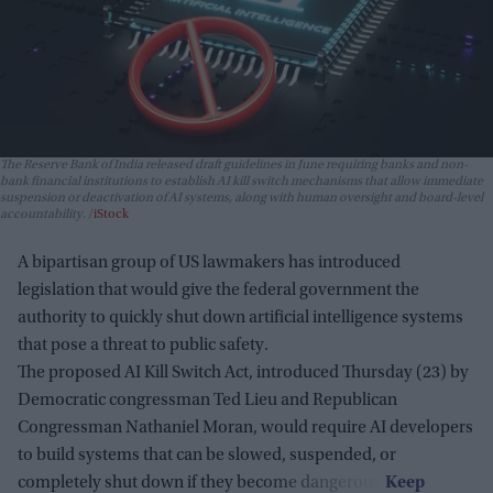
The Reserve Bank of India released draft guidelines in June requiring banks and non-
bank financial institutions to establish AI kill switch mechanisms that allow immediate
suspension or deactivation of AI systems, along with human oversight and board-level
accountability.
iStock
A bipartisan group of US lawmakers has introduced
legislation that would give the federal government the
authority to quickly shut down artificial intelligence systems
that pose a threat to public safety.
The proposed AI Kill Switch Act, introduced Thursday (23) by
Democratic congressman Ted Lieu and Republican
Congressman Nathaniel Moran, would require AI developers
to build systems that can be slowed, suspended, or
completely shut down if they become dangerous.