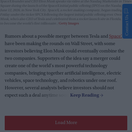
SpaceX founder and CEO Elon Musk speaks via video at the Nasdaq Marketsite in Times
Square during the launch of the SpaceX initial public offering (IPO) on the Nasdaq on
June 12, 2026, in New York City. SpaceX, a rocket-making company, began trading
Friday under the ticker SPCX following the largest initial public offering ever. Owner Elon
Contact Us
Musk, who’s also CEO of Tesla and celebrated from a rocket launch site in Florida, is set
to become the world’s first trillionaire.
Getty Images
Rumors about a possible merger between Tesla and
SpaceX
have been making the rounds on Wall Street, with some
investors believing Elon Musk could eventually combine the
two companies. Supporters of the idea say a merger could
create one of the world's most powerful technology
companies, bringing together artificial intelligence, electric
vehicles, space technology, and robotics under one roof.
However, several analysts believe investors should not
expect such a deal anytime soon.
Load More