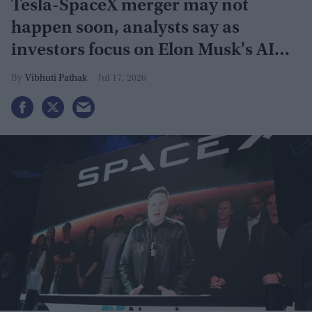
Tesla-SpaceX merger may not
happen soon, analysts say as
investors focus on Elon Musk's AI
plans
Vibhuti Pathak
Jul 17, 2026