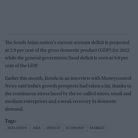
The South Asian nation's current account deficit is projected
at 2.9 per cent of the gross domestic product (GDP) for 2022
while the general government fiscal deficit is seen at 9.9 per
cent of the GDP.
Earlier this month, Kundu in an interview with Moneycontrol
News said India’s growth prospects had taken a hit, thanks to
the continuous stress faced by the so-called micro, small and
medium enterprises and a weak recovery in domestic
demand.
INFLATION
ASIA
DEFICIT
ECONOMY
MARKET