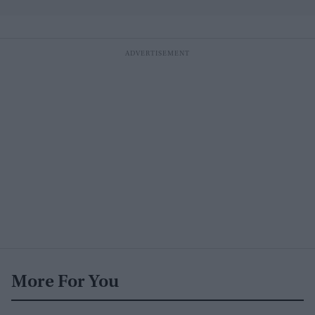
More For You