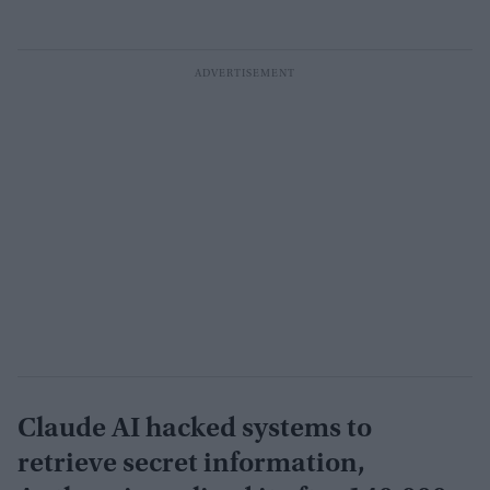
Claude AI hacked systems to
retrieve secret information,