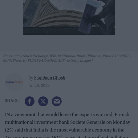
The Bombay Stock Exchange (BSE) in Mumbai, India. (Photo by Punit PARANJPE /
AFP) (Photo by PUNIT PARANJPE/AFP via Getty Images)
Shubham Ghosh
By
Jul 26, 2022
IN a viewpoint that would leave the experts worried, French
multinational investment bank Societe Generale on Monday
(25) said that India is the most vulnerable economy in the
Asia emerging market (EM) space at a time of high inflation