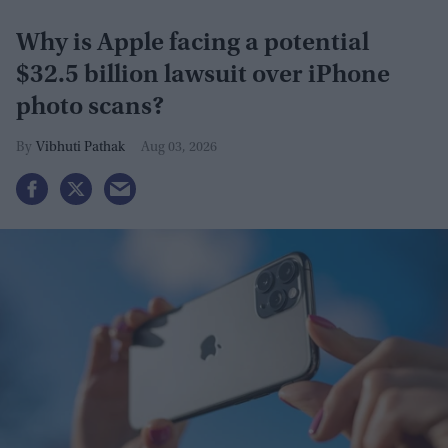
Why is Apple facing a potential
$32.5 billion lawsuit over iPhone
photo scans?
Vibhuti Pathak
Aug 03, 2026