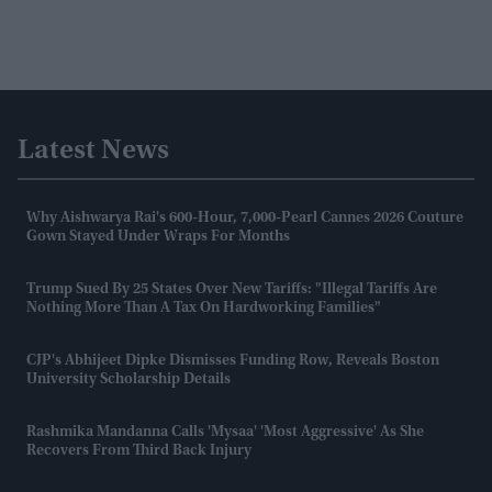
Latest News
Why Aishwarya Rai's 600-Hour, 7,000-Pearl Cannes 2026 Couture
Gown Stayed Under Wraps For Months
Trump Sued By 25 States Over New Tariffs: "Illegal Tariffs Are
Nothing More Than A Tax On Hardworking Families"
CJP's Abhijeet Dipke Dismisses Funding Row, Reveals Boston
University Scholarship Details
Rashmika Mandanna Calls 'Mysaa' 'most Aggressive' As She
Recovers From Third Back Injury