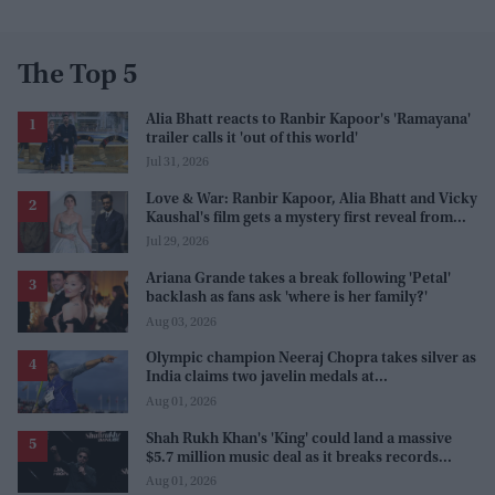
The Top 5
Alia Bhatt reacts to Ranbir Kapoor's 'Ramayana'
trailer calls it 'out of this world'
Jul 31, 2026
Love & War: Ranbir Kapoor, Alia Bhatt and Vicky
Kaushal's film gets a mystery first reveal from
Sanjay Leela Bhansali
Jul 29, 2026
Ariana Grande takes a break following 'Petal'
backlash as fans ask 'where is her family?'
Aug 03, 2026
Olympic champion Neeraj Chopra takes silver as
India claims two javelin medals at
Commonwealth Games
Aug 01, 2026
Shah Rukh Khan's 'King' could land a massive
$5.7 million music deal as it breaks records
before release
Aug 01, 2026