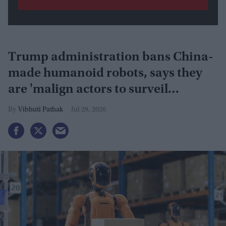
Trump administration bans China-
made humanoid robots, says they
are 'malign actors to surveil
Americans'
Vibhuti Pathak
Jul 29, 2026