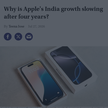
Why is Apple's India growth slowing
after four years?
Teena Jose
Jul 27, 2026