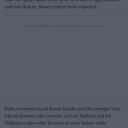
and twin deficits, Moneycontrol News reported.
India economist Kunal Kumar Kundu and EM strategist Vijay
Vikram Kannan said countries such as Thailand and the
Philippines also suffer because of same factors while