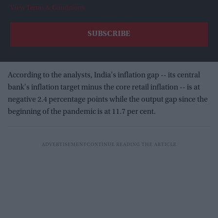
View Terms & Conditions
According to the analysts, India's inflation gap -- its central
bank's inflation target minus the core retail inflation -- is at
negative 2.4 percentage points while the output gap since the
beginning of the pandemic is at 11.7 per cent.