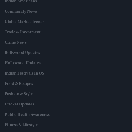
Indian Americans
Community News
Global Market Trends
Trade & Investment
Crime News
Bollywood Updates
Hollywood Updates
Indian Festivals In US
Food & Recipes
Fashion & Style
Cricket Updates
Public Health Awareness
Fitness & Lifestyle