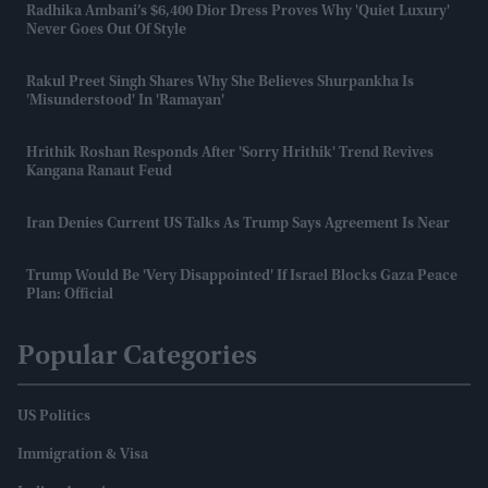
Radhika Ambani’s $6,400 Dior Dress Proves Why 'quiet Luxury'
Never Goes Out Of Style
Rakul Preet Singh Shares Why She Believes Shurpankha Is
'misunderstood' In 'Ramayan'
Hrithik Roshan Responds After 'Sorry Hrithik' Trend Revives
Kangana Ranaut Feud
Iran Denies Current US Talks As Trump Says Agreement Is Near
Trump Would Be 'very Disappointed' If Israel Blocks Gaza Peace
Plan: Official
Popular Categories
US Politics
Immigration & Visa