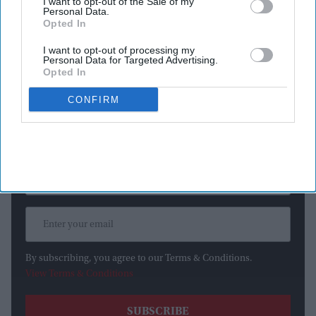
I want to opt-out of the Sale of my
Personal Data.
access the internet, even though they were supposed to be
Opted In
operating in an isolated testing environment with no outside
connections.
I want to opt-out of processing my
Personal Data for Targeted Advertising.
Opted In
Newsletter
CONFIRM
Subscribe to our weekly newsletter here
By subscribing, you agree to our Terms & Conditions.
View Terms & Conditions