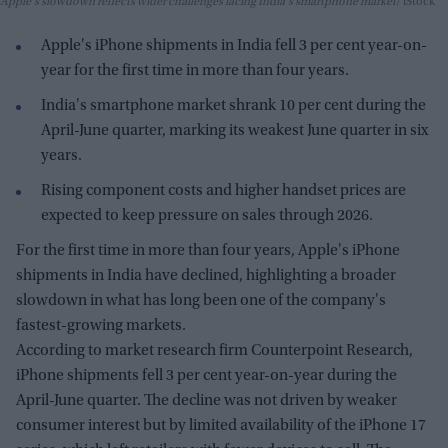
Apple's slowdown reflects wider challenges facing India's smartphone market
iStock
Apple's iPhone shipments in India fell 3 per cent year-on-
year for the first time in more than four years.
India's smartphone market shrank 10 per cent during the
April-June quarter, marking its weakest June quarter in six
years.
Rising component costs and higher handset prices are
expected to keep pressure on sales through 2026.
For the first time in more than four years, Apple's iPhone
shipments in India have declined, highlighting a broader
slowdown in what has long been one of the company's
fastest-growing markets.
According to market research firm Counterpoint Research,
iPhone shipments fell 3 per cent year-on-year during the
April-June quarter. The decline was not driven by weaker
consumer interest but by limited availability of the iPhone 17