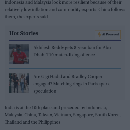
Indonesia and Malaysia look more resilient because of their
relatively low inflation and commodity exports. China follows
them, the experts said.
Hot Stories
AI Powered
Akhilesh Reddy gets 8-year ban for Abu
Dhabi T10 match-fixing offence
Are Gigi Hadid and Bradley Cooper
engaged? Matching rings in Paris spark
speculation
India is at the 10th place and preceded by Indonesia,
Malaysia, China, Taiwan, Vietnam, Singapore, South Korea,
Thailand and the Philippines.