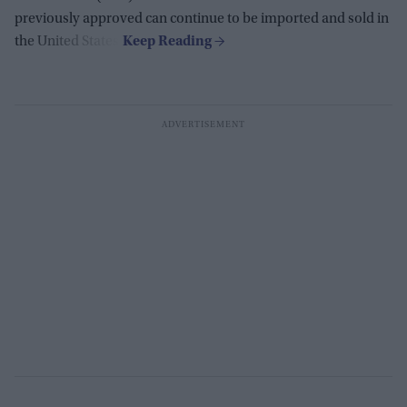
previously approved can continue to be imported and sold in
the United States.