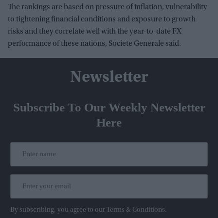
The rankings are based on pressure of inflation, vulnerability
to tightening financial conditions and exposure to growth
risks and they correlate well with the year-to-date FX
performance of these nations, Societe Generale said.
Newsletter
Subscribe To Our Weekly Newsletter
Here
By subscribing, you agree to our Terms & Conditions.