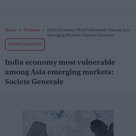
Home
>
Business
>
India Economy Most Vulnerable Among Asia
Emerging Markets: Societe Generale
Submit Guest Post
India economy most vulnerable
among Asia emerging markets:
Societe Generale