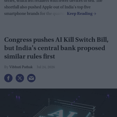
series, which left retailers with fewer devices to sell. The
shortfall also pushed Apple out of India's top five
smartphone brands for the quarter.
Congress pushes AI Kill Switch Bill,
but India's central bank proposed
similar rules first
Vibhuti Pathak
Jul 24, 2026