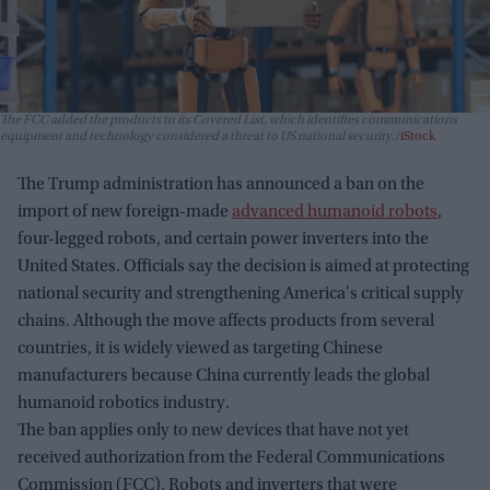
The FCC added the products to its Covered List, which identifies communications
equipment and technology considered a threat to US national security.
iStock
The Trump administration has announced a ban on the
import of new foreign-made
advanced humanoid robots
,
four-legged robots, and certain power inverters into the
United States. Officials say the decision is aimed at protecting
national security and strengthening America's critical supply
chains. Although the move affects products from several
countries, it is widely viewed as targeting Chinese
manufacturers because China currently leads the global
humanoid robotics industry.
The ban applies only to new devices that have not yet
received authorization from the Federal Communications
Commission (FCC). Robots and inverters that were