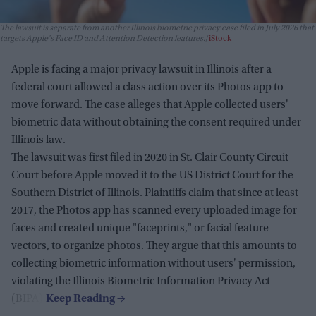
The lawsuit is separate from another Illinois biometric privacy case filed in July 2026 that
targets Apple's Face ID and Attention Detection features.
iStock
Apple is facing a major privacy lawsuit in Illinois after a
federal court allowed a class action over its Photos app to
move forward. The case alleges that Apple collected users'
biometric data without obtaining the consent required under
Illinois law.
The lawsuit was first filed in 2020 in St. Clair County Circuit
Court before Apple moved it to the US District Court for the
Southern District of Illinois. Plaintiffs claim that since at least
2017, the Photos app has scanned every uploaded image for
faces and created unique "faceprints," or facial feature
vectors, to organize photos. They argue that this amounts to
collecting biometric information without users' permission,
violating the Illinois Biometric Information Privacy Act
(BIPA).