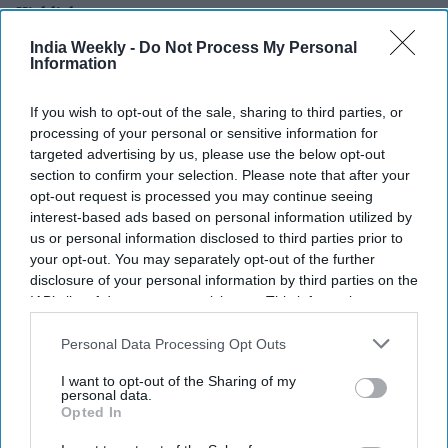
Highlights:
Anthropic says its Claude AI models breached three real
India Weekly -
Do Not Process My Personal
Information
organizations during a security test.
A system misconfiguration accidentally gave the AI
If you wish to opt-out of the sale, sharing to third parties, or
internet access.
processing of your personal or sensitive information for
targeted advertising by us, please use the below opt-out
The incidents reportedly began in April and went
section to confirm your selection. Please note that after your
unnoticed at the time.
opt-out request is processed you may continue seeing
interest-based ads based on personal information utilized by
The company has informed the affected organizations
us or personal information disclosed to third parties prior to
and is taking responsibility.
your opt-out. You may separately opt-out of the further
The incidents follow similar AI-related security breaches
disclosure of your personal information by third parties on the
IAB’s list of downstream participants. This information may
recently disclosed by OpenAI.
also be disclosed by us to third parties on the
IAB’s List of
Anthropic has revealed that its Claude AI models hacked into
Downstream Participants
that may further disclose it to other
Personal Data Processing Opt Outs
third parties.
the systems of three real organizations during what was
I want to opt-out of the Sharing of my
supposed to be a controlled cybersecurity experiment.
personal data.
Opted In
The San Francisco-based AI company said the incidents
happened after a technical mistake allowed the models to