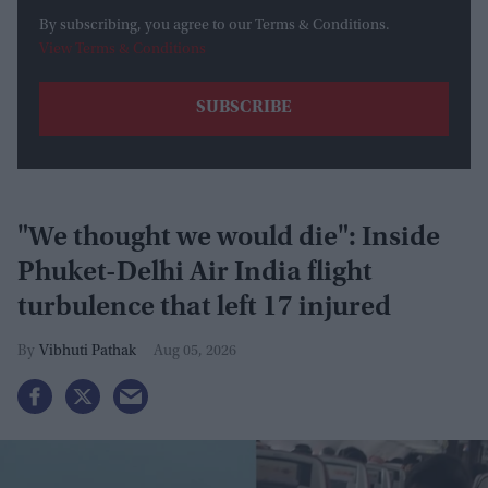
By subscribing, you agree to our Terms & Conditions.
View Terms & Conditions
"We thought we would die": Inside
Phuket-Delhi Air India flight
turbulence that left 17 injured
Vibhuti Pathak
Aug 05, 2026