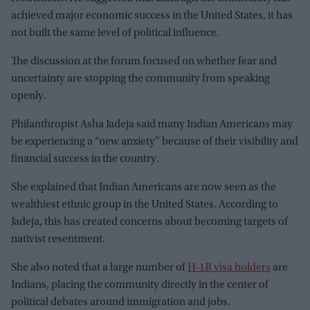
achieved major economic success in the United States, it has
not built the same level of political influence.
The discussion at the forum focused on whether fear and
uncertainty are stopping the community from speaking
openly.
Philanthropist Asha Jadeja said many Indian Americans may
be experiencing a “new anxiety” because of their visibility and
financial success in the country.
She explained that Indian Americans are now seen as the
wealthiest ethnic group in the United States. According to
Jadeja, this has created concerns about becoming targets of
nativist resentment.
She also noted that a large number of
H-1B visa holders
are
Indians, placing the community directly in the center of
political debates around immigration and jobs.