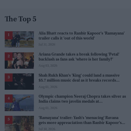
The Top 5
Alia Bhatt reacts to Ranbir Kapoor's 'Ramayana'
trailer calls it 'out of this world'
Jul 31, 2026
Ariana Grande takes a break following 'Petal'
backlash as fans ask 'where is her family?'
Aug 03, 2026
Shah Rukh Khan's 'King' could land a massive
$5.7 million music deal as it breaks records
before release
Aug 01, 2026
Olympic champion Neeraj Chopra takes silver as
India claims two javelin medals at
Commonwealth Games
Aug 01, 2026
'Ramayana' trailer: Yash's 'menacing' Ravana
gets more appreaciation than Ranbir Kapoor's
'uptight' and 'blank' Ram
Jul 30, 2026