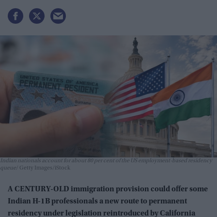
Indian nationals account for about 80 per cent of the US employment-based residency
queue
Getty Images/iStock
A CENTURY-OLD immigration provision could offer some
Indian H-1B professionals a new route to permanent
residency under legislation reintroduced by California