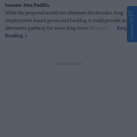
Senator Alex Padilla.
While the proposal would not eliminate the decades-long
Contact Us
employment-based green card backlog, it could provide an
alternative pathway for some long-term US residents.