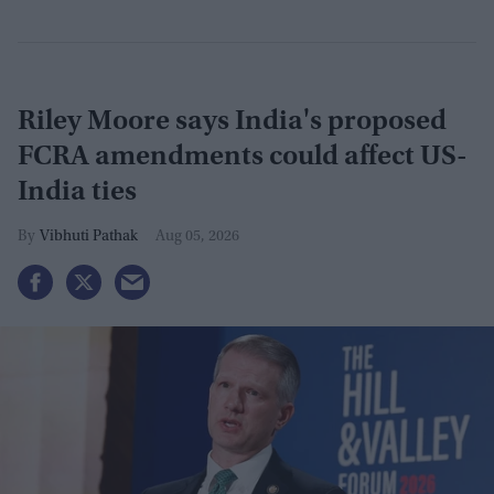
Riley Moore says India's proposed
FCRA amendments could affect US-
India ties
Vibhuti Pathak
Aug 05, 2026