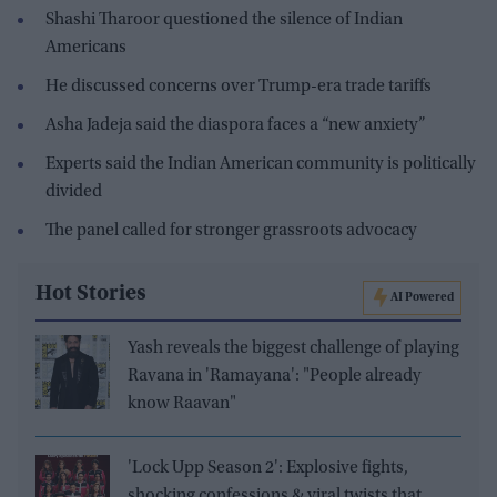
Shashi Tharoor questioned the silence of Indian
Americans
He discussed concerns over Trump-era trade tariffs
Asha Jadeja said the diaspora faces a “new anxiety”
Experts said the Indian American community is politically
divided
The panel called for stronger grassroots advocacy
Hot Stories
AI Powered
Yash reveals the biggest challenge of playing
Ravana in 'Ramayana': "People already
know Raavan"
'Lock Upp Season 2': Explosive fights,
shocking confessions & viral twists that