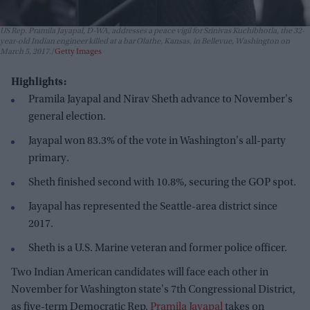
US Rep. Pramila Jayapal, D-WA, addresses a peace vigil for Srinivas Kuchibhotla, the 32-
year-old Indian engineer killed at a bar Olathe, Kansas, in Bellevue, Washington on
March 5, 2017.
Getty Images
Highlights:
Pramila Jayapal and Nirav Sheth advance to November's
general election.
Jayapal won 83.3% of the vote in Washington's all-party
primary.
Sheth finished second with 10.8%, securing the GOP spot.
Jayapal has represented the Seattle-area district since
2017.
Sheth is a U.S. Marine veteran and former police officer.
Two Indian American candidates will face each other in
November for Washington state's 7th Congressional District,
as five-term Democratic Rep.
Pramila Jayapal
takes on