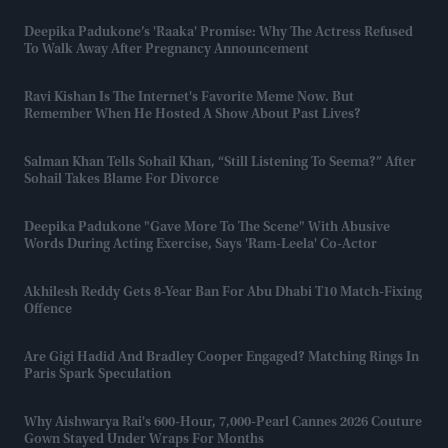
Deepika Padukone’s 'Raaka' Promise: Why The Actress Refused
To Walk Away After Pregnancy Announcement
Ravi Kishan Is The Internet's Favorite Meme Now. But
Remember When He Hosted A Show About Past Lives?
Salman Khan Tells Sohail Khan, “still Listening To Seema?” After
Sohail Takes Blame For Divorce
Deepika Padukone "gave More To The Scene" With Abusive
Words During Acting Exercise, Says 'Ram-Leela' Co-Actor
Akhilesh Reddy Gets 8-Year Ban For Abu Dhabi T10 Match-Fixing
Offence
Are Gigi Hadid And Bradley Cooper Engaged? Matching Rings In
Paris Spark Speculation
Why Aishwarya Rai's 600-Hour, 7,000-Pearl Cannes 2026 Couture
Gown Stayed Under Wraps For Months