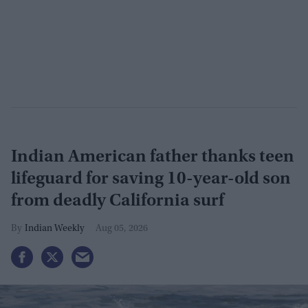
Indian American father thanks teen
lifeguard for saving 10-year-old son
from deadly California surf
Indian Weekly
Aug 05, 2026