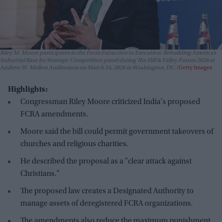
Riley M. Moore participates in the From Extraction to Execution: Rebuilding America’s
Industrial Base for Strategic Competition panel during The Hill & Valley Forum 2026 at
Andrew W. Mellon Auditorium on March 24, 2026 in Washington, DC.
Getty Images
Highlights:
Congressman Riley Moore criticized India's proposed
FCRA amendments.
Moore said the bill could permit government takeovers of
churches and religious charities.
He described the proposal as a "clear attack against
Christians."
The proposed law creates a Designated Authority to
manage assets of deregistered FCRA organizations.
The amendments also reduce the maximum punishment