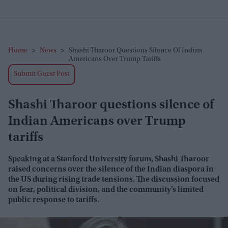
Home
>
News
>
Shashi Tharoor Questions Silence Of Indian
Americans Over Trump Tariffs
Submit Guest Post
Shashi Tharoor questions silence of
Indian Americans over Trump
tariffs
Speaking at a Stanford University forum, Shashi Tharoor
raised concerns over the silence of the Indian diaspora in
the US during rising trade tensions. The discussion focused
on fear, political division, and the community’s limited
public response to tariffs.