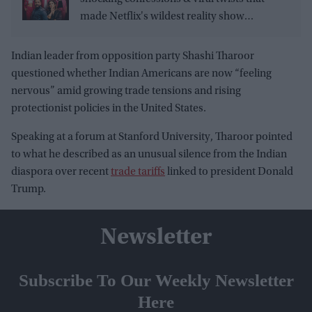
made Netflix's wildest reality show
unmissable
Indian leader from opposition party Shashi Tharoor
questioned whether Indian Americans are now “feeling
nervous” amid growing trade tensions and rising
protectionist policies in the United States.
Speaking at a forum at Stanford University, Tharoor pointed
to what he described as an unusual silence from the Indian
diaspora over recent
trade tariffs
linked to president Donald
Trump.
Newsletter
Subscribe To Our Weekly Newsletter
Here