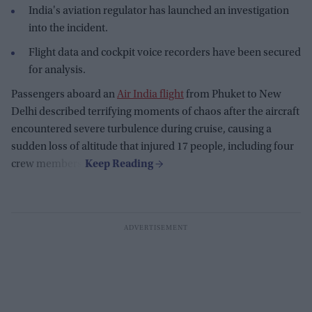
India's aviation regulator has launched an investigation
into the incident.
Flight data and cockpit voice recorders have been secured
for analysis.
Passengers aboard an
Air India flight
from Phuket to New
Delhi described terrifying moments of chaos after the aircraft
encountered severe turbulence during cruise, causing a
sudden loss of altitude that injured 17 people, including four
crew members.