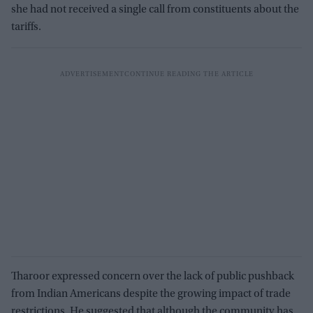
she had not received a single call from constituents about the
tariffs.
Tharoor expressed concern over the lack of public pushback
from Indian Americans despite the growing impact of trade
restrictions. He suggested that although the community has