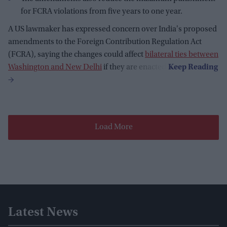
for FCRA violations from five years to one year.
A US lawmaker has expressed concern over India's proposed
amendments to the Foreign Contribution Regulation Act
(FCRA), saying the changes could affect
bilateral ties between
Washington and New Delhi
if they are enacted.
Load More
Latest News