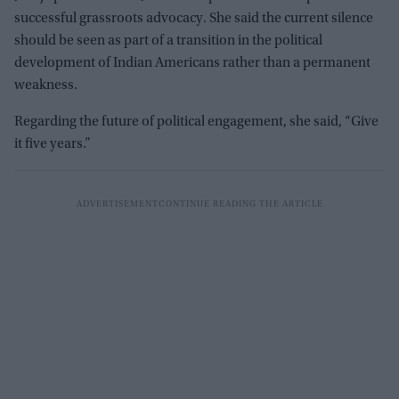
successful grassroots advocacy. She said the current silence
should be seen as part of a transition in the political
development of Indian Americans rather than a permanent
weakness.
Regarding the future of political engagement, she said, “Give
it five years.”