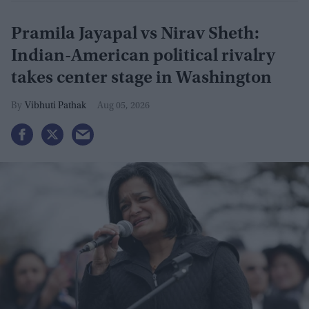
Pramila Jayapal vs Nirav Sheth:
Indian-American political rivalry
takes center stage in Washington
Vibhuti Pathak
Aug 05, 2026