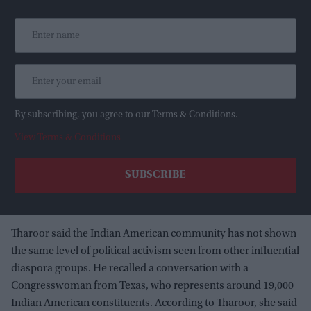
By subscribing, you agree to our Terms & Conditions.
View Terms & Conditions
Tharoor said the Indian American community has not shown
the same level of political activism seen from other influential
diaspora groups. He recalled a conversation with a
Congresswoman from Texas, who represents around 19,000
Indian American constituents. According to Tharoor, she said