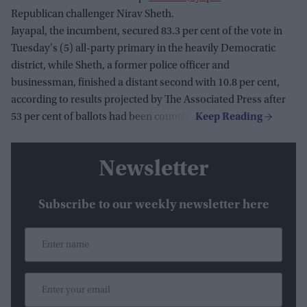
Republican challenger Nirav Sheth.
Jayapal, the incumbent, secured 83.3 per cent of the vote in
Tuesday's (5) all-party primary in the heavily Democratic
district, while Sheth, a former police officer and
businessman, finished a distant second with 10.8 per cent,
according to results projected by The Associated Press after
53 per cent of ballots had been counted.
Newsletter
Subscribe to our weekly newsletter here