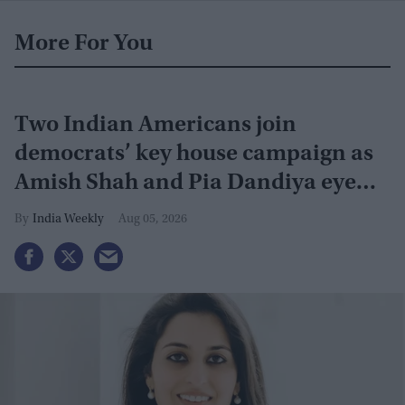
More For You
Two Indian Americans join
democrats’ key house campaign as
Amish Shah and Pia Dandiya eye
GOP seats
India Weekly
Aug 05, 2026