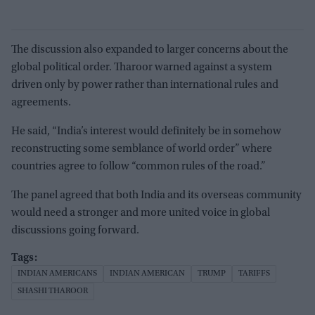
The discussion also expanded to larger concerns about the
global political order. Tharoor warned against a system
driven only by power rather than international rules and
agreements.
He said, “India’s interest would definitely be in somehow
reconstructing some semblance of world order” where
countries agree to follow “common rules of the road.”
The panel agreed that both India and its overseas community
would need a stronger and more united voice in global
discussions going forward.
INDIAN AMERICANS
INDIAN AMERICAN
TRUMP
TARIFFS
SHASHI THAROOR