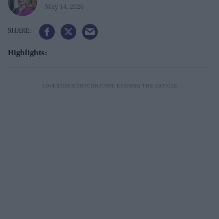
May 14, 2026
Highlights: