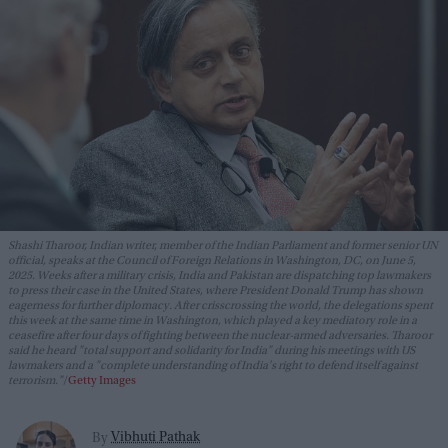
Shashi Tharoor, Indian writer, member of the Indian Parliament and former senior UN
official, speaks at the Council of Foreign Relations in Washington, DC, on June 5,
2025. Weeks after a military crisis, India and Pakistan are dispatching top lawmakers
to press their case in the United States, where President Donald Trump has shown
eagerness for further diplomacy. After crisscrossing the world, the delegations spent
this week at the same time in Washington, which played a key mediatory role in a
ceasefire after four days of fighting between the nuclear-armed adversaries. Tharoor
said he heard "total support and solidarity for India" during his meetings with US
lawmakers and a "complete understanding of India's right to defend itself against
terrorism."
Getty Images
Vibhuti Pathak
By