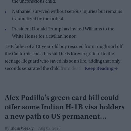
the unconscious child.
Nathaniel survived without serious injuries but remains
traumatized by the ordeal.
President Donald Trump has invited Williams to the
White House for a civilian honor.
THE father of a 10-year-old boy rescued from rough surf off
the California coast has said he is forever grateful to the
teenage lifeguard who saved his son’s life, adding that only
seconds separated the child from death.
Alex Padilla's green card bill could
offer some Indian H-1B visa holders
a new path to US permanent
residency
India Weekly
Aug 05, 2026