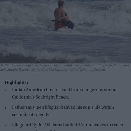
Nathaniel was swept into the ocean by powerful waves while standing in shallow water
at Seabright Beach in Santa Cruz last Saturday (25)
X/@VanderDussen
Highlights:
Indian American boy rescued from dangerous surf at
California's Seabright Beach.
Father says teen lifeguard saved his son's life within
seconds of tragedy.
Lifeguard Ryder Williams battled 10-foot waves to reach