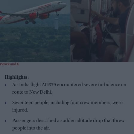
iStock and X
Highlights:
Air India flight AI2379 encountered severe turbulence en
route to New Delhi.
Seventeen people, including four crew members, were
injured.
Passengers described a sudden altitude drop that threw
people into the air.