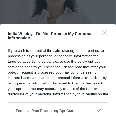
India Weekly -
Do Not Process My Personal
Pia Dandiya
x
Information
Highlights:
If you wish to opt-out of the sale, sharing to third parties, or
Amish Shah and Pia Dandiya join Democrats' Red to Blue
processing of your personal or sensitive information for
program.
targeted advertising by us, please use the below opt-out
DCCC is backing 30 candidates in competitive House
section to confirm your selection. Please note that after your
races.
opt-out request is processed you may continue seeing
interest-based ads based on personal information utilized by
Shah is running for Arizona’s 1st Congressional District.
us or personal information disclosed to third parties prior to
Dandiya is contesting Florida’s open 22nd Congressional
your opt-out. You may separately opt-out of the further
District.
disclosure of your personal information by third parties on the
Democrats hope to regain control of the House in
IAB’s list of downstream participants. This information may
November.
also be disclosed by us to third parties on the
IAB’s List of
Downstream Participants
that may further disclose it to other
Personal Data Processing Opt Outs
third parties.