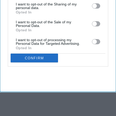
TWO Indian American candidates, Amish Shah and Pia
I want to opt-out of the Sharing of my
personal data.
Dandiya, are included in the Democratic Party’s campaign for
Opted In
the Congressional elections as it aims to take control of the
House from Republicans in November.
I want to opt-out of the Sale of my
Personal Data.
Opted In
I want to opt-out of processing my
Personal Data for Targeted Advertising.
Opted In
CONFIRM