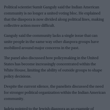
Political scientist Sumit Ganguly said the Indian American
community is no longer a united voting bloc. He explained
that the diaspora is now divided along political lines, making
collective action more difficult.
Ganguly said the community lacks a single issue that can
unite people in the same way other diaspora groups have
mobilized around major concerns in the past.
The panel also discussed how policymaking in the United
States has become increasingly concentrated within the
White House, limiting the ability of outside groups to shape
policy decisions.
Despite the current silence, the panelists discussed the need
for stronger political organization within the Indian American
community.
Jadeja pointed to the Jewish diaspora as an example of