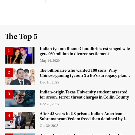
The Top 5
Indian tycoon Bhanu Choudhrie's estranged wife
gets £60 million in divorce settlement
May 14, 2020
The billionaire who wanted 100 sons: Why
Chinese gaming tycoon Xu Bo’s surrogacy plan
hit a legal wall in the US
Dec 16, 2025
Indian-origin Texas University student arrested
for arson, terror threat charges in Collin County
Dec 25, 2025
After 43 years in US prison, Indian-American
Subramanyam Vedam freed then detained by ICE
for deportation
Oct 30, 2025