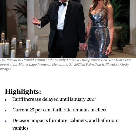
U.S. President Donald Trump and first lady Melania Trump arrive for a New Year’s Eve
event at his Mar-a-Lago home on December 31, 2025 in Palm Beach, Florida.
Getty
Images
Highlights:
Tariff increase delayed until January 2027
Current 25 per cent tariff rate remains in effect
Decision impacts furniture, cabinets, and bathroom
vanities