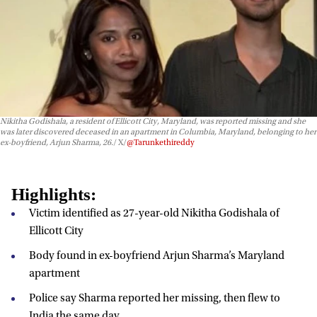
Nikitha Godishala, a resident of Ellicott City, Maryland, was reported missing and she
was later discovered deceased in an apartment in Columbia, Maryland, belonging to her
ex-boyfriend, Arjun Sharma, 26.
X/
@Tarunkethireddy
Highlights:
Victim identified as 27-year-old Nikitha Godishala of
Ellicott City
Body found in ex-boyfriend Arjun Sharma’s Maryland
apartment
Police say Sharma reported her missing, then flew to
India the same day