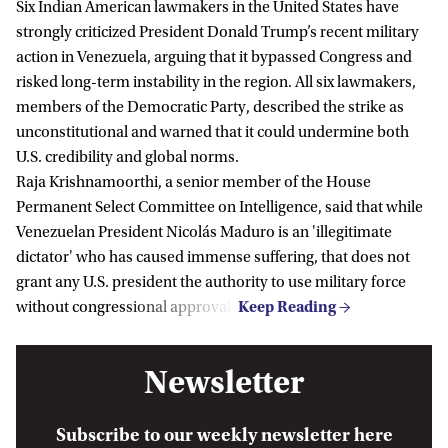
Six Indian American lawmakers in the United States have
strongly criticized President Donald Trump’s recent military
action in Venezuela, arguing that it bypassed Congress and
risked long-term instability in the region. All six lawmakers,
members of the Democratic Party, described the strike as
unconstitutional and warned that it could undermine both
U.S. credibility and global norms.
Raja Krishnamoorthi, a senior member of the House
Permanent Select Committee on Intelligence, said that while
Venezuelan President Nicolás Maduro is an 'illegitimate
dictator' who has caused immense suffering, that does not
grant any U.S. president the authority to use military force
without congressional approval.
Newsletter
Subscribe to our weekly newsletter here