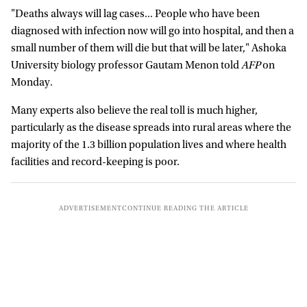
"Deaths always will lag cases... People who have been
diagnosed with infection now will go into hospital, and then a
small number of them will die but that will be later," Ashoka
University biology professor Gautam Menon told
AFP
on
Monday.
Many experts also believe the real toll is much higher,
particularly as the disease spreads into rural areas where the
majority of the 1.3 billion population lives and where health
facilities and record-keeping is poor.