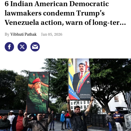
6 Indian American Democratic
lawmakers condemn Trump’s
Venezuela action, warn of long-term
instability
Vibhuti Pathak
Jan 05, 2026