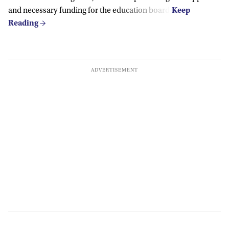
and necessary funding for the education board.