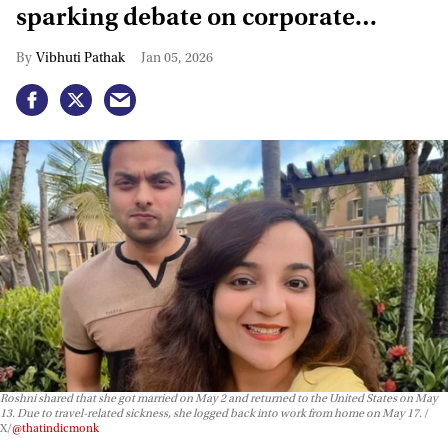
sparking debate on corporate
layoffs
Vibhuti Pathak
Jan 05, 2026
Roshni shared that she got married on May 2 and returned to the United States on May
13. Due to travel-related sickness, she logged back into work from home on May 17.
X/
@thatindicmonk