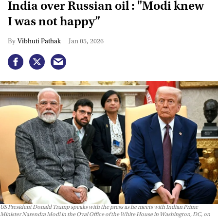
India over Russian oil : "Modi knew
I was not happy”
Vibhuti Pathak
Jan 05, 2026
US President Donald Trump speaks with the press as he meets with Indian Prime
Minister Narendra Modi in the Oval Office of the White House in Washington, DC, on