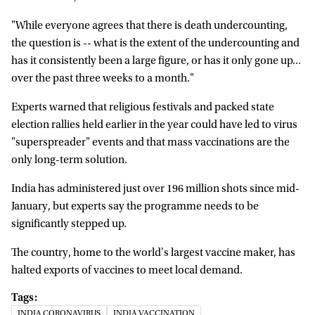
"While everyone agrees that there is death undercounting,
the question is -- what is the extent of the undercounting and
has it consistently been a large figure, or has it only gone up...
over the past three weeks to a month."
Experts warned that religious festivals and packed state
election rallies held earlier in the year could have led to virus
"superspreader" events and that mass vaccinations are the
only long-term solution.
India has administered just over 196 million shots since mid-
January, but experts say the programme needs to be
significantly stepped up.
The country, home to the world's largest vaccine maker, has
halted exports of vaccines to meet local demand.
INDIA CORONAVIRUS
INDIA VACCINATION