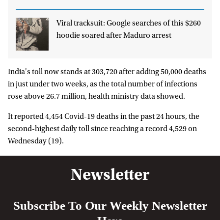
Viral tracksuit: Google searches of this $260
hoodie soared after Maduro arrest
India's toll now stands at 303,720 after adding 50,000 deaths
in just under two weeks, as the total number of infections
rose above 26.7 million, health ministry data showed.
It reported 4,454 Covid-19 deaths in the past 24 hours, the
second-highest daily toll since reaching a record 4,529 on
Wednesday (19).
Newsletter
Subscribe To Our Weekly Newsletter