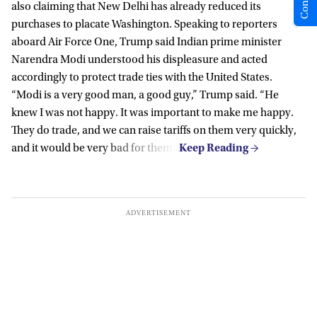
also claiming that New Delhi has already reduced its
purchases to placate Washington. Speaking to reporters
aboard Air Force One, Trump said Indian prime minister
Narendra Modi understood his displeasure and acted
accordingly to protect trade ties with the United States.
“Modi is a very good man, a good guy,” Trump said. “He
knew I was not happy. It was important to make me happy.
They do trade, and we can raise tariffs on them very quickly,
and it would be very bad for them.”