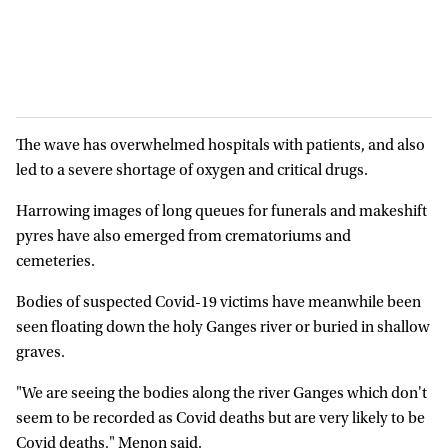
The wave has overwhelmed hospitals with patients, and also
led to a severe shortage of oxygen and critical drugs.
Harrowing images of long queues for funerals and makeshift
pyres have also emerged from crematoriums and
cemeteries.
Bodies of suspected Covid-19 victims have meanwhile been
seen floating down the holy Ganges river or buried in shallow
graves.
"We are seeing the bodies along the river Ganges which don't
seem to be recorded as Covid deaths but are very likely to be
Covid deaths," Menon said.