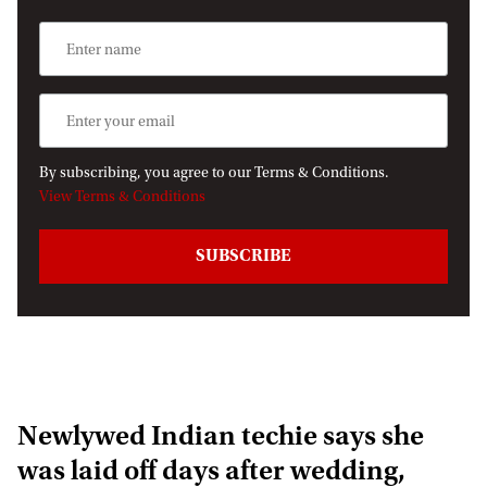
By subscribing, you agree to our Terms & Conditions.
View Terms & Conditions
Newlywed Indian techie says she
was laid off days after wedding,