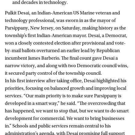
and decades in technology.
Pulkit Desai, an Indian-American US Marine veteran and
technology professional, was sworn in as the mayor of
Parsippany, New Jersey, on Saturday, making history as the
township’s first Indian-American mayor. Desai, a Democrat,
won a closely contested election after provisional and vote-
by-mail ballots overturned an earlier lead by Republican
incumbent James Barberio. The final count gave Desai a
narrow victory, and along with two Democratic council wins,
it secured party control of the township council.
In his first interview after taking office, Desai highlighted his
priorities, focusing on balanced growth and improving local
services. “Our main priority is to make sure Parsippany is
developed in a smart way,” he said. “The overcrowding that
has happened, we want to stop that, but we want to do smart
development for commercial. We want to bring businesses
in.” Schools and public services remain central to his
administration’s agenda, with Desai promising full support