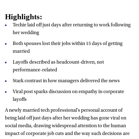
Highlights:
Techie laid off just days after returning to work following
her wedding
Both spouses lost their jobs within 15 days of getting
married
Layoffs described as headcount-driven, not
performance-related
Stark contrast in how managers delivered the news
Viral post sparks discussion on empathy in corporate
layoffs
A newly married tech professional’s personal account of
being laid off just days after her wedding has gone viral on
social media, drawing widespread attention to the human
impact of corporate job cuts and the way such decisions are