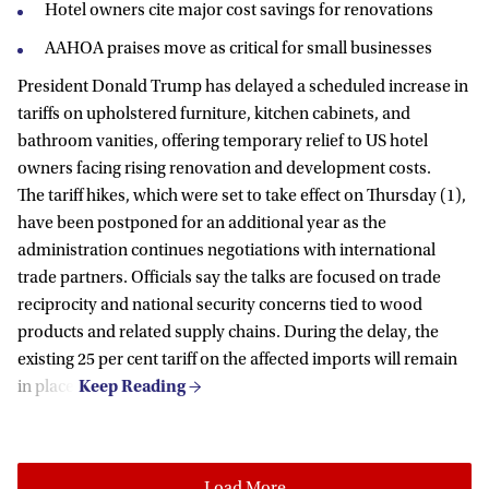
Hotel owners cite major cost savings for renovations
AAHOA praises move as critical for small businesses
President Donald Trump has delayed a scheduled increase in
tariffs on upholstered furniture, kitchen cabinets, and
bathroom vanities, offering temporary relief to US hotel
owners facing rising renovation and development costs.
The tariff hikes, which were set to take effect on Thursday (1),
have been postponed for an additional year as the
administration continues negotiations with international
trade partners. Officials say the talks are focused on trade
reciprocity and national security concerns tied to wood
products and related supply chains. During the delay, the
existing 25 per cent tariff on the affected imports will remain
in place.