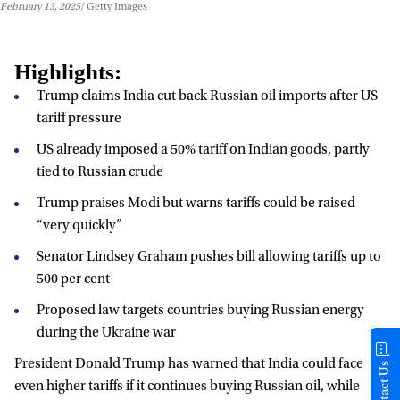
February 13, 2025
Getty Images
Highlights:
Trump claims India cut back Russian oil imports after US
tariff pressure
US already imposed a 50% tariff on Indian goods, partly
tied to Russian crude
Trump praises Modi but warns tariffs could be raised
“very quickly”
Senator Lindsey Graham pushes bill allowing tariffs up to
500 per cent
Proposed law targets countries buying Russian energy
during the Ukraine war
President Donald Trump has warned that India could face
Contact Us
even higher tariffs if it continues buying Russian oil, while