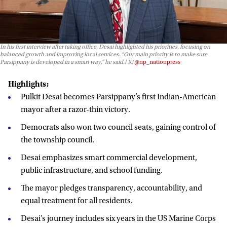
In his first interview after taking office, Desai highlighted his priorities, focusing on
balanced growth and improving local services. “Our main priority is to make sure
Parsippany is developed in a smart way,” he said.
X/
@np_nationpress
Highlights:
Pulkit Desai becomes Parsippany’s first Indian-American
mayor after a razor-thin victory.
Democrats also won two council seats, gaining control of
the township council.
Desai emphasizes smart commercial development,
public infrastructure, and school funding.
The mayor pledges transparency, accountability, and
equal treatment for all residents.
Desai’s journey includes six years in the US Marine Corps