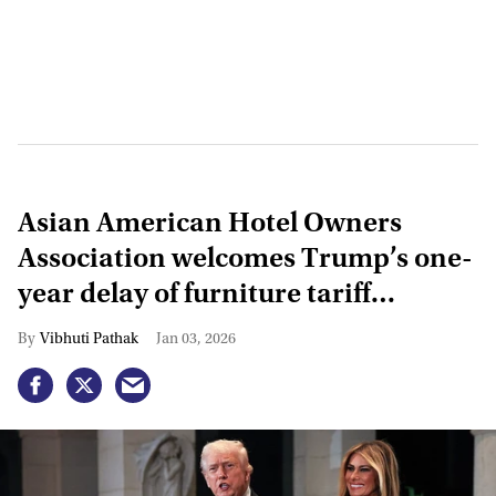
Asian American Hotel Owners
Association welcomes Trump’s one-
year delay of furniture tariff
increase
Vibhuti Pathak
Jan 03, 2026