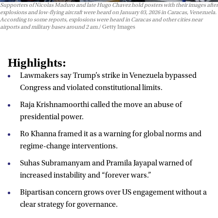
Supporters of Nicolas Maduro and late Hugo Chavez hold posters with their images after
explosions and low-flying aircraft were heard on January 03, 2026 in Caracas, Venezuela.
According to some reports, explosions were heard in Caracas and other cities near
airports and military bases around 2 am.
Getty Images
Highlights:
Lawmakers say Trump’s strike in Venezuela bypassed
Congress and violated constitutional limits.
Raja Krishnamoorthi called the move an abuse of
presidential power.
Ro Khanna framed it as a warning for global norms and
regime-change interventions.
Suhas Subramanyam and Pramila Jayapal warned of
increased instability and “forever wars.”
Bipartisan concern grows over US engagement without a
clear strategy for governance.