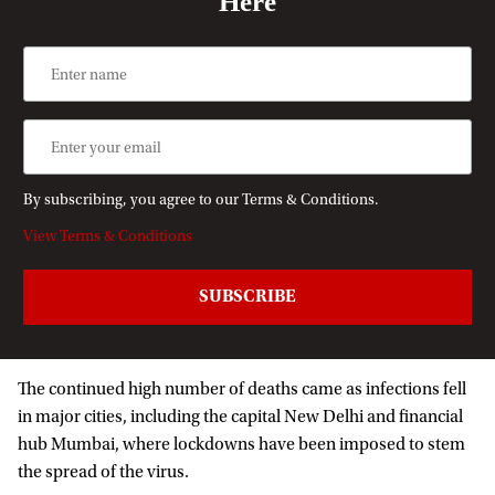
Here
By subscribing, you agree to our Terms & Conditions.
View Terms & Conditions
The continued high number of deaths came as infections fell
in major cities, including the capital New Delhi and financial
hub Mumbai, where lockdowns have been imposed to stem
the spread of the virus.