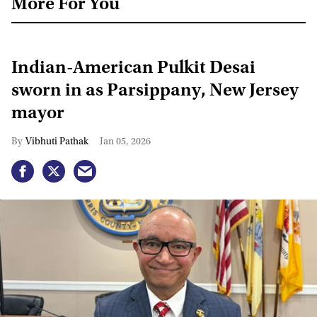
More For You
Indian-American Pulkit Desai
sworn in as Parsippany, New Jersey
mayor
Vibhuti Pathak
Jan 05, 2026