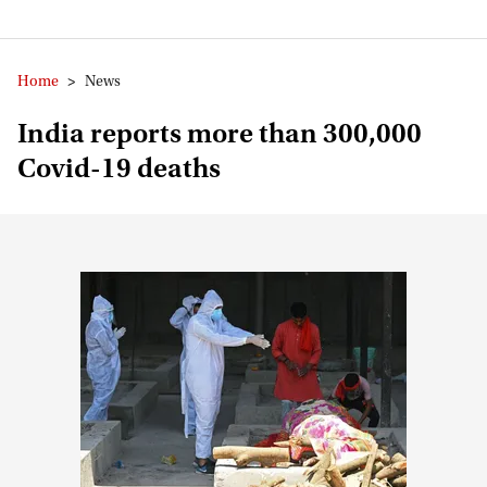
Home
>
News
India reports more than 300,000
Covid-19 deaths