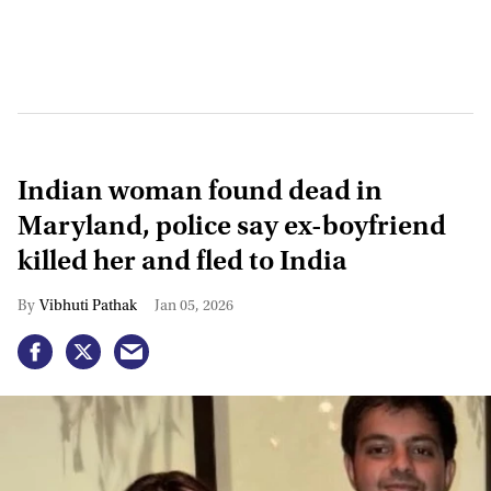
Indian woman found dead in
Maryland, police say ex-boyfriend
killed her and fled to India
Vibhuti Pathak
Jan 05, 2026