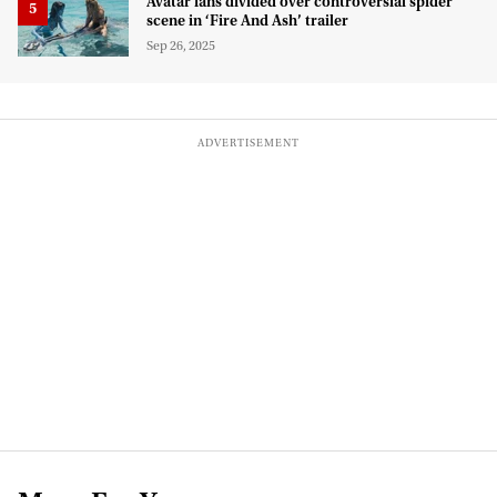
Avatar fans divided over controversial spider
scene in ‘Fire And Ash’ trailer
Sep 26, 2025