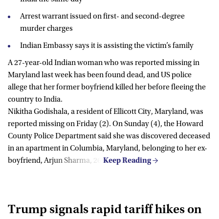
Arrest warrant issued on first- and second-degree
murder charges
Indian Embassy says it is assisting the victim’s family
A 27-year-old Indian woman who was reported missing in
Maryland last week has been found dead, and US police
allege that her former boyfriend killed her before fleeing the
country to India.
Nikitha Godishala, a resident of Ellicott City, Maryland, was
reported missing on Friday (2). On Sunday (4), the Howard
County Police Department said she was discovered deceased
in an apartment in Columbia, Maryland, belonging to her ex-
boyfriend, Arjun Sharma, 26.
Trump signals rapid tariff hikes on