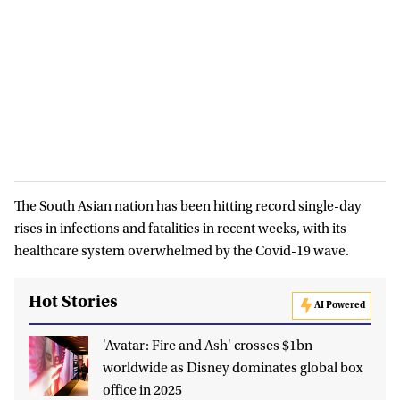
The South Asian nation has been hitting record single-day
rises in infections and fatalities in recent weeks, with its
healthcare system overwhelmed by the Covid-19 wave.
Hot Stories
AI Powered
'Avatar: Fire and Ash' crosses $1bn
worldwide as Disney dominates global box
office in 2025