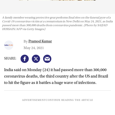
A family member wearing protective gear performs final rites on the funeral pyre of a
Covid-19 coronavirus victim at a crematorium in New Delhi on May 24, 2021, as India
passed more than 300,000 deaths from coronavirus pandemic. (Photo by SAJJAD
HUSSAIN/AFP via Getty Images)
Pramod Kumar
By
May 24, 2021
India said on Monday (24) it had passed more than 300,000
coronavirus deaths, the third country after the US and Brazil
to hit the figure as it battles a huge wave of infections.