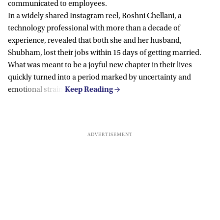
communicated to employees.
In a widely shared Instagram reel, Roshni Chellani, a
technology professional with more than a decade of
experience, revealed that both she and her husband,
Shubham, lost their jobs within 15 days of getting married.
What was meant to be a joyful new chapter in their lives
quickly turned into a period marked by uncertainty and
emotional strain.