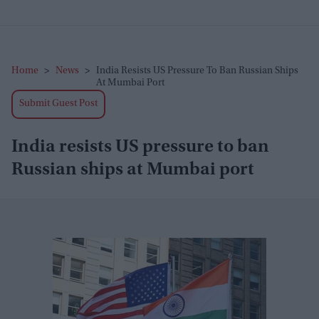
Home
>
News
>
India Resists US Pressure To Ban Russian Ships
At Mumbai Port
Submit Guest Post
India resists US pressure to ban
Russian ships at Mumbai port