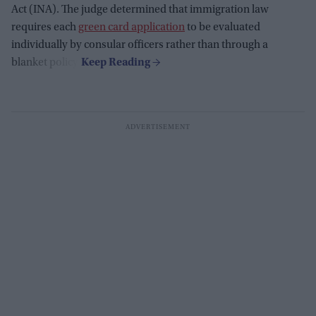
Act (INA). The judge determined that immigration law
requires each
green card application
to be evaluated
individually by consular officers rather than through a
blanket policy.