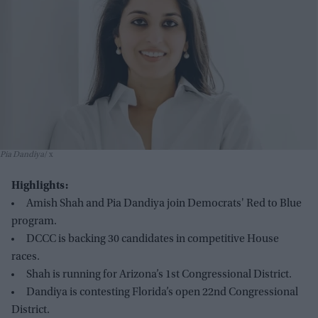
Pia Dandiya
x
Highlights:
Amish Shah and Pia Dandiya join Democrats' Red to Blue
program.
DCCC is backing 30 candidates in competitive House
races.
Shah is running for Arizona’s 1st Congressional District.
Dandiya is contesting Florida’s open 22nd Congressional
District.