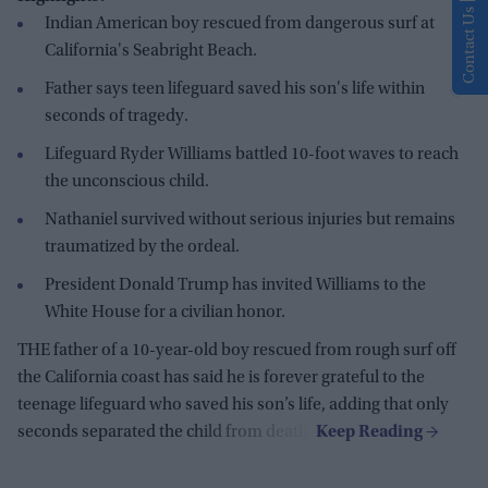
Contact Us
Indian American boy rescued from dangerous surf at
California's Seabright Beach.
Father says teen lifeguard saved his son's life within
seconds of tragedy.
Lifeguard Ryder Williams battled 10-foot waves to reach
the unconscious child.
Nathaniel survived without serious injuries but remains
traumatized by the ordeal.
President Donald Trump has invited Williams to the
White House for a civilian honor.
THE father of a 10-year-old boy rescued from rough surf off
the California coast has said he is forever grateful to the
teenage lifeguard who saved his son’s life, adding that only
seconds separated the child from death.