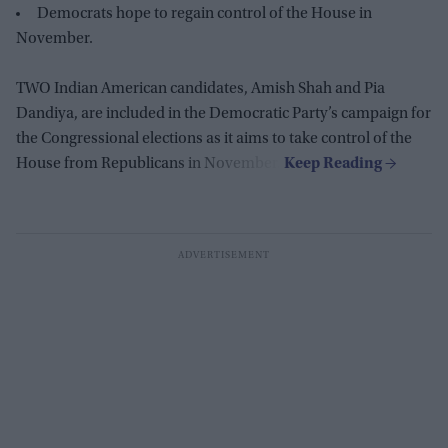
Democrats hope to regain control of the House in
November.
TWO Indian American candidates, Amish Shah and Pia
Dandiya, are included in the Democratic Party’s campaign for
the Congressional elections as it aims to take control of the
House from Republicans in November.