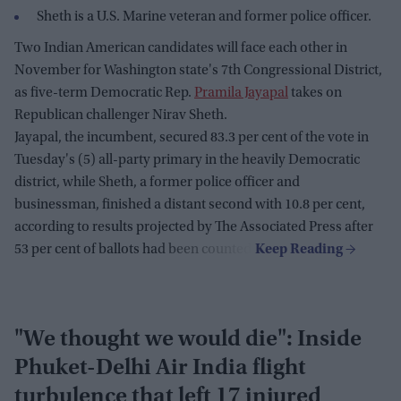
Sheth is a U.S. Marine veteran and former police officer.
Two Indian American candidates will face each other in
November for Washington state's 7th Congressional District,
as five-term Democratic Rep.
Pramila Jayapal
takes on
Republican challenger Nirav Sheth.
Jayapal, the incumbent, secured 83.3 per cent of the vote in
Tuesday's (5) all-party primary in the heavily Democratic
district, while Sheth, a former police officer and
businessman, finished a distant second with 10.8 per cent,
according to results projected by The Associated Press after
53 per cent of ballots had been counted.
"We thought we would die": Inside
Phuket-Delhi Air India flight
turbulence that left 17 injured