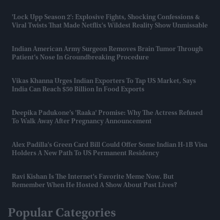
'Lock Upp Season 2': Explosive Fights, Shocking Confessions &
Viral Twists That Made Netflix's Wildest Reality Show Unmissable
Indian American Army Surgeon Removes Brain Tumor Through
Patient’s Nose In Groundbreaking Procedure
Vikas Khanna Urges Indian Exporters To Tap US Market, Says
India Can Reach $50 Billion In Food Exports
Deepika Padukone’s 'Raaka' Promise: Why The Actress Refused
To Walk Away After Pregnancy Announcement
Alex Padilla's Green Card Bill Could Offer Some Indian H-1B Visa
Holders A New Path To US Permanent Residency
Ravi Kishan Is The Internet's Favorite Meme Now. But
Remember When He Hosted A Show About Past Lives?
Popular Categories