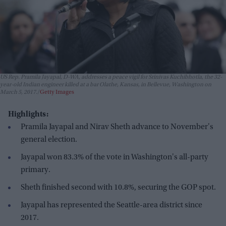
US Rep. Pramila Jayapal, D-WA, addresses a peace vigil for Srinivas Kuchibhotla, the 32-
year-old Indian engineer killed at a bar Olathe, Kansas, in Bellevue, Washington on
March 5, 2017.
Getty Images
Highlights:
Pramila Jayapal and Nirav Sheth advance to November's
general election.
Jayapal won 83.3% of the vote in Washington's all-party
primary.
Sheth finished second with 10.8%, securing the GOP spot.
Jayapal has represented the Seattle-area district since
2017.