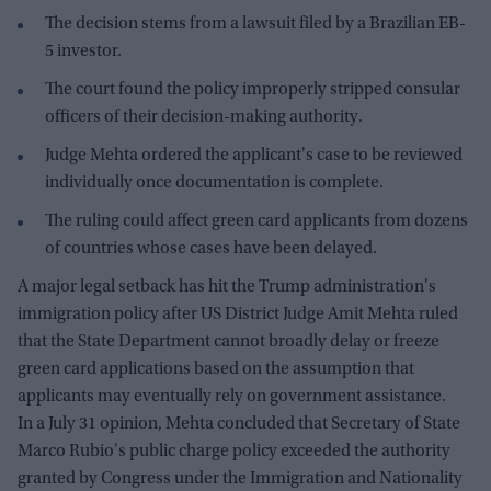
The decision stems from a lawsuit filed by a Brazilian EB-
5 investor.
The court found the policy improperly stripped consular
officers of their decision-making authority.
Judge Mehta ordered the applicant's case to be reviewed
individually once documentation is complete.
The ruling could affect green card applicants from dozens
of countries whose cases have been delayed.
A major legal setback has hit the Trump administration's
immigration policy after US District Judge Amit Mehta ruled
that the State Department cannot broadly delay or freeze
green card applications based on the assumption that
applicants may eventually rely on government assistance.
In a July 31 opinion, Mehta concluded that Secretary of State
Marco Rubio's public charge policy exceeded the authority
granted by Congress under the Immigration and Nationality