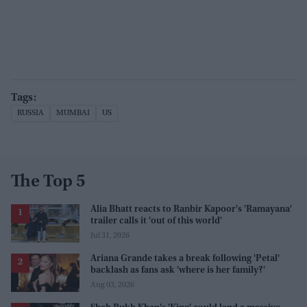
RUSSIA
MUMBAI
US
The Top 5
Alia Bhatt reacts to Ranbir Kapoor's 'Ramayana'
trailer calls it 'out of this world'
Jul 31, 2026
Ariana Grande takes a break following 'Petal'
backlash as fans ask 'where is her family?'
Aug 03, 2026