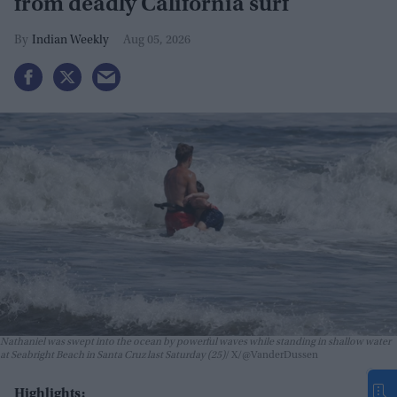
from deadly California surf
Indian Weekly
Aug 05, 2026
Nathaniel was swept into the ocean by powerful waves while standing in shallow water
at Seabright Beach in Santa Cruz last Saturday (25)
X/@VanderDussen
Highlights: