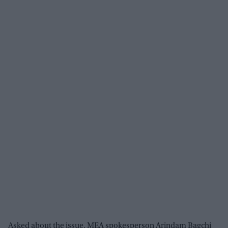
Asked about the issue, MEA spokesperson Arindam Bagchi