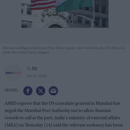
The national flags of India and US at Times Square, New York City, the US. (Photo by
Jamie McCarthy/Getty Images)
Pti
By
Jul 14, 2022
AMID reports that the US consulate general in Mumbai has
urged the Mumbai Port Authority not to allow Russian
vessels to call at the port, India's ministry of external affairs
(MEA) on Thursday (14) said the relevant embassy has been