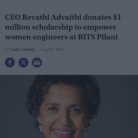
CEO Revathi Advaithi donates $1
million scholarship to empower
women engineers at BITS Pilani
India Weekly
Aug 05, 2026