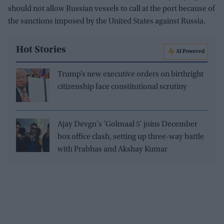
should not allow Russian vessels to call at the port because of
the sanctions imposed by the United States against Russia.
Hot Stories
AI Powered
Trump’s new executive orders on birthright
citizenship face constitutional scrutiny
Ajay Devgn's 'Golmaal 5' joins December
box office clash, setting up three-way battle
with Prabhas and Akshay Kumar