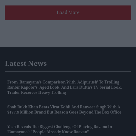
Load More
Latest News
From 'Ramayana's Comparison With 'Adipurush' To Trolling
Ranbir Kapoor's 'aged Look' And Lara Dutta's TV Serial Look,
Trailer Receives Heavy Trolling
Shah Rukh Khan Beats Virat Kohli And Ranveer Singh With A
$177.9 Million Brand But Reason Goes Beyond The Box Office
Yash Reveals The Biggest Challenge Of Playing Ravana In
'Ramayana': "People Already Know Raavan"