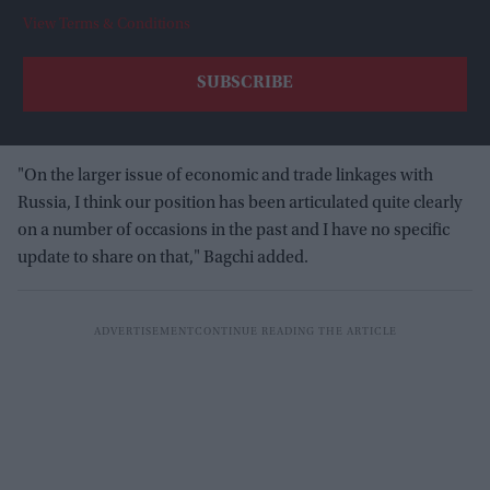
View Terms & Conditions
"On the larger issue of economic and trade linkages with
Russia, I think our position has been articulated quite clearly
on a number of occasions in the past and I have no specific
update to share on that," Bagchi added.