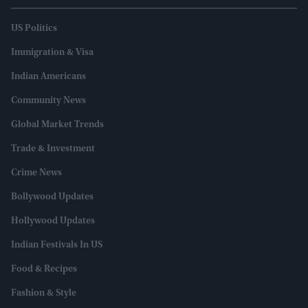
US Politics
Immigration & Visa
Indian Americans
Community News
Global Market Trends
Trade & Investment
Crime News
Bollywood Updates
Hollywood Updates
Indian Festivals In US
Food & Recipes
Fashion & Style