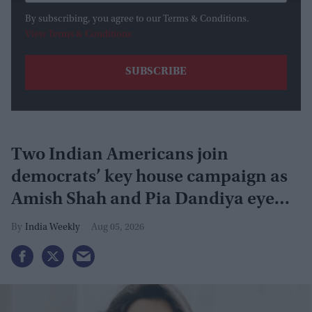
By subscribing, you agree to our Terms & Conditions.
View Terms & Conditions
Two Indian Americans join
democrats’ key house campaign as
Amish Shah and Pia Dandiya eye
GOP seats
India Weekly
Aug 05, 2026