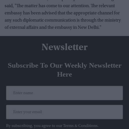
said, "The matter has come to our attention. The relevant
embassy has been advised that the appropriate channel for
any such diplomatic communication is through the ministry
of external affairs and the embassy in New Delhi."
Newsletter
Subscribe To Our Weekly Newsletter
Here
By subscribing, you agree to our Terms & Conditions.