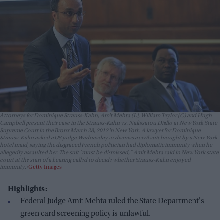
Attorneys for Dominique Strauss-Kahn, Amit Mehta (L), William Taylor (C) and Hugh
Campbell present their case in the Strauss-Kahn vs. Nafissatou Diallo at New York State
Supreme Court in the Bronx March 28, 2012 in New York. A lawyer for Dominique
Strauss-Kahn asked a US judge Wednesday to dismiss a civil suit brought by a New York
hotel maid, saying the disgraced French politician had diplomatic immunity when he
allegedly assaulted her. The suit "must be dismissed," Amit Mehta said in New York state
court at the start of a hearing called to decide whether Strauss-Kahn enjoyed
immunity.
Getty Images
Highlights:
Federal Judge Amit Mehta ruled the State Department's
green card screening policy is unlawful.