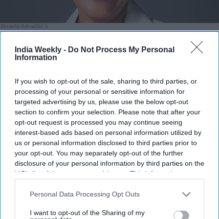
Revathi Advaithi
x
Highlights:
India Weekly -
Do Not Process My Personal
Information
Revathi Advaithi announces $1 million scholarship at
BITS Pilani.
If you wish to opt-out of the sale, sharing to third parties, or
Endowment will support women from economically
processing of your personal or sensitive information for
targeted advertising by us, please use the below opt-out
disadvantaged families.
section to confirm your selection. Please note that after your
Scholarship honors the couple’s mothers, Visalam
opt-out request is processed you may continue seeing
Swamy and Sucheta Mulgund.
interest-based ads based on personal information utilized by
us or personal information disclosed to third parties prior to
Advaithi shared her journey from India to leading global
your opt-out. You may separately opt-out of the further
manufacturer Flex.
disclosure of your personal information by third parties on the
IAB’s list of downstream participants. This information may
BITS Pilani says the gift will benefit generations of future
also be disclosed by us to third parties on the
IAB’s List of
women engineers.
Downstream Participants
that may further disclose it to other
Personal Data Processing Opt Outs
third parties.
AN Indian American business executive and her husband
I want to opt-out of the Sharing of my