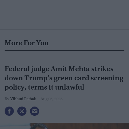
More For You
Federal judge Amit Mehta strikes
down Trump's green card screening
policy, terms it unlawful
Vibhuti Pathak
Aug 06, 2026