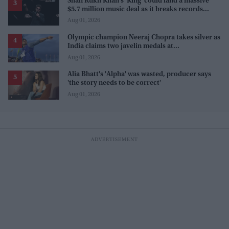
Shah Rukh Khan's 'King' could land a massive
$5.7 million music deal as it breaks records
before release
Aug 01, 2026
Olympic champion Neeraj Chopra takes silver as
India claims two javelin medals at
Commonwealth Games
Aug 01, 2026
Alia Bhatt's 'Alpha' was wasted, producer says
'the story needs to be correct'
Aug 01, 2026