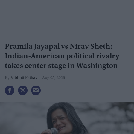
Pramila Jayapal vs Nirav Sheth:
Indian-American political rivalry
takes center stage in Washington
Vibhuti Pathak
Aug 05, 2026