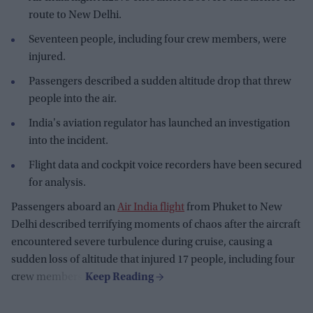
route to New Delhi.
Seventeen people, including four crew members, were
injured.
Passengers described a sudden altitude drop that threw
people into the air.
India's aviation regulator has launched an investigation
into the incident.
Flight data and cockpit voice recorders have been secured
for analysis.
Passengers aboard an
Air India flight
from Phuket to New
Delhi described terrifying moments of chaos after the aircraft
encountered severe turbulence during cruise, causing a
sudden loss of altitude that injured 17 people, including four
crew members.