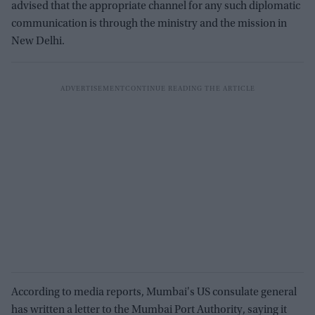
advised that the appropriate channel for any such diplomatic
communication is through the ministry and the mission in
New Delhi.
According to media reports, Mumbai's US consulate general
has written a letter to the Mumbai Port Authority, saying it