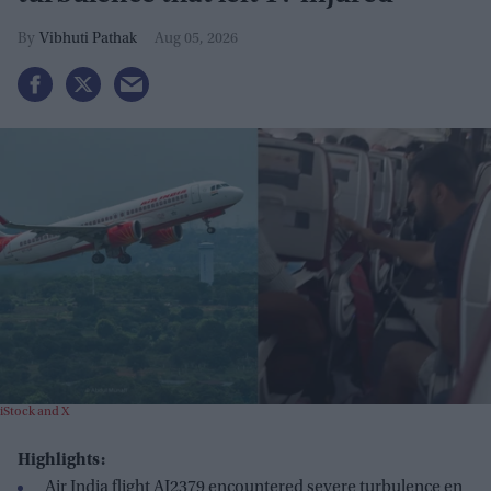
Vibhuti Pathak
Aug 05, 2026
iStock and X
Highlights:
Air India flight AI2379 encountered severe turbulence en