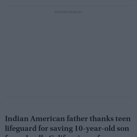
Indian American father thanks teen
lifeguard for saving 10-year-old son