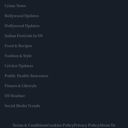
Crime News
Bollywood Updates
Hollywood Updates
Indian Festivals In US
Food & Recipes
Fashion & Style
Cricket Updates
Public Health Awareness
Fitness & Lifestyle
US Weather
Social Media Trends
Terms & Conditions
Cookies Policy
Privacy Policy
About Us