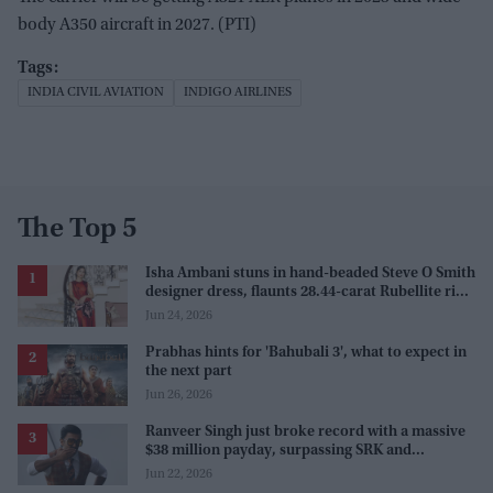
body A350 aircraft in 2027. (PTI)
INDIA CIVIL AVIATION
INDIGO AIRLINES
The Top 5
Isha Ambani stuns in hand-beaded Steve O Smith
designer dress, flaunts 28.44-carat Rubellite ring
at Serpentine Summer Party
Jun 24, 2026
Prabhas hints for 'Bahubali 3', what to expect in
the next part
Jun 26, 2026
Ranveer Singh just broke record with a massive
$38 million payday, surpassing SRK and
Rajinikanth
Jun 22, 2026