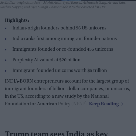
Six Indian-origin founders – Mohit Aron, Jyoti Bansal, Ashutosh Garg, Arvind Jain,
Sachin Nayyar, and Ajeet Singh – have made it to the coveted list.
xx
Highlights:
Indian-origin founders behind 96 US unicorns
India ranks first among immigrant founder nations
Immigrants founded or co-founded 455 unicorns
Perplexity AI valued at $20 billion
Immigrant-founded unicorns worth $5 trillion
INDIA-BORN entrepreneurs account for the largest group of
immigrant founders of billion-dollar companies, or unicorns,
in the US, according to a new study by the National
Foundation for American Policy (NFAP).
Trump team sees India as key