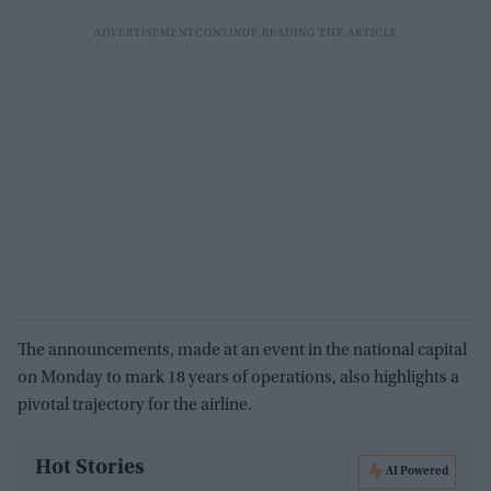
The announcements, made at an event in the national capital
on Monday to mark 18 years of operations, also highlights a
pivotal trajectory for the airline.
Hot Stories
AI Powered