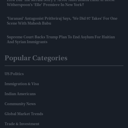
How Did 'The Kerala Story 2' Actor Aditi Bhatia Land At Reese
Witherspoon’s ‘Elle’ Premiere In New York?
'Varanasi' Antagonist Prithviraj Says, 'We Did 97 Takes' For One
Scene With Mahesh Babu
Supreme Court Backs Trump Plan To End Asylum For Haitian
And Syrian Immigrants
Popular Categories
US Politics
Immigration & Visa
Indian Americans
Community News
Global Market Trends
Trade & Investment