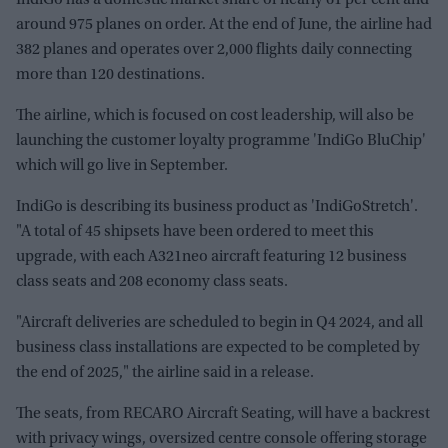
around 975 planes on order. At the end of June, the airline had
382 planes and operates over 2,000 flights daily connecting
more than 120 destinations.
The airline, which is focused on cost leadership, will also be
launching the customer loyalty programme 'IndiGo BluChip'
which will go live in September.
IndiGo is describing its business product as 'IndiGoStretch'.
"A total of 45 shipsets have been ordered to meet this
upgrade, with each A321neo aircraft featuring 12 business
class seats and 208 economy class seats.
"Aircraft deliveries are scheduled to begin in Q4 2024, and all
business class installations are expected to be completed by
the end of 2025," the airline said in a release.
The seats, from RECARO Aircraft Seating, will have a backrest
with privacy wings, oversized centre console offering storage