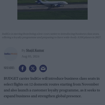
IndiGo is moving from being a low-cost carrier to introducing business class seats,
offering a loyalty programme and preparing to have wide-body A350 planes in 2027.
Shajil Kumar
By
Aug 05, 2024
BUDGET carrier IndiGo will introduce business class seats in
select flights on 12 domestic routes starting from November
and also launch a customer loyalty programme, as it seeks to
expand business and strengthen global presence.