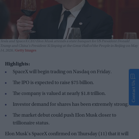
Tesla and SpaceX CEO Elon Musk attends a state banquet for US President Donald
Trump and China's President Xi Jinping at the Great Hall of the People in Beijing on May
14, 2026.
Getty Images
Highlights:
SpaceX will begin trading on Nasdaq on Friday.
The IPO is expected to raise $75 billion.
Contact Us
The company is valued at nearly $1.8 trillion.
Investor demand for shares has been extremely strong.
The market debut could push Elon Musk closer to
trillionaire status.
Elon Musk's SpaceX confirmed on Thursday (11) that it will