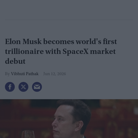
Elon Musk becomes world's first
trillionaire with SpaceX market
debut
Vibhuti Pathak
Jun 12, 2026