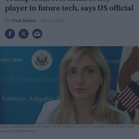
player in future tech, says US official
Vivek Mishra
Jun 13, 2026
Rogers highlighted the US-India TRUST initiative, aimed at strategic technologies and
research collaboration.
.