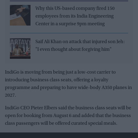
Why this US-based company fired 150
employees from its India Engineering
Center in a surprise 9pm meeting
Saif Ali Khan on attack that injured son Jeh:
"I even thought about forgiving him"
IndiGo is moving from being just a low-cost carrier to
introducing business class seats, offering a loyalty
programme and preparing to have wide-body A350 planes in
2027.
IndiGo CEO Pieter Elbers said the business class seats will be
open for booking from August 6 and added that the business
class passengers will be offered curated special meals.