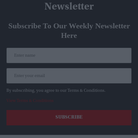
Newsletter
Subscribe To Our Weekly Newsletter
Here
By subscribing, you agree to our Terms & Conditions.
View Terms & Conditions