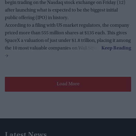
begin trading on the Nasdaq stock exchange on Friday (12)
after launching what is expected to be the biggest initial
public offering (IPO) in history.
According to a filing with US market regulators, the company
priced more than 555 million shares at $135 each. This gives
SpaceX a valuation of just under $1.8 trillion, placing it among
the 10 most valuable companies on Wall Street.
Load More
Latest News