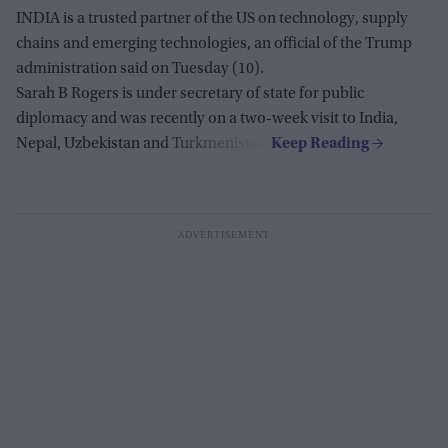
INDIA is a trusted partner of the US on technology, supply
chains and emerging technologies, an official of the Trump
administration said on Tuesday (10).
Sarah B Rogers is under secretary of state for public
diplomacy and was recently on a two-week visit to India,
Nepal, Uzbekistan and Turkmenistan.