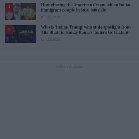
How chasing the American dream left an Indian
immigrant couple in $850,000 debt
Jun 23, 2026
Who is 'Indian Trump' who stole spotlight from
Alia Bhatt in Samay Raina's 'India’s Got Latent'
Jun 22, 2026