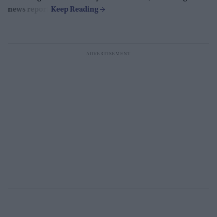
news report.