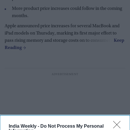
More product price increases could follow in the coming
months.
Apple announced price increases for several MacBook and
iPad models on Thursday, marking its first major effort to
pass rising memory and storage costs on to consumers.
India Weekly -
Do Not Process My Personal