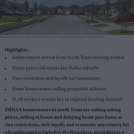
Indian professionals helped drive the region’s housing boom
iStock
Highlights:
Indian buyers retreat from North Texas housing market
Home prices fall across key Dallas suburbs
Visa restrictions and layoffs fuel uncertainty
Some homeowners selling properties at losses
H-1B workers remain key to regional housing demand
INDIAN homeowners in north Texas are cutting asking
prices, selling at losses and delaying home purchases as
visa restrictions, tech layoffs and economic uncertainty hit
a housing market fueled by H-1B workers, according to a