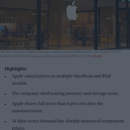
The iPad Air with 128GB of storage will move from $599 to $749. The iPad Pro Wi-Fi
model with 256GB of storage will increase from $999 to $1,199.
iStock
Highlights
Apple raised prices on multiple MacBook and iPad
models.
The company cited soaring memory and storage costs.
Apple shares fell more than 6 per cent after the
announcement.
AI data center demand has sharply increased component
prices.