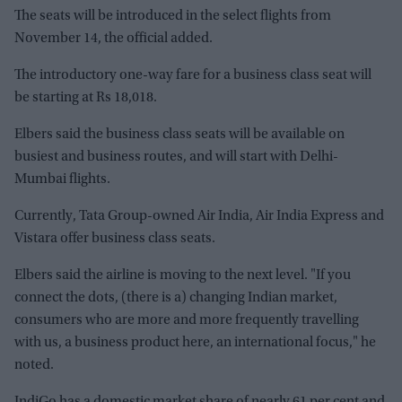
The seats will be introduced in the select flights from
November 14, the official added.
The introductory one-way fare for a business class seat will
be starting at Rs 18,018.
Elbers said the business class seats will be available on
busiest and business routes, and will start with Delhi-
Mumbai flights.
Currently, Tata Group-owned Air India, Air India Express and
Vistara offer business class seats.
Elbers said the airline is moving to the next level. "If you
connect the dots, (there is a) changing Indian market,
consumers who are more and more frequently travelling
with us, a business product here, an international focus," he
noted.
IndiGo has a domestic market share of nearly 61 per cent and