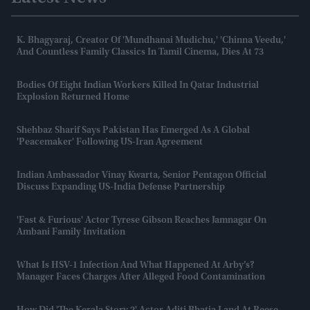
K. Bhagyaraj, Creator Of 'Mundhanai Mudichu,' 'Chinna Veedu,'
And Countless Family Classics In Tamil Cinema, Dies At 73
Bodies Of Eight Indian Workers Killed In Qatar Industrial
Explosion Returned Home
Shehbaz Sharif Says Pakistan Has Emerged As A Global
'peacemaker' Following US-Iran Agreement
Indian Ambassador Vinay Kwarta, Senior Pentagon Official
Discuss Expanding US-India Defense Partnership
'Fast & Furious' Actor Tyrese Gibson Reaches Jamnagar On
Ambani Family Invitation
What Is HSV-1 Infection And What Happened At Arby’s?
Manager Faces Charges After Alleged Food Contamination