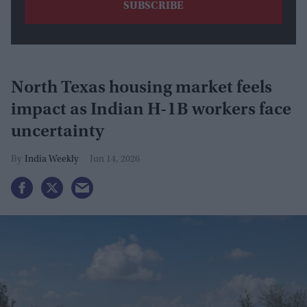
North Texas housing market feels
impact as Indian H-1B workers face
uncertainty
India Weekly
Jun 14, 2026