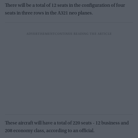
There will be a total of 12 seats in the configuration of four
seats in three rows in the A321 neo planes.
These aircraft will have a total of 220 seats - 12 business and
208 economy class, according to an official.