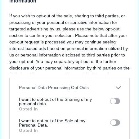
Information
If you wish to opt-out of the sale, sharing to third parties, or
processing of your personal or sensitive information for
targeted advertising by us, please use the below opt-out
section to confirm your selection. Please note that after your
How did Cred founder Kunal Shah
opt-out request is processed you may continue seeing
interest-based ads based on personal information utilized by
end up running WhatsApp? Meta’s
us or personal information disclosed to third parties prior to
surprise move comes with a $900
your opt-out. You may separately opt-out of the further
disclosure of your personal information by third parties on the
million investment
Vibhuti Pathak
Jun 22, 2026
IAB’s list of downstream participants. This information may
also be disclosed by us to third parties on the
IAB’s List of
Downstream Participants
that may further disclose it to other
Personal Data Processing Opt Outs
third parties.
I want to opt-out of the Sharing of my
personal data.
Opted In
I want to opt-out of the Sale of my
Personal Data.
Opted In