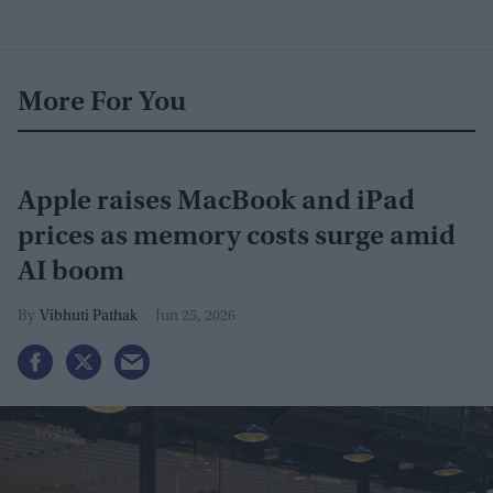
More For You
Apple raises MacBook and iPad
prices as memory costs surge amid
AI boom
Vibhuti Pathak
Jun 25, 2026