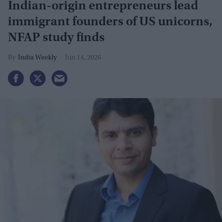
Indian-origin entrepreneurs lead
immigrant founders of US unicorns,
NFAP study finds
India Weekly
Jun 14, 2026