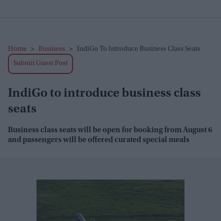
Home
>
Business
>
IndiGo To Introduce Business Class Seats
Submit Guest Post
IndiGo to introduce business class
seats
Business class seats will be open for booking from August 6
and passengers will be offered curated special meals