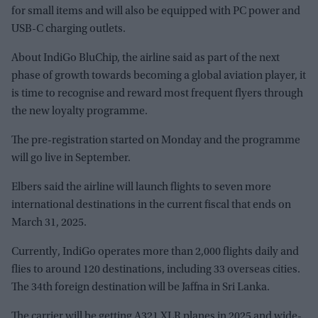
for small items and will also be equipped with PC power and
USB-C charging outlets.
About IndiGo BluChip, the airline said as part of the next
phase of growth towards becoming a global aviation player, it
is time to recognise and reward most frequent flyers through
the new loyalty programme.
The pre-registration started on Monday and the programme
will go live in September.
Elbers said the airline will launch flights to seven more
international destinations in the current fiscal that ends on
March 31, 2025.
Currently, IndiGo operates more than 2,000 flights daily and
flies to around 120 destinations, including 33 overseas cities.
The 34th foreign destination will be Jaffna in Sri Lanka.
The carrier will be getting A321 XLR planes in 2025 and wide-