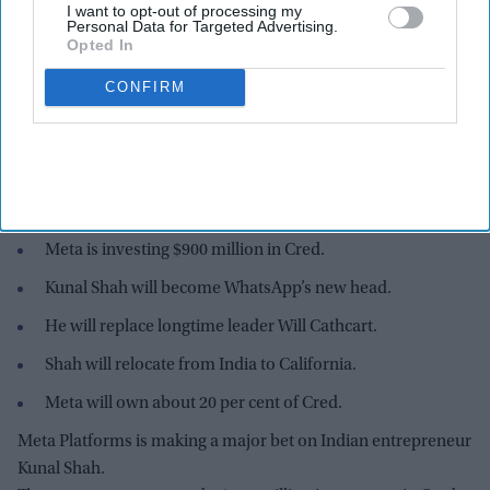
I want to opt-out of processing my
Personal Data for Targeted Advertising.
Opted In
CONFIRM
Kunal Shah launched Cred in 2018 with a focus on rewarding people for paying their
credit card bills on time. The company later expanded into spending analysis and
financial services.
Instagram and iStock
Highlights:
Meta is investing $900 million in Cred.
Kunal Shah will become WhatsApp’s new head.
He will replace longtime leader Will Cathcart.
Shah will relocate from India to California.
Meta will own about 20 per cent of Cred.
Meta Platforms is making a major bet on Indian entrepreneur
Kunal Shah.