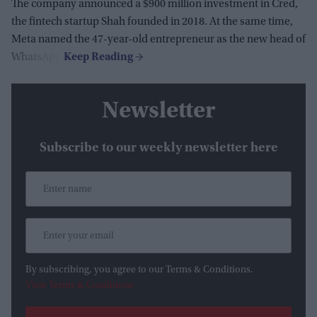
The company announced a $900 million investment in Cred,
the fintech startup Shah founded in 2018. At the same time,
Meta named the 47-year-old entrepreneur as the new head of
WhatsApp.
Newsletter
Subscribe to our weekly newsletter here
By subscribing, you agree to our Terms & Conditions.
View Terms & Conditions