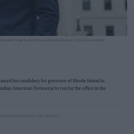
 Donald Trump in the 2024 presidential election.
Jay Gotra's website
ed his candidacy for governor of Rhode Island in
 Indian American Democrat to run for the office in the