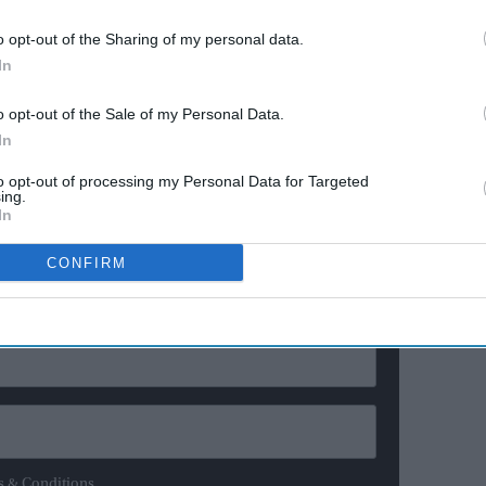
anniversary
o opt-out of the Sharing of my personal data.
 background shaped his political views and approach.
In
ng to Massachusetts at 15 gave me the gift of seeing
o opt-out of the Sale of my Personal Data.
s. When you’ve lived in both worlds, you stop taking
In
edoms and opportunities this country offers,” he said.
to opt-out of processing my Personal Data for Targeted
ing.
ewsletter
In
CONFIRM
ur Weekly Newsletter Here
s & Conditions.