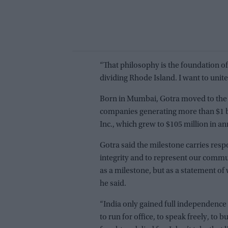
“That philosophy is the foundation of
dividing Rhode Island. I want to unite
Born in Mumbai, Gotra moved to the 
companies generating more than $1 bil
Inc., which grew to $105 million in a
Gotra said the milestone carries respo
integrity and to represent our commun
as a milestone, but as a statement of 
he said.
“India only gained full independence 
to run for office, to speak freely, to 