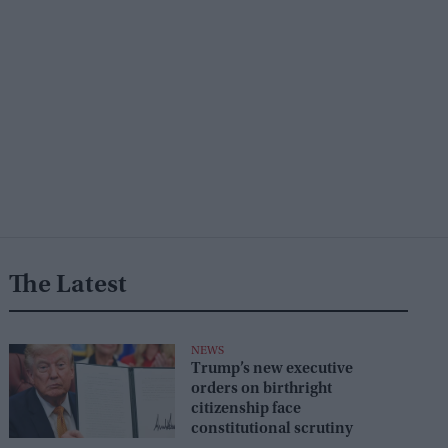
The Latest
NEWS
Trump’s new executive
orders on birthright
citizenship face
constitutional scrutiny