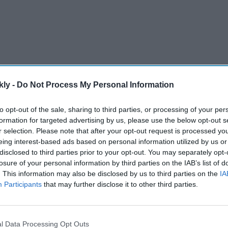
kly -
Do Not Process My Personal Information
to opt-out of the sale, sharing to third parties, or processing of your per
platform called GRIT, which stands for Grow Rhode
formation for targeted advertising by us, please use the below opt-out s
s on fiscal accountability, business freedom, energy
r selection. Please note that after your opt-out request is processed y
eing interest-based ads based on personal information utilized by us or
open government.
disclosed to third parties prior to your opt-out. You may separately opt-
losure of your personal information by third parties on the IAB’s list of
. This information may also be disclosed by us to third parties on the
IA
AI Powered
Participants
that may further disclose it to other third parties.
's AI
Boston to host grand India
 video
day Parade celebrating India’s
ng on
80th independence
l Data Processing Opt Outs