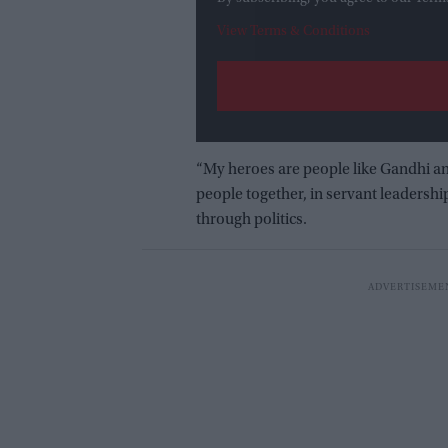
View Terms & Conditions
“My heroes are people like Gandhi an
people together, in servant leadershi
through politics.