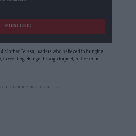
d Mother Teresa, leaders who believed in bringing
p, in creating change through impact, rather than