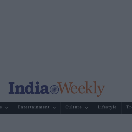
s
Entertainment
Culture
Lifestyle
Tr