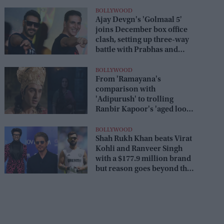
BOLLYWOOD
Ajay Devgn's 'Golmaal 5'
joins December box office
clash, setting up three-way
battle with Prabhas and
Akshay Kumar
BOLLYWOOD
From 'Ramayana's
comparison with
'Adipurush' to trolling
Ranbir Kapoor's 'aged look'
and Lara Dutta's TV serial
look, trailer receives heavy
BOLLYWOOD
Shah Rukh Khan beats Virat
trolling
Kohli and Ranveer Singh
with a $177.9 million brand
but reason goes beyond the
box office