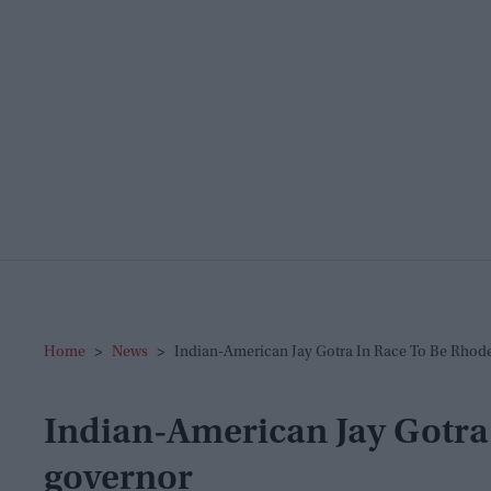
Home
>
News
>
Indian-American Jay Gotra In Race To Be Rhod
Indian-American Jay Gotra 
governor