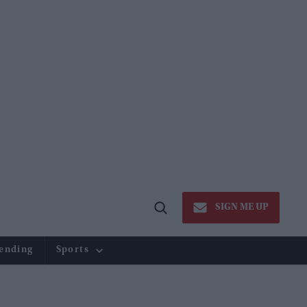
SIGN ME UP
Open
Search
ending
Sports