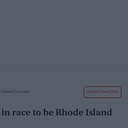
e Island Governor
Submit Guest Post
in race to be Rhode Island