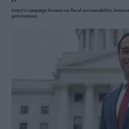
Gotra's campaign focuses on fiscal accountability, busin
government.