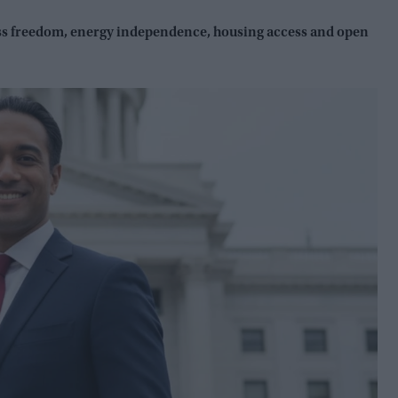
ess freedom, energy independence, housing access and open