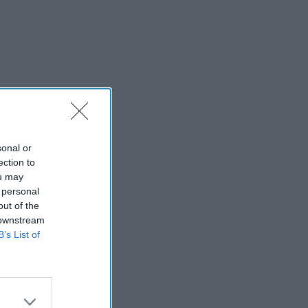
sonal or
ection to
ou may
 personal
out of the
 downstream
B’s List of