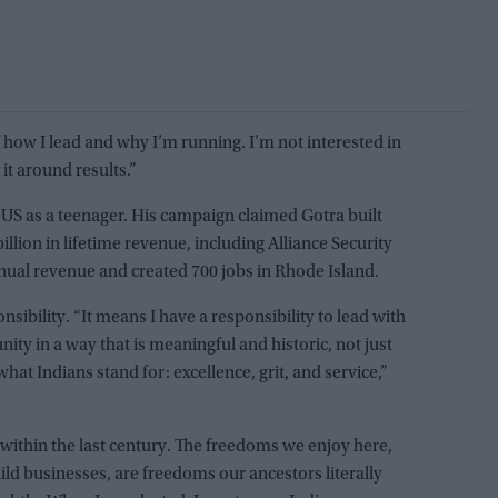
 how I lead and why I’m running. I’m not interested in
 it around results.”
US as a teenager. His campaign claimed Gotra built
lion in lifetime revenue, including Alliance Security
nnual revenue and created 700 jobs in Rhode Island.
nsibility. “It means I have a responsibility to lead with
ity in a way that is meaningful and historic, not just
what Indians stand for: excellence, grit, and service,”
within the last century. The freedoms we enjoy here,
build businesses, are freedoms our ancestors literally