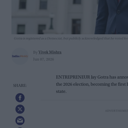
Gotra is registered as a Democrat, but publicly acknowledged that he voted for
Vivek Mishra
By
Jun 07, 2026
ENTREPRENEUR Jay Gotra has announc
the 2026 election, becoming the first
state.