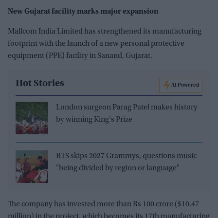
New Gujarat facility marks major expansion
Mallcom India Limited has strengthened its manufacturing
footprint with the launch of a new personal protective
equipment (PPE) facility in Sanand, Gujarat.
Hot Stories
AI Powered
London surgeon Parag Patel makes history
by winning King's Prize
BTS skips 2027 Grammys, questions music
"being divided by region or language"
The company has invested more than Rs 100 crore ($10.47
million) in the project, which becomes its 17th manufacturing