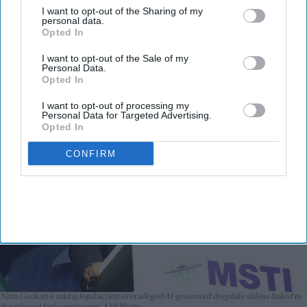
I want to opt-out of the Sharing of my
Meta, X and Google over alleged AI
personal data.
Opted In
deepfakes
I want to opt-out of the Sale of my
Teena Jose
Jul 27, 2026
Personal Data.
Opted In
I want to opt-out of processing my
Personal Data for Targeted Advertising.
Opted In
CONFIRM
Nitin Gadkari is taking legal action over alleged AI-generated deepfake videos linked to