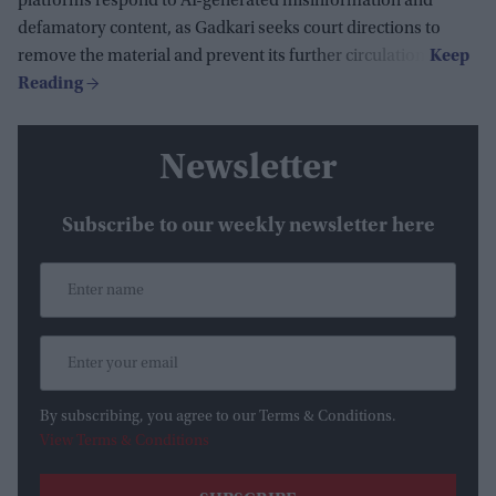
platforms respond to AI-generated misinformation and
defamatory content, as Gadkari seeks court directions to
remove the material and prevent its further circulation.
Newsletter
Subscribe to our weekly newsletter here
By subscribing, you agree to our Terms & Conditions.
View Terms & Conditions