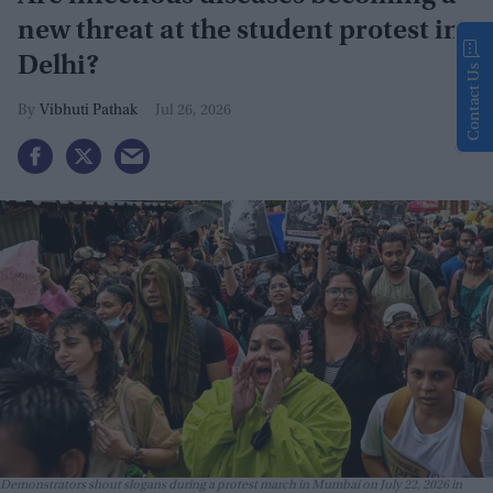
new threat at the student protest in
Delhi?
Contact Us
Vibhuti Pathak
Jul 26, 2026
Demonstrators shout slogans during a protest march in Mumbai on July 22, 2026 in