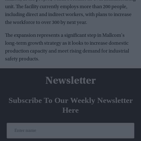
unit. The facility currently employs more than 200 people,
including direct and indirect workers, with plans to increase
the workforce to over 300 by next year.
The expansion represents a significant step in Mallcom's
long-term growth strategy as it looks to increase domestic
production capacity and meet rising demand for industrial
safety products.
Newsletter
Subscribe To Our Weekly Newsletter
Here