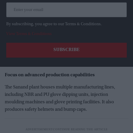
By subscribing, you agree to our Terms & Conditions.
View Terms & Conditions
Focus on advanced production capabilities
The Sanand plant houses multiple manufacturing lines,
including NBR and PU glove dipping units, injection
moulding machines and glove printing facilities. It also
produces safety helmets and bump caps.