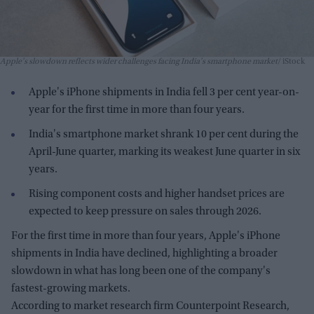
Apple's slowdown reflects wider challenges facing India's smartphone market
iStock
Apple's iPhone shipments in India fell 3 per cent year-on-
year for the first time in more than four years.
India's smartphone market shrank 10 per cent during the
April-June quarter, marking its weakest June quarter in six
years.
Rising component costs and higher handset prices are
expected to keep pressure on sales through 2026.
For the first time in more than four years, Apple's iPhone
shipments in India have declined, highlighting a broader
slowdown in what has long been one of the company's
fastest-growing markets.
According to market research firm Counterpoint Research,