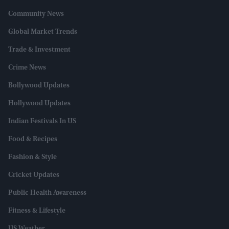
Community News
Global Market Trends
Trade & Investment
Crime News
Bollywood Updates
Hollywood Updates
Indian Festivals In US
Food & Recipes
Fashion & Style
Cricket Updates
Public Health Awareness
Fitness & Lifestyle
US Weather