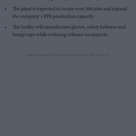
The plant is expected to create over 300 jobs and expand
the company's PPE production capacity.
The facility will manufacture gloves, safety helmets and
bump caps while reducing reliance on imports.