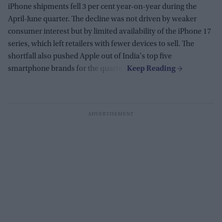
iPhone shipments fell 3 per cent year-on-year during the
April-June quarter. The decline was not driven by weaker
consumer interest but by limited availability of the iPhone 17
series, which left retailers with fewer devices to sell. The
shortfall also pushed Apple out of India's top five
smartphone brands for the quarter.