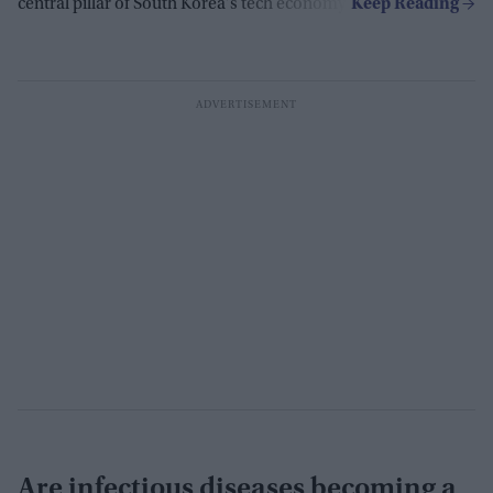
central pillar of South Korea's tech economy.
Are infectious diseases becoming a