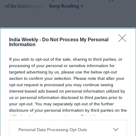
of the Iranian regime.
India Weekly -
Do Not Process My Personal
Information
If you wish to opt-out of the sale, sharing to third parties, or
processing of your personal or sensitive information for
targeted advertising by us, please use the below opt-out
section to confirm your selection. Please note that after your
opt-out request is processed you may continue seeing
interest-based ads based on personal information utilized by
us or personal information disclosed to third parties prior to
your opt-out. You may separately opt-out of the further
disclosure of your personal information by third parties on the
IAB’s list of downstream participants. This information may
also be disclosed by us to third parties on the
IAB’s List of
Downstream Participants
that may further disclose it to other
Personal Data Processing Opt Outs
Gadkari takes legal action against
third parties.