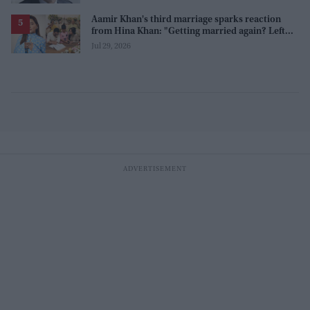
Aamir Khan's third marriage sparks reaction
from Hina Khan: "Getting married again? Left
this one too?"
Jul 29, 2026