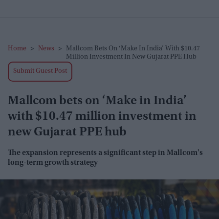
Home
>
News
>
Mallcom Bets On ‘Make In India’ With $10.47
Million Investment In New Gujarat PPE Hub
Submit Guest Post
Mallcom bets on ‘Make in India’
with $10.47 million investment in
new Gujarat PPE hub
The expansion represents a significant step in Mallcom's
long-term growth strategy