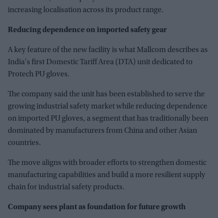
increasing localisation across its product range.
Reducing dependence on imported safety gear
A key feature of the new facility is what Mallcom describes as
India's first Domestic Tariff Area (DTA) unit dedicated to
Protech PU gloves.
The company said the unit has been established to serve the
growing industrial safety market while reducing dependence
on imported PU gloves, a segment that has traditionally been
dominated by manufacturers from China and other Asian
countries.
The move aligns with broader efforts to strengthen domestic
manufacturing capabilities and build a more resilient supply
chain for industrial safety products.
Company sees plant as foundation for future growth