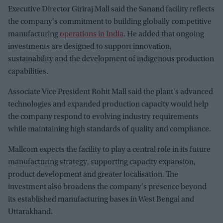
Executive Director Giriraj Mall said the Sanand facility reflects
the company's commitment to building globally competitive
manufacturing
operations in India
. He added that ongoing
investments are designed to support innovation,
sustainability and the development of indigenous production
capabilities.
Associate Vice President Rohit Mall said the plant's advanced
technologies and expanded production capacity would help
the company respond to evolving industry requirements
while maintaining high standards of quality and compliance.
Mallcom expects the facility to play a central role in its future
manufacturing strategy, supporting capacity expansion,
product development and greater localisation. The
investment also broadens the company's presence beyond
its established manufacturing bases in West Bengal and
Uttarakhand.