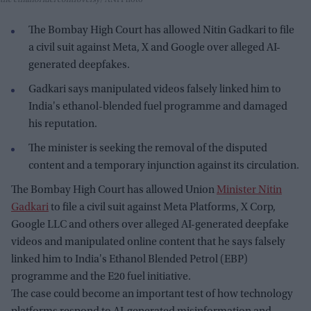
the ethanol fuel controversy
ANI Photo
The Bombay High Court has allowed Nitin Gadkari to file
a civil suit against Meta, X and Google over alleged AI-
generated deepfakes.
Gadkari says manipulated videos falsely linked him to
India's ethanol-blended fuel programme and damaged
his reputation.
The minister is seeking the removal of the disputed
content and a temporary injunction against its circulation.
The Bombay High Court has allowed Union
Minister Nitin
Gadkari
to file a civil suit against Meta Platforms, X Corp,
Google LLC and others over alleged AI-generated deepfake
videos and manipulated online content that he says falsely
linked him to India's Ethanol Blended Petrol (EBP)
programme and the E20 fuel initiative.
The case could become an important test of how technology