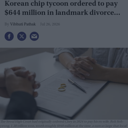
Korean chip tycoon ordered to pay
$644 million in landmark divorce
case
Vibhuti Pathak
Jul 26, 2026
The Seoul High Court had originally ordered Chey in 2024 to pay his ex-wife, Roh Soh-
yeong, 1.38 trillion won, worth roughly $940 million at the time, a sum so large that local