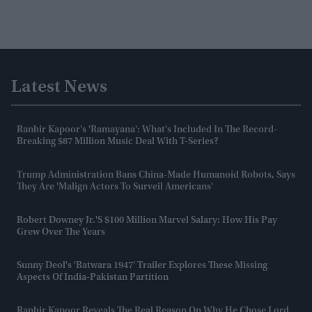
Latest News
Ranbir Kapoor's 'Ramayana': What's Included In The Record-
Breaking $87 Million Music Deal With T-Series?
Trump Administration Bans China-Made Humanoid Robots, Says
They Are 'malign Actors To Surveil Americans'
Robert Downey Jr.'s $100 Million Marvel Salary: How His Pay
Grew Over The Years
Sunny Deol's 'Batwara 1947' Trailer Explores These Missing
Aspects Of India-Pakistan Partition
Ranbir Kapoor Reveals The Real Reason On Why He Chose Lord