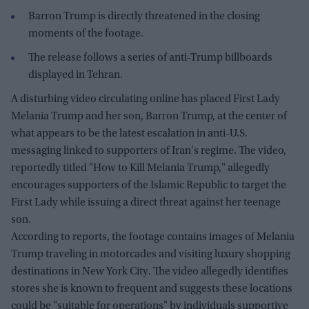
Barron Trump is directly threatened in the closing
moments of the footage.
The release follows a series of anti-Trump billboards
displayed in Tehran.
A disturbing video circulating online has placed First Lady
Melania Trump and her son, Barron Trump, at the center of
what appears to be the latest escalation in anti-U.S.
messaging linked to supporters of Iran's regime. The video,
reportedly titled "How to Kill Melania Trump," allegedly
encourages supporters of the Islamic Republic to target the
First Lady while issuing a direct threat against her teenage
son.
According to reports, the footage contains images of Melania
Trump traveling in motorcades and visiting luxury shopping
destinations in New York City. The video allegedly identifies
stores she is known to frequent and suggests these locations
could be "suitable for operations" by individuals supportive