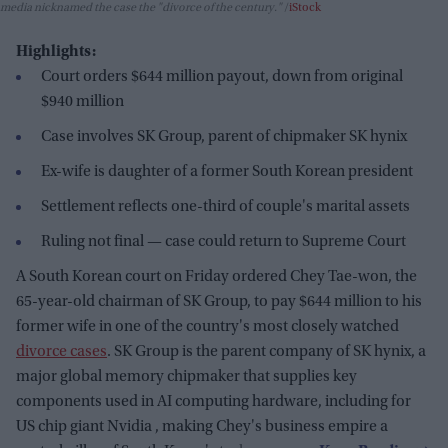
media nicknamed the case the "divorce of the century."
iStock
Highlights:
Court orders $644 million payout, down from original
$940 million
Case involves SK Group, parent of chipmaker SK hynix
Ex-wife is daughter of a former South Korean president
Settlement reflects one-third of couple's marital assets
Ruling not final — case could return to Supreme Court
A South Korean court on Friday ordered Chey Tae-won, the
65-year-old chairman of SK Group, to pay $644 million to his
former wife in one of the country's most closely watched
divorce cases
. SK Group is the parent company of SK hynix, a
major global memory chipmaker that supplies key
components used in AI computing hardware, including for
US chip giant Nvidia , making Chey's business empire a