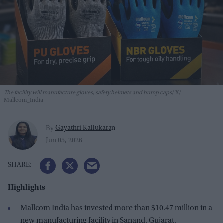
The facility will manufacture gloves, safety helmets and bump caps
X/
Mallcom_India
Gayathri Kallukaran
By
Jun 05, 2026
Highlights
Mallcom India has invested more than $10.47 million in a
new manufacturing facility in Sanand, Gujarat.