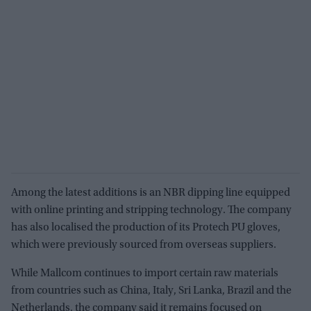
Among the latest additions is an NBR dipping line equipped
with online printing and stripping technology. The company
has also localised the production of its Protech PU gloves,
which were previously sourced from overseas suppliers.
While Mallcom continues to import certain raw materials
from countries such as China, Italy, Sri Lanka, Brazil and the
Netherlands, the company said it remains focused on