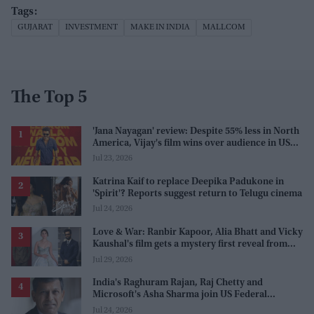
GUJARAT
INVESTMENT
MAKE IN INDIA
MALLCOM
The Top 5
'Jana Nayagan' review: Despite 55% less in North
America, Vijay's film wins over audience in US
and Canada as 'masala entertainer'
Jul 23, 2026
Katrina Kaif to replace Deepika Padukone in
'Spirit'? Reports suggest return to Telugu cinema
Jul 24, 2026
Love & War: Ranbir Kapoor, Alia Bhatt and Vicky
Kaushal's film gets a mystery first reveal from
Sanjay Leela Bhansali
Jul 29, 2026
India's Raghuram Rajan, Raj Chetty and
Microsoft's Asha Sharma join US Federal
Reserve policy review taskforces
Jul 24, 2026