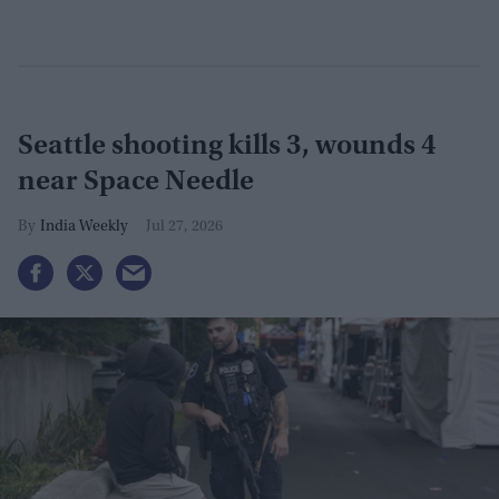
Seattle shooting kills 3, wounds 4
near Space Needle
India Weekly
Jul 27, 2026