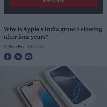
Why is Apple's India growth slowing
after four years?
Teena Jose
Jul 27, 2026