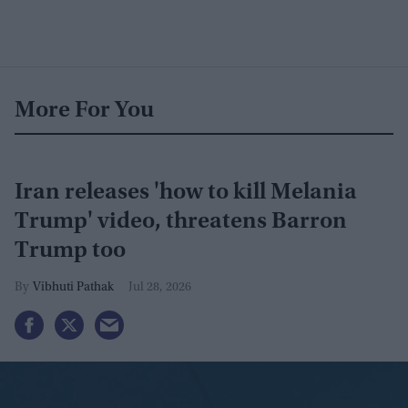
More For You
Iran releases 'how to kill Melania
Trump' video, threatens Barron
Trump too
Vibhuti Pathak
Jul 28, 2026