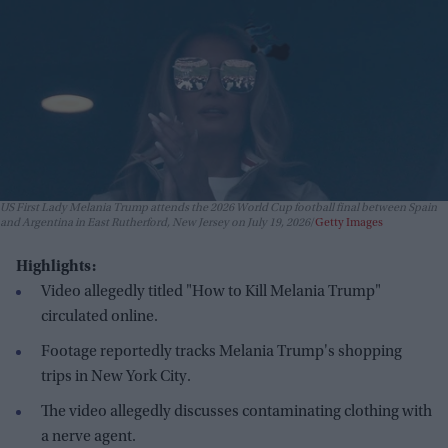
US First Lady Melania Trump attends the 2026 World Cup football final between Spain
and Argentina in East Rutherford, New Jersey on July 19, 2026
Getty Images
Highlights:
Video allegedly titled "How to Kill Melania Trump"
circulated online.
Footage reportedly tracks Melania Trump's shopping
trips in New York City.
The video allegedly discusses contaminating clothing with
a nerve agent.