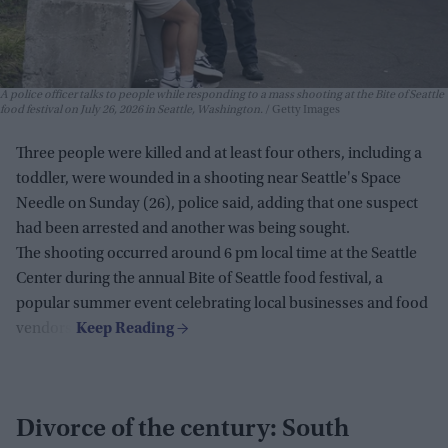
A police officer talks to people while responding to a mass shooting at the Bite of Seattle
food festival on July 26, 2026 in Seattle, Washington.
Getty Images
Three people were killed and at least four others, including a
toddler, were wounded in a shooting near Seattle's Space
Needle on Sunday (26), police said, adding that one suspect
had been arrested and another was being sought.
The shooting occurred around 6 pm local time at the Seattle
Center during the annual Bite of Seattle food festival, a
popular summer event celebrating local businesses and food
vendors.
Divorce of the century: South