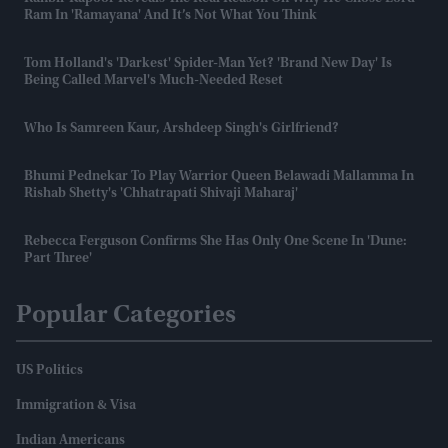
Ram In 'Ramayana' And It’s Not What You Think
Tom Holland's 'darkest' Spider-Man Yet? 'Brand New Day' Is
Being Called Marvel's Much-Needed Reset
Who Is Samreen Kaur, Arshdeep Singh's Girlfriend?
Bhumi Pednekar To Play Warrior Queen Belawadi Mallamma In
Rishab Shetty's 'Chhatrapati Shivaji Maharaj'
Rebecca Ferguson Confirms She Has Only One Scene In 'Dune:
Part Three'
Popular Categories
US Politics
Immigration & Visa
Indian Americans