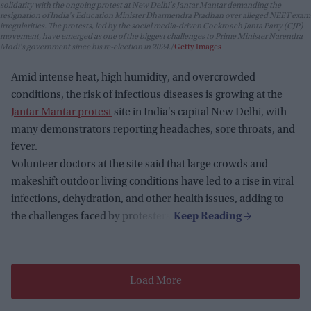
solidarity with the ongoing protest at New Delhi's Jantar Mantar demanding the
resignation of India's Education Minister Dharmendra Pradhan over alleged NEET exam
irregularities. The protests, led by the social media-driven Cockroach Janta Party (CJP)
movement, have emerged as one of the biggest challenges to Prime Minister Narendra
Modi's government since his re-election in 2024.
Getty Images
Amid intense heat, high humidity, and overcrowded
conditions, the risk of infectious diseases is growing at the
Jantar Mantar protest
site in India's capital New Delhi, with
many demonstrators reporting headaches, sore throats, and
fever.
Volunteer doctors at the site said that large crowds and
makeshift outdoor living conditions have led to a rise in viral
infections, dehydration, and other health issues, adding to
the challenges faced by protesters.
Load More