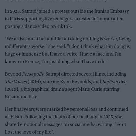
In 2023, Satrapi joined a protest outside the Iranian Embassy
in Paris supporting five teenagers arrested in Tehran after
posting a dance video on TikTok.
"We artists must be humble but doing nothing is worse, being
indifferent is worse," she said. "I don't think what I'm doing is
huge or immense but I have a voice, I have a face and I'm
known in France, I'm just doing what I have to do."
Beyond
Persepolis
, Satrapi directed several films, including
The Voices
(2014), starring Ryan Reynolds, and
Radioactive
(2019), a biographical drama about Marie Curie starring
Rosamund Pike.
Her final years were marked by personal loss and continued
activism. Following the death of her husband in 2025, she
shared emotional messages on social media, writing: "For I
Lost the love of my life".