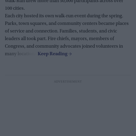
Walk-Run drew more than 50,000 participants across over
100 cities.
Each city hosted its own walk-run event during the spring.
Parks, town squares, and community centers became places
of service and connection. Families, students, and civic
leaders all took part. Fire chiefs, mayors, members of
Congress, and community advocates joined volunteers in
many locations.