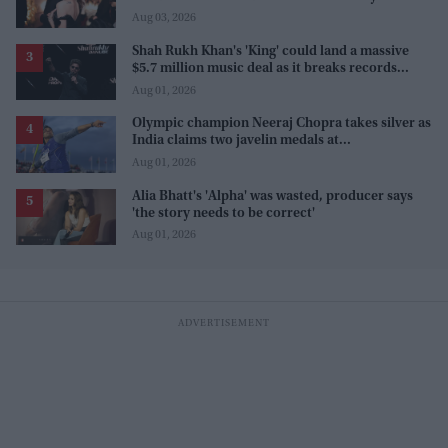
Aug 03, 2026
Shah Rukh Khan's 'King' could land a massive
$5.7 million music deal as it breaks records
before release
Aug 01, 2026
Olympic champion Neeraj Chopra takes silver as
India claims two javelin medals at
Commonwealth Games
Aug 01, 2026
Alia Bhatt's 'Alpha' was wasted, producer says
'the story needs to be correct'
Aug 01, 2026