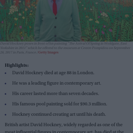
David Hockney poses in front of his painting "The Arrival Of Spring in Woldgate, East
Yorkshire in 2011" which he offered to the museum at Centre Pompidou on September
26, 2017 in Paris, France.
Getty Images
Highlights:
David Hockney died at age 88 in London.
He was a leading figure in contemporary art.
His career lasted more than seven decades.
His famous pool painting sold for $90.3 million.
Hockney continued creating art until his death.
British artist David Hockney, widely regarded as one of the
most influential figures in contemporary art, has died at the