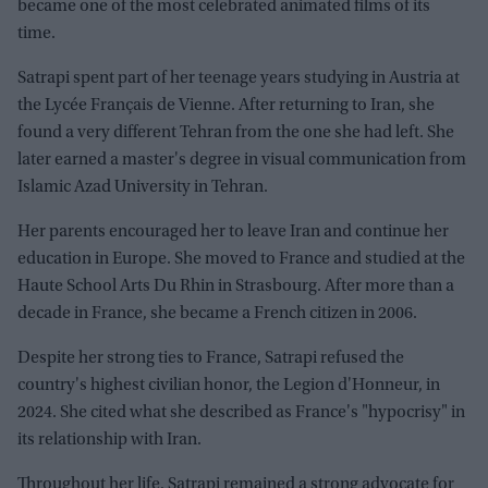
became one of the most celebrated animated films of its
time.
Satrapi spent part of her teenage years studying in Austria at
the Lycée Français de Vienne. After returning to Iran, she
found a very different Tehran from the one she had left. She
later earned a master's degree in visual communication from
Islamic Azad University in Tehran.
Her parents encouraged her to leave Iran and continue her
education in Europe. She moved to France and studied at the
Haute School Arts Du Rhin in Strasbourg. After more than a
decade in France, she became a French citizen in 2006.
Despite her strong ties to France, Satrapi refused the
country's highest civilian honor, the Legion d'Honneur, in
2024. She cited what she described as France's "hypocrisy" in
its relationship with Iran.
Throughout her life, Satrapi remained a strong advocate for