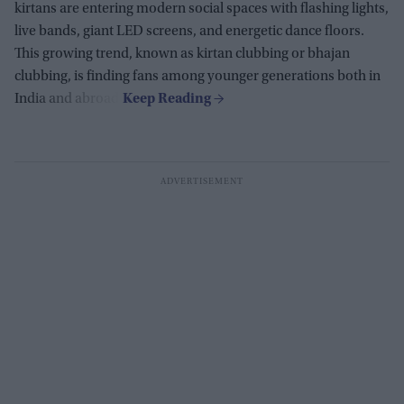
kirtans are entering modern social spaces with flashing lights,
live bands, giant LED screens, and energetic dance floors.
This growing trend, known as kirtan clubbing or bhajan
clubbing, is finding fans among younger generations both in
India and abroad.