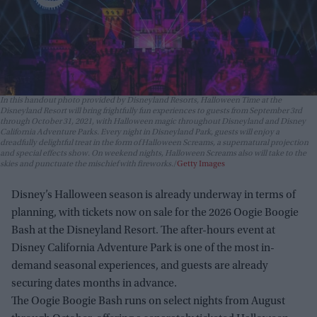
In this handout photo provided by Disneyland Resorts, Halloween Time at the
Disneyland Resort will bring frightfully fun experiences to guests from September 3rd
through October 31, 2021, with Halloween magic throughout Disneyland and Disney
California Adventure Parks. Every night in Disneyland Park, guests will enjoy a
dreadfully delightful treat in the form of Halloween Screams, a supernatural projection
and special effects show. On weekend nights, Halloween Screams also will take to the
skies and punctuate the mischief with fireworks.
Getty Images
Disney’s Halloween season is already underway in terms of
planning, with tickets now on sale for the 2026 Oogie Boogie
Bash at the Disneyland Resort. The after-hours event at
Disney California Adventure Park is one of the most in-
demand seasonal experiences, and guests are already
securing dates months in advance.
The Oogie Boogie Bash runs on select nights from August