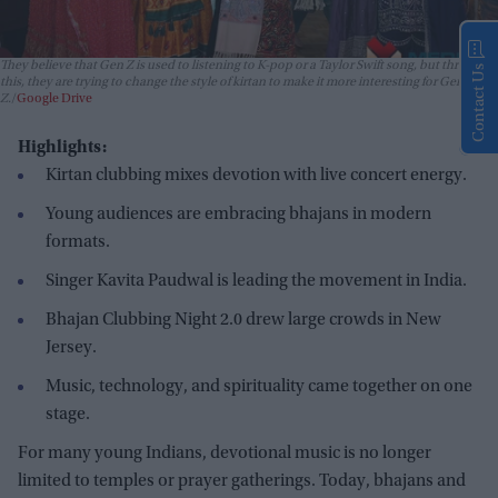
They believe that Gen Z is used to listening to K-pop or a Taylor Swift song, but through
Contact Us
this, they are trying to change the style of kirtan to make it more interesting for Gen
Z.
Google Drive
Highlights:
Kirtan clubbing mixes devotion with live concert energy.
Young audiences are embracing bhajans in modern
formats.
Singer Kavita Paudwal is leading the movement in India.
Bhajan Clubbing Night 2.0 drew large crowds in New
Jersey.
Music, technology, and spirituality came together on one
stage.
For many young Indians, devotional music is no longer
limited to temples or prayer gatherings. Today, bhajans and