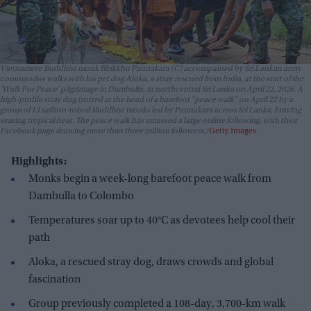
Vietnamese Buddhist monk Bhikkhu Pannakara (C) accompained by Sri Lankan army
commandos walks with his pet dog Aloka, a stray rescued from India, at the start of the
'Walk For Peace' pilgrimage in Dambulla, in northcentral Sri Lanka on April 22, 2026. A
high-profile stray dog trotted at the head of a barefoot "peace walk" on April 22 by a
group of 13 saffron-robed Buddhist monks led by Pannakara across Sri Lanka, braving
searing tropical heat. The peace walk has amassed a large online following, with their
Facebook page drawing more than three million followers.
Getty Images
Highlights:
Monks begin a week-long barefoot peace walk from
Dambulla to Colombo
Temperatures soar up to 40°C as devotees help cool their
path
Aloka, a rescued stray dog, draws crowds and global
fascination
Group previously completed a 108-day, 3,700-km walk