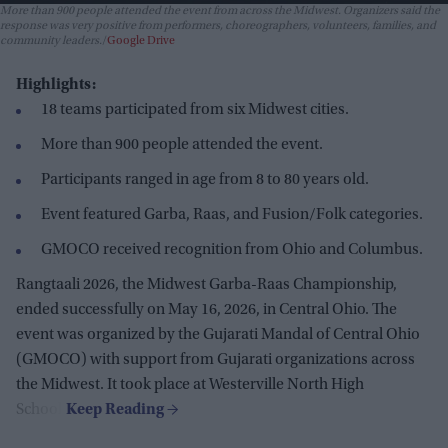
More than 900 people attended the event from across the Midwest. Organizers said the
response was very positive from performers, choreographers, volunteers, families, and
community leaders.
Google Drive
Highlights:
18 teams participated from six Midwest cities.
More than 900 people attended the event.
Participants ranged in age from 8 to 80 years old.
Event featured Garba, Raas, and Fusion/Folk categories.
GMOCO received recognition from Ohio and Columbus.
Rangtaali 2026, the Midwest Garba-Raas Championship,
ended successfully on May 16, 2026, in Central Ohio. The
event was organized by the Gujarati Mandal of Central Ohio
(GMOCO) with support from Gujarati organizations across
the Midwest. It took place at Westerville North High
School.