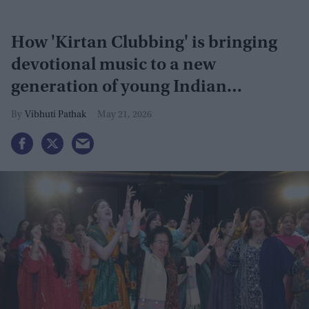
How 'Kirtan Clubbing' is bringing
devotional music to a new
generation of young Indian
Americans
Vibhuti Pathak
May 21, 2026