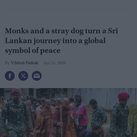
Monks and a stray dog turn a Sri
Lankan journey into a global
symbol of peace
Vibhuti Pathak
Apr 25, 2026