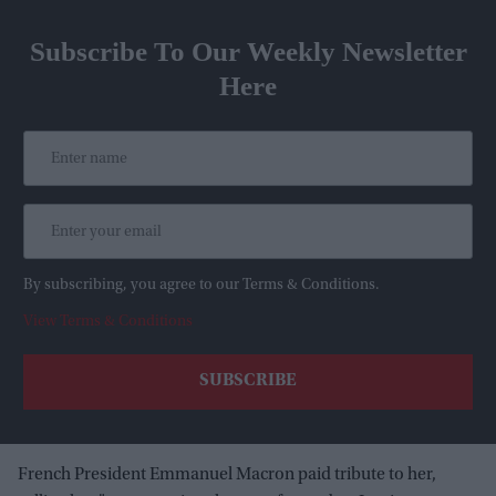
Subscribe To Our Weekly Newsletter
Here
By subscribing, you agree to our Terms & Conditions.
View Terms & Conditions
French President Emmanuel Macron paid tribute to her,