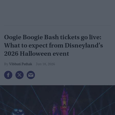
Oogie Boogie Bash tickets go live:
What to expect from Disneyland’s
2026 Halloween event
Vibhuti Pathak
Jun 18, 2026