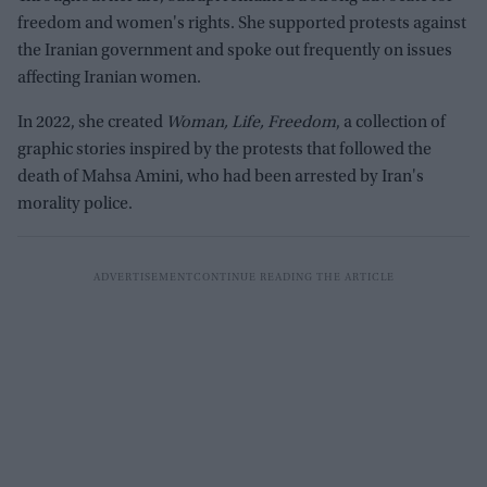
freedom and women's rights. She supported protests against
the Iranian government and spoke out frequently on issues
affecting Iranian women.
In 2022, she created
Woman, Life, Freedom
, a collection of
graphic stories inspired by the protests that followed the
death of Mahsa Amini, who had been arrested by Iran's
morality police.