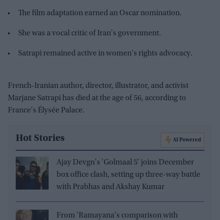
The film adaptation earned an Oscar nomination.
She was a vocal critic of Iran's government.
Satrapi remained active in women's rights advocacy.
French-Iranian author, director, illustrator, and activist
Marjane Satrapi has died at the age of 56, according to
France's Élysée Palace.
Hot Stories
AI Powered
Ajay Devgn's 'Golmaal 5' joins December
box office clash, setting up three-way battle
with Prabhas and Akshay Kumar
From 'Ramayana's comparison with