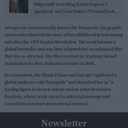
'Adipurush' to trolling Ranbir Kapoor's
'aged look' and Lara Dutta's TV serial look,
trailer receives heavy trolling
Satrapi was internationally known for
Persepolis
, the graphic
novel series that told the story of her childhood in Iran during
and after the 1979 Iranian Revolution. The work became a
global bestseller and was later adapted into an animated film
that she co-directed. The film received an Academy Award
nomination for Best Animated Feature in 2008.
In a statement, the Élysée Palace said Satrapi "captivated a
global audience with Persepolis" and described her as "a
leading figure in French culture and an artist devoted to
freedom, whose work carried a universal message and
earned her immense international renown".
Newsletter