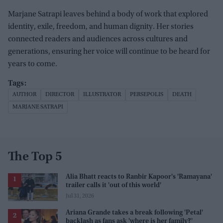
Marjane Satrapi leaves behind a body of work that explored
identity, exile, freedom, and human dignity. Her stories
connected readers and audiences across cultures and
generations, ensuring her voice will continue to be heard for
years to come.
AUTHOR
DIRECTOR
ILLUSTRATOR
PERSEPOLIS
DEATH
MARJANE SATRAPI
The Top 5
Alia Bhatt reacts to Ranbir Kapoor's 'Ramayana'
trailer calls it 'out of this world'
Jul 31, 2026
Ariana Grande takes a break following 'Petal'
backlash as fans ask 'where is her family?'