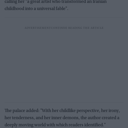
calling her "a great artist who transformed an Iranian
childhood into a universal fable".
The palace added: "With her childlike perspective, her irony,
her tenderness, and her inner demons, the author created a
deeply moving world with which readers identified."