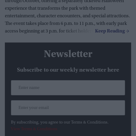
through October, offering a separately ticketed Halloween
experience that transforms the park with themed
entertainment, character encounters, and special attractions.
The event takes place from 6 p.m. to 11 p.m., with early park
access beginning at 3 p.m. for ticket holders.
Newsletter
Subscribe to our weekly newsletter here
By subscribing, you agree to our Terms & Conditions.
View Terms & Conditions