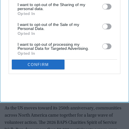
I want to opt-out of the Sharing of my
personal data.
Opted In
I want to opt-out of the Sale of my
Personal Data.
Opted In
I want to opt-out of processing my
Personal Data for Targeted Advertising.
Opted In
CONFIRM
Across the United States and Canada, more than 90 organizations benefited. These
included food banks, first responder groups, and cancer research organizations. The
funds and awareness raised were directed to local needs in each community.
baps.app.box.com
As the US moves toward its 250th anniversary, communities
across North America came together for a large wave of
volunteer action. The 2026 BAPS Charities Spirit of Service