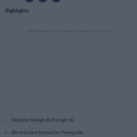
Highlights:
Marjane Satrapi died at age 56.
She was best known for
Persepolis
.