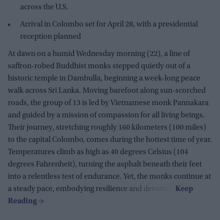
across the U.S.
Arrival in Colombo set for April 28, with a presidential
reception planned
At dawn on a humid Wednesday morning (22), a line of
saffron-robed Buddhist monks stepped quietly out of a
historic temple in Dambulla, beginning a week-long peace
walk across Sri Lanka. Moving barefoot along sun-scorched
roads, the group of 13 is led by Vietnamese monk Pannakara
and guided by a mission of compassion for all living beings.
Their journey, stretching roughly 160 kilometers (100 miles)
to the capital Colombo, comes during the hottest time of year.
Temperatures climb as high as 40 degrees Celsius (104
degrees Fahrenheit), turning the asphalt beneath their feet
into a relentless test of endurance. Yet, the monks continue at
a steady pace, embodying resilience and devotion.