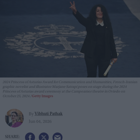
2024 Princess of Asturias Award for Communication and Humanities, French-Iranian
graphic novelist and illustrator Marjane Satrapi poses on stage during the 2024
Princess of Asturias award ceremony at the Campoamor theatre in Oviedo on
October 25, 2024.
Getty Images
Vibhuti Pathak
By
Jun 04, 2026