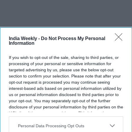
India Weekly -
Do Not Process My Personal
Information
If you wish to opt-out of the sale, sharing to third parties, or
More For You
processing of your personal or sensitive information for
targeted advertising by us, please use the below opt-out
section to confirm your selection. Please note that after your
opt-out request is processed you may continue seeing
Thousands join BAPS charities
interest-based ads based on personal information utilized by
walk-run as US marks 250 years of
us or personal information disclosed to third parties prior to
your opt-out. You may separately opt-out of the further
community service
disclosure of your personal information by third parties on the
IAB’s list of downstream participants. This information may
Vibhuti Pathak
Jun 20, 2026
also be disclosed by us to third parties on the
IAB’s List of
Downstream Participants
that may further disclose it to other
Personal Data Processing Opt Outs
third parties.