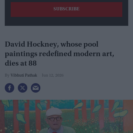
David Hockney, whose pool
paintings redefined modern art,
dies at 88
Vibhuti Pathak
Jun 12, 2026