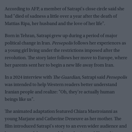
According to AFP, a member of Satrapi's close circle said she
had "died of sadness a little over a year after the death of
Mattias Ripa, her husband and the love of her life".
Born in Tehran, Satrapi grew up during a period of major
political change in Iran.
Persepolis
follows her experiences as
a young girl living under the restrictions imposed after the
revolution. The story later follows her move to Europe, where
her parents sent her to begin a new life away from Iran.
In a 2024 interview with
The Guardian
, Satrapi said
Persepolis
was intended to help Western readers better understand
Iranian people and realize: "Oh, they're actually human
beings like us".
The animated adaptation featured Chiara Mastroianni as
young Marjane and Catherine Deneuve as her mother. The
film introduced Satrapi's story to an even wider audience and