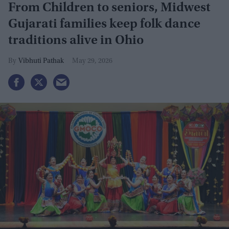
From Children to seniors, Midwest
Gujarati families keep folk dance
traditions alive in Ohio
Vibhuti Pathak
May 29, 2026