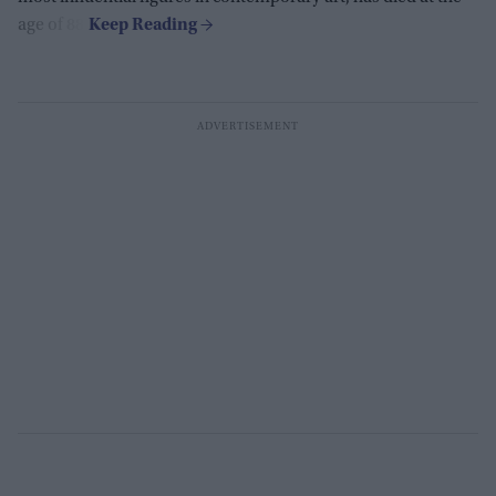
age of 88.