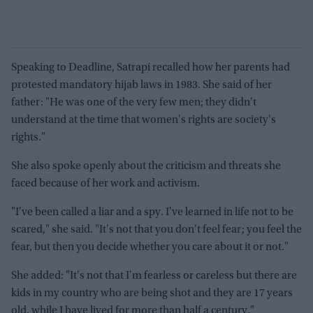
Speaking to Deadline, Satrapi recalled how her parents had
protested mandatory hijab laws in 1983. She said of her
father: "He was one of the very few men; they didn't
understand at the time that women's rights are society's
rights."
She also spoke openly about the criticism and threats she
faced because of her work and activism.
"I've been called a liar and a spy. I've learned in life not to be
scared," she said. "It's not that you don't feel fear; you feel the
fear, but then you decide whether you care about it or not."
She added: "It's not that I'm fearless or careless but there are
kids in my country who are being shot and they are 17 years
old, while I have lived for more than half a century."