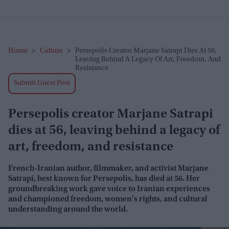
Home
>
Culture
>
Persepolis Creator Marjane Satrapi Dies At 56,
Leaving Behind A Legacy Of Art, Freedom, And
Resistance
Submit Guest Post
Persepolis creator Marjane Satrapi
dies at 56, leaving behind a legacy of
art, freedom, and resistance
French-Iranian author, filmmaker, and activist Marjane
Satrapi, best known for
Persepolis
, has died at 56. Her
groundbreaking work gave voice to Iranian experiences
and championed freedom, women's rights, and cultural
understanding around the world.