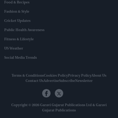
Food & Recipes
Fashion & Style
Cricket Updates
Public Health Awareness
Fitness & Lifestyle
US Weather
Social Media Trends
Terms & Conditions
Cookies Policy
Privacy Policy
About Us
Contact Us
Advertise
Subscribe
Newsletter
Copyright © 2026 Garavi Gujarat Publications Ltd & Garavi
Gujarat Publications