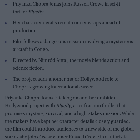
Priyanka Chopra Jonas joins Russell Crowe in sci-fi
thriller
Bluefly
.
Her character details remain under wraps ahead of
production.
Film follows a dangerous mission involving a mysterious
aircraft in Congo.
Directed by Nimród Antal, the movie blends action and
science fiction.
The project adds another major Hollywood role to
Chopra’s growing international career.
Priyanka Chopra Jonas is taking on another ambitious
Hollywood project with
Bluefly
, a sci-fi action thriller that
promises mystery, survival, and a high-stakes mission. While
the makers have kept her character details closely guarded,
the film could introduce audiences to a new side of the global
star as she joins Oscar winner Russell Crowe in a futuristic