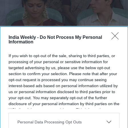
India Weekly -
Do Not Process My Personal
Information
If you wish to opt-out of the sale, sharing to third parties, or
AI-generated video of Zendaya and Tom Holland's wedding going
processing of your personal or sensitive information for
viral
Instagram/@ihafix
targeted advertising by us, please use the below opt-out
section to confirm your selection. Please note that after your
The AI-generated wedding has struck a chord with fans
opt-out request is processed you may continue seeing
worldwide, with many praising its lifelike visuals and
interest-based ads based on personal information utilized by
meticulous attention to South Indian traditions. Bollywood
us or personal information disclosed to third parties prior to
actor Sameera Reddy summed up the sentiment by writing,
your opt-out. You may separately opt-out of the further
disclosure of your personal information by third parties on the
"The best thing I've seen today." Another social media user
IAB’s list of downstream participants. This information may
commented, "The multiverse is going South Indian now? This
also be disclosed by us to third parties on the
IAB’s List of
is too good!" while another wrote, "Avengers in Multiverse:
Downstream Participants
that may further disclose it to other
Personal Data Processing Opt Outs
South Indian version." The overwhelmingly positive response
third parties.