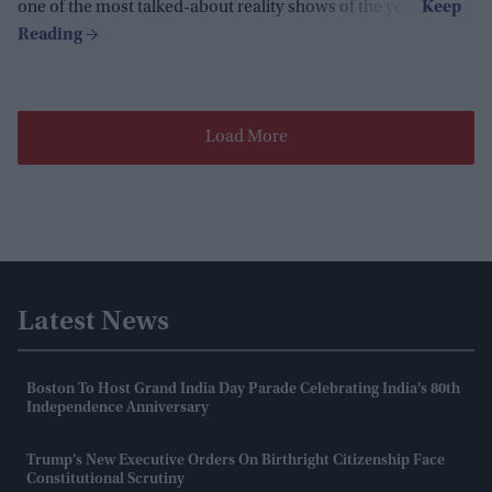
one of the most talked-about reality shows of the year.
Load More
Latest News
Boston To Host Grand India Day Parade Celebrating India’s 80th
Independence Anniversary
Trump’s New Executive Orders On Birthright Citizenship Face
Constitutional Scrutiny