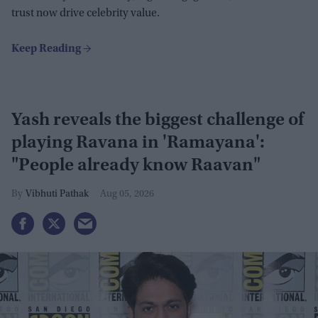
trust now drive celebrity value.
Yash reveals the biggest challenge of
playing Ravana in 'Ramayana':
"People already know Raavan"
Vibhuti Pathak
Aug 05, 2026