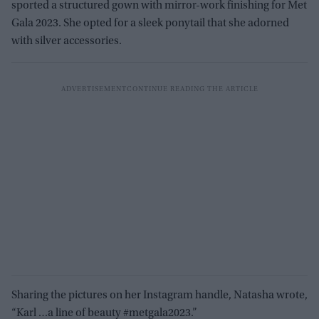
sported a structured gown with mirror-work finishing for Met
Gala 2023. She opted for a sleek ponytail that she adorned
with silver accessories.
Sharing the pictures on her Instagram handle, Natasha wrote,
“Karl …a line of beauty #metgala2023.”