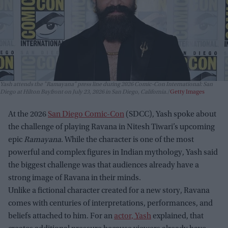
Yash attends the "Ramayana" press line during 2026 Comic-Con International: San
Diego at Hilton Bayfront on July 23, 2026 in San Diego, California.
Getty Images
At the 2026
San Diego Comic-Con
(SDCC), Yash spoke about
the challenge of playing Ravana in Nitesh Tiwari’s upcoming
epic
Ramayana
. While the character is one of the most
powerful and complex figures in Indian mythology, Yash said
the biggest challenge was that audiences already have a
strong image of Ravana in their minds.
Unlike a fictional character created for a new story, Ravana
comes with centuries of interpretations, performances, and
beliefs attached to him. For an
actor, Yash
explained, that