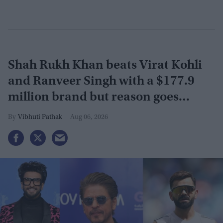
Shah Rukh Khan beats Virat Kohli
and Ranveer Singh with a $177.9
million brand but reason goes
beyond the box office
Vibhuti Pathak
Aug 06, 2026