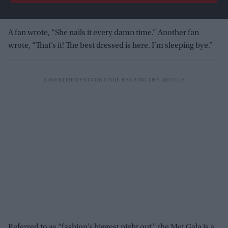
A fan wrote, “She nails it every damn time.” Another fan
wrote, “That’s it! The best dressed is here. I’m sleeping bye.”
Referred to as “fashion’s biggest night out,” the Met Gala is a