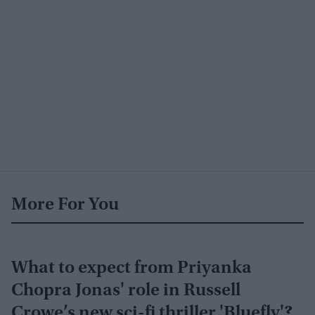
More For You
What to expect from Priyanka
Chopra Jonas' role in Russell
Crowe’s new sci-fi thriller 'Bluefly'?