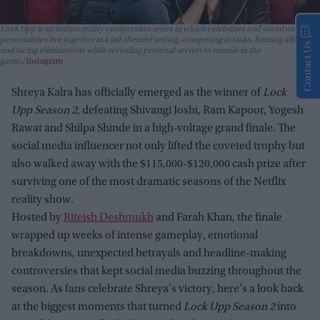
Lock Upp
is an Indian reality competition series in which celebrities and social media
personalities live together in a jail-themed setting, competing in tasks, forming alliances,
Contact Us
and facing eliminations while revealing personal secrets to remain in the
game.
Instagram
Shreya Kalra has officially emerged as the winner of
Lock
Upp Season 2
, defeating Shivangi Joshi, Ram Kapoor, Yogesh
Rawat and Shilpa Shinde in a high-voltage grand finale. The
social media influencer not only lifted the coveted trophy but
also walked away with the $115,000-$120,000 cash prize after
surviving one of the most dramatic seasons of the Netflix
reality show.
Hosted by
Riteish Deshmukh
and Farah Khan, the finale
wrapped up weeks of intense gameplay, emotional
breakdowns, unexpected betrayals and headline-making
controversies that kept social media buzzing throughout the
season. As fans celebrate Shreya's victory, here's a look back
at the biggest moments that turned
Lock Upp Season 2
into