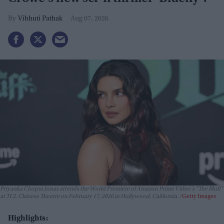
Vibhuti Pathak
Aug 07, 2026
Priyanka Chopra Jonas attends the World Premiere of Amazon Prime Video's "The Bluff"
at TCL Chinese Theatre on February 17, 2026 in Hollywood, California.
Getty Images
Highlights: