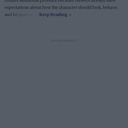
creates additional pressure because viewers already have
expectations about how the character should look, behave,
and be portrayed.