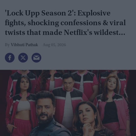
'Lock Upp Season 2': Explosive
fights, shocking confessions & viral
twists that made Netflix's wildest
reality show unmissable
Vibhuti Pathak
Aug 05, 2026