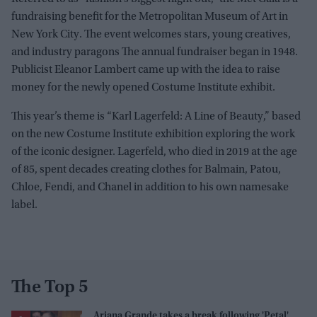
fundraising benefit for the Metropolitan Museum of Art in
New York City. The event welcomes stars, young creatives,
and industry paragons The annual fundraiser began in 1948.
Publicist Eleanor Lambert came up with the idea to raise
money for the newly opened Costume Institute exhibit.
This year’s theme is “Karl Lagerfeld: A Line of Beauty,” based
on the new Costume Institute exhibition exploring the work
of the iconic designer. Lagerfeld, who died in 2019 at the age
of 85, spent decades creating clothes for Balmain, Patou,
Chloe, Fendi, and Chanel in addition to his own namesake
label.
The Top 5
Ariana Grande takes a break following 'Petal'