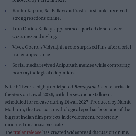
followed by Part 2 in 2027.
Ranbir Kapoor, Sai Pallavi and Yash’s first looks received
strong reactions online.
Lara Dutta’s Kaikeyi appearance sparked debate over
costumes and styling.
Vivek Oberoi’s Vidyutjhiva role surprised fans after a brief
trailer appearance.
Social media revived Adipurush memes while comparing
both mythological adaptations.
Nitesh Tiwari’s highly anticipated
Ramayana i
s set to arrive in
theaters on Diwali 2026, with the second installment
scheduled for release during Diwali 2027. Produced by Namit
Malhotra, the two-part mythological epic has been one of the
biggest Indian film projects in development, reportedly
mounted on a massive scale.
The
trailer release
has created widespread discussion online,