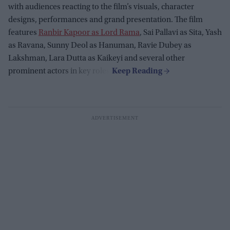
with audiences reacting to the film’s visuals, character
designs, performances and grand presentation. The film
features
Ranbir Kapoor as Lord Rama
, Sai Pallavi as Sita, Yash
as Ravana, Sunny Deol as Hanuman, Ravie Dubey as
Lakshman, Lara Dutta as Kaikeyi and several other
prominent actors in key roles.