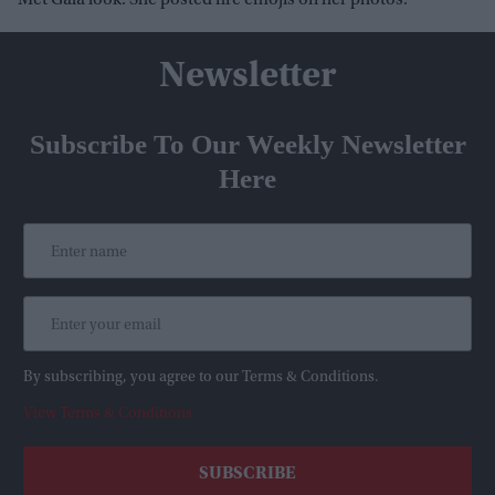
Met Gala look. She posted fire emojis on her photos.
Newsletter
Subscribe To Our Weekly Newsletter
Here
By subscribing, you agree to our Terms & Conditions.
View Terms & Conditions