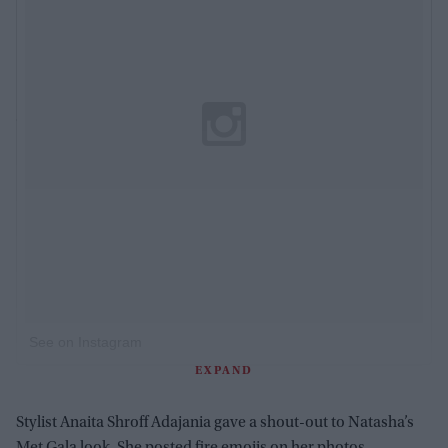
See on Instagram
EXPAND
Stylist Anaita Shroff Adajania gave a shout-out to Natasha’s