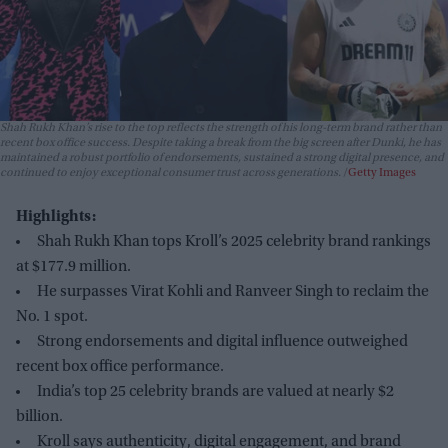
Shah Rukh Khan’s rise to the top reflects the strength of his long-term brand rather than
recent box office success. Despite taking a break from the big screen after
Dunki
, he has
maintained a robust portfolio of endorsements, sustained a strong digital presence, and
continued to enjoy exceptional consumer trust across generations.
Getty Images
Highlights:
Shah Rukh Khan tops Kroll’s 2025 celebrity brand rankings
at $177.9 million.
He surpasses Virat Kohli and Ranveer Singh to reclaim the
No. 1 spot.
Strong endorsements and digital influence outweighed
recent box office performance.
India’s top 25 celebrity brands are valued at nearly $2
billion.
Kroll says authenticity, digital engagement, and brand