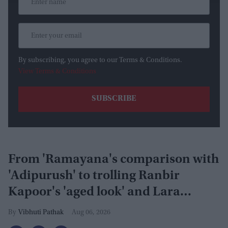
By subscribing, you agree to our Terms & Conditions.
View Terms & Conditions
From 'Ramayana's comparison with
'Adipurush' to trolling Ranbir
Kapoor's 'aged look' and Lara
Dutta's TV serial look, trailer
Vibhuti Pathak
Aug 06, 2026
receives heavy trolling