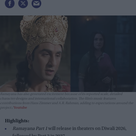
Ramayana has also generated excitement because of its reported scale, detailed
character designs and international collaboration. The film’s music features
contributions from Hans Zimmer and A.R. Rahman, adding to expectations around the
project.
Youtube
Highlights:
Ramayana Part 1
will release in theaters on Diwali 2026,