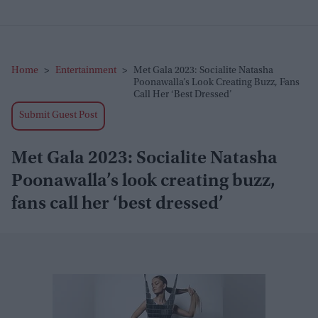
Home
>
Entertainment
>
Met Gala 2023: Socialite Natasha
Poonawalla’s Look Creating Buzz, Fans
Call Her ‘best Dressed’
Submit Guest Post
Met Gala 2023: Socialite Natasha
Poonawalla’s look creating buzz,
fans call her ‘best dressed’