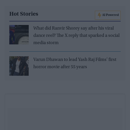
Hot Stories
AI Powered
What did Ranvir Shorey say after his viral
dance reel? The X reply that sparked a social
media storm
Varun Dhawan to lead Yash Raj Films' first
horror movie after 55 years