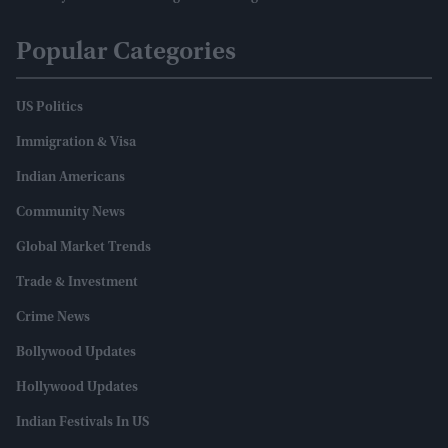
Popular Categories
US Politics
Immigration & Visa
Indian Americans
Community News
Global Market Trends
Trade & Investment
Crime News
Bollywood Updates
Hollywood Updates
Indian Festivals In US