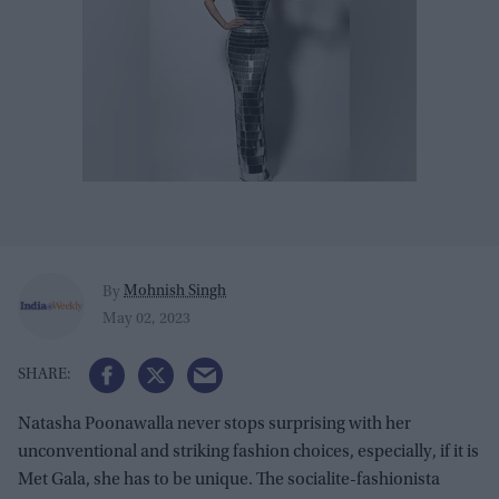
Mohnish Singh
By
May 02, 2023
Natasha Poonawalla never stops surprising with her
unconventional and striking fashion choices, especially, if it is
Met Gala, she has to be unique. The socialite-fashionista