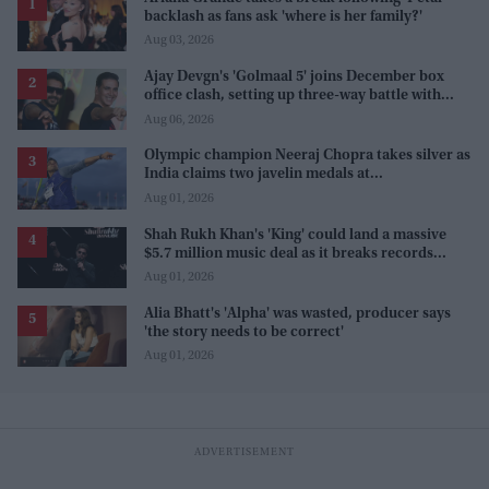
backlash as fans ask 'where is her family?'
Aug 03, 2026
Ajay Devgn's 'Golmaal 5' joins December box
office clash, setting up three-way battle with
Prabhas and Akshay Kumar
Aug 06, 2026
Olympic champion Neeraj Chopra takes silver as
India claims two javelin medals at
Commonwealth Games
Aug 01, 2026
Shah Rukh Khan's 'King' could land a massive
$5.7 million music deal as it breaks records
before release
Aug 01, 2026
Alia Bhatt's 'Alpha' was wasted, producer says
'the story needs to be correct'
Aug 01, 2026