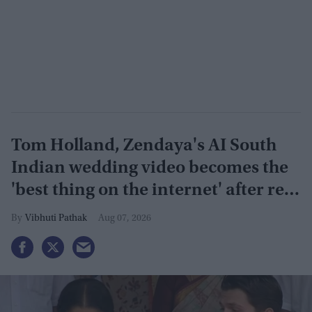
Tom Holland, Zendaya's AI South
Indian wedding video becomes the
'best thing on the internet' after real
wedding celebration
Vibhuti Pathak
Aug 07, 2026