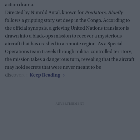
action drama.
Directed by Nimród Antal, known for
Predators
,
Bluefly
follows a gripping story set deep in the Congo. According to
the official synopsis, a grieving United Nations translator is
drawn into a black-ops mission to recover a mysterious
aircraft that has crashed in a remote region. As a Special
Operations team travels through militia-controlled territory,
the mission takes a dangerous turn, revealing that the aircraft
may hold secrets that were never meant to be
discovered.