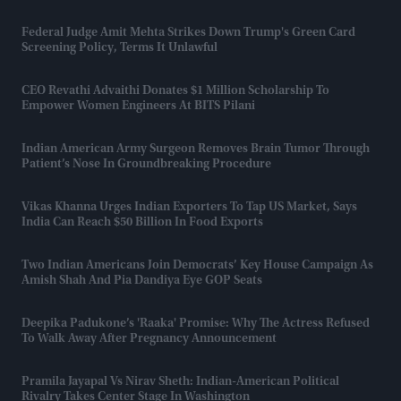
Federal Judge Amit Mehta Strikes Down Trump's Green Card
Screening Policy, Terms It Unlawful
CEO Revathi Advaithi Donates $1 Million Scholarship To
Empower Women Engineers At BITS Pilani
Indian American Army Surgeon Removes Brain Tumor Through
Patient’s Nose In Groundbreaking Procedure
Vikas Khanna Urges Indian Exporters To Tap US Market, Says
India Can Reach $50 Billion In Food Exports
Two Indian Americans Join Democrats’ Key House Campaign As
Amish Shah And Pia Dandiya Eye GOP Seats
Deepika Padukone’s 'Raaka' Promise: Why The Actress Refused
To Walk Away After Pregnancy Announcement
Pramila Jayapal Vs Nirav Sheth: Indian-American Political
Rivalry Takes Center Stage In Washington