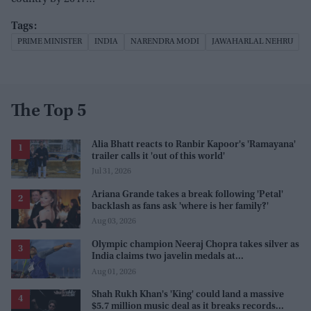
PRIME MINISTER
INDIA
NARENDRA MODI
JAWAHARLAL NEHRU
The Top 5
Alia Bhatt reacts to Ranbir Kapoor's 'Ramayana'
trailer calls it 'out of this world'
Jul 31, 2026
Ariana Grande takes a break following 'Petal'
backlash as fans ask 'where is her family?'
Aug 03, 2026
Olympic champion Neeraj Chopra takes silver as
India claims two javelin medals at
Commonwealth Games
Aug 01, 2026
Shah Rukh Khan's 'King' could land a massive
$5.7 million music deal as it breaks records