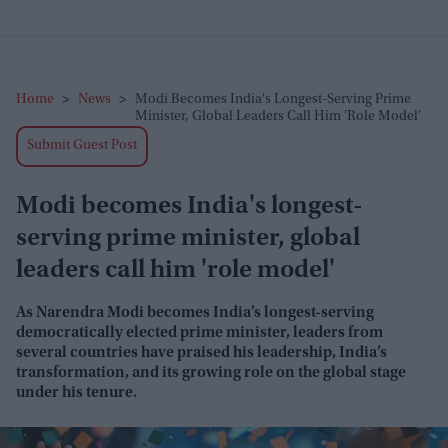
Home
>
News
>
Modi Becomes India's Longest-Serving Prime
Minister, Global Leaders Call Him 'role Model'
Submit Guest Post
Modi becomes India's longest-
serving prime minister, global
leaders call him 'role model'
As Narendra Modi becomes India’s longest-serving
democratically elected prime minister, leaders from
several countries have praised his leadership, India’s
transformation, and its growing role on the global stage
under his tenure.