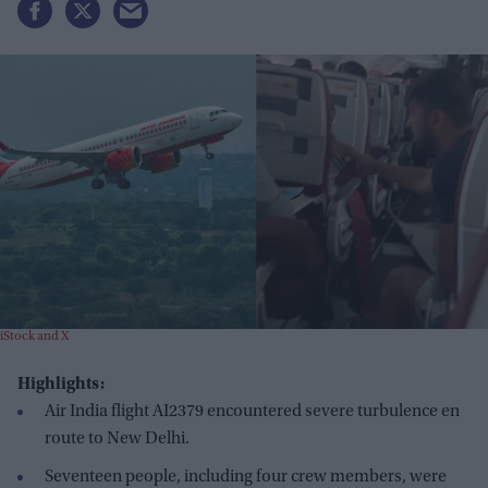
iStock and X
Highlights:
Air India flight AI2379 encountered severe turbulence en
route to New Delhi.
Seventeen people, including four crew members, were