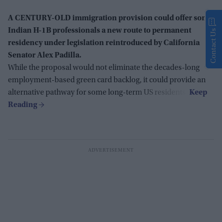
A CENTURY-OLD immigration provision could offer some
Indian H-1B professionals a new route to permanent
Contact Us
residency under legislation reintroduced by California
Senator Alex Padilla.
While the proposal would not eliminate the decades-long
employment-based green card backlog, it could provide an
alternative pathway for some long-term US residents.