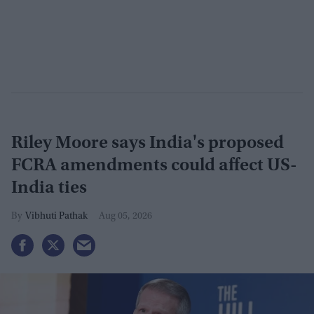
Riley Moore says India's proposed
FCRA amendments could affect US-
India ties
Vibhuti Pathak
Aug 05, 2026