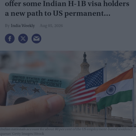
offer some Indian H-1B visa holders
a new path to US permanent
residency
India Weekly
Aug 05, 2026
Indian nationals account for about 80 per cent of the US employment-based residency
queue
Getty Images/iStock