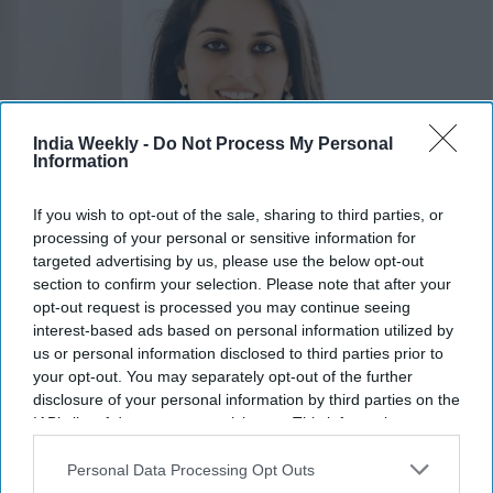
India Weekly -
Do Not Process My Personal
Information
If you wish to opt-out of the sale, sharing to third parties, or
processing of your personal or sensitive information for
Pia Dandiya
x
targeted advertising by us, please use the below opt-out
section to confirm your selection. Please note that after your
Highlights:
opt-out request is processed you may continue seeing
Amish Shah and Pia Dandiya join Democrats' Red to Blue
interest-based ads based on personal information utilized by
us or personal information disclosed to third parties prior to
program.
your opt-out. You may separately opt-out of the further
DCCC is backing 30 candidates in competitive House
disclosure of your personal information by third parties on the
races.
IAB’s list of downstream participants. This information may
Shah is running for Arizona’s 1st Congressional District.
also be disclosed by us to third parties on the
IAB’s List of
Dandiya is contesting Florida’s open 22nd Congressional
Downstream Participants
that may further disclose it to other
Personal Data Processing Opt Outs
third parties.
District.