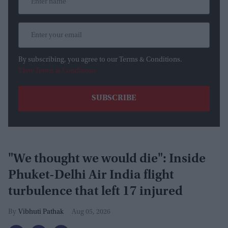
By subscribing, you agree to our Terms & Conditions.
View Terms & Conditions
"We thought we would die": Inside
Phuket-Delhi Air India flight
turbulence that left 17 injured
Vibhuti Pathak
Aug 05, 2026