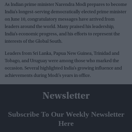
As Indian prime minister Narendra Modi prepares to become
India’s longest-serving democratically elected prime minister
on June 10, congratulatory messages have arrived from
leaders around the world. Many praised his leadership,
India’s economic progress, and his efforts to represent the
interests of the Global South.
Leaders from Sri Lanka, Papua New Guinea, Trinidad and
Tobago, and Uruguay were among those who marked the
occasion. Several highlighted India’s growing influence and
achievements during Modi’s years in office.
Newsletter
Subscribe To Our Weekly Newsletter
Here