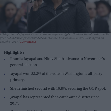
US Rep. Pramila Jayapal, D-WA, addresses a peace vigil for Srinivas Kuchibhotla, the 32-
year-old Indian engineer killed at a bar Olathe, Kansas, in Bellevue, Washington on
March 5, 2017.
Getty Images
Highlights:
Pramila Jayapal and Nirav Sheth advance to November's
general election.
Jayapal won 83.3% of the vote in Washington's all-party
primary.
Sheth finished second with 10.8%, securing the GOP spot.
Jayapal has represented the Seattle-area district since
2017.