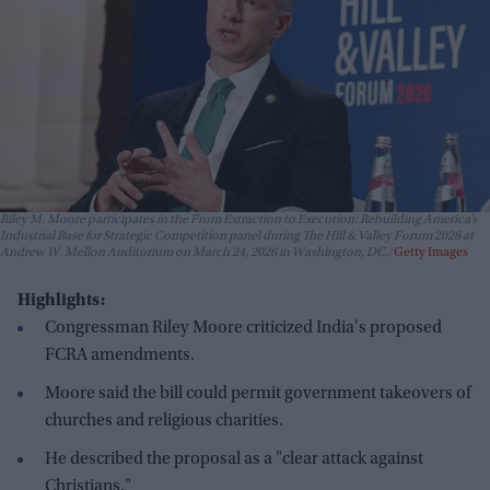
Riley M. Moore participates in the From Extraction to Execution: Rebuilding America’s
Industrial Base for Strategic Competition panel during The Hill & Valley Forum 2026 at
Andrew W. Mellon Auditorium on March 24, 2026 in Washington, DC.
Getty Images
Highlights:
Congressman Riley Moore criticized India's proposed
FCRA amendments.
Moore said the bill could permit government takeovers of
churches and religious charities.
He described the proposal as a "clear attack against
Christians."