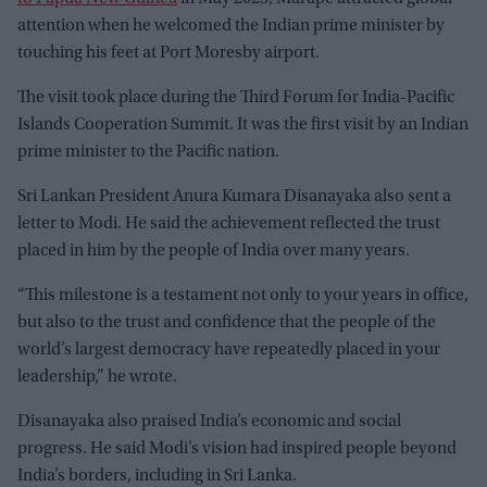
attention when he welcomed the Indian prime minister by
touching his feet at Port Moresby airport.
The visit took place during the Third Forum for India-Pacific
Islands Cooperation Summit. It was the first visit by an Indian
prime minister to the Pacific nation.
Sri Lankan President Anura Kumara Disanayaka also sent a
letter to Modi. He said the achievement reflected the trust
placed in him by the people of India over many years.
“This milestone is a testament not only to your years in office,
but also to the trust and confidence that the people of the
world’s largest democracy have repeatedly placed in your
leadership,” he wrote.
Disanayaka also praised India’s economic and social
progress. He said Modi’s vision had inspired people beyond
India’s borders, including in Sri Lanka.