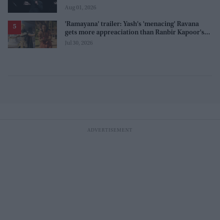
before release
Aug 01, 2026
'Ramayana' trailer: Yash's 'menacing' Ravana
gets more appreaciation than Ranbir Kapoor's
'uptight' and 'blank' Ram
Jul 30, 2026