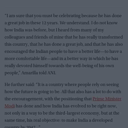
“I am sure that you must be celebrating because he has done
a great job in these 12 years. We understand. I do not know
how India was before, but I heard from many of my
colleagues and friends of mine that he has really transformed
this country, that he has done a great job, and that he has also
encouraged the Indian people to have a better life—to have a
more comfortable life—and in a better way in which he has
really devoted himself towards the well-being of his own
people,” Amarilla told ANI.
He further said: “It is a country where people rely on seeing
how the future is going to be. All that also has a lot to do with
the encouragement, with the positioning that
Prime Minister
Modi
has done and how India has evolved to be right now,
not only in a way to be the third-largest economy, but at the
same time, his real objective: to make India a developed
country by 2047…”