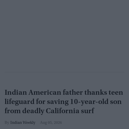
Indian American father thanks teen
lifeguard for saving 10-year-old son
from deadly California surf
Indian Weekly
Aug 05, 2026