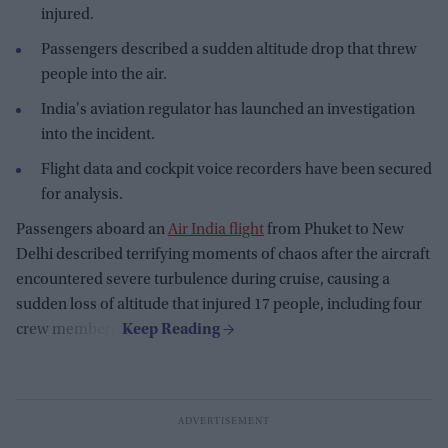
injured.
Passengers described a sudden altitude drop that threw
people into the air.
India's aviation regulator has launched an investigation
into the incident.
Flight data and cockpit voice recorders have been secured
for analysis.
Passengers aboard an
Air India flight
from Phuket to New
Delhi described terrifying moments of chaos after the aircraft
encountered severe turbulence during cruise, causing a
sudden loss of altitude that injured 17 people, including four
crew members.