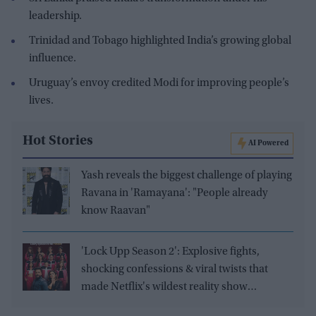
leadership.
Trinidad and Tobago highlighted India’s growing global
influence.
Uruguay’s envoy credited Modi for improving people’s
lives.
Hot Stories
AI Powered
Yash reveals the biggest challenge of playing
Ravana in 'Ramayana': "People already
know Raavan"
'Lock Upp Season 2': Explosive fights,
shocking confessions & viral twists that
made Netflix's wildest reality show
unmissable