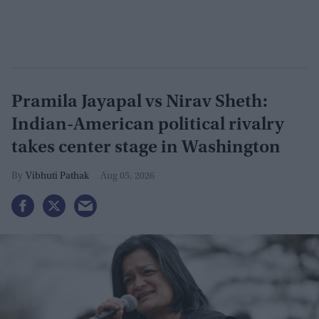
Pramila Jayapal vs Nirav Sheth:
Indian-American political rivalry
takes center stage in Washington
Vibhuti Pathak
Aug 05, 2026