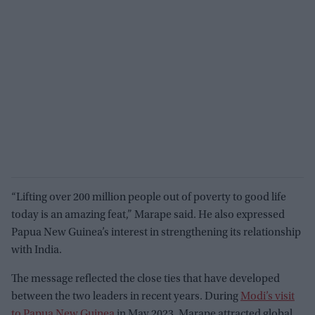
“Lifting over 200 million people out of poverty to good life
today is an amazing feat,” Marape said. He also expressed
Papua New Guinea’s interest in strengthening its relationship
with India.
The message reflected the close ties that have developed
between the two leaders in recent years. During
Modi’s visit
to Papua New Guinea
in May 2023, Marape attracted global