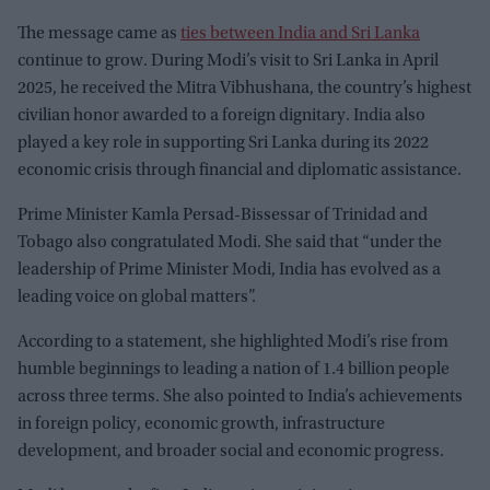
The message came as
ties between India and Sri Lanka
continue to grow. During Modi’s visit to Sri Lanka in April
2025, he received the Mitra Vibhushana, the country’s highest
civilian honor awarded to a foreign dignitary. India also
played a key role in supporting Sri Lanka during its 2022
economic crisis through financial and diplomatic assistance.
Prime Minister Kamla Persad-Bissessar of Trinidad and
Tobago also congratulated Modi. She said that “under the
leadership of Prime Minister Modi, India has evolved as a
leading voice on global matters”.
According to a statement, she highlighted Modi’s rise from
humble beginnings to leading a nation of 1.4 billion people
across three terms. She also pointed to India’s achievements
in foreign policy, economic growth, infrastructure
development, and broader social and economic progress.