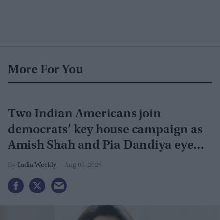
More For You
Two Indian Americans join
democrats’ key house campaign as
Amish Shah and Pia Dandiya eye
GOP seats
India Weekly
Aug 05, 2026