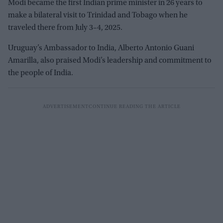
Modi became the first Indian prime minister in 26 years to
make a bilateral visit to Trinidad and Tobago when he
traveled there from July 3–4, 2025.
Uruguay’s Ambassador to India, Alberto Antonio Guani
Amarilla, also praised Modi’s leadership and commitment to
the people of India.