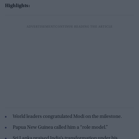
Highlights:
World leaders congratulated Modi on the milestone.
Papua New Guinea called him a “role model.”
Sri Lanka praised India’s transformation under his