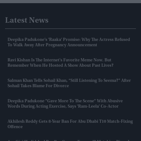
Latest News
Deepika Padukone’s 'Raaka' Promise: Why The Actress Refused
To Walk Away After Pregnancy Announcement
Ravi Kishan Is The Internet's Favorite Meme Now. But
Remember When He Hosted A Show About Past Lives?
Salman Khan Tells Sohail Khan, “still Listening To Seema?” After
Sohail Takes Blame For Divorce
Deepika Padukone "gave More To The Scene" With Abusive
Words During Acting Exercise, Says 'Ram-Leela' Co-Actor
Akhilesh Reddy Gets 8-Year Ban For Abu Dhabi T10 Match-Fixing
Offence