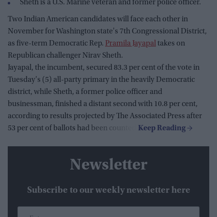
Sheth is a U.S. Marine veteran and former police officer.
Two Indian American candidates will face each other in
November for Washington state's 7th Congressional District,
as five-term Democratic Rep.
Pramila Jayapal
takes on
Republican challenger Nirav Sheth.
Jayapal, the incumbent, secured 83.3 per cent of the vote in
Tuesday's (5) all-party primary in the heavily Democratic
district, while Sheth, a former police officer and
businessman, finished a distant second with 10.8 per cent,
according to results projected by The Associated Press after
53 per cent of ballots had been counted.
Newsletter
Subscribe to our weekly newsletter here