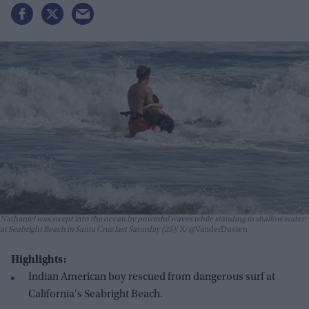
Nathaniel was swept into the ocean by powerful waves while standing in shallow water
at Seabright Beach in Santa Cruz last Saturday (25)
X/@VanderDussen
Highlights:
Indian American boy rescued from dangerous surf at
California's Seabright Beach.