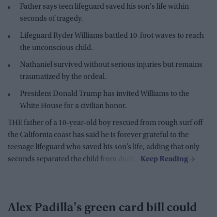
Father says teen lifeguard saved his son's life within
seconds of tragedy.
Lifeguard Ryder Williams battled 10-foot waves to reach
the unconscious child.
Nathaniel survived without serious injuries but remains
traumatized by the ordeal.
President Donald Trump has invited Williams to the
White House for a civilian honor.
THE father of a 10-year-old boy rescued from rough surf off
the California coast has said he is forever grateful to the
teenage lifeguard who saved his son’s life, adding that only
seconds separated the child from death.
Alex Padilla's green card bill could