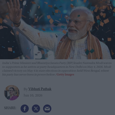
India's Prime Minister and Bharatiya Janata Party (BJP) leader Narendra Modi waves
to supporters as he arrives at party headquarters in New Delhi on May 4, 2026. Modi
claimed victory on May 4 in state elections in opposition-held West Bengal, where
his party has never been in power before.
Getty Images
Vibhuti Pathak
By
Jun 10, 2026