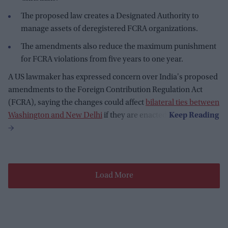
The proposed law creates a Designated Authority to
manage assets of deregistered FCRA organizations.
The amendments also reduce the maximum punishment
for FCRA violations from five years to one year.
A US lawmaker has expressed concern over India's proposed
amendments to the Foreign Contribution Regulation Act
(FCRA), saying the changes could affect
bilateral ties between
Washington and New Delhi
if they are enacted.
Load More