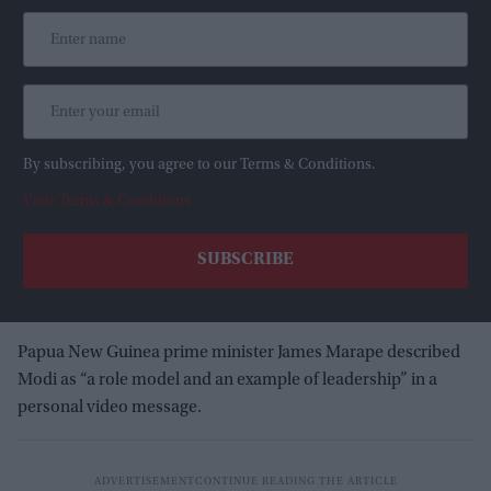
By subscribing, you agree to our Terms & Conditions.
View Terms & Conditions
Papua New Guinea prime minister James Marape described
Modi as “a role model and an example of leadership” in a
personal video message.