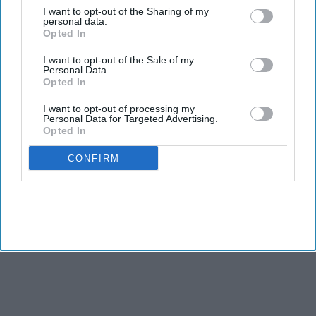
I want to opt-out of the Sharing of my
Democrats hope to regain control of the House in
personal data.
Opted In
November.
I want to opt-out of the Sale of my
Personal Data.
TWO Indian American candidates, Amish Shah and Pia
Opted In
Dandiya, are included in the Democratic Party’s campaign for
the Congressional elections as it aims to take control of the
I want to opt-out of processing my
Personal Data for Targeted Advertising.
House from Republicans in November.
Opted In
CONFIRM