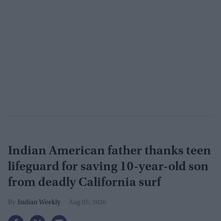
Indian American father thanks teen
lifeguard for saving 10-year-old son
from deadly California surf
Indian Weekly
Aug 05, 2026