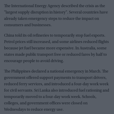
The International Energy Agency described the crisis as the
"largest supply disruption in history". Several countries have
already taken emergency steps to reduce the impact on
consumers and businesses.
China told its oil refineries to temporarily stop fuel exports.
Petrol prices still increased, and some airlines reduced flights
because jet fuel became more expensive. In Australia, some
states made public transport free or reduced fares by half to
encourage people to avoid driving.
The Philippines declared a national emergency in March. The
government offered support payments to transport drivers,
reduced ferry services, and introduced a four-day work week
for civil servants. Sri Lanka also introduced fuel rationing and
temporarily moved to a four-day work week. Schools,
colleges, and government offices were closed on
Wednesdays to reduce energy use.