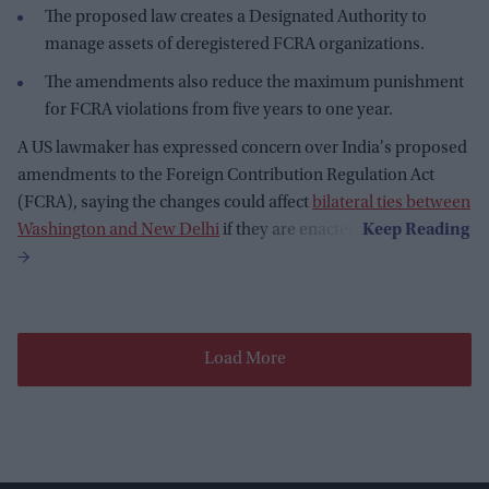
The proposed law creates a Designated Authority to
manage assets of deregistered FCRA organizations.
The amendments also reduce the maximum punishment
for FCRA violations from five years to one year.
A US lawmaker has expressed concern over India's proposed
amendments to the Foreign Contribution Regulation Act
(FCRA), saying the changes could affect
bilateral ties between
Washington and New Delhi
if they are enacted.
Load More