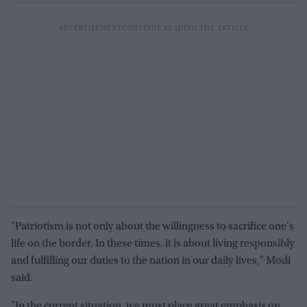
"Patriotism is not only about the willingness to sacrifice one's
life on the border. In these times, it is about living responsibly
and fulfilling our duties to the nation in our daily lives," Modi
said.
"In the current situation, we must place great emphasis on