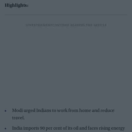
Highlights:
Modi urged Indians to work from home and reduce
travel.
India imports 90 per cent of its oil and faces rising energy