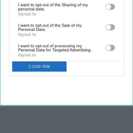
Democrats hope to regain control of the House in
I want to opt-out of the Sharing of my
personal data.
November.
Opted In
TWO Indian American candidates, Amish Shah and Pia
I want to opt-out of the Sale of my
Personal Data.
Dandiya, are included in the Democratic Party’s campaign for
Opted In
the Congressional elections as it aims to take control of the
I want to opt-out of processing my
House from Republicans in November.
Personal Data for Targeted Advertising.
Opted In
CONFIRM