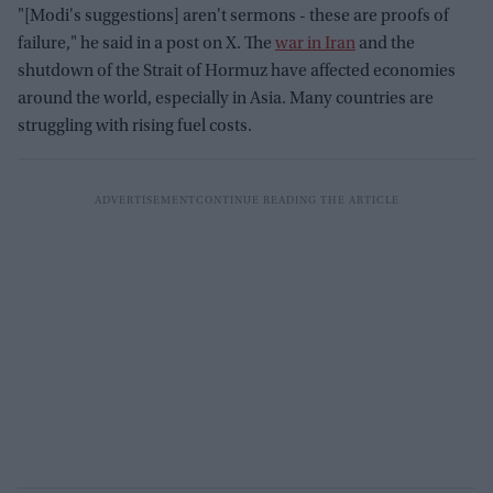
"[Modi's suggestions] aren't sermons - these are proofs of
failure," he said in a post on X. The
war in Iran
and the
shutdown of the Strait of Hormuz have affected economies
around the world, especially in Asia. Many countries are
struggling with rising fuel costs.