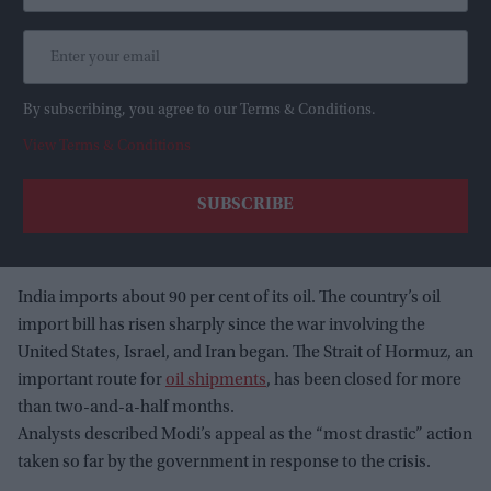
By subscribing, you agree to our Terms & Conditions.
View Terms & Conditions
India imports about 90 per cent of its oil. The country’s oil
import bill has risen sharply since the war involving the
United States, Israel, and Iran began. The Strait of Hormuz, an
important route for
oil shipments
, has been closed for more
than two-and-a-half months.
Analysts described Modi’s appeal as the “most drastic” action
taken so far by the government in response to the crisis.