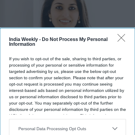
India Weekly -
Do Not Process My Personal
Information
If you wish to opt-out of the sale, sharing to third parties, or
Pia Dandiya
x
processing of your personal or sensitive information for
targeted advertising by us, please use the below opt-out
Highlights:
section to confirm your selection. Please note that after your
opt-out request is processed you may continue seeing
Amish Shah and Pia Dandiya join Democrats' Red to Blue
interest-based ads based on personal information utilized by
program.
us or personal information disclosed to third parties prior to
DCCC is backing 30 candidates in competitive House
your opt-out. You may separately opt-out of the further
races.
disclosure of your personal information by third parties on the
Shah is running for Arizona’s 1st Congressional District.
IAB’s list of downstream participants. This information may
also be disclosed by us to third parties on the
IAB’s List of
Dandiya is contesting Florida’s open 22nd Congressional
Downstream Participants
that may further disclose it to other
Personal Data Processing Opt Outs
District.
third parties.