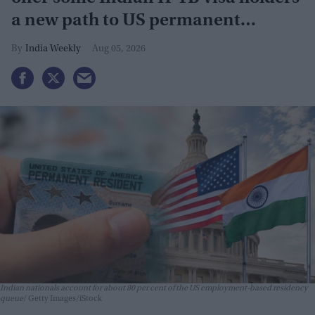
a new path to US permanent
residency
India Weekly
Aug 05, 2026
Indian nationals account for about 80 per cent of the US employment-based residency
queue
Getty Images/iStock