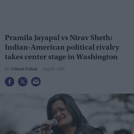
Pramila Jayapal vs Nirav Sheth:
Indian-American political rivalry
takes center stage in Washington
Vibhuti Pathak
Aug 05, 2026