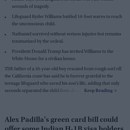
seconds of tragedy.
Lifeguard Ryder Williams battled 10-foot waves to reach
the unconscious child.
Nathaniel survived without serious injuries but remains
traumatized by the ordeal.
President Donald Trump has invited Williams to the
White House for a civilian honor.
THE father of a 10-year-old boy rescued from rough surf off
the California coast has said he is forever grateful to the
teenage lifeguard who saved his son’s life, adding that only
seconds separated the child from death.
Alex Padilla's green card bill could
offer some Indian H-1B visa holders