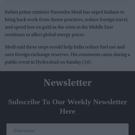
unmissable
Indian prime minister Narendra Modi has urged Indians to
bring back work-from-home practices, reduce foreign travel,
and spend less on gold as the crisis in the Middle East
continues to affect global energy prices.
Modi said these steps would help India reduce fuel use and
save foreign exchange reserves. His comments came during a
public event in Hyderabad on Sunday (10).
Newsletter
Subscribe To Our Weekly Newsletter
Here