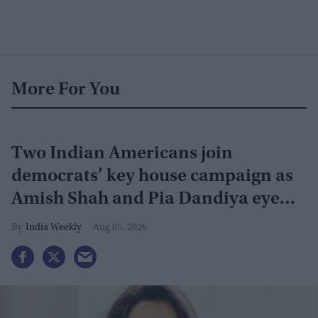
More For You
Two Indian Americans join
democrats’ key house campaign as
Amish Shah and Pia Dandiya eye
GOP seats
India Weekly
Aug 05, 2026