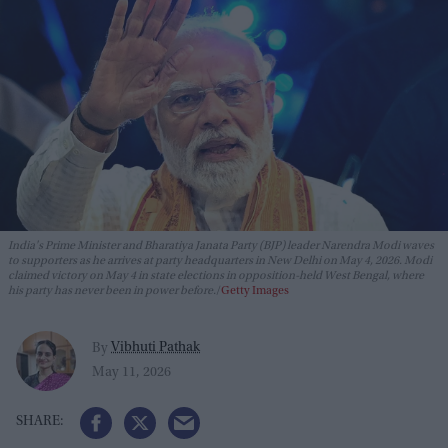
India's Prime Minister and Bharatiya Janata Party (BJP) leader Narendra Modi waves
to supporters as he arrives at party headquarters in New Delhi on May 4, 2026. Modi
claimed victory on May 4 in state elections in opposition-held West Bengal, where
his party has never been in power before.
Getty Images
Vibhuti Pathak
By
May 11, 2026