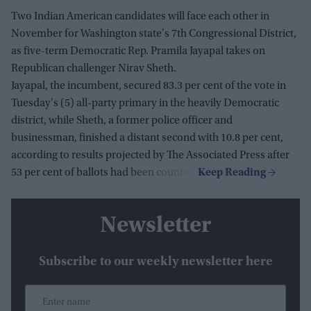
Two Indian American candidates will face each other in
November for Washington state's 7th Congressional District,
as five-term Democratic Rep. Pramila Jayapal takes on
Republican challenger Nirav Sheth.
Jayapal, the incumbent, secured 83.3 per cent of the vote in
Tuesday's (5) all-party primary in the heavily Democratic
district, while Sheth, a former police officer and
businessman, finished a distant second with 10.8 per cent,
according to results projected by The Associated Press after
53 per cent of ballots had been counted.
Newsletter
Subscribe to our weekly newsletter here