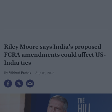
Riley Moore says India's proposed
FCRA amendments could affect US-
India ties
Vibhuti Pathak
Aug 05, 2026