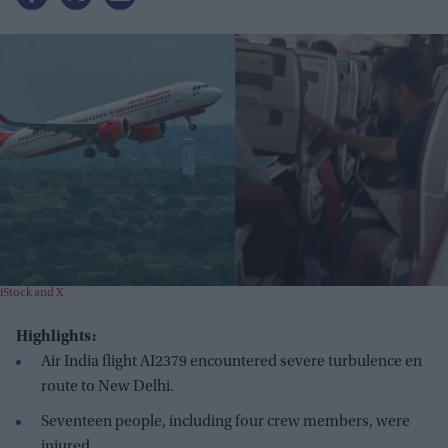
iStock and X
Highlights:
Air India flight AI2379 encountered severe turbulence en
route to New Delhi.
Seventeen people, including four crew members, were
injured.