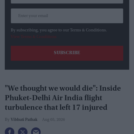
By subscribing, you agree to our Terms & Conditions.
View Terms & Conditions
"We thought we would die": Inside
Phuket-Delhi Air India flight
turbulence that left 17 injured
Vibhuti Pathak
Aug 05, 2026