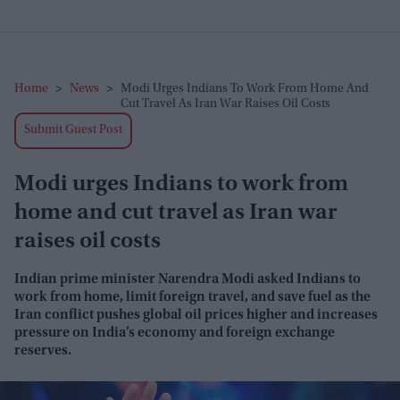
Home
>
News
>
Modi Urges Indians To Work From Home And
Cut Travel As Iran War Raises Oil Costs
Submit Guest Post
Modi urges Indians to work from
home and cut travel as Iran war
raises oil costs
Indian prime minister Narendra Modi asked Indians to
work from home, limit foreign travel, and save fuel as the
Iran conflict pushes global oil prices higher and increases
pressure on India’s economy and foreign exchange
reserves.