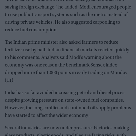
saving foreign exchange," he added. Modi encouraged people
to use public transport systems such as the metro instead of
driving private vehicles. He also suggested carpooling to
reduce fuel consumption.
The Indian prime minister also asked farmers to reduce
fertilizer use by half. Indian financial markets reacted quickly
to his comments. Analysts said Modi’s warning about the
economy was one reason the benchmark Sensex index
dropped more than 1,000 points in early trading on Monday
(11).
India has so far avoided increasing petrol and diesel prices
despite growing pressure on state-owned fuel companies.
However, the long conflict and continued oil supply problems
have started to affect the wider economy.
Several industries are now under pressure. Factories making
glass products, plastic goods, and tiles are facing risks, with