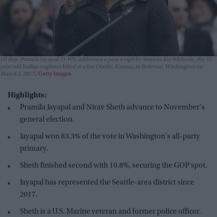
US Rep. Pramila Jayapal, D-WA, addresses a peace vigil for Srinivas Kuchibhotla, the 32-
year-old Indian engineer killed at a bar Olathe, Kansas, in Bellevue, Washington on
March 5, 2017.
Getty Images
Highlights:
Pramila Jayapal and Nirav Sheth advance to November's
general election.
Jayapal won 83.3% of the vote in Washington's all-party
primary.
Sheth finished second with 10.8%, securing the GOP spot.
Jayapal has represented the Seattle-area district since
2017.
Sheth is a U.S. Marine veteran and former police officer.