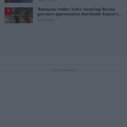
'Ramayana' trailer: Yash's 'menacing' Ravana
gets more appreaciation than Ranbir Kapoor's
'uptight' and 'blank' Ram
Jul 30, 2026