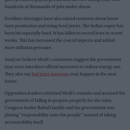
hundreds of thousands of jobs under threat.
Fertilizer shortages have also raised concerns about lower
farm production and rising food prices. The Indian rupee has
been hit especially hard. It has fallen to record lows in recent
weeks. This has increased the cost of imports and added
more inflation pressure.
Analysts believe Modi’s comments suggest the government
may soon introduce official measures to reduce energy use.
They also say
fuel price increases
may happen in the near
future.
Opposition leaders criticized Modi’s remarks and accused the
government of failing to prepare properly for the crisis.
Congress leader Rahul Gandhi said the government was
placing “responsibility onto the people” instead of taking
accountability itself.