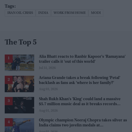
IRAN OIL CRISIS
INDIA
WORK FROM HOME
MODI
The Top 5
Alia Bhatt reacts to Ranbir Kapoor's 'Ramayana'
trailer calls it 'out of this world'
Jul 31, 2026
Ariana Grande takes a break following 'Petal'
backlash as fans ask 'where is her family?'
Aug 03, 2026
Shah Rukh Khan's 'King' could land a massive
$5.7 million music deal as it breaks records
before release
Aug 01, 2026
Olympic champion Neeraj Chopra takes silver as
India claims two javelin medals at
Commonwealth Games
Aug 01, 2026