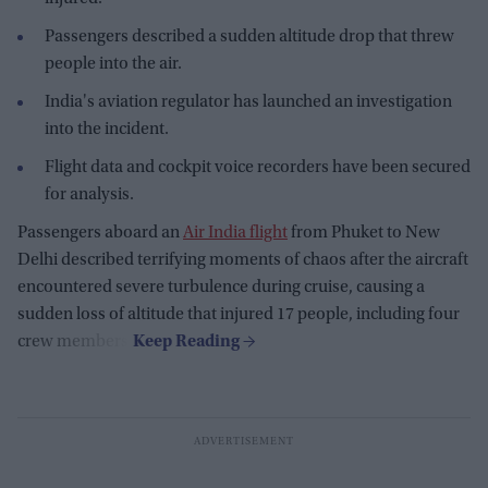
Passengers described a sudden altitude drop that threw
people into the air.
India's aviation regulator has launched an investigation
into the incident.
Flight data and cockpit voice recorders have been secured
for analysis.
Passengers aboard an
Air India flight
from Phuket to New
Delhi described terrifying moments of chaos after the aircraft
encountered severe turbulence during cruise, causing a
sudden loss of altitude that injured 17 people, including four
crew members.