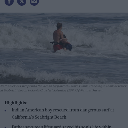
Nathaniel was swept into the ocean by powerful waves while standing in shallow water
at Seabright Beach in Santa Cruz last Saturday (25)
X/@VanderDussen
Highlights:
Indian American boy rescued from dangerous surf at
California's Seabright Beach.
Father says teen lifeguard saved his son's life within