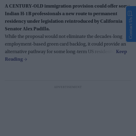
A CENTURY-OLD immigration provision could offer some
Indian H-1B professionals a new route to permanent
Contact Us
residency under legislation reintroduced by California
Senator Alex Padilla.
While the proposal would not eliminate the decades-long
employment-based green card backlog, it could provide an
alternative pathway for some long-term US residents.