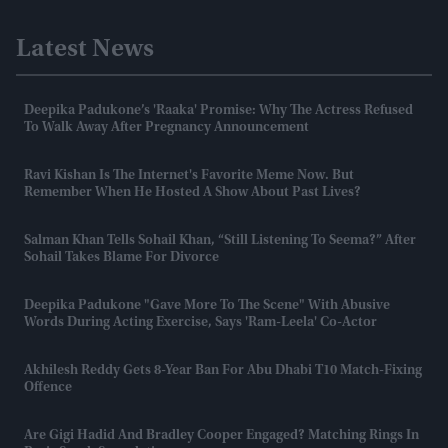
Latest News
Deepika Padukone’s 'Raaka' Promise: Why The Actress Refused
To Walk Away After Pregnancy Announcement
Ravi Kishan Is The Internet's Favorite Meme Now. But
Remember When He Hosted A Show About Past Lives?
Salman Khan Tells Sohail Khan, “still Listening To Seema?” After
Sohail Takes Blame For Divorce
Deepika Padukone "gave More To The Scene" With Abusive
Words During Acting Exercise, Says 'Ram-Leela' Co-Actor
Akhilesh Reddy Gets 8-Year Ban For Abu Dhabi T10 Match-Fixing
Offence
Are Gigi Hadid And Bradley Cooper Engaged? Matching Rings In