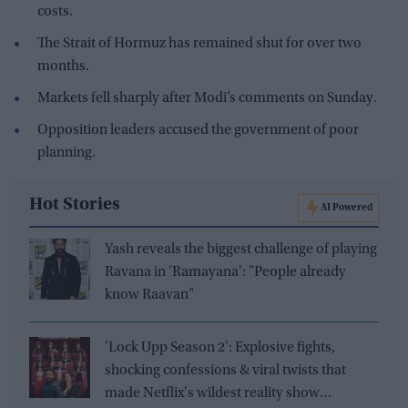
costs.
The Strait of Hormuz has remained shut for over two
months.
Markets fell sharply after Modi’s comments on Sunday.
Opposition leaders accused the government of poor
planning.
Hot Stories
AI Powered
Yash reveals the biggest challenge of playing
Ravana in 'Ramayana': "People already
know Raavan"
'Lock Upp Season 2': Explosive fights,
shocking confessions & viral twists that
made Netflix's wildest reality show