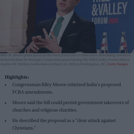
Riley M. Moore participates in the From Extraction to Execution: Rebuilding America’s
Industrial Base for Strategic Competition panel during The Hill & Valley Forum 2026 at
Andrew W. Mellon Auditorium on March 24, 2026 in Washington, DC.
Getty Images
Highlights:
Congressman Riley Moore criticized India's proposed
FCRA amendments.
Moore said the bill could permit government takeovers of
churches and religious charities.
He described the proposal as a "clear attack against
Christians."