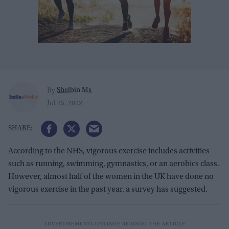
Shelbin Ms
By
Jul 25, 2022
According to the NHS, vigorous exercise includes activities
such as running, swimming, gymnastics, or an aerobics class.
However, almost half of the women in the UK have done no
vigorous exercise in the past year, a survey has suggested.