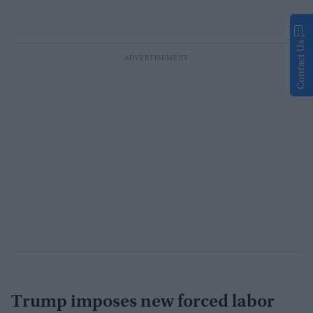
Contact Us
Trump imposes new forced labor