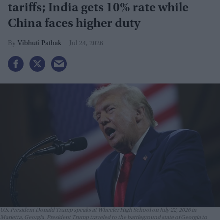
tariffs; India gets 10% rate while
China faces higher duty
Vibhuti Pathak
Jul 24, 2026
U.S. President Donald Trump speaks at Wheeler High School on July 22, 2026 in
Marietta, Georgia. President Trump traveled to the battleground state of Georgia to