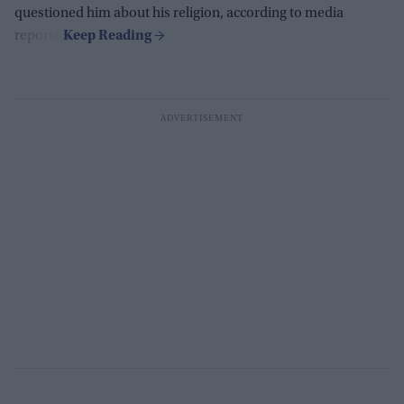
questioned him about his religion, according to media
reports.