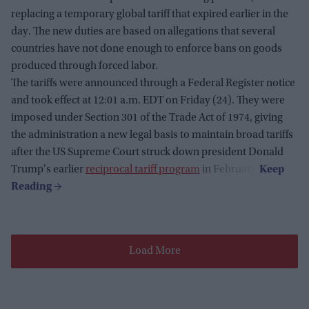
replacing a temporary global tariff that expired earlier in the
day. The new duties are based on allegations that several
countries have not done enough to enforce bans on goods
produced through forced labor.
The tariffs were announced through a Federal Register notice
and took effect at 12:01 a.m. EDT on Friday (24). They were
imposed under Section 301 of the Trade Act of 1974, giving
the administration a new legal basis to maintain broad tariffs
after the US Supreme Court struck down president Donald
Trump's earlier
reciprocal tariff program
in February.
Load More