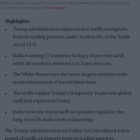
deliver remarks on education and promote his administration's recently launched
Trump Accounts program.
Getty Images
Highlights:
Trump administration imposed new tariffs on imports
from 60 trading partners under Section 301 of the Trade
Act of 1974.
India is among 17 countries facing a 10 per cent tariff,
while 38 countries received a 12.5 per cent rate.
The White House says the move targets countries with
weak enforcement of forced labor bans.
The tariffs replace Trump's temporary 10 per cent global
tariff that expired on Friday.
India views the lower tariff as a positive signal for the
long-term US-India trade relationship.
The Trump administration on Friday (24) introduced a new
round of tariffs on imports from 60 trading partners,