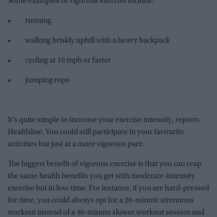
Some examples of vigorous exercise include:
• running
• walking briskly uphill with a heavy backpack
• cycling at 10 mph or faster
• jumping rope
It’s quite simple to increase your exercise intensity, reports
Healthline. You could still participate in your favourite
activities but just at a more vigorous pace.
The biggest benefit of vigorous exercise is that you can reap
the same health benefits you get with moderate-intensity
exercise but in less time. For instance, if you are hard-pressed
for time, you could always opt for a 20-minute strenuous
workout instead of a 40-minute slower workout session and