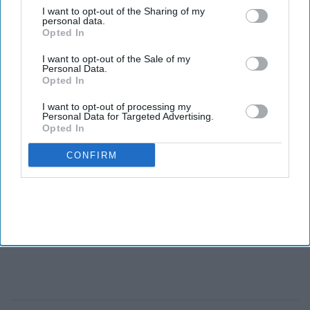
MCAT in the United States, though NEET is taken by high
I want to opt-out of the Sharing of my
personal data.
schoolers and is used nationally rather than by individual
Opted In
institutions.
I want to opt-out of the Sale of my
Personal Data.
Opted In
I want to opt-out of processing my
Personal Data for Targeted Advertising.
Opted In
CONFIRM