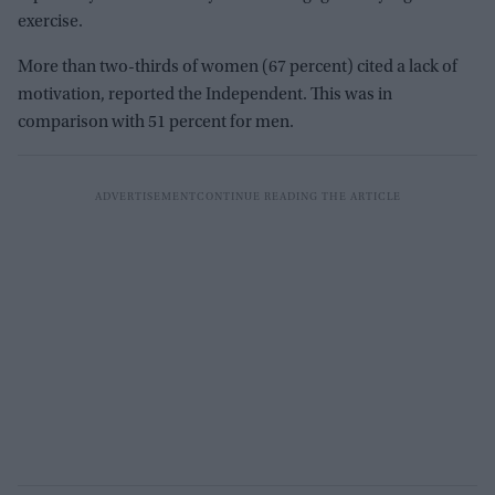
exercise.
More than two-thirds of women (67 percent) cited a lack of
motivation, reported the Independent. This was in
comparison with 51 percent for men.