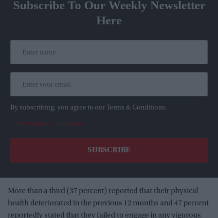
Subscribe To Our Weekly Newsletter
Here
By subscribing, you agree to our Terms & Conditions.
View Terms & Conditions
More than a third (37 percent) reported that their physical
health deteriorated in the previous 12 months and 47 percent
reportedly stated that they failed to engage in any vigorous