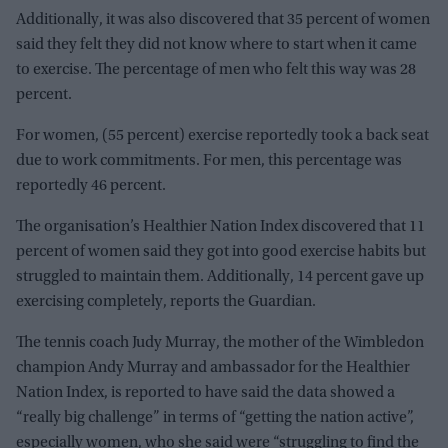
Additionally, it was also discovered that 35 percent of women
said they felt they did not know where to start when it came
to exercise. The percentage of men who felt this way was 28
percent.
For women, (55 percent) exercise reportedly took a back seat
due to work commitments. For men, this percentage was
reportedly 46 percent.
The organisation’s Healthier Nation Index discovered that 11
percent of women said they got into good exercise habits but
struggled to maintain them. Additionally, 14 percent gave up
exercising completely, reports the Guardian.
The tennis coach Judy Murray, the mother of the Wimbledon
champion Andy Murray and ambassador for the Healthier
Nation Index, is reported to have said the data showed a
“really big challenge” in terms of “getting the nation active”,
especially women, who she said were “struggling to find the