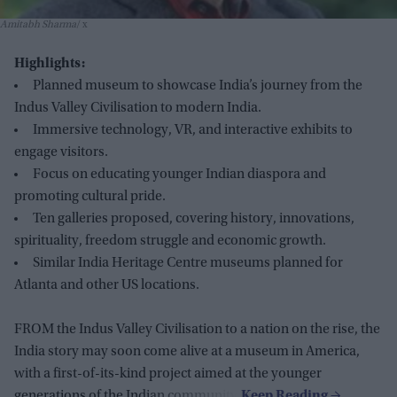
Amitabh Sharma
x
Highlights:
Planned museum to showcase India’s journey from the
Indus Valley Civilisation to modern India.
Immersive technology, VR, and interactive exhibits to
engage visitors.
Focus on educating younger Indian diaspora and
promoting cultural pride.
Ten galleries proposed, covering history, innovations,
spirituality, freedom struggle and economic growth.
Similar India Heritage Centre museums planned for
Atlanta and other US locations.
FROM the Indus Valley Civilisation to a nation on the rise, the
India story may soon come alive at a museum in America,
with a first-of-its-kind project aimed at the younger
generations of the Indian community.