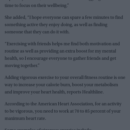
time to focus on their wellbeing.”
She added, “I hope everyone can spare a few minutes to find
something active they enjoy doing, as well as finding
someone that they can do it with.
“Exercising with friends helps me find both motivation and
routine as well as providing an extra boost for my mental
health, so I encourage everyone to gather friends and get
moving together.”
Adding vigorous exercise to your overall fitness routine is one
way to increase your calorie burn, boost your metabolism
and improve your heart health, reports Healthline.
According to the American Heart Association, for an activity
to be vigorous, you need to work at 70 to 85 percent of your
maximum heart rate.