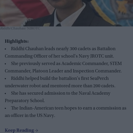
Riddhi Chauhan
NJROTC
Highlights:
Riddhi Chauhan leads nearly 300 cadets as Battalion
Commanding Officer of her school's Navy JROTC unit.
She previously served as Academic Commander, STEM
Commander, Platoon Leader and Inspection Commander.
Riddhi helped build the battalion's first SeaPerch
underwater robot and mentored more than 200 cadets.
She has secured admission to the Naval Academy
Preparatory School.
The Indian-American teen hopes to earn a commission as
an officer in the US Navy.