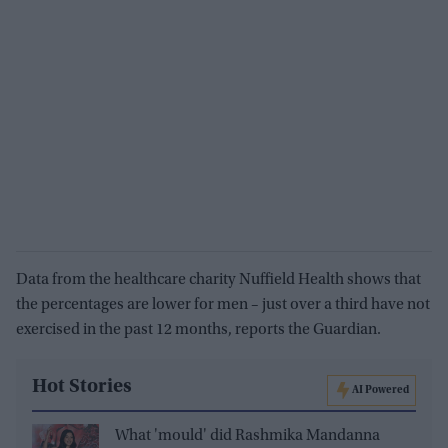
Data from the healthcare charity Nuffield Health shows that
the percentages are lower for men – just over a third have not
exercised in the past 12 months, reports the Guardian.
Hot Stories
AI Powered
What 'mould' did Rashmika Mandanna