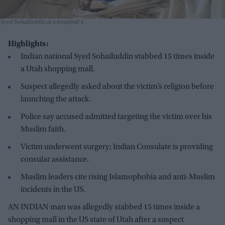
Syed Sohailuddin at a hospital
x
Highlights:
Indian national Syed Sohailuddin stabbed 15 times inside
a Utah shopping mall.
Suspect allegedly asked about the victim’s religion before
launching the attack.
Police say accused admitted targeting the victim over his
Muslim faith.
Victim underwent surgery; Indian Consulate is providing
consular assistance.
Muslim leaders cite rising Islamophobia and anti-Muslim
incidents in the US.
AN INDIAN man was allegedly stabbed 15 times inside a
shopping mall in the US state of Utah after a suspect