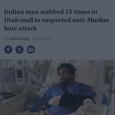
Indian man stabbed 15 times in
Utah mall in suspected anti-Muslim
hate attack
India Weekly
Jul 25, 2026