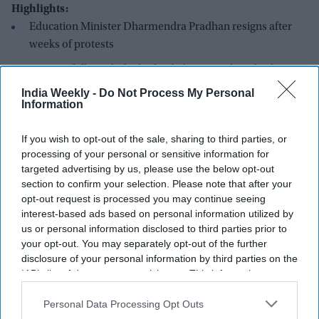
Highlights:
Education Minister Dharmendra Pradhan resigns after
weeks of protests
Protests followed a leak of India's national medical
entrance exam
India Weekly -
Do Not Process My Personal
Information
Activist Sonam Wangchuk ends 26-day hunger strike
Government pledges no legal action against protesting
If you wish to opt-out of the sale, sharing to third parties, or
processing of your personal or sensitive information for
students
targeted advertising by us, please use the below opt-out
New anti-leak bill to be introduced in parliament Monday
section to confirm your selection. Please note that after your
opt-out request is processed you may continue seeing
India's Union
Education Minister, Dharmendra Pradhan
, has
interest-based ads based on personal information utilized by
resigned and sent his resignation letter to Indian prime
us or personal information disclosed to third parties prior to
minister Narendra Modi, following over a month of
your opt-out. You may separately opt-out of the further
disclosure of your personal information by third parties on the
nationwide student protests. The demonstrations were
IAB’s list of downstream participants. This information may
triggered by a leak involving NEET-UG, India's national
also be disclosed by us to third parties on the
IAB’s List of
standardized entrance exam required for admission to
Downstream Participants
that may further disclose it to other
Personal Data Processing Opt Outs
medical schools across the country, roughly equivalent to the
third parties.