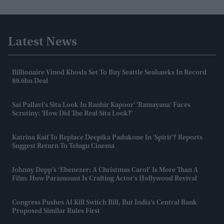
Latest News
Billionaire Vinod Khosla Set To Buy Seattle Seahawks In Record
$9.6bn Deal
Sai Pallavi's Sita Look In Ranbir Kapoor' 'Ramayana' Faces
Scrutiny: 'How Did The Real Sita Look?'
Katrina Kaif To Replace Deepika Padukone In 'Spirit'? Reports
Suggest Return To Telugu Cinema
Johnny Depp’s ‘Ebenezer: A Christmas Carol’ Is More Than A
Film: How Paramount Is Crafting Actor's Hollywood Revival
Congress Pushes AI Kill Switch Bill, But India's Central Bank
Proposed Similar Rules First