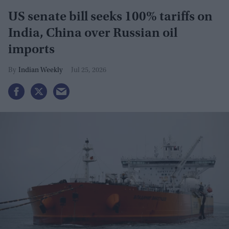
US senate bill seeks 100% tariffs on
India, China over Russian oil
imports
Indian Weekly
Jul 25, 2026