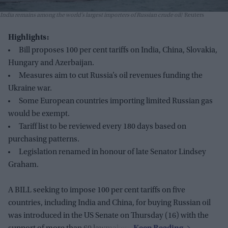
India remains among the world’s largest importers of Russian crude oil
Reuters
Highlights:
Bill proposes 100 per cent tariffs on India, China, Slovakia,
Hungary and Azerbaijan.
Measures aim to cut Russia’s oil revenues funding the
Ukraine war.
Some European countries importing limited Russian gas
would be exempt.
Tariff list to be reviewed every 180 days based on
purchasing patterns.
Legislation renamed in honour of late Senator Lindsey
Graham.
A BILL seeking to impose 100 per cent tariffs on five
countries, including India and China, for buying Russian oil
was introduced in the US Senate on Thursday (16) with the