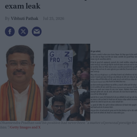
exam leak
Vibhuti Pathak
Jul 25, 2026
Dharmendra Pradhan said his position had never been "a matter of personal prestige for
him."
Getty Images and X