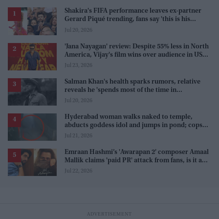
Shakira's FIFA performance leaves ex-partner
Gerard Piqué trending, fans say 'this is his
karma'
Jul 20, 2026
'Jana Nayagan' review: Despite 55% less in North
America, Vijay's film wins over audience in US
and Canada as 'masala entertainer'
Jul 23, 2026
Salman Khan's health sparks rumors, relative
reveals he 'spends most of the time in
farmhouse'
Jul 20, 2026
Hyderabad woman walks naked to temple,
abducts goddess idol and jumps in pond; cops
investigate severe phobia and financial debt
Jul 21, 2026
Emraan Hashmi’s 'Awarapan 2' composer Amaal
Mallik claims 'paid PR' attack from fans, is it a
promotion strategy?
Jul 22, 2026