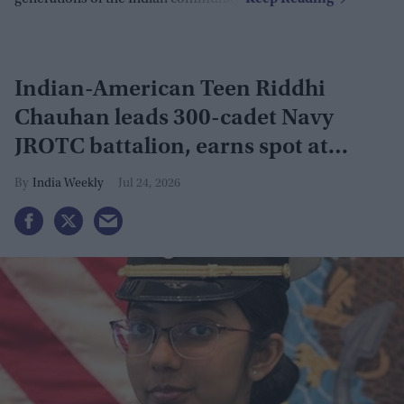
Indian-American Teen Riddhi
Chauhan leads 300-cadet Navy
JROTC battalion, earns spot at
Naval Academy prep school
India Weekly
Jul 24, 2026