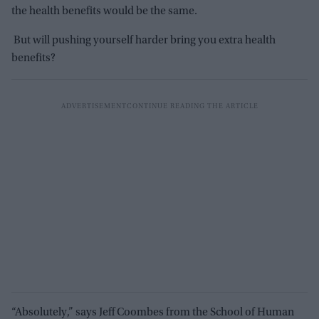
the health benefits would be the same.
But will pushing yourself harder bring you extra health
benefits?
“Absolutely,” says Jeff Coombes from the School of Human