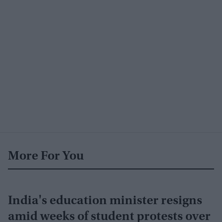
More For You
India's education minister resigns
amid weeks of student protests over