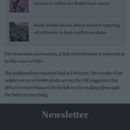
refused to follow for Bollywood career
Saudi Arabia shoots down missiles targeting
oil refineries as Iran conflict escalates
For most men and women, a lack of motivation is reported to
be the cause of this.
The Independent reported that in February, the results of an
online survey of 8,000 adults across the UK suggested that
38% of women blamed the lockdown for making them quit
the habit of exercising.
Newsletter