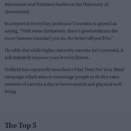
Movement and Nutrition Studies at the University of
Queensland.
In a report in EveryDay, professor Coombes is quoted as
saying, “With some limitations, there’s good evidence the
more [intense exercise] you do, the better off you’ll be.”
He adds that while higher-intensity exercise isn’t essential, it
will definitely improve your level of fitness.
Nuffield has reportedly launched a Find Time For Your Mind
campaign which aims to encourage people to do five extra
minutes of exercise a day to boost mental and physical well-
being.
The Top 5