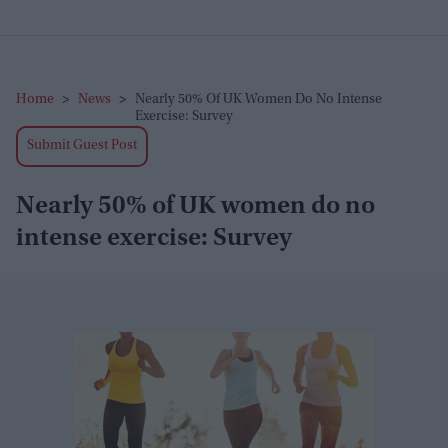
Home
>
News
>
Nearly 50% Of UK Women Do No Intense
Exercise: Survey
Submit Guest Post
Nearly 50% of UK women do no
intense exercise: Survey