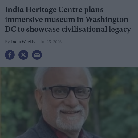
India Heritage Centre plans
immersive museum in Washington
DC to showcase civilisational legacy
India Weekly
Jul 25, 2026