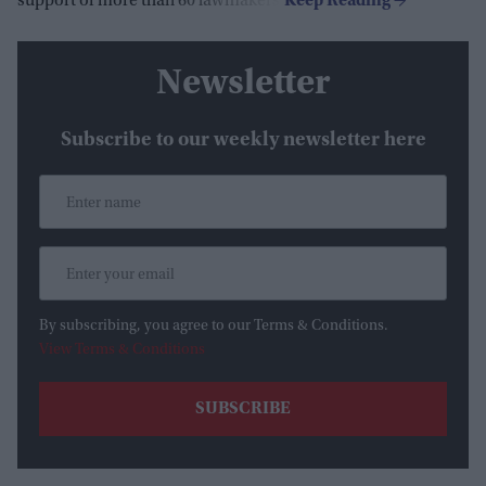
support of more than 60 lawmakers.
Newsletter
Subscribe to our weekly newsletter here
By subscribing, you agree to our Terms & Conditions.
View Terms & Conditions