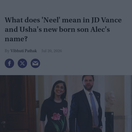
What does 'Neel' mean in JD Vance
and Usha's new born son Alec's
name?
Vibhuti Pathak
Jul 20, 2026