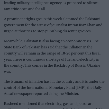
leading military intelligence agency, is prepared to silence
any critic once and for all.
A prominent rights group this week slammed the Pakistani
government for the arrest of journalist Imran Riaz Khan and
urged authorities to stop punishing dissenting voices.
Meanwhile, Pakistan is also facing an economic crisis. The
State Bank of Pakistan has said that the inflation in the
country will remain in the range of 18-20 per cent this fiscal
year. There is continuous shortage of fuel and electricity in
the country. This comes in the Backdrop of Russia-Ukraine
war.
The tsunami of inflation has hit the country and it is under the
control of the International Monetary Fund (IMF), the Daily
Ausaf newspaper reported citing the Minister.
Rasheed mentioned that electricity, gas, and petrol are