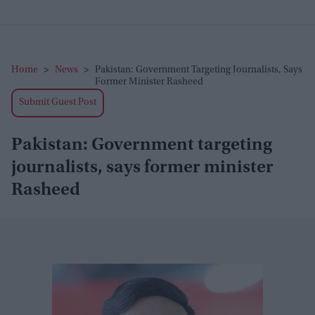
Home
>
News
>
Pakistan: Government Targeting Journalists, Says
Former Minister Rasheed
Submit Guest Post
Pakistan: Government targeting
journalists, says former minister
Rasheed