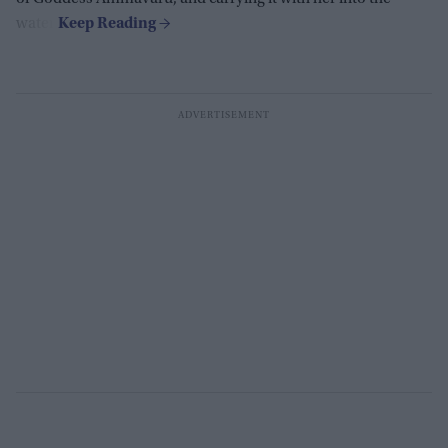
water.