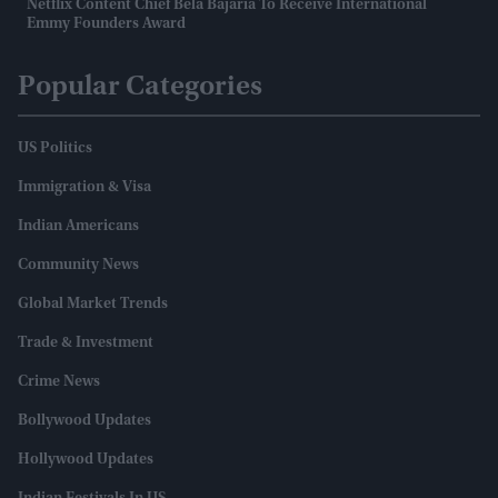
Netflix Content Chief Bela Bajaria To Receive International
Emmy Founders Award
Popular Categories
US Politics
Immigration & Visa
Indian Americans
Community News
Global Market Trends
Trade & Investment
Crime News
Bollywood Updates
Hollywood Updates