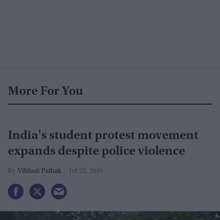
More For You
India's student protest movement
expands despite police violence
Vibhuti Pathak
Jul 22, 2026