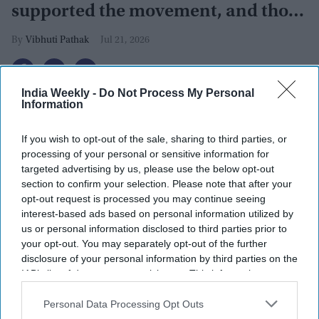
supported the movement, and those
who opposed it
Vibhuti Pathak
Jul 21, 2026
India Weekly -
Do Not Process My Personal
Information
If you wish to opt-out of the sale, sharing to third parties, or
processing of your personal or sensitive information for
targeted advertising by us, please use the below opt-out
section to confirm your selection. Please note that after your
opt-out request is processed you may continue seeing
interest-based ads based on personal information utilized by
us or personal information disclosed to third parties prior to
your opt-out. You may separately opt-out of the further
disclosure of your personal information by third parties on the
IAB’s list of downstream participants. This information may
Protestors wave placards and chant slogans as they participate in a protest to demand
also be disclosed by us to third parties on the
IAB’s List of
educational reform on July 20, 2026 in Bengaluru, India. Thousands of young people
Downstream Participants
that may further disclose it to other
Personal Data Processing Opt Outs
gathered during protests called by the Cockroach Janta Party (CJP) in central Delhi and
across cities in India, demanding reforms to the country's education system and calling
third parties.