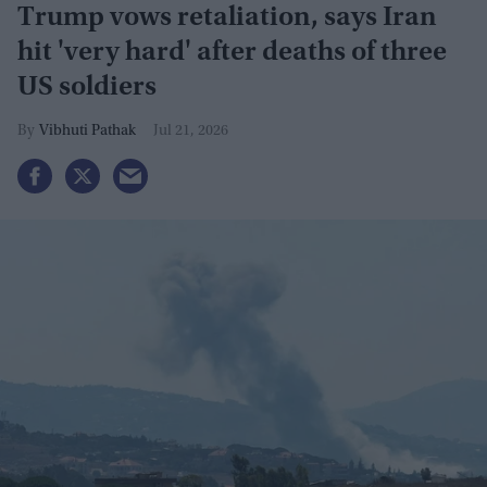
Trump vows retaliation, says Iran
hit 'very hard' after deaths of three
US soldiers
Vibhuti Pathak
Jul 21, 2026