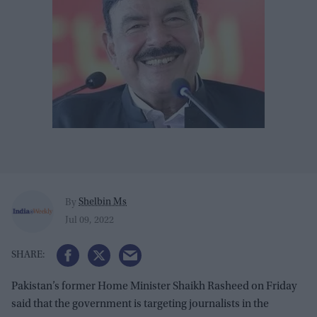
Shelbin Ms
By
Jul 09, 2022
Pakistan’s former Home Minister Shaikh Rasheed on Friday
said that the government is targeting journalists in the