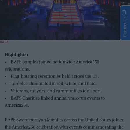
Contact Us
BAPS
Highlights:
BAPS temples joined nationwide America250
celebrations.
Flag-hoisting ceremonies held across the US.
Temples illuminated in red, white, and blue.
Veterans, mayors, and communities took part.
BAPS Charities linked annual walk-run events to
America250.
BAPS Swaminarayan Mandirs across the United States joined
the America250 celebration with events commemorating the