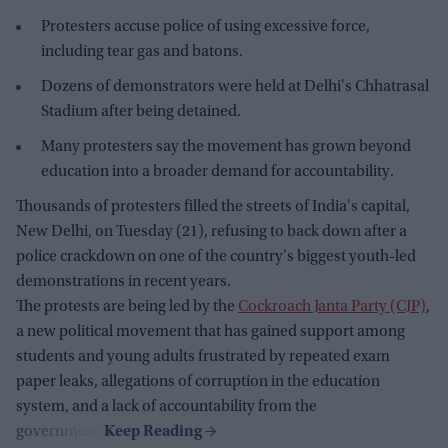
Protesters accuse police of using excessive force,
including tear gas and batons.
Dozens of demonstrators were held at Delhi's Chhatrasal
Stadium after being detained.
Many protesters say the movement has grown beyond
education into a broader demand for accountability.
Thousands of protesters filled the streets of India's capital,
New Delhi, on Tuesday (21), refusing to back down after a
police crackdown on one of the country's biggest youth-led
demonstrations in recent years.
The protests are being led by the
Cockroach Janta Party (CJP)
,
a new political movement that has gained support among
students and young adults frustrated by repeated exam
paper leaks, allegations of corruption in the education
system, and a lack of accountability from the
government.