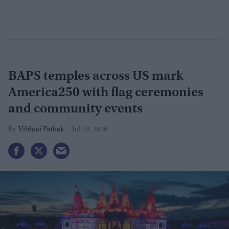
BAPS temples across US mark
America250 with flag ceremonies
and community events
Vibhuti Pathak
Jul 19, 2026