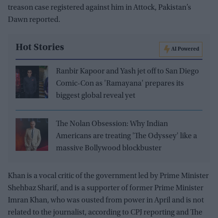
treason case registered against him in Attock, Pakistan’s
Dawn reported.
Hot Stories
AI Powered
Ranbir Kapoor and Yash jet off to San Diego
Comic-Con as 'Ramayana' prepares its
biggest global reveal yet
The Nolan Obsession: Why Indian
Americans are treating 'The Odyssey' like a
massive Bollywood blockbuster
Khan is a vocal critic of the government led by Prime Minister
Shehbaz Sharif, and is a supporter of former Prime Minister
Imran Khan, who was ousted from power in April and is not
related to the journalist, according to CPJ reporting and The