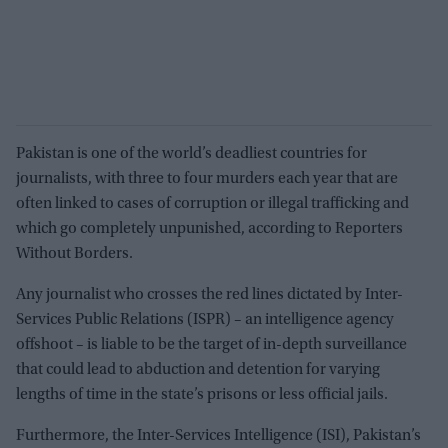
Pakistan is one of the world’s deadliest countries for
journalists, with three to four murders each year that are
often linked to cases of corruption or illegal trafficking and
which go completely unpunished, according to Reporters
Without Borders.
Any journalist who crosses the red lines dictated by Inter-
Services Public Relations (ISPR) – an intelligence agency
offshoot – is liable to be the target of in-depth surveillance
that could lead to abduction and detention for varying
lengths of time in the state’s prisons or less official jails.
Furthermore, the Inter-Services Intelligence (ISI), Pakistan’s