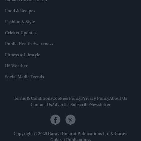
Indian Festivals In US
Food & Recipes
Fashion & Style
Cricket Updates
Public Health Awareness
Fitness & Lifestyle
US Weather
Social Media Trends
Terms & Conditions
Cookies Policy
Privacy Policy
About Us
Contact Us
Advertise
Subscribe
Newsletter
Copyright © 2026 Garavi Gujarat Publications Ltd & Garavi
Gujarat Publications