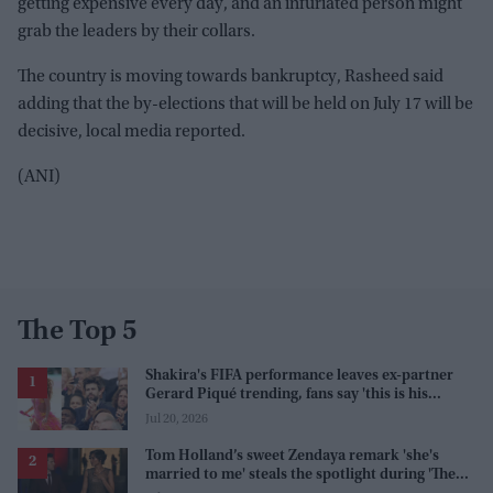
getting expensive every day, and an infuriated person might
grab the leaders by their collars.
The country is moving towards bankruptcy, Rasheed said
adding that the by-elections that will be held on July 17 will be
decisive, local media reported.
(ANI)
The Top 5
Shakira's FIFA performance leaves ex-partner
Gerard Piqué trending, fans say 'this is his
karma'
Jul 20, 2026
Tom Holland’s sweet Zendaya remark 'she's
married to me' steals the spotlight during 'The