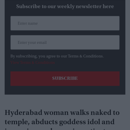
Subscribe to our weekly newsletter here
By subscribing, you agree to our Terms & Conditions.
View Terms & Conditions
Hyderabad woman walks naked to
temple, abducts goddess idol and