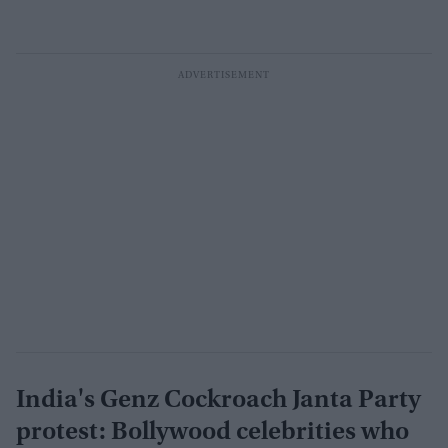
India's Genz Cockroach Janta Party
protest: Bollywood celebrities who