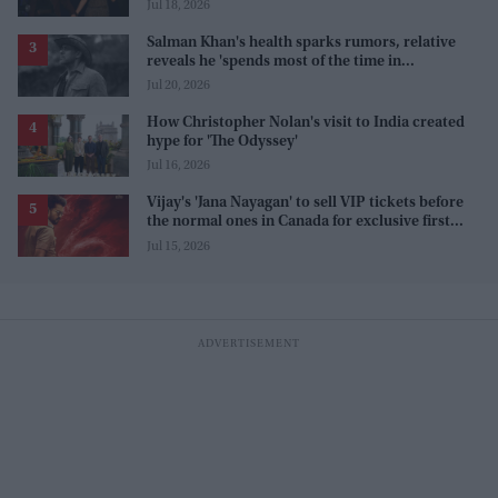
Odyssey' interview
Jul 18, 2026
Salman Khan's health sparks rumors, relative
reveals he 'spends most of the time in
farmhouse'
Jul 20, 2026
How Christopher Nolan's visit to India created
hype for 'The Odyssey'
Jul 16, 2026
Vijay's 'Jana Nayagan' to sell VIP tickets before
the normal ones in Canada for exclusive first
access
Jul 15, 2026