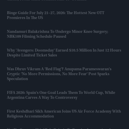
Binge Guide For July 21–27, 2026: The Hottest New OTT
Premieres In The US
Nandamuri Balakrishna To Undergo Minor Knee Surgery;
NBK109 Filming Schedule Paused
Why 'Avengers: Doomsday' Earned $10.5 Million In Just 12 Hours
Despite Limited Ticket Sales
Was Dhruv Vikram A 'red Flag'? Anupama Parameswaran's
Cryptic 'no More Permissions, No More Fear' Post Sparks
Speculation
FIFA 2026: Spain's One Goal Leads Them To World Cup, While
Argentina Carves A Way To Controversy
First Keshdhari Sikh American Joins US Air Force Academy With
Religious Accommodation