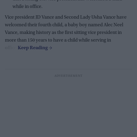
while in office.
Vice president JD Vance and Second Lady Usha Vance have
welcomed their fourth child, a baby boy named Alec Neel
Vance, making history as the first sitting vice president in
more than 150 years to have a child while serving in
office.