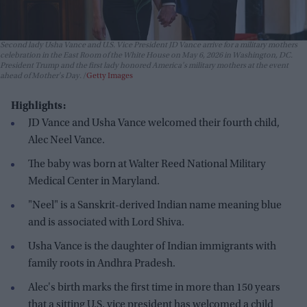
Second lady Usha Vance and U.S. Vice President JD Vance arrive for a military mothers
celebration in the East Room of the White House on May 6, 2026 in Washington, DC.
President Trump and the first lady honored America's military mothers at the event
ahead of Mother's Day.
Getty Images
Highlights:
JD Vance and Usha Vance welcomed their fourth child,
Alec Neel Vance.
The baby was born at Walter Reed National Military
Medical Center in Maryland.
"Neel" is a Sanskrit-derived Indian name meaning blue
and is associated with Lord Shiva.
Usha Vance is the daughter of Indian immigrants with
family roots in Andhra Pradesh.
Alec's birth marks the first time in more than 150 years
that a sitting U.S. vice president has welcomed a child