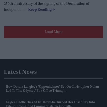
250th anniversary of the signing of the Declaration of
Independence.
Load More
Latest News
How Donna Langley's 'Oppenheimer' Bet On Christopher Nolan
Led To 'The Odyssey' Box Office Triumph
Kaylee Hottle Dies At 18: How She Turned Her Disability Into
Talent, From Child Commercials To 'Godzilla'