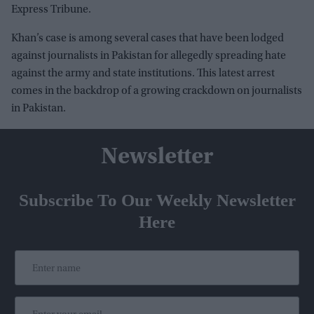
Express Tribune.
Khan’s case is among several cases that have been lodged
against journalists in Pakistan for allegedly spreading hate
against the army and state institutions. This latest arrest
comes in the backdrop of a growing crackdown on journalists
in Pakistan.
Newsletter
Subscribe To Our Weekly Newsletter
Here