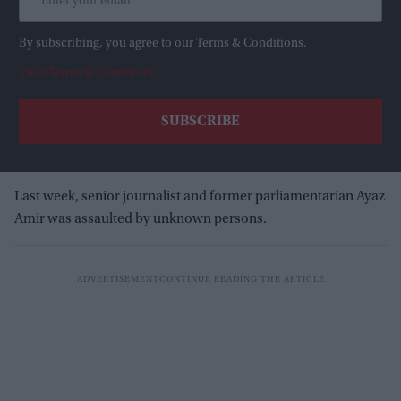
By subscribing, you agree to our Terms & Conditions.
View Terms & Conditions
Last week, senior journalist and former parliamentarian Ayaz
Amir was assaulted by unknown persons.