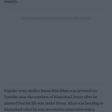
country.
Popular news anchor Imran Riaz Khan was arrested on
Tuesday near the outskirts of Islamabad, hours after he
claimed that his life was under threat. Khan was heading to
Islamabad when he was arrested in connection with a