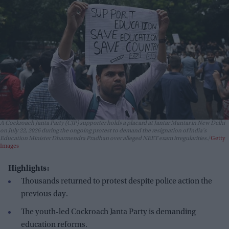
A Cockroach Janta Party (CJP) supporter holds a placard at Jantar Mantar in New Delhi
on July 22, 2026 during the ongoing protest to demand the resignation of India's
Education Minister Dharmendra Pradhan over alleged NEET exam irregularities.
Getty
Images
Highlights:
Thousands returned to protest despite police action the
previous day.
The youth-led Cockroach Janta Party is demanding
education reforms.