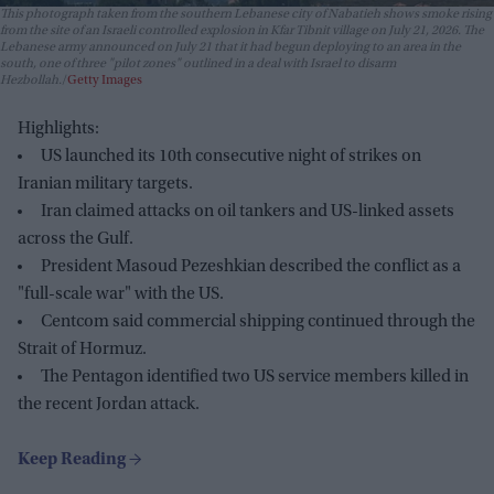
This photograph taken from the southern Lebanese city of Nabatieh shows smoke rising
from the site of an Israeli controlled explosion in Kfar Tibnit village on July 21, 2026. The
Lebanese army announced on July 21 that it had begun deploying to an area in the
south, one of three "pilot zones" outlined in a deal with Israel to disarm
Hezbollah.
Getty Images
Highlights:
US launched its 10th consecutive night of strikes on
Iranian military targets.
Iran claimed attacks on oil tankers and US-linked assets
across the Gulf.
President Masoud Pezeshkian described the conflict as a
"full-scale war" with the US.
Centcom said commercial shipping continued through the
Strait of Hormuz.
The Pentagon identified two US service members killed in
the recent Jordan attack.