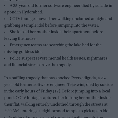
A 25-year-old former software engineer died by suicide in
a pond in Hyderabad.
CCTV footage showed her walking unclothed at night and
grabbing a temple idol before jumping into the water.
She locked her mother inside their apartment before
leaving the house.
Emergency teams are searching the lake bed for the
missing goddess idol.
Police suspect severe mental health issues, nightmares,
and financial stress drove the tragedy.
In a baffling tragedy that has shocked Peerzadiguda, a 25-
year-old former software engineer, Tejaswini, died by suicide
in the early hours of Friday (17). Before jumping into a local
pond, CCTV footage captured her locking her mother inside
their flat, walking entirely unclothed through the streets at
2:30 AM, entering a neighborhood temple to pick up an idol
of Goddess Ammavaru, and carrying it with her into the