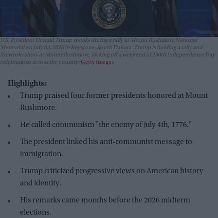
U.S. President Donald Trump speaks during a rally at Mount Rushmore National
Memorial on July 03, 2026 in Keystone, South Dakota. Trump is holding a rally and
fireworks show at Mount Rushmore, kicking off a weekend of 250th Independence Day
celebrations across the country
Getty Images
Highlights:
Trump praised four former presidents honored at Mount
Rushmore.
He called communism "the enemy of July 4th, 1776."
The president linked his anti-communist message to
immigration.
Trump criticized progressive views on American history
and identity.
His remarks came months before the 2026 midterm
elections.