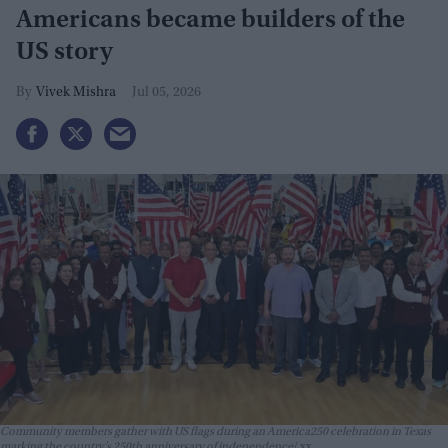
Americans became builders of the
US story
Vivek Mishra
Jul 05, 2026
Community members gather with US flags during an America250 celebration in Texas
marking the country’s 250th anniversary of independence
xx