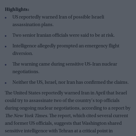
Highlights:
US reportedly warned Iran of possible Israeli
assassination plans.
Two senior Iranian officials were said to be at risk.
Intelligence allegedly prompted an emergency flight
diversion.
The warning came during sensitive US-Iran nuclear
negotiations.
Neither the US, Israel, nor Iran has confirmed the claims.
The United States reportedly warned Iran in April that Israel
could try to assassinate two of the country's top officials
during ongoing nuclear negotiations, according to a report by
The New York Times
. The report, which cited several current
and former US officials, suggests that Washington shared
sensitive intelligence with Tehran at a critical point in