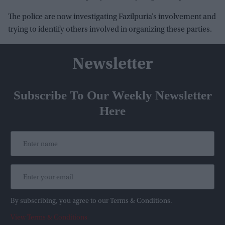
The police are now investigating Fazilpuria’s involvement and
trying to identify others involved in organizing these parties.
Newsletter
Subscribe To Our Weekly Newsletter
Here
By subscribing, you agree to our Terms & Conditions.
View Terms & Conditions