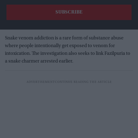
Snake venom addiction is a rare form of substance abuse
where people intentionally get exposed to venom for
intoxication. The investigation also seeks to link Fazilpuria to
a snake charmer arrested earlier.