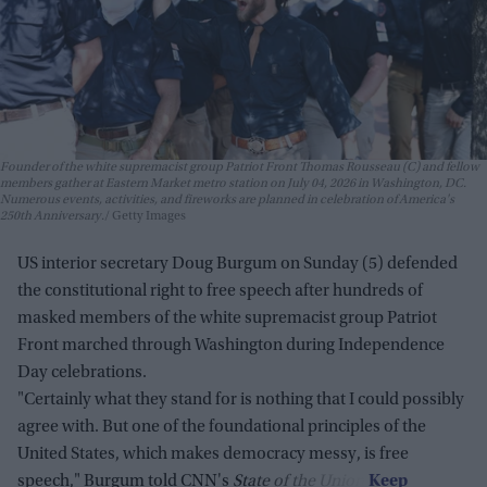
Founder of the white supremacist group Patriot Front Thomas Rousseau (C) and fellow
members gather at Eastern Market metro station on July 04, 2026 in Washington, DC.
Numerous events, activities, and fireworks are planned in celebration of America's
250th Anniversary.
Getty Images
US interior secretary Doug Burgum on Sunday (5) defended
the constitutional right to free speech after hundreds of
masked members of the white supremacist group Patriot
Front marched through Washington during Independence
Day celebrations.
"Certainly what they stand for is nothing that I could possibly
agree with. But one of the foundational principles of the
United States, which makes democracy messy, is free
speech," Burgum told CNN's
State of the Union
.