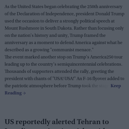
As the United States began celebrating the 250th anniversary
of the Declaration of Independence, president Donald Trump
used the occasion to deliver a strongly political speech at
Mount Rushmore in South Dakota. Rather than focusing only
on the nation's history and unity, Trump framed the
anniversary as a moment to defend America against what he
described as a growing "communist menace."
The event marked another stop on Trump's America250 tour
leading up to the country's semiquincentennial celebrations.
Thousands of supporters attended the rally, greeting the
president with chants of "USA! USA!" An F-16 flyover added to
the patriotic atmosphere before Trump took the stage.
US reportedly alerted Tehran to