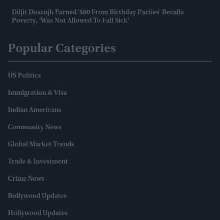
Diljit Dosanjh Earned '$60 From Birthday Parties' Recalls
Poverty, 'was Not Allowed To Fall Sick'
Popular Categories
US Politics
Immigration & Visa
Indian Americans
Community News
Global Market Trends
Trade & Investment
Crime News
Bollywood Updates
Hollywood Updates