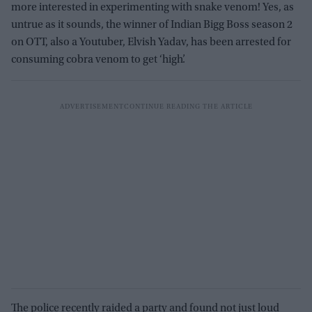
more interested in experimenting with snake venom! Yes, as
untrue as it sounds, the winner of Indian Bigg Boss season 2
on OTT, also a Youtuber, Elvish Yadav, has been arrested for
consuming cobra venom to get ‘high’.
The police recently raided a party and found not just loud