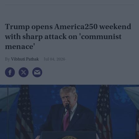
Trump opens America250 weekend
with sharp attack on 'communist
menace'
Vibhuti Pathak
Jul 04, 2026