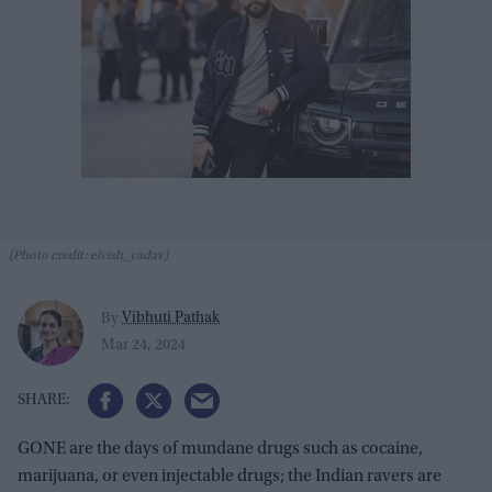
(Photo credit: elvish_yadav)
Vibhuti Pathak
By
Mar 24, 2024
GONE are the days of mundane drugs such as cocaine,
marijuana, or even injectable drugs; the Indian ravers are