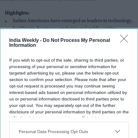
Highlights:
Indian Americans have emerged as leaders in technology,
healthcare, business, academia and public service.
Entrepreneur Jay Gotra says America250 is a reminder
India Weekly -
Do Not Process My Personal
Information
that every generation must actively choose and protect
freedom.
If you wish to opt-out of the sale, sharing to third parties, or
Community organizations in the US and India have joined
processing of your personal or sensitive information for
targeted advertising by us, please use the below opt-out
America250 celebrations through cultural and
section to confirm your selection. Please note that after your
educational initiatives.
opt-out request is processed you may continue seeing
Indian-origin leaders continue to earn national
interest-based ads based on personal information utilized by
us or personal information disclosed to third parties prior to
recognition, including honours from Forbes and the
your opt-out. You may separately opt-out of the further
Carnegie Corporation.
disclosure of your personal information by third parties on the
The community's growing influence mirrors the
IAB’s list of downstream participants. This information may
also be disclosed by us to third parties on the
IAB’s List of
expanding India-US partnership in trade, technology,
Downstream Participants
that may further disclose it to other
Personal Data Processing Opt Outs
innovation and diplomacy.
third parties.