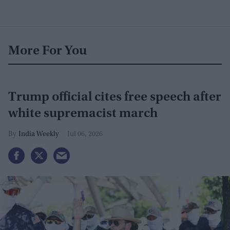
More For You
Trump official cites free speech after
white supremacist march
India Weekly
Jul 06, 2026