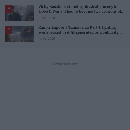
Vicky Kaushal’s stunning physical journey for
'Love & War': "I had to become two versions of
myself"
Jul 03, 2026
Ranbir Kapoor's 'Ramayana: Part 1' fighting
scene leaked, is it AI-generated or a publicity
stunt, creators reveal the truth
Jul 02, 2026