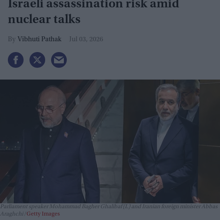
Israeli assassination risk amid
nuclear talks
Vibhuti Pathak
Jul 03, 2026
Parliament speaker Mohammad Bagher Ghalibaf (L) and Iranian foreign minister Abbas
Araghchi
Getty Images