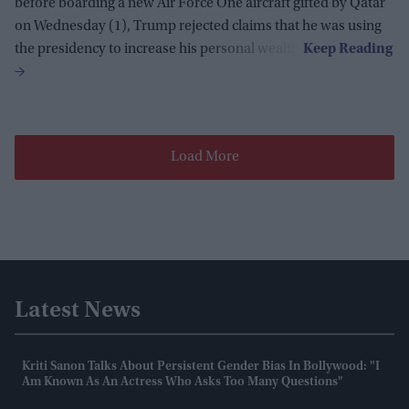
before boarding a new Air Force One aircraft gifted by Qatar
on Wednesday (1), Trump rejected claims that he was using
the presidency to increase his personal wealth.
Load More
Latest News
Kriti Sanon Talks About Persistent Gender Bias In Bollywood: "I
Am Known As An Actress Who Asks Too Many Questions"