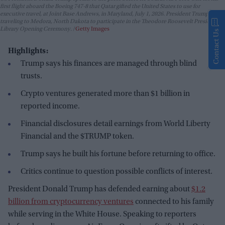
first flight aboard the Boeing 747-8 that Qatar gifted the United States to use for
executive travel, at Joint Base Andrews, in Maryland, July 1, 2026. President Trump is
traveling to Medora, North Dakota to participate in the Theodore Roosevelt Presidential
Library Opening Ceremony.
Getty Images
Contact Us
Highlights:
Trump says his finances are managed through blind
trusts.
Crypto ventures generated more than $1 billion in
reported income.
Financial disclosures detail earnings from World Liberty
Financial and the $TRUMP token.
Trump says he built his fortune before returning to office.
Critics continue to question possible conflicts of interest.
President Donald Trump has defended earning about
$1.2
billion from cryptocurrency ventures
connected to his family
while serving in the White House. Speaking to reporters