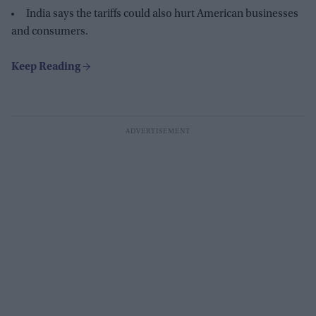
India says the tariffs could also hurt American businesses
and consumers.