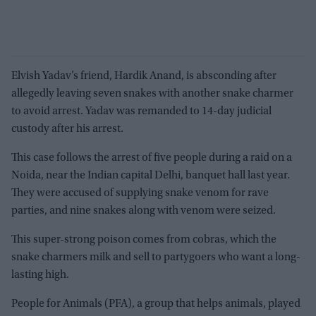
Elvish Yadav’s friend, Hardik Anand, is absconding after
allegedly leaving seven snakes with another snake charmer
to avoid arrest. Yadav was remanded to 14-day judicial
custody after his arrest.
This case follows the arrest of five people during a raid on a
Noida, near the Indian capital Delhi, banquet hall last year.
They were accused of supplying snake venom for rave
parties, and nine snakes along with venom were seized.
This super-strong poison comes from cobras, which the
snake charmers milk and sell to partygoers who want a long-
lasting high.
People for Animals (PFA), a group that helps animals, played