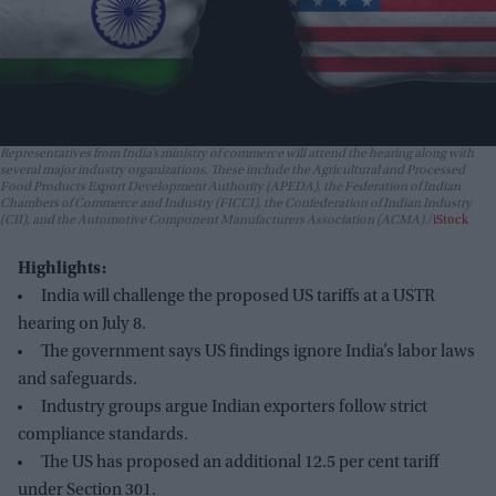
Representatives from India’s ministry of commerce will attend the hearing along with
several major industry organizations. These include the Agricultural and Processed
Food Products Export Development Authority (APEDA), the Federation of Indian
Chambers of Commerce and Industry (FICCI), the Confederation of Indian Industry
(CII), and the Automotive Component Manufacturers Association (ACMA).
iStock
Highlights:
India will challenge the proposed US tariffs at a USTR
hearing on July 8.
The government says US findings ignore India’s labor laws
and safeguards.
Industry groups argue Indian exporters follow strict
compliance standards.
The US has proposed an additional 12.5 per cent tariff
under Section 301.