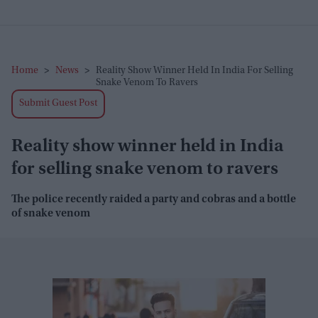
Home
>
News
>
Reality Show Winner Held In India For Selling
Snake Venom To Ravers
Submit Guest Post
Reality show winner held in India
for selling snake venom to ravers
The police recently raided a party and cobras and a bottle
of snake venom