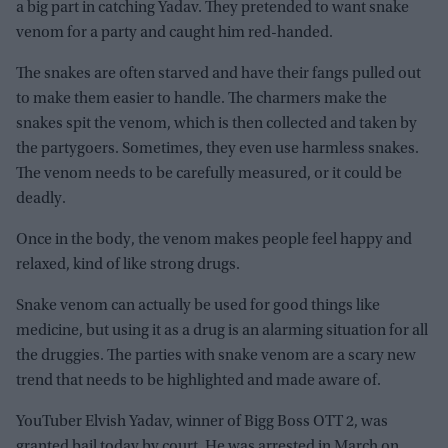
a big part in catching Yadav. They pretended to want snake
venom for a party and caught him red-handed.
The snakes are often starved and have their fangs pulled out
to make them easier to handle. The charmers make the
snakes spit the venom, which is then collected and taken by
the partygoers. Sometimes, they even use harmless snakes.
The venom needs to be carefully measured, or it could be
deadly.
Once in the body, the venom makes people feel happy and
relaxed, kind of like strong drugs.
Snake venom can actually be used for good things like
medicine, but using it as a drug is an alarming situation for all
the druggies. The parties with snake venom are a scary new
trend that needs to be highlighted and made aware of.
YouTuber Elvish Yadav, winner of Bigg Boss OTT 2, was
granted bail today by court. He was arrested in March on