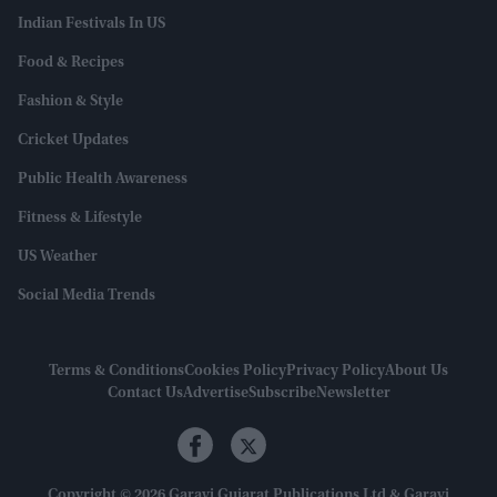
Indian Festivals In US
Food & Recipes
Fashion & Style
Cricket Updates
Public Health Awareness
Fitness & Lifestyle
US Weather
Social Media Trends
Terms & Conditions
Cookies Policy
Privacy Policy
About Us
Contact Us
Advertise
Subscribe
Newsletter
Copyright © 2026 Garavi Gujarat Publications Ltd & Garavi