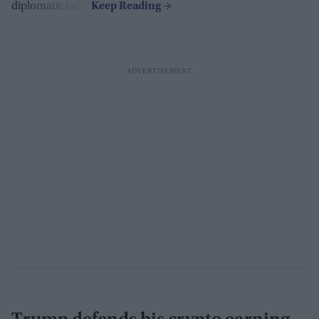
diplomatic talks.