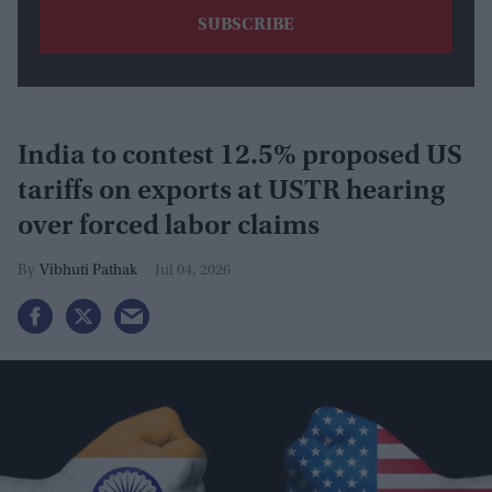
India to contest 12.5% proposed US
tariffs on exports at USTR hearing
over forced labor claims
Vibhuti Pathak
Jul 04, 2026