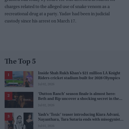
charges related to the alleged use of snake venom as a
recreational drug at a party. Yadav had been in judicial
custody since his arrest on March 17.
The Top 5
Inside Shah Rukh Khan’s $21 million LA Knight
Riders cricket stadium built for 2028 Olympics
Jul 02, 2026
‘Dutton Ranch’ season finale is almost here:
Beth and Rip uncover a shocking secret in the
series
Jul 02, 2026
Yash’s ‘Toxic’ teaser introducing Kiara Advani,
Nayanthara, Tara Sutaria ends with misogynistic
line 'men and their c**ks'
Jul 01, 2026