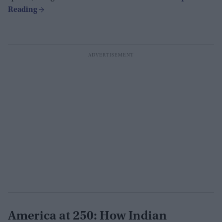
America at 250: How Indian