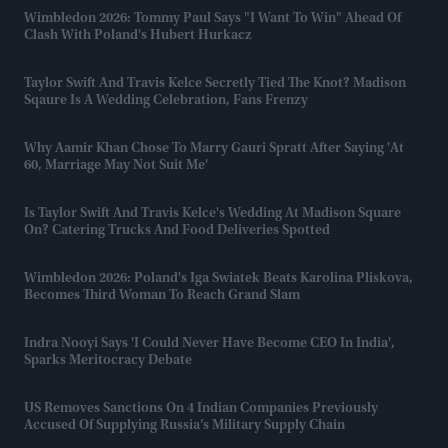
Wimbledon 2026: Tommy Paul Says "I Want To Win" Ahead Of
Clash With Poland's Hubert Hurkacz
Taylor Swift And Travis Kelce Secretly Tied The Knot? Madison
Sqaure Is A Wedding Celebration, Fans Frenzy
Why Aamir Khan Chose To Marry Gauri Spratt After Saying 'at
60, Marriage May Not Suit Me'
Is Taylor Swift And Travis Kelce's Wedding At Madison Square
On? Catering Trucks And Food Deliveries Spotted
Wimbledon 2026: Poland's Iga Swiatek Beats Karolina Pliskova,
Becomes Third Woman To Reach Grand Slam
Indra Nooyi Says 'I Could Never Have Become CEO In India',
Sparks Meritocracy Debate
US Removes Sanctions On 4 Indian Companies Previously
Accused Of Supplying Russia’s Military Supply Chain