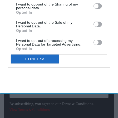
I want to opt-out of the Sharing of my
WHEN the US marks the 250th anniversary of the Declaration
personal data.
of Independence on Saturday (4), it will celebrate far more
Opted In
than a historic document signed in Philadelphia in 1776.
I want to opt-out of the Sale of my
Personal Data.
Opted In
I want to opt-out of processing my
Newsletter
Personal Data for Targeted Advertising.
Opted In
Subscribe to our weekly newsletter here
CONFIRM
By subscribing, you agree to our Terms & Conditions.
View Terms & Conditions