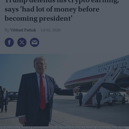
Trump defends his crypto earning,
says 'had lot of money before
becoming president'
Vibhuti Pathak
Jul 02, 2026
US President Donald Trump speaks to the press before he boards Air Force One for his