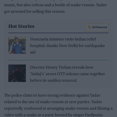
music, but also cobras and a bottle of snake venom. Yadav
got arrested for selling this venom.
Hot Stories
AI Powered
Venezuela minister visits Indian relief
hospital, thanks New Delhi for earthquake
aid
Director Honey Trehan reveals how
'Satluj's' secret OTT release came together
before its sudden removal
The police claim to have strong evidence against Yadav
related to the use of snake venom at rave parties. Yadav
reportedly confessed to arranging snake venom and filming a
video with a snake at a party hosted by singer Fazilpuria.