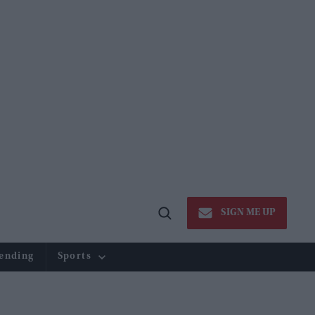
SIGN ME UP
Open
Search
ending
Sports