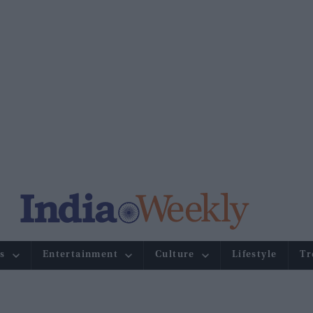
s
Entertainment
Culture
Lifestyle
Tr