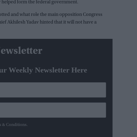
ly helped form the federal government.
allotted and what role the main opposition Congress
chief Akhilesh Yadav hinted that it will not have a
ewsletter
ur Weekly Newsletter Here
s & Conditions.