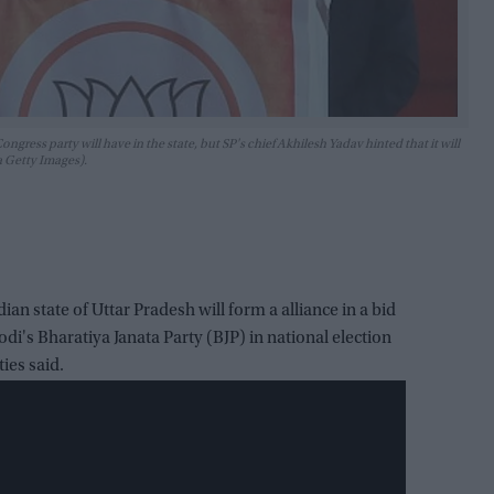
ongress party will have in the state, but SP's chief Akhilesh Yadav hinted that it will
a Getty Images).
dian state of Uttar Pradesh will form a alliance in a bid
i's Bharatiya Janata Party (BJP) in national election
ies said.