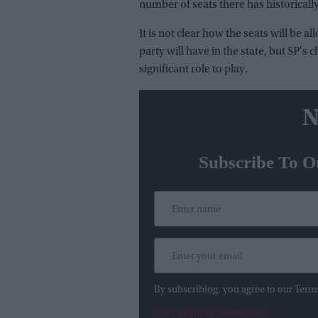
number of seats there has historical
It is not clear how the seats will be 
party will have in the state, but SP's 
significant role to play.
N
Subscribe To O
By subscribing, you agree to our Term
View Terms & Conditions