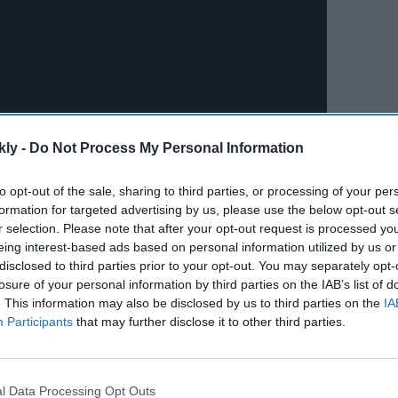
kly -
Do Not Process My Personal Information
to opt-out of the sale, sharing to third parties, or processing of your per
formation for targeted advertising by us, please use the below opt-out s
r selection. Please note that after your opt-out request is processed y
eing interest-based ads based on personal information utilized by us or
disclosed to third parties prior to your opt-out. You may separately opt-
losure of your personal information by third parties on the IAB’s list of
. This information may also be disclosed by us to third parties on the
IA
Participants
that may further disclose it to other third parties.
l Data Processing Opt Outs