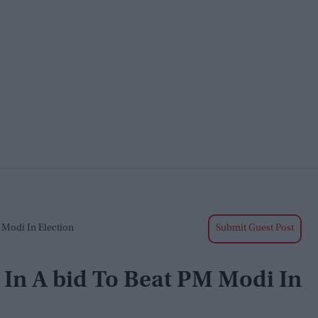
M Modi In Election
Submit Guest Post
e In A bid To Beat PM Modi In