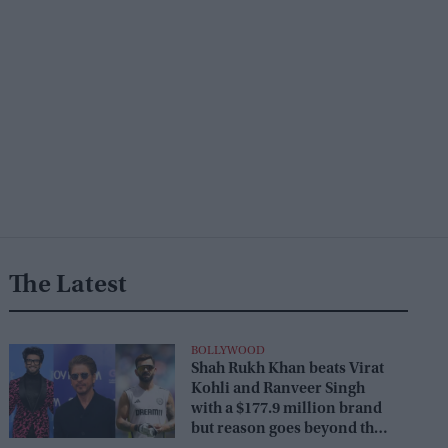
The Latest
BOLLYWOOD
Shah Rukh Khan beats Virat
Kohli and Ranveer Singh
with a $177.9 million brand
but reason goes beyond the