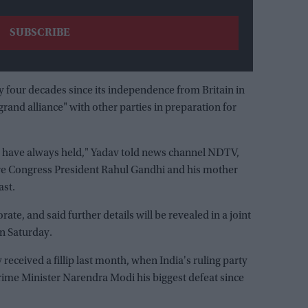
y four decades since its independence from Britain in
"grand alliance" with other parties in preparation for
y have always held," Yadav told news channel NDTV,
ere Congress President Rahul Gandhi and his mother
ast.
te, and said further details will be revealed in a joint
n Saturday.
received a fillip last month, when India's ruling party
Prime Minister Narendra Modi his biggest defeat since