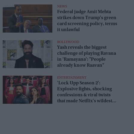
box office
NEWS
Federal judge Amit Mehta
strikes down Trump's green
card screening policy, terms
it unlawful
BOLLYWOOD
Yash reveals the biggest
challenge of playing Ravana
in 'Ramayana': "People
already know Raavan"
ENTERTAINMENT
'Lock Upp Season 2':
Explosive fights, shocking
confessions & viral twists
that made Netflix's wildest
reality show unmissable