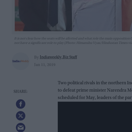
It is not clear how the seats will be allotted and what role the main opposition C
not have a significant role to play (Photo: Himanshu Vyas/Hindustan Times vi
Indiaweekly.Biz Staff
By
Jan 11, 2019
Two political rivals in the northern In
to defeat prime minister Narendra Mod
scheduled for May, leaders of the part