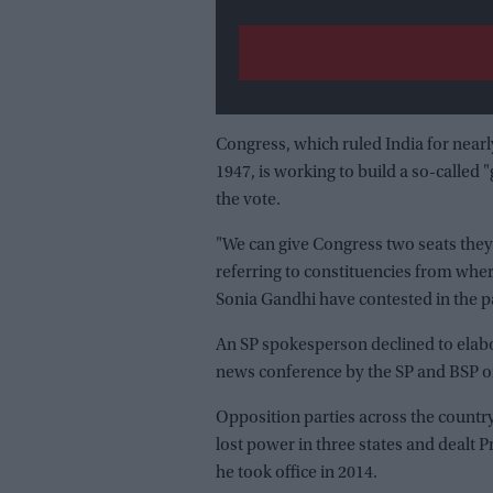
Congress, which ruled India for nearl
1947, is working to build a so-called 
the vote.
"We can give Congress two seats the
referring to constituencies from wh
Sonia Gandhi have contested in the p
An SP spokesperson declined to elabora
news conference by the SP and BSP o
Opposition parties across the country 
lost power in three states and dealt 
he took office in 2014.