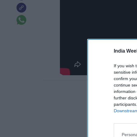
India Wee
If you wish 
sensitive in
confirm you
continue se
information 
further disc
participants
Downstream 
Persona