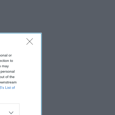
sonal or
ection to
ou may
 personal
out of the
 downstream
B’s List of