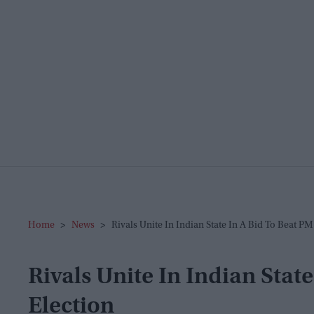
Home
>
News
>
Rivals Unite In Indian State In A Bid To Beat P
Rivals Unite In Indian Stat
Election