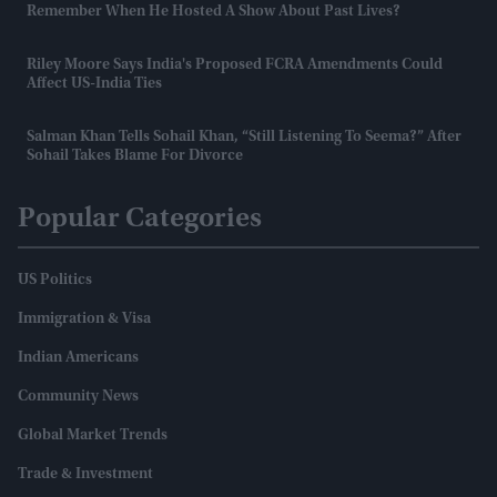
Remember When He Hosted A Show About Past Lives?
Riley Moore Says India's Proposed FCRA Amendments Could
Affect US-India Ties
Salman Khan Tells Sohail Khan, “still Listening To Seema?” After
Sohail Takes Blame For Divorce
Popular Categories
US Politics
Immigration & Visa
Indian Americans
Community News
Global Market Trends
Trade & Investment