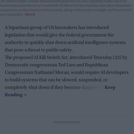
The Reserve Bank of India released draft guidelines in June requiring banks and non-
bank financial institutions to establish AI kill switch mechanisms that allow immediate
suspension or deactivation of AI systems, along with human oversight and board-level
accountability.
iStock
A bipartisan group of US lawmakers has introduced
legislation that would give the federal government the
authority to quickly shut down artificial intelligence systems
that pose a threat to public safety.
The proposed AI Kill Switch Act, introduced Thursday (23) by
Democratic congressman Ted Lieu and Republican
Congressman Nathaniel Moran, would require AI developers
to build systems that can be slowed, suspended, or
completely shut down if they become dangerous.