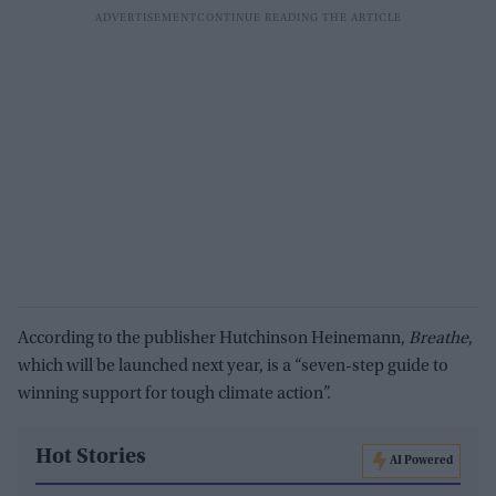
According to the publisher Hutchinson Heinemann,
Breathe
,
which will be launched next year, is a “seven-step guide to
winning support for tough climate action”.
Hot Stories
AI Powered