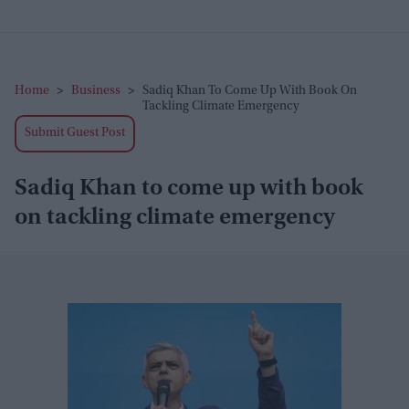
Home
>
Business
>
Sadiq Khan To Come Up With Book On
Tackling Climate Emergency
Submit Guest Post
Sadiq Khan to come up with book
on tackling climate emergency