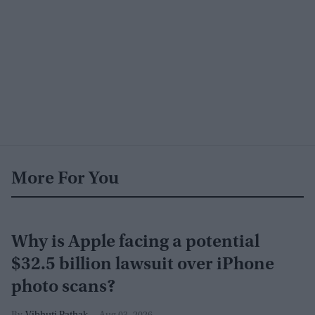
More For You
Why is Apple facing a potential
$32.5 billion lawsuit over iPhone
photo scans?