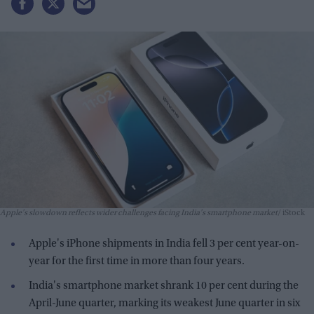
Apple's slowdown reflects wider challenges facing India's smartphone market
iStock
Apple's iPhone shipments in India fell 3 per cent year-on-
year for the first time in more than four years.
India's smartphone market shrank 10 per cent during the
April-June quarter, marking its weakest June quarter in six