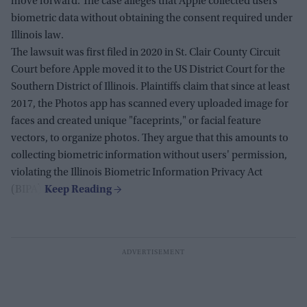
move forward. The case alleges that Apple collected users'
biometric data without obtaining the consent required under
Illinois law.
The lawsuit was first filed in 2020 in St. Clair County Circuit
Court before Apple moved it to the US District Court for the
Southern District of Illinois. Plaintiffs claim that since at least
2017, the Photos app has scanned every uploaded image for
faces and created unique "faceprints," or facial feature
vectors, to organize photos. They argue that this amounts to
collecting biometric information without users' permission,
violating the Illinois Biometric Information Privacy Act
(BIPA).