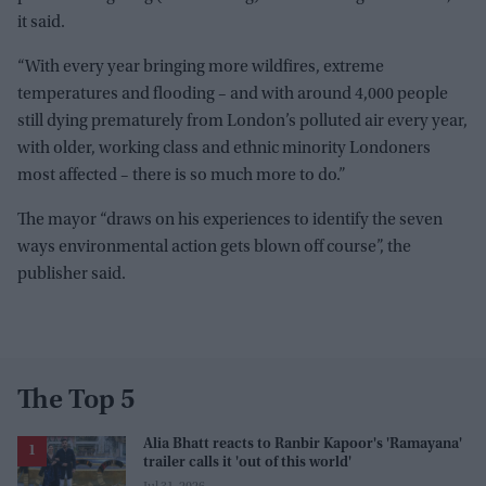
it said.
“With every year bringing more wildfires, extreme
temperatures and flooding – and with around 4,000 people
still dying prematurely from London’s polluted air every year,
with older, working class and ethnic minority Londoners
most affected – there is so much more to do.”
The mayor “draws on his experiences to identify the seven
ways environmental action gets blown off course”, the
publisher said.
The Top 5
Alia Bhatt reacts to Ranbir Kapoor's 'Ramayana'
trailer calls it 'out of this world'