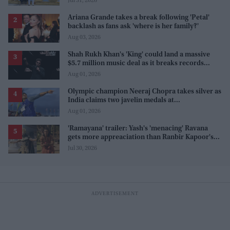
Jul 31, 2026
Ariana Grande takes a break following 'Petal'
backlash as fans ask 'where is her family?'
Aug 03, 2026
Shah Rukh Khan's 'King' could land a massive
$5.7 million music deal as it breaks records
before release
Aug 01, 2026
Olympic champion Neeraj Chopra takes silver as
India claims two javelin medals at
Commonwealth Games
Aug 01, 2026
'Ramayana' trailer: Yash's 'menacing' Ravana
gets more appreaciation than Ranbir Kapoor's
'uptight' and 'blank' Ram
Jul 30, 2026