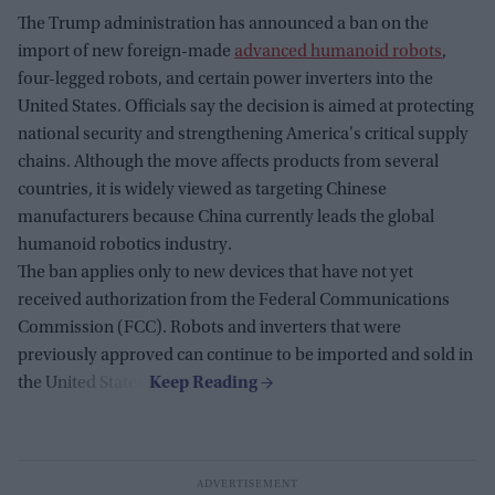
The Trump administration has announced a ban on the
import of new foreign-made
advanced humanoid robots
,
four-legged robots, and certain power inverters into the
United States. Officials say the decision is aimed at protecting
national security and strengthening America's critical supply
chains. Although the move affects products from several
countries, it is widely viewed as targeting Chinese
manufacturers because China currently leads the global
humanoid robotics industry.
The ban applies only to new devices that have not yet
received authorization from the Federal Communications
Commission (FCC). Robots and inverters that were
previously approved can continue to be imported and sold in
the United States.