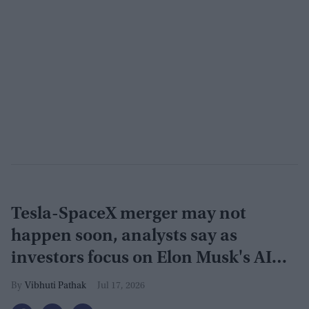
Tesla-SpaceX merger may not
happen soon, analysts say as
investors focus on Elon Musk's AI
plans
Vibhuti Pathak
Jul 17, 2026