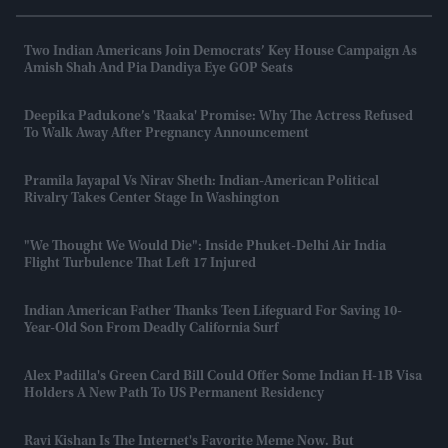
Two Indian Americans Join Democrats’ Key House Campaign As
Amish Shah And Pia Dandiya Eye GOP Seats
Deepika Padukone’s 'Raaka' Promise: Why The Actress Refused
To Walk Away After Pregnancy Announcement
Pramila Jayapal Vs Nirav Sheth: Indian-American Political
Rivalry Takes Center Stage In Washington
"We Thought We Would Die": Inside Phuket-Delhi Air India
Flight Turbulence That Left 17 Injured
Indian American Father Thanks Teen Lifeguard For Saving 10-
Year-Old Son From Deadly California Surf
Alex Padilla's Green Card Bill Could Offer Some Indian H-1B Visa
Holders A New Path To US Permanent Residency
Ravi Kishan Is The Internet's Favorite Meme Now. But