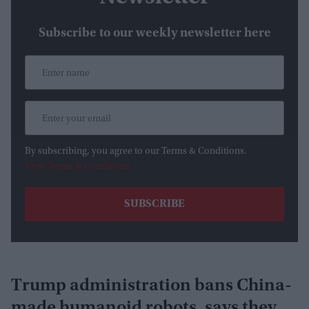
Subscribe to our weekly newsletter here
By subscribing, you agree to our Terms & Conditions.
View Terms & Conditions
Trump administration bans China-
made humanoid robots, says they