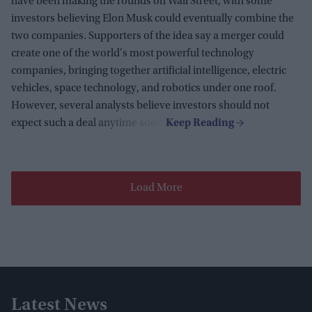
have been making the rounds on Wall Street, with some
investors believing Elon Musk could eventually combine the
two companies. Supporters of the idea say a merger could
create one of the world's most powerful technology
companies, bringing together artificial intelligence, electric
vehicles, space technology, and robotics under one roof.
However, several analysts believe investors should not
expect such a deal anytime soon.
Load More
Latest News