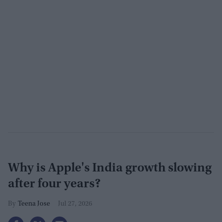
Why is Apple's India growth slowing
after four years?
Teena Jose
Jul 27, 2026