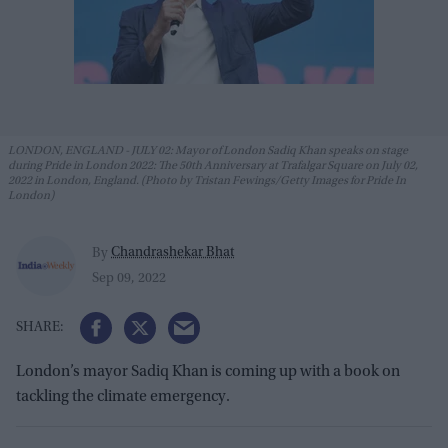
LONDON, ENGLAND - JULY 02: Mayor of London Sadiq Khan speaks on stage
during Pride in London 2022: The 50th Anniversary at Trafalgar Square on July 02,
2022 in London, England. (Photo by Tristan Fewings/Getty Images for Pride In
London)
Chandrashekar Bhat
By
Sep 09, 2022
London’s mayor Sadiq Khan is coming up with a book on
tackling the climate emergency.