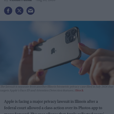
Vibhuti Pathak
Aug 03, 2026
The lawsuit is separate from another Illinois biometric privacy case filed in July 2026 that
targets Apple's Face ID and Attention Detection features.
iStock
Apple is facing a major privacy lawsuit in Illinois after a
federal court allowed a class action over its Photos app to