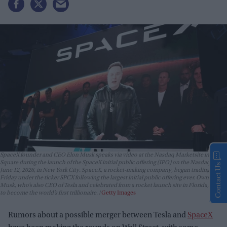
SpaceX founder and CEO Elon Musk speaks via video at the Nasdaq Marketsite in Times
Square during the launch of the SpaceX initial public offering (IPO) on the Nasdaq on
Contact Us
June 12, 2026, in New York City. SpaceX, a rocket-making company, began trading
Friday under the ticker SPCX following the largest initial public offering ever. Owner Elon
Musk, who’s also CEO of Tesla and celebrated from a rocket launch site in Florida, is set
to become the world’s first trillionaire.
Getty Images
Rumors about a possible merger between Tesla and
SpaceX