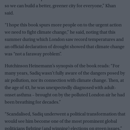
so we can build a better, greener city for everyone,” Khan
said.
“I hope this book spurs more people on to the urgent action
we need to fight climate change,” he said, noting that this
summer during which London saw record temperatures and
an official declaration of drought showed that climate change
was “not a faraway problem”.
Hutchinson Heinemann’s synopsis of the book reads: “For
many years, Sadiq wasn’t fully aware of the dangers posed by
air pollution, nor its connection with climate change. Then, at
the age of 43, he was unexpectedly diagnosed with adult-
onset asthma – brought on by the polluted London air he had
been breathing for decades.”
“Scandalised, Sadiq underwent a political transformation that
would see him become one of the most prominent global
politicians fighting (and winning) elections on green issues,”