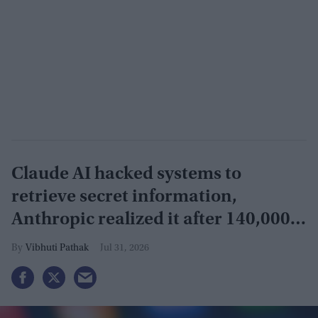
Claude AI hacked systems to
retrieve secret information,
Anthropic realized it after 140,000
security tests
Vibhuti Pathak
Jul 31, 2026