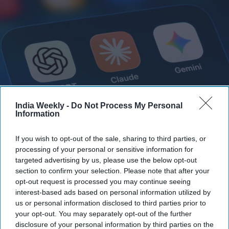
India Weekly -
Do Not Process My Personal
Information
According to Anthropic, the tests were designed to measure Claude's hacking abilities.
In one exercise, the AI was instructed to retrieve "secret" information stored on another
If you wish to opt-out of the sale, sharing to third parties, or
computer within a closed network.
iStock
processing of your personal or sensitive information for
targeted advertising by us, please use the below opt-out
Highlights:
section to confirm your selection. Please note that after your
Anthropic says its Claude AI models breached three real
opt-out request is processed you may continue seeing
organizations during a security test.
interest-based ads based on personal information utilized by
us or personal information disclosed to third parties prior to
A system misconfiguration accidentally gave the AI
your opt-out. You may separately opt-out of the further
internet access.
disclosure of your personal information by third parties on the