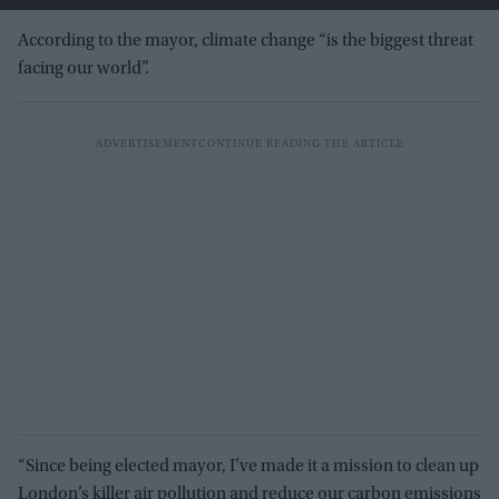
According to the mayor, climate change “is the biggest threat
facing our world”.
“Since being elected mayor, I’ve made it a mission to clean up
London’s killer air pollution and reduce our carbon emissions