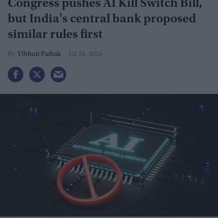
Congress pushes AI Kill Switch Bill,
but India's central bank proposed
similar rules first
Vibhuti Pathak
Jul 24, 2026