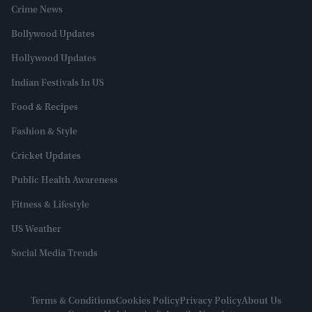
Crime News
Bollywood Updates
Hollywood Updates
Indian Festivals In US
Food & Recipes
Fashion & Style
Cricket Updates
Public Health Awareness
Fitness & Lifestyle
US Weather
Social Media Trends
Terms & Conditions
Cookies Policy
Privacy Policy
About Us