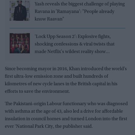
Yash reveals the biggest challenge of playing
Ravana in 'Ramayana': "People already
know Raavan"
'Lock Upp Season 2': Explosive fights,
shocking confessions & viral twists that
made Netflix's wildest reality show
unmissable
Since becoming mayor in 2016, Khan introduced the world’s
first ultra-low emission zone and built hundreds of
kilometres of new cycle lanes in the British capital in his
efforts to save the environment.
The Pakistani-origin Labour functionary who was diagnosed
with asthma at the age of 43, also led a drive for affordable
insulation in council homes and turned London into the first
ever ‘National Park City, the publisher said.