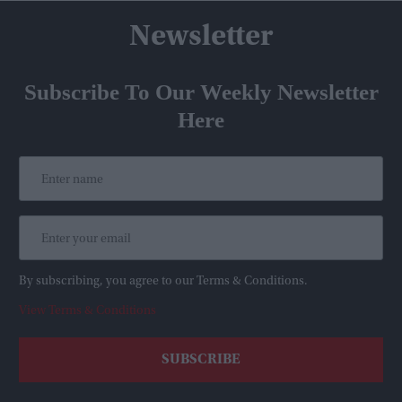
Newsletter
Subscribe To Our Weekly Newsletter
Here
By subscribing, you agree to our Terms & Conditions.
View Terms & Conditions