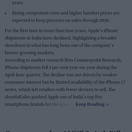
years.
Rising component costs and higher handset prices are
expected to keep pressure on sales through 2026.
For the first time in more than four years, Apple's iPhone
shipments in India have declined, highlighting a broader
slowdown in what has long been one of the company's
fastest-growing markets.
According to market research firm Counterpoint Research,
iPhone shipments fell 3 per cent year-on-year during the
April-June quarter. The decline was not driven by weaker
consumer interest but by limited availability of the iPhone 17
series, which left retailers with fewer devices to sell. The
shortfall also pushed Apple out of India's top five
smartphone brands for the quarter.