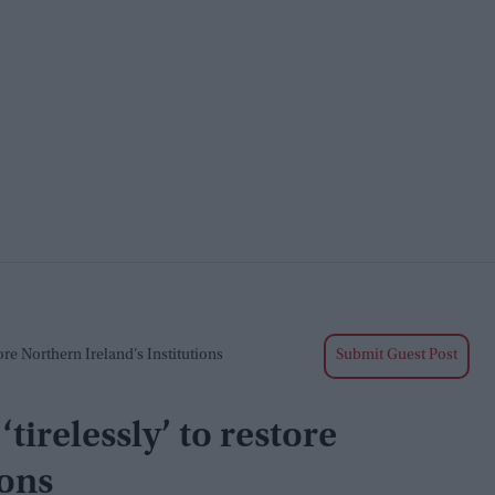
re Northern Ireland’s Institutions
Submit Guest Post
tirelessly’ to restore
ions