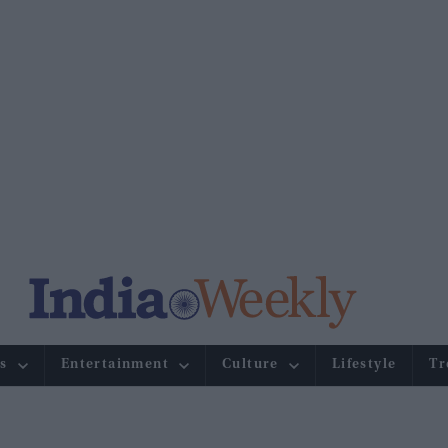
s
Entertainment
Culture
Lifestyle
Tr