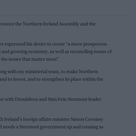
o restore the Northern Ireland Assembly and the
es expressed his desire to create “a more prosperous
 and growing economy, as well as reconciling issues of
 the issues that matter most”.
along with my ministerial team, to make Northern
 and to invest, and to strengthen its place within the
ke with Donaldson and Sinn Fein Stormont leader
h Ireland’s foreign affairs minister Simon Coveney
nd needs a Stormont government up and running as