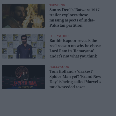
TRENDING
Sunny Deol's 'Batwara 1947'
trailer explores these
missing aspects of India-
Pakistan partition
BOLLYWOOD
Ranbir Kapoor reveals the
real reason on why he chose
Lord Ram in 'Ramayana'
and it’s not what you think
HOLLYWOOD
Tom Holland's 'darkest'
Spider-Man yet? 'Brand New
Day' is being called Marvel's
much-needed reset