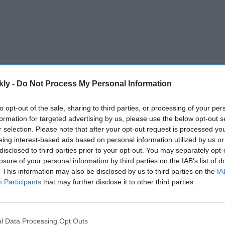
kly -
Do Not Process My Personal Information
to opt-out of the sale, sharing to third parties, or processing of your per
or North West Cambridgeshire succeeds Brandon
formation for targeted advertising by us, please use the below opt-out s
ernment in a mass resignation of ministers.
r selection. Please note that after your opt-out request is processed y
eing interest-based ads based on personal information utilized by us or
disclosed to third parties prior to your opt-out. You may separately opt-
AI Powered
losure of your personal information by third parties on the IAB’s list of
. This information may also be disclosed by us to third parties on the
IA
ayana':
Trump administration bans
Participants
that may further disclose it to other third parties.
China-made humanoid
illion
robots, says they are 'malign
es?
actors to surveil Americans'
l Data Processing Opt Outs