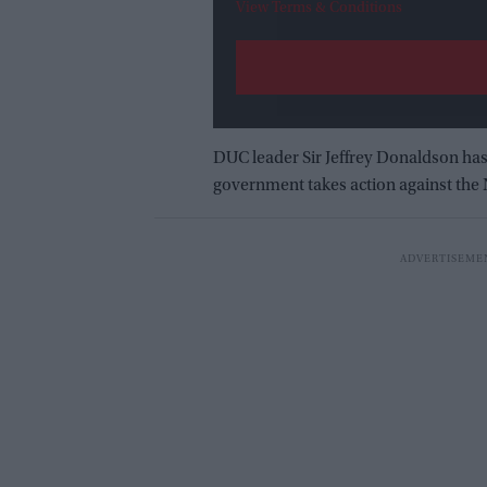
View Terms & Conditions
DUC leader Sir Jeffrey Donaldson has
government takes action against the 