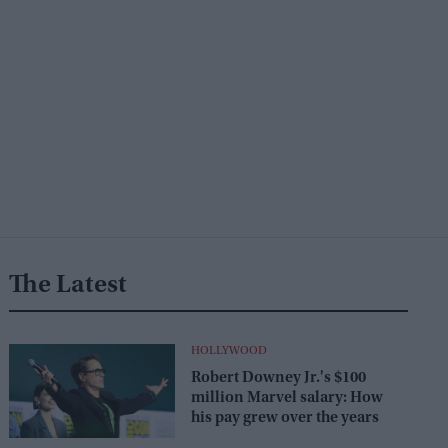
The Latest
HOLLYWOOD
Robert Downey Jr.'s $100
million Marvel salary: How
his pay grew over the years