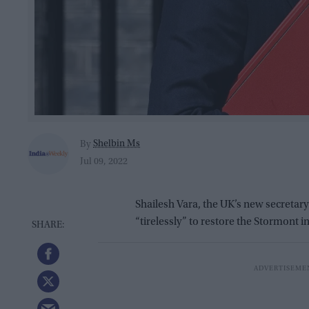
Shelbin Ms
By
Jul 09, 2022
Shailesh Vara, the UK’s new secretary
“tirelessly” to restore the Stormont in