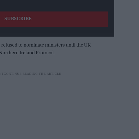
 refused to nominate ministers until the UK
Northern Ireland Protocol.