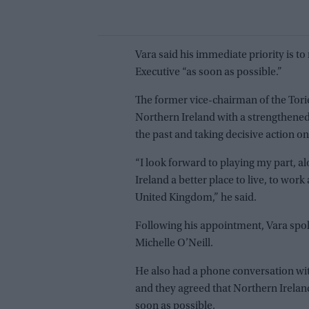
Vara said his immediate priority is t
Executive “as soon as possible.”
The former vice-chairman of the Tori
Northern Ireland with a strengthened
the past and taking decisive action on
“I look forward to playing my part, 
Ireland a better place to live, to work
United Kingdom,” he said.
Following his appointment, Vara spo
Michelle O’Neill.
He also had a phone conversation wit
and they agreed that Northern Irela
soon as possible.