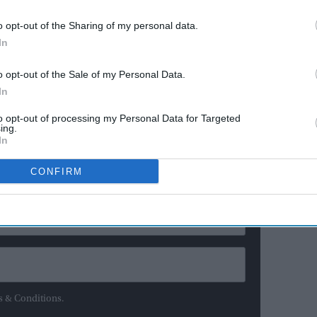
 the government is locked in a battle with the
o opt-out of the Sharing of my personal data.
ing rules for Northern Ireland.
In
has not been able to function for months after the
o opt-out of the Sale of my Personal Data.
hdrew from the power-sharing administration.
In
to opt-out of processing my Personal Data for Targeted
ewsletter
ing.
In
ur Weekly Newsletter Here
CONFIRM
s & Conditions.