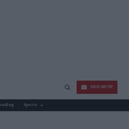
SIGN ME UP
Open
Search
ending
Sports