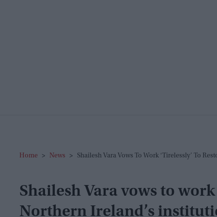
Home
>
News
>
Shailesh Vara Vows To Work ‘tirelessly’ To Resto
Shailesh Vara vows to work ‘
Northern Ireland’s institut