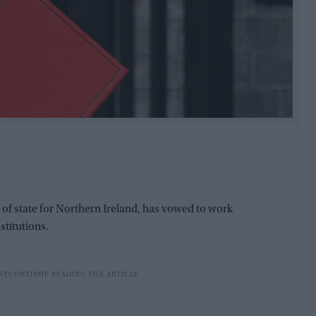
 of state for Northern Ireland, has vowed to work
stitutions.