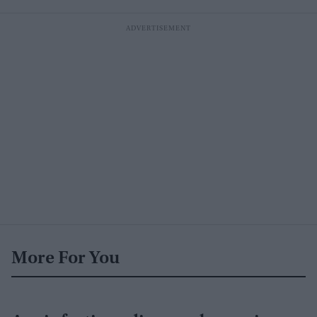
More For You