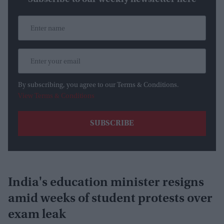
By subscribing, you agree to our Terms & Conditions.
View Terms & Conditions
India's education minister resigns
amid weeks of student protests over
exam leak