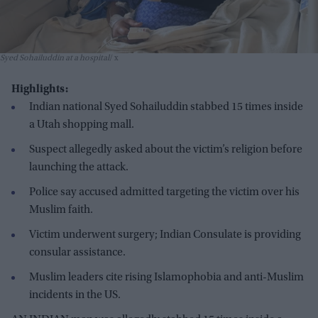
Syed Sohailuddin at a hospital
x
Highlights:
Indian national Syed Sohailuddin stabbed 15 times inside
a Utah shopping mall.
Suspect allegedly asked about the victim’s religion before
launching the attack.
Police say accused admitted targeting the victim over his
Muslim faith.
Victim underwent surgery; Indian Consulate is providing
consular assistance.
Muslim leaders cite rising Islamophobia and anti-Muslim
incidents in the US.