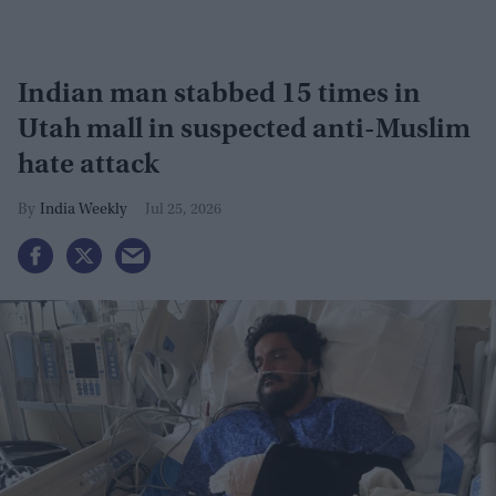
Indian man stabbed 15 times in
Utah mall in suspected anti-Muslim
hate attack
India Weekly
Jul 25, 2026