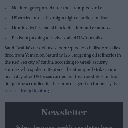
No damage reported after the attempted strike
US carried out 13th straight night of strikes on Iran
Houthis declare naval blockade after tanker attacks
Pakistan pushing to revive stalled US-Iran talks
Saudi Arabia's air defenses intercepted two ballistic missiles
fired from Yemen on Saturday (25), targeting oil refineries in
the Red Sea city of Yanbu, according to Greek security
sources who spoke to Reuters. The attempted strike came
just a day after US forces carried out fresh airstrikes on Iran,
deepening a conflict that has now dragged on for nearly five
months.
Newsletter
Subscribe to our weekly newsletter here