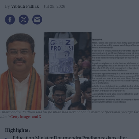
Vibhuti Pathak
Jul 25, 2026
Dharmendra Pradhan said his position had never been "a matter of personal prestige for
him."
Getty Images and X
Highlights:
Education Minister Dharmendra Pradhan resigns after