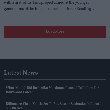
with a first-of-its-kind project aimed at the younger
generations of the Indian community.
Load More
Latest News
What 'mould' Did Rashmika Mandanna Refused To Follow For
Bollywood Career
Billionaire Vinod Khosla Set To Buy Seattle Seahawks In Record
$9.6bn Deal