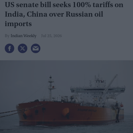
US senate bill seeks 100% tariffs on
India, China over Russian oil
imports
Indian Weekly
Jul 25, 2026