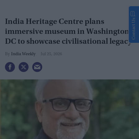
Contact Us
India Heritage Centre plans
immersive museum in Washington
DC to showcase civilisational legacy
India Weekly
Jul 25, 2026