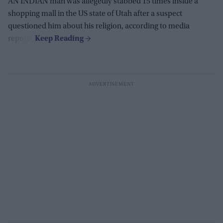
AN INDIAN man was allegedly stabbed 15 times inside a
shopping mall in the US state of Utah after a suspect
questioned him about his religion, according to media
reports.