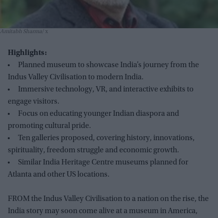
Amitabh Sharma
x
Highlights:
Planned museum to showcase India’s journey from the
Indus Valley Civilisation to modern India.
Immersive technology, VR, and interactive exhibits to
engage visitors.
Focus on educating younger Indian diaspora and
promoting cultural pride.
Ten galleries proposed, covering history, innovations,
spirituality, freedom struggle and economic growth.
Similar India Heritage Centre museums planned for
Atlanta and other US locations.
FROM the Indus Valley Civilisation to a nation on the rise, the
India story may soon come alive at a museum in America,