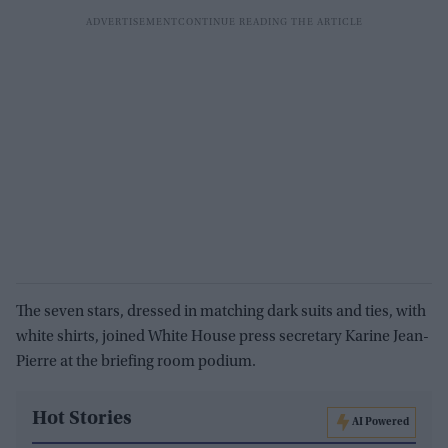
The seven stars, dressed in matching dark suits and ties, with
white shirts, joined White House press secretary Karine Jean-
Pierre at the briefing room podium.
Hot Stories
AI Powered