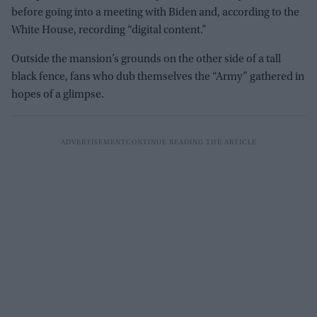
before going into a meeting with Biden and, according to the
White House, recording “digital content.”
Outside the mansion’s grounds on the other side of a tall
black fence, fans who dub themselves the “Army” gathered in
hopes of a glimpse.