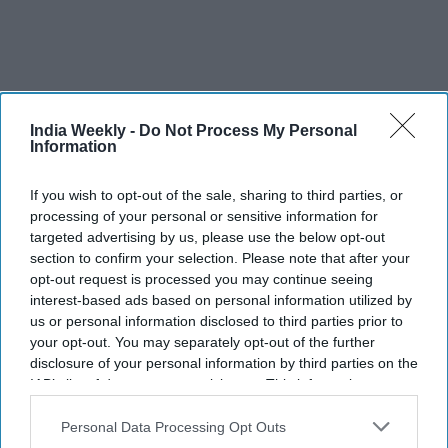
India Weekly -
Do Not Process My Personal
Information
If you wish to opt-out of the sale, sharing to third parties, or
processing of your personal or sensitive information for
targeted advertising by us, please use the below opt-out
section to confirm your selection. Please note that after your
opt-out request is processed you may continue seeing
Saudi Arabia shoots down missiles
interest-based ads based on personal information utilized by
targeting oil refineries as Iran
us or personal information disclosed to third parties prior to
your opt-out. You may separately opt-out of the further
conflict escalates
disclosure of your personal information by third parties on the
IAB’s list of downstream participants. This information may
Vibhuti Pathak
Jul 25, 2026
also be disclosed by us to third parties on the
IAB’s List of
Downstream Participants
that may further disclose it to other
Personal Data Processing Opt Outs
third parties.