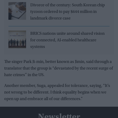
Divorce of the century: South Korean chip
tycoon ordered to pay $644 million in
landmark divorce case
BRICS nations unite around shared vision
for connected, AI-enabled healthcare
systems
The singer Park Ji-min, better known as Jimin, said through a
translator that the group is “devastated by the recent surge of
hate crimes” in the US.
Another member, Suga, appealed for tolerance, saying, “It’s
not wrong to be different. I think equality begins when we
open up and embrace all of our differences.”
Newsletter