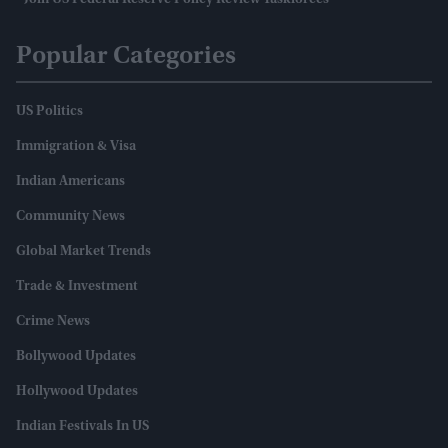
Join US Federal Reserve Policy Review Taskforces
Popular Categories
US Politics
Immigration & Visa
Indian Americans
Community News
Global Market Trends
Trade & Investment
Crime News
Bollywood Updates
Hollywood Updates
Indian Festivals In US