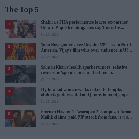
The Top 5
Shakira's FIFA performance leaves ex-partner
Gerard Piqué trending, fans say 'this is his
karma'
Jul 20, 2026
'Jana Nayagan' review: Despite 55% less in North
America, Vijay's film wins over audience in US
and Canada as 'masala entertainer'
Jul 23, 2026
Salman Khan's health sparks rumors, relative
reveals he 'spends most of the time in
farmhouse'
Jul 20, 2026
Hyderabad woman walks naked to temple,
abducts goddess idol and jumps in pond; cops
investigate severe phobia and financial debt
Jul 21, 2026
Emraan Hashmi’s 'Awarapan 2' composer Amaal
Mallik claims 'paid PR' attack from fans, is it a
promotion strategy?
Jul 22, 2026