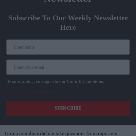
Subscribe To Our Weekly Newsletter
Here
By subscribing, you agree to our Terms & Conditions.
View Terms & Conditions
Group members did not take questions from reporters