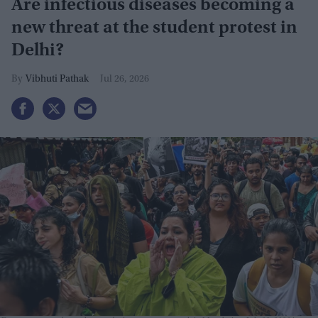
Are infectious diseases becoming a
new threat at the student protest in
Delhi?
Vibhuti Pathak
Jul 26, 2026