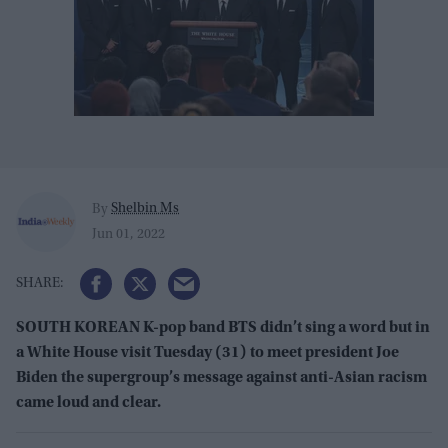
Shelbin Ms
By
Jun 01, 2022
SOUTH KOREAN K-pop band BTS didn’t sing a word but in
a White House visit Tuesday (31) to meet president Joe
Biden the supergroup’s message against anti-Asian racism
came loud and clear.