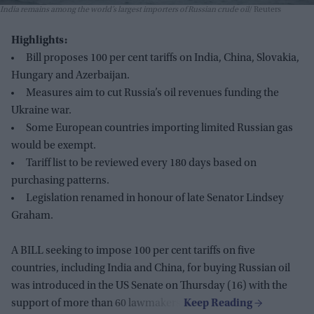
India remains among the world’s largest importers of Russian crude oil
Reuters
Highlights:
Bill proposes 100 per cent tariffs on India, China, Slovakia,
Hungary and Azerbaijan.
Measures aim to cut Russia’s oil revenues funding the
Ukraine war.
Some European countries importing limited Russian gas
would be exempt.
Tariff list to be reviewed every 180 days based on
purchasing patterns.
Legislation renamed in honour of late Senator Lindsey
Graham.
A BILL seeking to impose 100 per cent tariffs on five
countries, including India and China, for buying Russian oil
was introduced in the US Senate on Thursday (16) with the
support of more than 60 lawmakers.