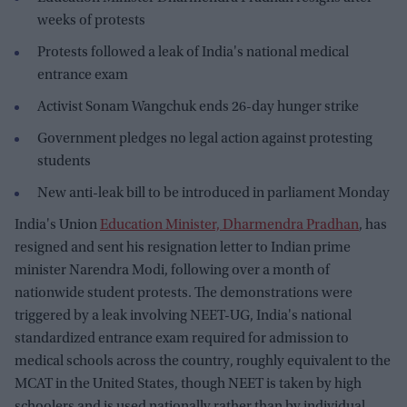
weeks of protests
Protests followed a leak of India's national medical
entrance exam
Activist Sonam Wangchuk ends 26-day hunger strike
Government pledges no legal action against protesting
students
New anti-leak bill to be introduced in parliament Monday
India's Union
Education Minister, Dharmendra Pradhan
, has
resigned and sent his resignation letter to Indian prime
minister Narendra Modi, following over a month of
nationwide student protests. The demonstrations were
triggered by a leak involving NEET-UG, India's national
standardized entrance exam required for admission to
medical schools across the country, roughly equivalent to the
MCAT in the United States, though NEET is taken by high