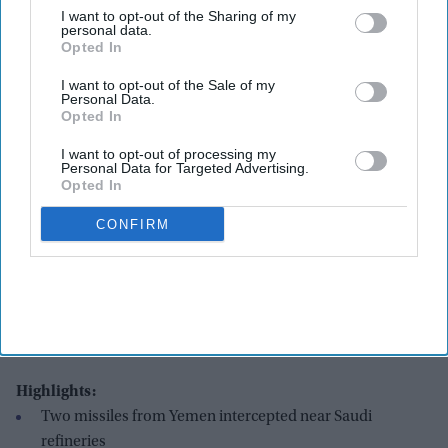
I want to opt-out of the Sharing of my
personal data.
Opted In
I want to opt-out of the Sale of my
Personal Data.
Opted In
I want to opt-out of processing my
Personal Data for Targeted Advertising.
Opted In
CONFIRM
Supporters of the Iran-backed Houthi movement brandish their weapons as they rally in
solidarity with Iran and Lebanon amid the US-Israeli war with Iran, in the capital Sanaa
on April 6, 2026. The Israeli military said on April 5, 2026, it had detected a missile
launched from Yemen towards Israeli territory, the fifth such attack since the start of the
Middle East war.
Getty Images
Highlights:
Two missiles from Yemen intercepted near Saudi
refineries