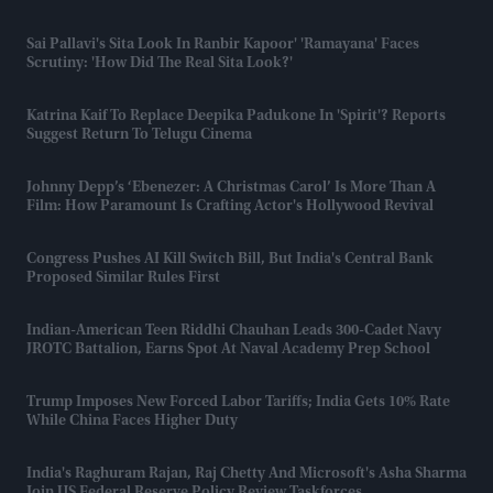
Sai Pallavi's Sita Look In Ranbir Kapoor' 'Ramayana' Faces
Scrutiny: 'How Did The Real Sita Look?'
Katrina Kaif To Replace Deepika Padukone In 'Spirit'? Reports
Suggest Return To Telugu Cinema
Johnny Depp’s ‘Ebenezer: A Christmas Carol’ Is More Than A
Film: How Paramount Is Crafting Actor's Hollywood Revival
Congress Pushes AI Kill Switch Bill, But India's Central Bank
Proposed Similar Rules First
Indian-American Teen Riddhi Chauhan Leads 300-Cadet Navy
JROTC Battalion, Earns Spot At Naval Academy Prep School
Trump Imposes New Forced Labor Tariffs; India Gets 10% Rate
While China Faces Higher Duty
India's Raghuram Rajan, Raj Chetty And Microsoft's Asha Sharma