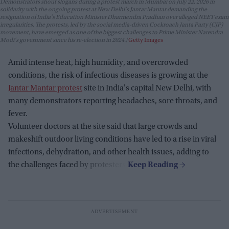
Demonstrators shout slogans during a protest march in Mumbai on July 22, 2026 in
solidarity with the ongoing protest at New Delhi's Jantar Mantar demanding the
resignation of India's Education Minister Dharmendra Pradhan over alleged NEET exam
irregularities. The protests, led by the social media-driven Cockroach Janta Party (CJP)
movement, have emerged as one of the biggest challenges to Prime Minister Narendra
Modi's government since his re-election in 2024.
Getty Images
Amid intense heat, high humidity, and overcrowded
conditions, the risk of infectious diseases is growing at the
Jantar Mantar protest
site in India's capital New Delhi, with
many demonstrators reporting headaches, sore throats, and
fever.
Volunteer doctors at the site said that large crowds and
makeshift outdoor living conditions have led to a rise in viral
infections, dehydration, and other health issues, adding to
the challenges faced by protesters.