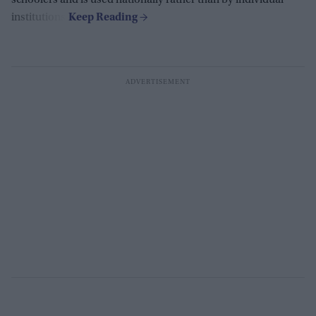
schoolers and is used nationally rather than by individual
institutions.