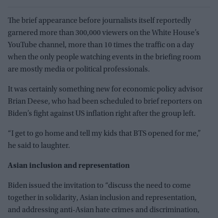
The brief appearance before journalists itself reportedly
garnered more than 300,000 viewers on the White House’s
YouTube channel, more than 10 times the traffic on a day
when the only people watching events in the briefing room
are mostly media or political professionals.
It was certainly something new for economic policy advisor
Brian Deese, who had been scheduled to brief reporters on
Biden’s fight against US inflation right after the group left.
“I get to go home and tell my kids that BTS opened for me,”
he said to laughter.
Asian inclusion and representation
Biden issued the invitation to “discuss the need to come
together in solidarity, Asian inclusion and representation,
and addressing anti-Asian hate crimes and discrimination,