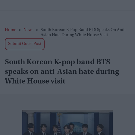
Home
>
News
>
South Korean K-Pop Band BTS Speaks On Anti-
Asian Hate During White House Visit
Submit Guest Post
South Korean K-pop band BTS
speaks on anti-Asian hate during
White House visit