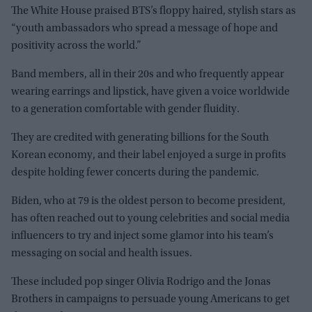
The White House praised BTS’s floppy haired, stylish stars as
“youth ambassadors who spread a message of hope and
positivity across the world.”
Band members, all in their 20s and who frequently appear
wearing earrings and lipstick, have given a voice worldwide
to a generation comfortable with gender fluidity.
They are credited with generating billions for the South
Korean economy, and their label enjoyed a surge in profits
despite holding fewer concerts during the pandemic.
Biden, who at 79 is the oldest person to become president,
has often reached out to young celebrities and social media
influencers to try and inject some glamor into his team’s
messaging on social and health issues.
These included pop singer Olivia Rodrigo and the Jonas
Brothers in campaigns to persuade young Americans to get