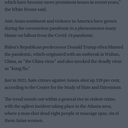
which have become more prominent issues in recent years,”
the White House said.
Anti-Asian sentiment and violence in America have grown
during the coronavirus pandemic in a phenomenon many
blame on fallout from the Covid-19 pandemic.
Biden’s Republican predecessor Donald Trump often blamed
the pandemic, which originated with an outbreak in Wuhan,
China, as “the China virus” and also mocked the deadly virus
as “kung flu.”
Just in 2021, hate crimes against Asians shot up 339 per cent,
according to the Center for the Study of Hate and Extremism.
The trend stands out within a general rise in violent crime,
with the ugliest incident taking place in the Atlanta area,
where a man shot dead eight people at massage spas, six of
them Asian women.