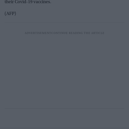
their Covid-19 vaccines.
(AFP)