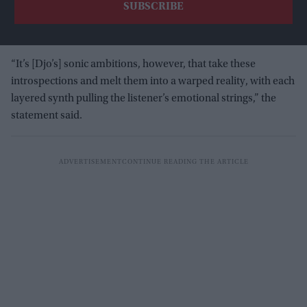
“It’s [Djo’s] sonic ambitions, however, that take these
introspections and melt them into a warped reality, with each
layered synth pulling the listener’s emotional strings,” the
statement said.