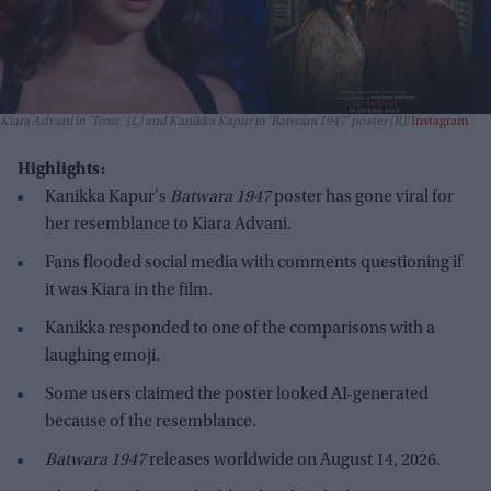
Kiara Advani in 'Toxic' (L) and Kanikka Kapur in 'Batwara 1947' poster (R)
Instagram
Highlights:
Kanikka Kapur's
Batwara 1947
poster has gone viral for
her resemblance to Kiara Advani.
Fans flooded social media with comments questioning if
it was Kiara in the film.
Kanikka responded to one of the comparisons with a
laughing emoji.
Some users claimed the poster looked AI-generated
because of the resemblance.
Batwara 1947
releases worldwide on August 14, 2026.