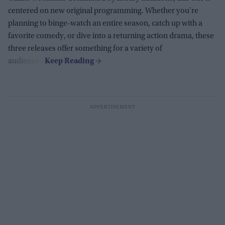
centered on new original programming. Whether you're
planning to binge-watch an entire season, catch up with a
favorite comedy, or dive into a returning action drama, these
three releases offer something for a variety of
audiences.