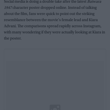
Social media is doing a double take after the latest
Batwara
1947
character poster dropped online. Instead of talking
about the film, fans were quick to point out the striking
resemblance between the movie's female lead and Kiara
Advani. The comparisons spread rapidly across Instagram,
with many wondering if they were actually looking at Kiara in
the poster.