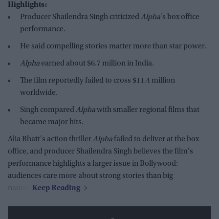
Highlights:
Producer Shailendra Singh criticized
Alpha
's box office
performance.
He said compelling stories matter more than star power.
Alpha
earned about $6.7 million in India.
The film reportedly failed to cross $11.4 million
worldwide.
Singh compared
Alpha
with smaller regional films that
became major hits.
Alia Bhatt's action thriller
Alpha
failed to deliver at the box
office, and producer Shailendra Singh believes the film's
performance highlights a larger issue in Bollywood:
audiences care more about strong stories than big
names.