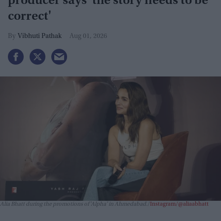
producer says 'the story needs to be
correct'
Vibhuti Pathak
Aug 01, 2026
Alia Bhatt during the promotions of 'Alpha' in Ahmedabad.
Instagram/@aliaabhatt