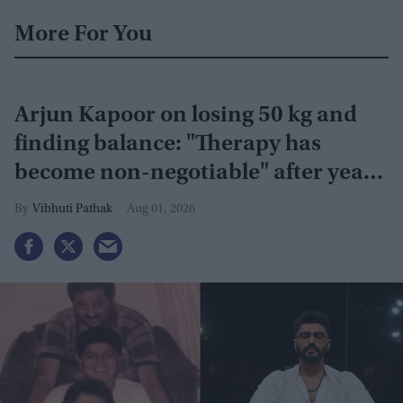
More For You
Arjun Kapoor on losing 50 kg and
finding balance: "Therapy has
become non-negotiable" after years
of battling obesity
Vibhuti Pathak
Aug 01, 2026