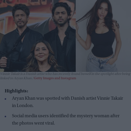
Vinnie Takair is a Danish artist who has recently found herself in the spotlight after being
linked to Aryan Khan.
Getty Images and Instagram
Highlights:
Aryan Khan was spotted with Danish artist Vinnie Takair
in London.
Social media users identified the mystery woman after
the photos went viral.