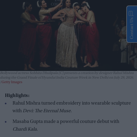
Contact Us
Bollywood actress Sobhita Dhulipala (C) presents a creation by designer Rahul Mishra
during the Grand Finale of Hyundai India Couture Week in New Delhi on July 29, 2026.
Getty Images
Highlights:
Rahul Mishra turned embroidery into wearable sculpture
with
Devi: The Eternal Muse
.
Masaba Gupta made a powerful couture debut with
Chardi Kala
.