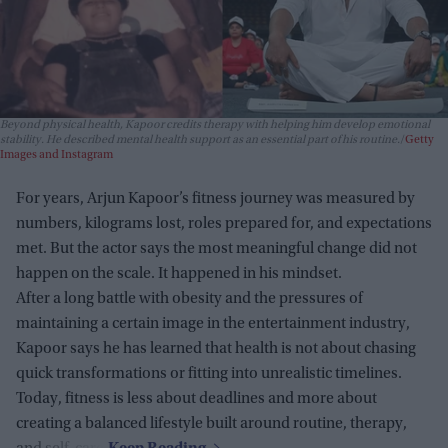
Beyond physical health, Kapoor credits therapy with helping him develop emotional
stability. He described mental health support as an essential part of his routine.
Getty
Images and Instagram
For years, Arjun Kapoor’s fitness journey was measured by
numbers, kilograms lost, roles prepared for, and expectations
met. But the actor says the most meaningful change did not
happen on the scale. It happened in his mindset.
After a long battle with obesity and the pressures of
maintaining a certain image in the entertainment industry,
Kapoor says he has learned that health is not about chasing
quick transformations or fitting into unrealistic timelines.
Today, fitness is less about deadlines and more about
creating a balanced lifestyle built around routine, therapy,