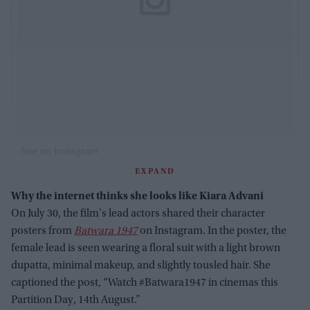
See on Instagram
EXPAND
Why the internet thinks she looks like Kiara Advani
On July 30, the film's lead actors shared their character
posters from
Batwara 1947
on Instagram. In the poster, the
female lead is seen wearing a floral suit with a light brown
dupatta, minimal makeup, and slightly tousled hair. She
captioned the post, “Watch #Batwara1947 in cinemas this
Partition Day, 14th August.”