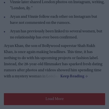
Vinnie later shared London photos on Instagram, writing,
"London, ily."
Aryan and Vinnie follow each other on Instagram but
have not commented on the rumors.
Aryan has previously been linked to several women, but
no relationship has ever been confirmed.
Aryan Khan, the son of Bollywood superstar Shah Rukh
Khan, is once again making headlines. This time, it has
nothing to do with his upcoming projects or fashion label.
Instead, the 28-year-old filmmaker has sparked fresh dating
rumors after photos and videos showed him spending time
with a mystery woman in London.
Load More