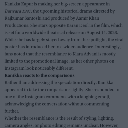
Kanikka Kapur is making her big-screen appearance in
Batwara 1947
, the upcoming historical drama directed by
Rajkumar Santoshi and produced by Aamir Khan
Productions. She stars opposite Karan Deol in the film, which
is set for a worldwide theatrical release on August 14, 2026.
While she has largely stayed away from the spotlight, the viral
poster has introduced her to a wider audience. Interestingly,
fans noted that the resemblance to Kiara Advani is mostly
limited to the promotional image, as her other photos on
Instagram look noticeably different.
Kanikka reacts to the comparisons
Rather than addressing the speculation directly, Kanikka
appeared to take the comparisons lightly. She responded to
one of the Instagram comments with a laughing emoji,
acknowledging the conversation without commenting
further.
Whether the resemblance is the result of styling, lighting,
camera angles, or photo editing remains unclear. However,