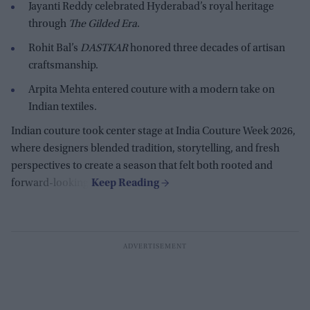
Jayanti Reddy celebrated Hyderabad’s royal heritage
through
The Gilded Era
.
Rohit Bal’s
DASTKAR
honored three decades of artisan
craftsmanship.
Arpita Mehta entered couture with a modern take on
Indian textiles.
Indian couture took center stage at India Couture Week 2026,
where designers blended tradition, storytelling, and fresh
perspectives to create a season that felt both rooted and
forward-looking.