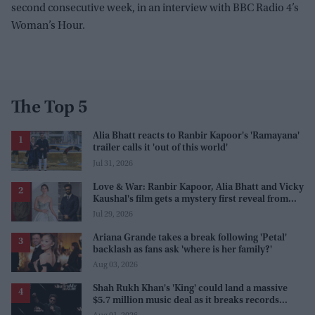
second consecutive week, in an interview with BBC Radio 4’s
Woman’s Hour.
The Top 5
Alia Bhatt reacts to Ranbir Kapoor's 'Ramayana'
trailer calls it 'out of this world'
Jul 31, 2026
Love & War: Ranbir Kapoor, Alia Bhatt and Vicky
Kaushal's film gets a mystery first reveal from
Sanjay Leela Bhansali
Jul 29, 2026
Ariana Grande takes a break following 'Petal'
backlash as fans ask 'where is her family?'
Aug 03, 2026
Shah Rukh Khan's 'King' could land a massive
$5.7 million music deal as it breaks records
before release