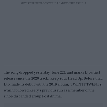
The song dropped yesterday (June 22), and marks Djo’s first
release since the 2020 track, ‘Keep Your Head Up’. Before that,
Djo made its debut with the 2019 album, ‘TWENTY TWENTY’,
which followed Keery’s previous run as a member of the
since-disbanded group Post Animal.