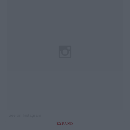
See on Instagram
EXPAND