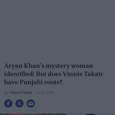
Aryan Khan's mystery woman
identified: But does Vinnie Takair
have Punjabi roots?
Vibhuti Pathak
Jul 31, 2026