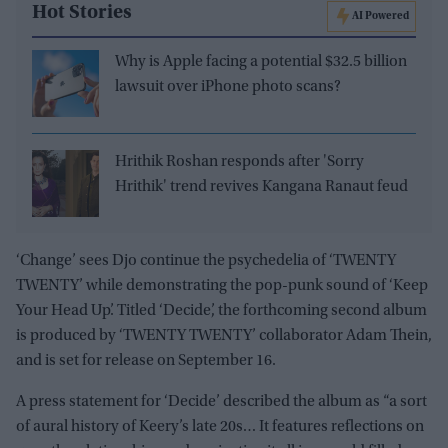
Hot Stories
AI Powered
Why is Apple facing a potential $32.5 billion
lawsuit over iPhone photo scans?
Hrithik Roshan responds after 'Sorry
Hrithik' trend revives Kangana Ranaut feud
‘Change’ sees Djo continue the psychedelia of ‘TWENTY
TWENTY’ while demonstrating the pop-punk sound of ‘Keep
Your Head Up’. Titled ‘Decide’, the forthcoming second album
is produced by ‘TWENTY TWENTY’ collaborator Adam Thein,
and is set for release on September 16.
A press statement for ‘Decide’ described the album as “a sort
of aural history of Keery’s late 20s… It features reflections on