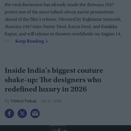
the viral discussion has already made the
Batwara 1947
poster one of the most talked-about movie promotions
ahead of the film's release. Directed by Rajkumar Santoshi,
Batwara 1947
stars Sunny Deol, Karan Deol, and Kanikka
Kapur, and will release in theaters worldwide on August 14,
2026.
Inside India's biggest couture
shake-up: The designers who
redefined luxury in 2026
Vibhuti Pathak
Jul 31, 2026