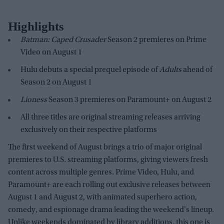
Highlights
Batman: Caped Crusader
Season 2 premieres on Prime
Video on August 1
Hulu debuts a special prequel episode of
Adults
ahead of
Season 2 on August 1
Lioness
Season 3 premieres on Paramount+ on August 2
All three titles are original streaming releases arriving
exclusively on their respective platforms
The first weekend of August brings a trio of major original
premieres to U.S. streaming platforms, giving viewers fresh
content across multiple genres. Prime Video, Hulu, and
Paramount+ are each rolling out exclusive releases between
August 1 and August 2, with animated superhero action,
comedy, and espionage drama leading the weekend's lineup.
Unlike weekends dominated by library additions, this one is