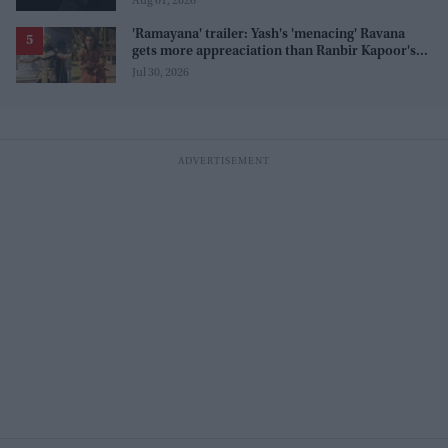
Aug 01, 2026
'Ramayana' trailer: Yash's 'menacing' Ravana
gets more appreaciation than Ranbir Kapoor's
'uptight' and 'blank' Ram
Jul 30, 2026