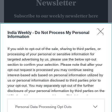
Newsletter
Subscribe to our weekly newsletter here
India Weekly -
Do Not Process My Personal
Information
If you wish to opt-out of the sale, sharing to third parties, or
processing of your personal or sensitive information for
targeted advertising by us, please use the below opt-out
By subscribing, you agree to our Terms & Conditions.
section to confirm your selection. Please note that after your
View Terms & Conditions
opt-out request is processed you may continue seeing
interest-based ads based on personal information utilized by
us or personal information disclosed to third parties prior to
your opt-out. You may separately opt-out of the further
disclosure of your personal information by third parties on the
IAB’s list of downstream participants. This information may
also be disclosed by us to third parties on the
IAB’s List of
Downstream Participants
that may further disclose it to other
Personal Data Processing Opt Outs
Weekend Streaming Releases:
third parties.