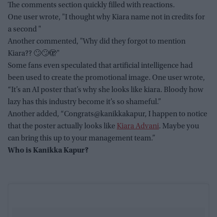
The comments section quickly filled with reactions.
One user wrote, "I thought why Kiara name not in credits for
a second "
Another commented, "Why did they forgot to mention
Kiara?? 🙄🙄🫣"
Some fans even speculated that artificial intelligence had
been used to create the promotional image. One user wrote,
“It’s an AI poster that’s why she looks like kiara. Bloody how
lazy has this industry become it’s so shameful.”
Another added, “Congrats@kanikkakapur, I happen to notice
that the poster actually looks like
Kiara Advani
. Maybe you
can bring this up to your management team.”
Who is Kanikka Kapur?