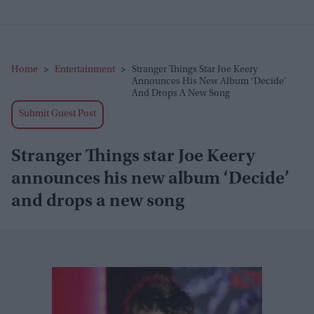
Home
>
Entertainment
>
Stranger Things Star Joe Keery
Announces His New Album ‘Decide’
And Drops A New Song
Submit Guest Post
Stranger Things star Joe Keery
announces his new album ‘Decide’
and drops a new song