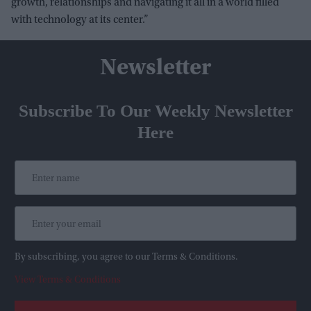
growth, relationships and navigating it all in a world filled
with technology at its center.”
Newsletter
Subscribe To Our Weekly Newsletter
Here
By subscribing, you agree to our Terms & Conditions.
View Terms & Conditions