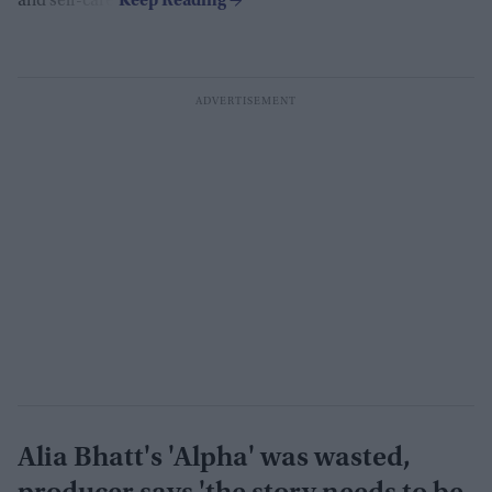
and self-care.
Alia Bhatt's 'Alpha' was wasted,