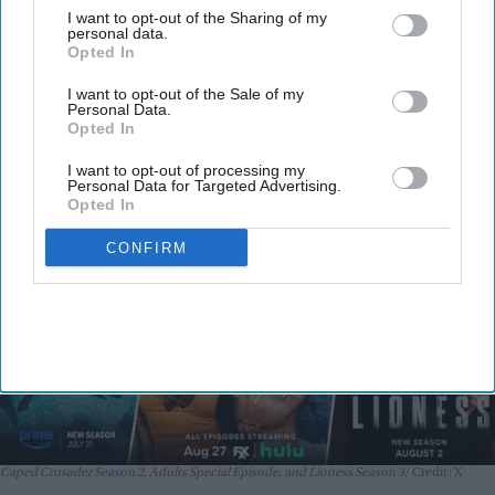
Batman: Caped Crusader Season 2,
I want to opt-out of the Sharing of my
personal data.
Adults Special Episode, and Lioness
Opted In
Season 3 premiere August 1–2
I want to opt-out of the Sale of my
Nayana Ashok
Jul 31, 2026
Personal Data.
Opted In
I want to opt-out of processing my
Personal Data for Targeted Advertising.
Opted In
CONFIRM
Caped Crusader Season 2, Adults Special Episode, and Lioness Season 3
Credit: X