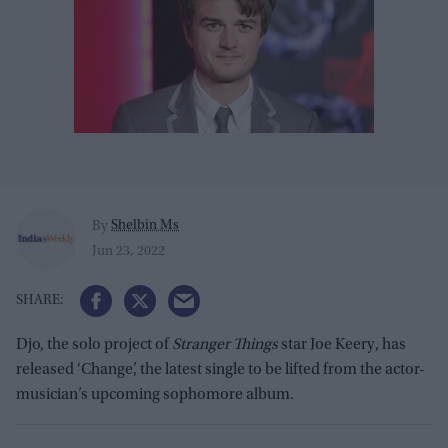
Shelbin Ms
By
Jun 23, 2022
Djo, the solo project of
Stranger Things
star Joe Keery, has
released ‘Change’, the latest single to be lifted from the actor-
musician’s upcoming sophomore album.