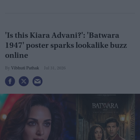
'Is this Kiara Advani?': 'Batwara
1947' poster sparks lookalike buzz
online
Vibhuti Pathak
Jul 31, 2026