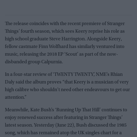
The release coincides with the recent premiere of Stranger
Things’ fourth season, which sees Keery reprise his role as
high school graduate Steve Harrington. Alongside Keery,
fellow castmate Finn Wolfhard has similarly ventured into
music, releasing the 2018 EP ‘Scout’ as part of the now-
disbanded group Calpurnia.
In a four-star review of ‘TWENTY TWENTY’, NME’s Rhian
Daly said the album proves “that Keery is a musician of very
high calibre who shouldn’t need other endeavours to get our
attention.”
Meanwhile, Kate Bush’s ‘Running Up That Hill’ continues to
enjoy renewed success after featuring in Stranger Things’
latest season. Yesterday (June 22), Bush discussed the 1985
song, which has remained atop the UK singles chart for a