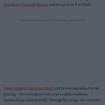
president Droupadi Murmu
said in a post on X in Hindi.
Prime minister Narendra Modi
said he was anguished by her
passing. “Her melodious voice and soulful renditions
enriched our cultural world. Through her songs, she created a