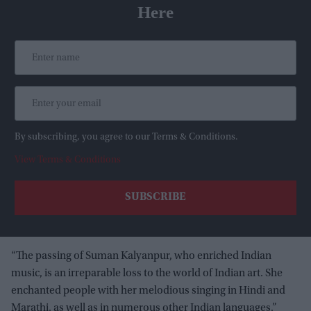
Here
By subscribing, you agree to our Terms & Conditions.
View Terms & Conditions
“The passing of Suman Kalyanpur, who enriched Indian
music, is an irreparable loss to the world of Indian art. She
enchanted people with her melodious singing in Hindi and
Marathi, as well as in numerous other Indian languages,”