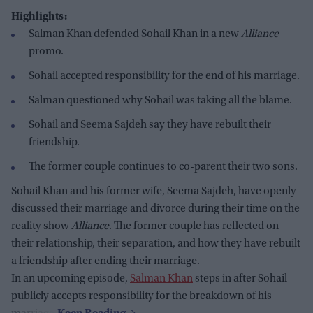
Highlights:
Salman Khan defended Sohail Khan in a new
Alliance
promo.
Sohail accepted responsibility for the end of his marriage.
Salman questioned why Sohail was taking all the blame.
Sohail and Seema Sajdeh say they have rebuilt their
friendship.
The former couple continues to co-parent their two sons.
Sohail Khan and his former wife, Seema Sajdeh, have openly
discussed their marriage and divorce during their time on the
reality show
Alliance
. The former couple has reflected on
their relationship, their separation, and how they have rebuilt
a friendship after ending their marriage.
In an upcoming episode,
Salman Khan
steps in after Sohail
publicly accepts responsibility for the breakdown of his