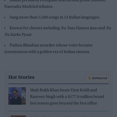
Indian president Droupadi Murmu and prime minister
Narendra Modi led tributes.
Sang more than 3,500 songs in 13 Indian languages.
Known for classics including
Na Tum Hamen Jano
and
Na
Na Karke Pyaar
.
Padma Bhushan awardee whose voice became
synonymous with a golden era of Indian cinema.
Hot Stories
AI Powered
Shah Rukh Khan beats Virat Kohli and
Ranveer Singh with a $177.9 million brand
but reason goes beyond the box office