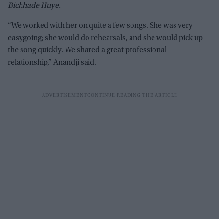
Bichhade Huye.
“We worked with her on quite a few songs. She was very
easygoing; she would do rehearsals, and she would pick up
the song quickly. We shared a great professional
relationship,” Anandji said.