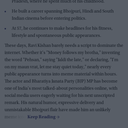
Pradesh, where he spent much of his childhood.
He built a career spanning Bhojpuri, Hindi and South
Indian cinema before entering politics.
At 57, he continues to make headlines for his fitness,
lifestyle and spontaneous public appearances.
These days, Ravi Kishan barely needs a script to dominate the
internet. Whether it's "Money follows my brotha," inventing
the word "Pehsan," saying "Jaldi the late," or declaring, "I'm
on my maun vrat, let me stay quiet today," nearly every
public appearance turns into meme material within hours.
The actor and Bharatiya Janata Party (BJP) MP has become
one of India's most talked-about personalities online, with
social media users eagerly waiting for his next unscripted
remark. His natural humor, expressive delivery and
unmistakable Bhojpuri flair have made him an unlikely
meme icon.