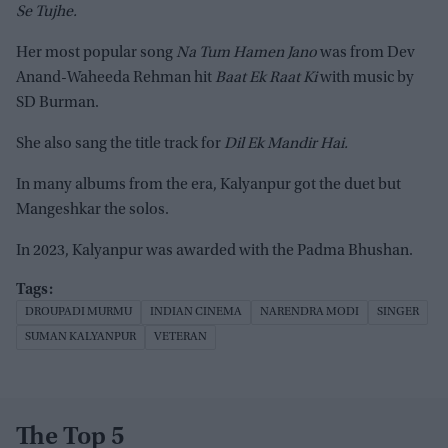
Se Tujhe.
Her most popular song
Na Tum Hamen Jano
was from Dev
Anand-Waheeda Rehman hit
Baat Ek Raat Ki
with music by
SD Burman.
She also sang the title track for
Dil Ek Mandir Hai.
In many albums from the era, Kalyanpur got the duet but
Mangeshkar the solos.
In 2023, Kalyanpur was awarded with the Padma Bhushan.
DROUPADI MURMU
INDIAN CINEMA
NARENDRA MODI
SINGER
SUMAN KALYANPUR
VETERAN
The Top 5