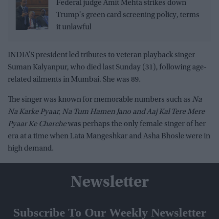
Federal judge Amit Mehta strikes down
Trump's green card screening policy, terms
it unlawful
INDIA’S president led tributes to veteran playback singer
Suman Kalyanpur, who died last Sunday (31), following age-
related ailments in Mumbai. She was 89.
The singer was known for memorable numbers such as
Na
Na Karke Pyaar, Na Tum Hamen Jano and Aaj Kal Tere Mere
Pyaar Ke Charche
was perhaps the only female singer of her
era at a time when Lata Mangeshkar and Asha Bhosle were in
high demand.
Newsletter
Subscribe To Our Weekly Newsletter