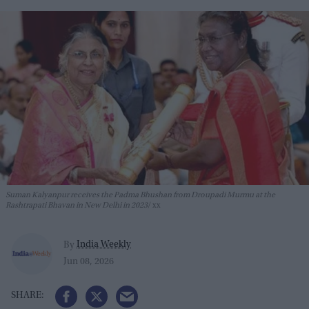
Suman Kalyanpur receives the Padma Bhushan from Droupadi Murmu at the
Rashtrapati Bhavan in New Delhi in 2023
xx
India Weekly
By
Jun 08, 2026