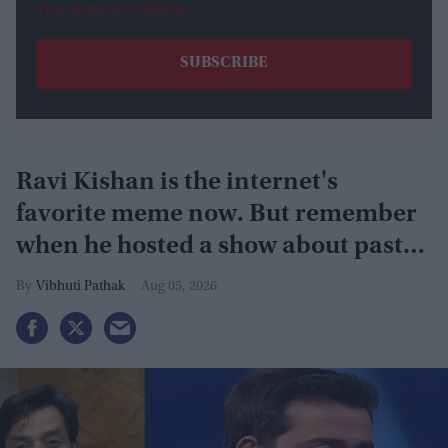
View Terms & Conditions
Ravi Kishan is the internet's
favorite meme now. But remember
when he hosted a show about past
lives?
Vibhuti Pathak
Aug 05, 2026