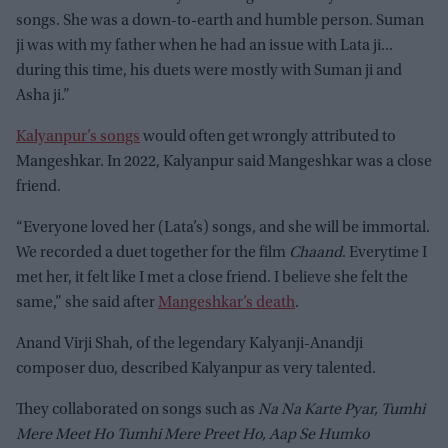
songs. She was a down-to-earth and humble person. Suman
ji was with my father when he had an issue with Lata ji...
during this time, his duets were mostly with Suman ji and
Asha ji.”
Kalyanpur’s songs
would often get wrongly attributed to
Mangeshkar. In 2022, Kalyanpur said Mangeshkar was a close
friend.
“Everyone loved her (Lata’s) songs, and she will be immortal.
We recorded a duet together for the film
Chaand
. Everytime I
met her, it felt like I met a close friend. I believe she felt the
same,” she said after
Mangeshkar’s death
.
Anand Virji Shah, of the legendary Kalyanji-Anandji
composer duo, described Kalyanpur as very talented.
They collaborated on songs such as
Na Na Karte Pyar, Tumhi
Mere Meet Ho Tumhi Mere Preet Ho, Aap Se Humko