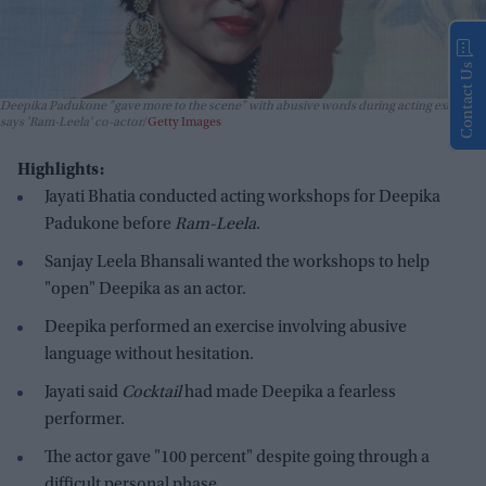
Contact Us
Deepika Padukone "gave more to the scene" with abusive words during acting exercise,
says 'Ram-Leela' co-actor
Getty Images
Highlights:
Jayati Bhatia conducted acting workshops for Deepika
Padukone before
Ram-Leela
.
Sanjay Leela Bhansali wanted the workshops to help
"open" Deepika as an actor.
Deepika performed an exercise involving abusive
language without hesitation.
Jayati said
Cocktail
had made Deepika a fearless
performer.
The actor gave "100 percent" despite going through a
difficult personal phase.