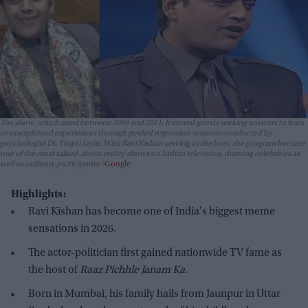
The show, which aired between 2009 and 2011, featured guests seeking answers to fears
or unexplained experiences through guided regression sessions conducted by
psychologist Dr. Trupti Jayin. With Ravi Kishan serving as the host, the program became
one of the most talked-about reality shows on Indian television, drawing celebrities as
well as ordinary participants.
Google
Highlights:
Ravi Kishan has become one of India's biggest meme
sensations in 2026.
The actor-politician first gained nationwide TV fame as
the host of
Raaz Pichhle Janam Ka
.
Born in Mumbai, his family hails from Jaunpur in Uttar