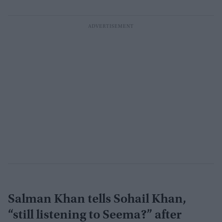
Salman Khan tells Sohail Khan,
“still listening to Seema?” after