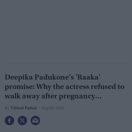
Deepika Padukone’s 'Raaka'
promise: Why the actress refused to
walk away after pregnancy
announcement
Vibhuti Pathak
Aug 05, 2026