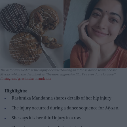
The actor revealed that the injury occurred during an intense dance sequence for
Mysaa
, which she described as "the most aggressive film I’ve ever done for sure!"
Instagram/@rashmika_mandanna
Highlights:
Rashmika Mandanna shares details of her hip injury.
The injury occurred during a dance sequence for
Mysaa
.
She says it is her third injury in a row.