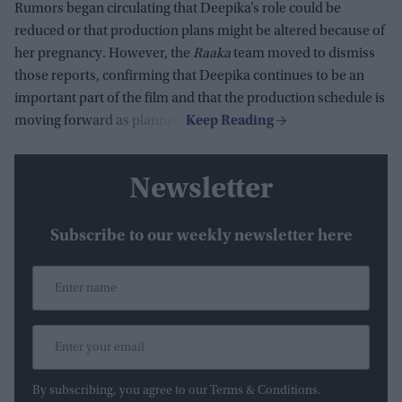
Rumors began circulating that Deepika’s role could be
reduced or that production plans might be altered because of
her pregnancy. However, the
Raaka
team moved to dismiss
those reports, confirming that Deepika continues to be an
important part of the film and that the production schedule is
moving forward as planned.
Newsletter
Subscribe to our weekly newsletter here
By subscribing, you agree to our Terms & Conditions.