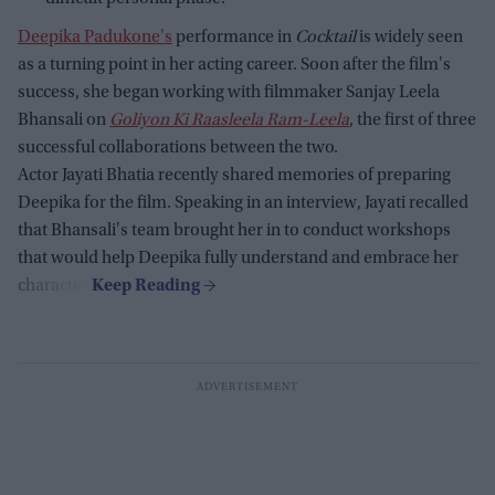
Deepika Padukone's
performance in
Cocktail
is widely seen
as a turning point in her acting career. Soon after the film's
success, she began working with filmmaker Sanjay Leela
Bhansali on
Goliyon Ki Raasleela Ram-Leela
, the first of three
successful collaborations between the two.
Actor Jayati Bhatia recently shared memories of preparing
Deepika for the film. Speaking in an interview, Jayati recalled
that Bhansali's team brought her in to conduct workshops
that would help Deepika fully understand and embrace her
character.