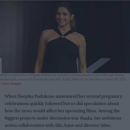
Bollywood actress Deepika Padukone attends a promotional event of her upcoming
Indian epic science fiction dystopian film 'Kalki 2898 AD' in Mumbai on June 19, 2024.
Getty Images
When Deepika Padukone announced her second pregnancy,
celebrations quickly followed but so did speculation about
how the news would affect her upcoming films. Among the
biggest projects under discussion was
Raaka
, her ambitious
action collaboration with Allu Arjun and director Atlee.