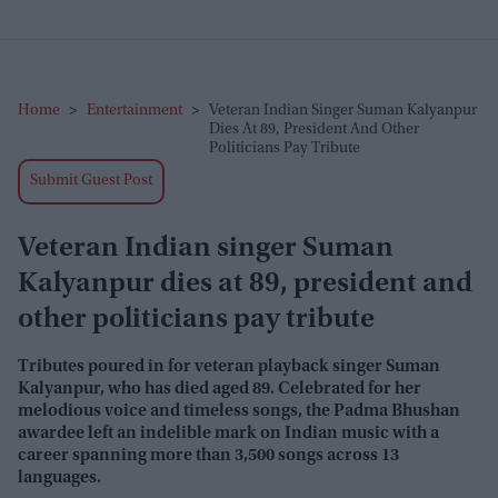
Home
>
Entertainment
>
Veteran Indian Singer Suman Kalyanpur
Dies At 89, President And Other
Politicians Pay Tribute
Submit Guest Post
Veteran Indian singer Suman
Kalyanpur dies at 89, president and
other politicians pay tribute
Tributes poured in for veteran playback singer Suman
Kalyanpur, who has died aged 89. Celebrated for her
melodious voice and timeless songs, the Padma Bhushan
awardee left an indelible mark on Indian music with a
career spanning more than 3,500 songs across 13
languages.