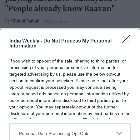
"People already know Raavan"
Vibhuti Pathak
Aug 05, 2026
India Weekly -
Do Not Process My Personal
Information
If you wish to opt-out of the sale, sharing to third parties, or
processing of your personal or sensitive information for
targeted advertising by us, please use the below opt-out
section to confirm your selection. Please note that after your
opt-out request is processed you may continue seeing
interest-based ads based on personal information utilized by
us or personal information disclosed to third parties prior to
your opt-out. You may separately opt-out of the further
disclosure of your personal information by third parties on the
IAB’s list of downstream participants. This information may
also be disclosed by us to third parties on the
IAB’s List of
Yash attends the "Ramayana" press line during 2026 Comic-Con International: San
Diego at Hilton Bayfront on July 23, 2026 in San Diego, California.
Getty Images
Downstream Participants
that may further disclose it to other
Personal Data Processing Opt Outs
third parties.