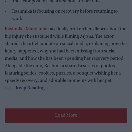
The actor posted a heartfelt note for her fans.
Rashmika is focusing on recovery before returning to
work.
Rashmika Mandanna
has finally broken her silence about the
hip injury she sustained while filming
Mysaa
. The actor
shared a heartfelt update on social media, explaining how the
injury happened, why she had been missing from social
media, and how she has been spending her recovery period.
Alongside the note, Rashmika shared a series of photos
featuring selfies, cookies, puzzles, a bouquet wishing her a
speedy recovery, and adorable moments with her pet
dogs.
Load More