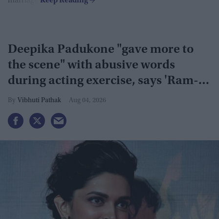
marriage.
Deepika Padukone "gave more to
the scene" with abusive words
during acting exercise, says 'Ram-
Leela' co-actor
Vibhuti Pathak
Aug 04, 2026