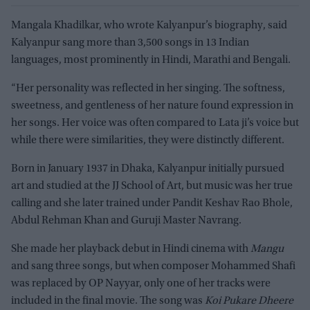
Mangala Khadilkar, who wrote Kalyanpur’s biography, said
Kalyanpur sang more than 3,500 songs in 13 Indian
languages, most prominently in Hindi, Marathi and Bengali.
“Her personality was reflected in her singing. The softness,
sweetness, and gentleness of her nature found expression in
her songs. Her voice was often compared to Lata ji’s voice but
while there were similarities, they were distinctly different.
Born in January 1937 in Dhaka, Kalyanpur initially pursued
art and studied at the JJ School of Art, but music was her true
calling and she later trained under Pandit Keshav Rao Bhole,
Abdul Rehman Khan and Guruji Master Navrang.
She made her playback debut in Hindi cinema with
Mangu
and sang three songs, but when composer Mohammed Shafi
was replaced by OP Nayyar, only one of her tracks were
included in the final movie. The song was
Koi Pukare Dheere