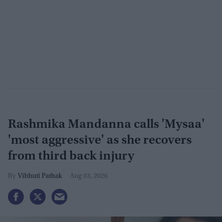
Rashmika Mandanna calls 'Mysaa'
'most aggressive' as she recovers
from third back injury
Vibhuti Pathak
Aug 03, 2026