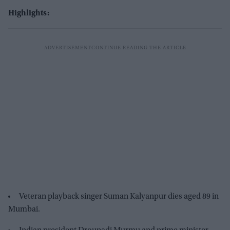
Highlights:
Veteran playback singer Suman Kalyanpur dies aged 89 in
Mumbai.