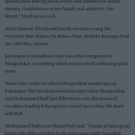
special place among music lovers and admirers of Indian
cinema. Condolences to her family and admirers. Om
Shanti,” Modi wrote on X.
At her funeral, friends and family members sang the
evocative duet
Rahen Na Rahen Hum, Meheka Karenge from
the 1966 film, Mamta.
Kalyanpur’s melodious voice was often compared to
Mangeshkar, something which became both a blessing and a
curse.
Those who could not afford Mangeshkar would sign up
Kalyanpur. Her breakout moment came when Mangeshkar
and Mohammed Rafi had differences over the issues of
royalties, leading Kalyanpur to record more than 100 duets
with Rafi.
Mohammed Rafi’s son Shahid Rafi said, “Suman ji had a great
bond with abba and they both sang some really beautiful