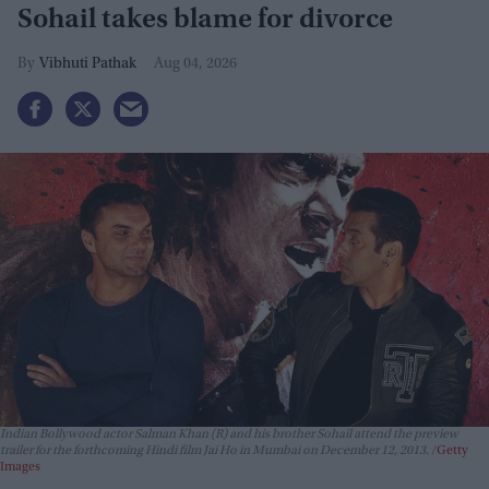
Sohail takes blame for divorce
Vibhuti Pathak
Aug 04, 2026
Indian Bollywood actor Salman Khan (R) and his brother Sohail attend the preview
trailer for the forthcoming Hindi film Jai Ho in Mumbai on December 12, 2013.
Getty
Images