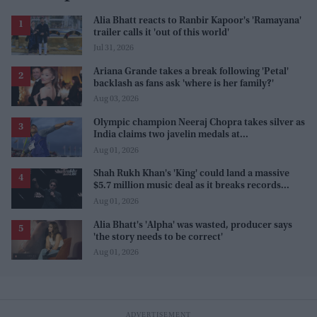
Alia Bhatt reacts to Ranbir Kapoor's 'Ramayana'
trailer calls it 'out of this world'
Jul 31, 2026
Ariana Grande takes a break following 'Petal'
backlash as fans ask 'where is her family?'
Aug 03, 2026
Olympic champion Neeraj Chopra takes silver as
India claims two javelin medals at
Commonwealth Games
Aug 01, 2026
Shah Rukh Khan's 'King' could land a massive
$5.7 million music deal as it breaks records
before release
Aug 01, 2026
Alia Bhatt's 'Alpha' was wasted, producer says
'the story needs to be correct'
Aug 01, 2026