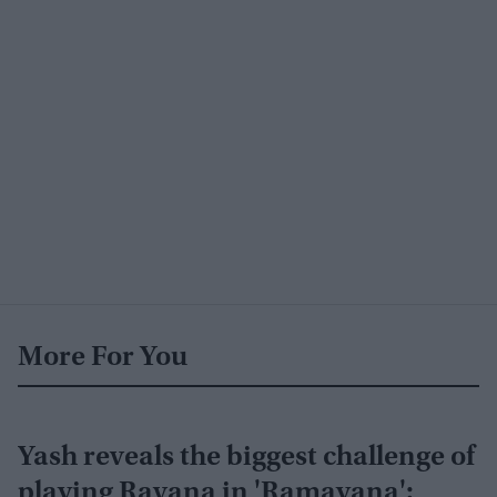
More For You
Yash reveals the biggest challenge of
playing Ravana in 'Ramayana':