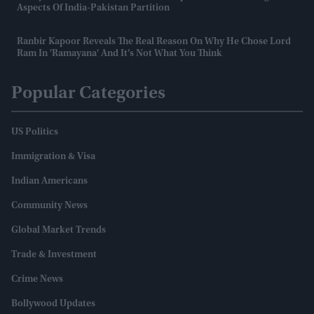
Aspects Of India-Pakistan Partition
Ranbir Kapoor Reveals The Real Reason On Why He Chose Lord
Ram In 'Ramayana' And It’s Not What You Think
Popular Categories
US Politics
Immigration & Visa
Indian Americans
Community News
Global Market Trends
Trade & Investment
Crime News
Bollywood Updates