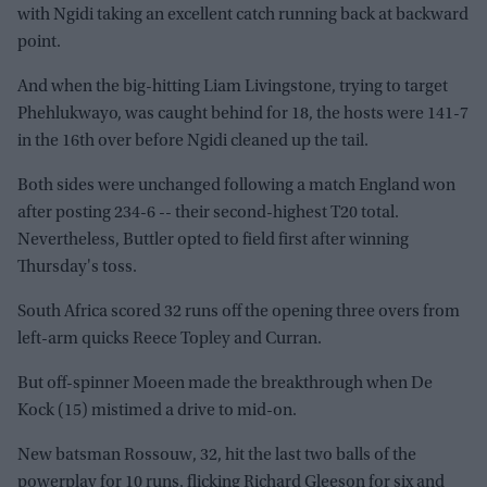
with Ngidi taking an excellent catch running back at backward
point.
And when the big-hitting Liam Livingstone, trying to target
Phehlukwayo, was caught behind for 18, the hosts were 141-7
in the 16th over before Ngidi cleaned up the tail.
Both sides were unchanged following a match England won
after posting 234-6 -- their second-highest T20 total.
Nevertheless, Buttler opted to field first after winning
Thursday's toss.
South Africa scored 32 runs off the opening three overs from
left-arm quicks Reece Topley and Curran.
But off-spinner Moeen made the breakthrough when De
Kock (15) mistimed a drive to mid-on.
New batsman Rossouw, 32, hit the last two balls of the
powerplay for 10 runs, flicking Richard Gleeson for six and