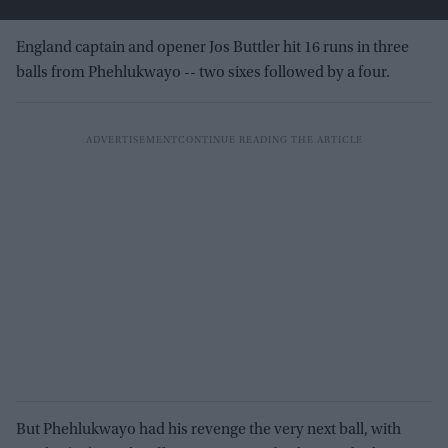
England captain and opener Jos Buttler hit 16 runs in three
balls from Phehlukwayo -- two sixes followed by a four.
But Phehlukwayo had his revenge the very next ball, with