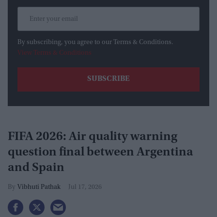
By subscribing, you agree to our Terms & Conditions.
View Terms & Conditions
FIFA 2026: Air quality warning
question final between Argentina
and Spain
Vibhuti Pathak
Jul 17, 2026