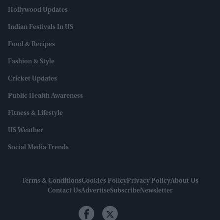
Hollywood Updates
Indian Festivals In US
Food & Recipes
Fashion & Style
Cricket Updates
Public Health Awareness
Fitness & Lifestyle
US Weather
Social Media Trends
Terms & Conditions
Cookies Policy
Privacy Policy
About Us
Contact Us
Advertise
Subscribe
Newsletter