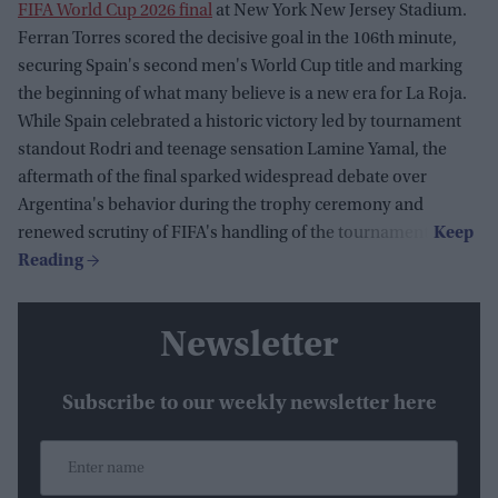
FIFA World Cup 2026 final
at New York New Jersey Stadium.
Ferran Torres scored the decisive goal in the 106th minute,
securing Spain's second men's World Cup title and marking
the beginning of what many believe is a new era for La Roja.
While Spain celebrated a historic victory led by tournament
standout Rodri and teenage sensation Lamine Yamal, the
aftermath of the final sparked widespread debate over
Argentina's behavior during the trophy ceremony and
renewed scrutiny of FIFA's handling of the tournament.
Newsletter
Subscribe to our weekly newsletter here