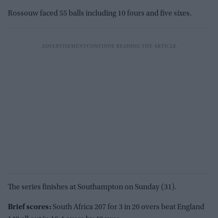
Rossouw faced 55 balls including 10 fours and five sixes.
The series finishes at Southampton on Sunday (31).
Brief scores:
South Africa 207 for 3 in 20 overs beat England