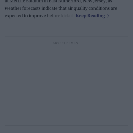
at MetLife Stadium in East Rutherford, New Jersey, as
weather forecasts indicate that air quality conditions are
expected to improve before kickoff.