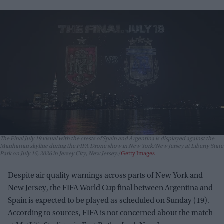
The Final July 19 visual with the crests of Spain and Argentina is displayed against the
Manhattan skyline during the FIFA Drone show in New York/New Jersey at Liberty State
Park on July 15, 2026 in Jersey City, New Jersey.
Getty Images
Despite air quality warnings across parts of New York and
New Jersey, the FIFA World Cup final between Argentina and
Spain is expected to be played as scheduled on Sunday (19).
According to sources, FIFA is not concerned about the match