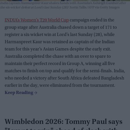
India captain Harmanpreet Kaur shakes hands with Australia’s Ashleigh Gardner after
the six-wicket defeat at Lord’s last Sunday (28)
Justin Tallis/AFP via Getty Images
INDIA’s Women’s T20 World Cup
campaign ended in the
group stage after Australia chased down a target of 171 to
register a six-wicket win at Lord’s last Sunday (28), while
Harmanpreet Kaur was retained as captain of the Indian
team for this year’s Asian Games despite the early exit.
Australia completed the chase with an over to spare to
maintain their perfect record in Group A, winning all five
matches to finish on top and qualify for the semi-finals. India,
who needed a victory after South Africa defeated Bangladesh
earlier in the day, were eliminated from the tournament.
Wimbledon 2026: Tommy Paul says