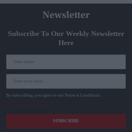
Newsletter
Subscribe To Our Weekly Newsletter
Here
By subscribing, you agree to our Terms & Conditions.
View Terms & Conditions