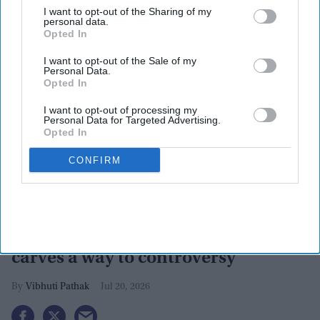
I want to opt-out of the Sharing of my
personal data.
Opted In
I want to opt-out of the Sale of my
Personal Data.
Opted In
I want to opt-out of processing my
Personal Data for Targeted Advertising.
Opted In
CONFIRM
FIFA 2026: Spain's one goal leads
them to world cup, while Argentina
carves a way to controversy
Vibhuti Pathak
Jul 20, 2026