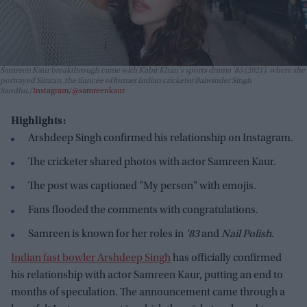
Samreen Kaur breakthrough came with Kabir Khan's sports drama
'83
(2021), where she
portrayed Simran, the fiancée of former Indian cricketer Balwinder Singh
Sandhu.
Instagram/@samreenkaur
Highlights:
Arshdeep Singh confirmed his relationship on Instagram.
The cricketer shared photos with actor Samreen Kaur.
The post was captioned "My person" with emojis.
Fans flooded the comments with congratulations.
Samreen is known for her roles in
'83
and
Nail Polish
.
Indian fast bowler Arshdeep Singh
has officially confirmed
his relationship with actor Samreen Kaur, putting an end to
months of speculation. The announcement came through a