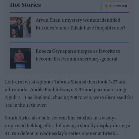
Hot Stories
AI Powered
Aryan Khan's mystery woman identified:
But does Vinnie Takair have Punjabi roots?
Rebeca Grynspan emerges as favorite to
become first woman secretary-general
Left-arm wrist-spinner Tabraiz Shamsi then took 3-27 and
all-rounder Andile Phehlukwayo 3-39 and paceman Lungi
Ngidi 2-11 as England, chasing 208 to win, were dismissed for
149 in the 17th over.
South Africa also held several fine catches in a vastly-
improved fielding effort following a shoddy display during a
41-run defeat in Wednesday's series opener at Bristol.