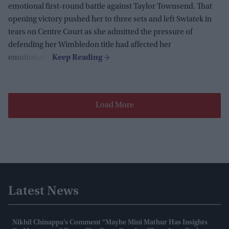
emotional first-round battle against Taylor Townsend. That
opening victory pushed her to three sets and left Swiatek in
tears on Centre Court as she admitted the pressure of
defending her Wimbledon title had affected her
emotionally.
Load More
Latest News
Nikhil Chinappa’s Comment “maybe Mini Mathur Has Insights