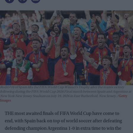
Rodri #16 of Spain lifts the FIFA World Cup Winner’s Trophy after the team’s victory
following during the FIFA World Cup 2026 Final match between Spain and Argentina at
New York New Jersey Stadium on July 19, 2026 in East Rutherford, New Jersey.
Getty
Images
THE most awaited finals of FIFA World Cup have come to
end, with Spain back on top of world soccer after defeating
defending champion Argentina 1-0 in extra time to win the