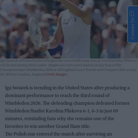
Contact Us
Iga Swiatek of Poland acknowledges the crowd following victory over Karolina Pliskova
of Czechia during their Ladies' Singles second round match on day four of The
Championships Wimbledon 2026 at All England Lawn Tennis and Croquet Club on July
02, 2026 in London, England
Getty Images
Iga Swiatek is trending in the United States after producing a
dominant performance to reach the third round of
Wimbledon 2026. The defending champion defeated former
Wimbledon finalist Karolina Pliskova 6-1, 6-3 in just 69
minutes, reminding fans why she remains one of the
favorites to win another Grand Slam title.
The Polish star entered the match after surviving an