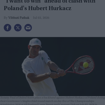
"I want to win" ahead of clash with
Poland's Hubert Hurkacz
Vibhuti Pathak
Jul 03, 2026
Tommy Paul of United States plays a backhand against Hubert Hurkacz of Poland during
their Gentlemen's Singles third round match on day five of The Championships
Wimbledon 2026 at All England Lawn Tennis and Croquet Club on July 03, 2026 in