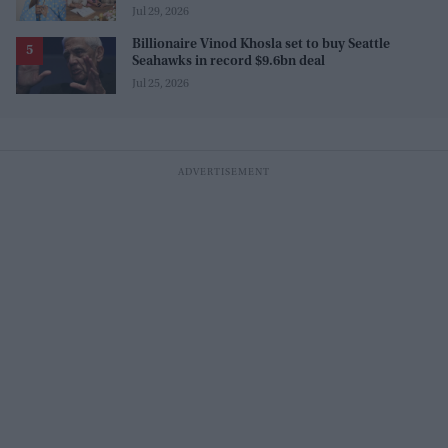
this one too?"
Jul 29, 2026
Billionaire Vinod Khosla set to buy Seattle
Seahawks in record $9.6bn deal
Jul 25, 2026