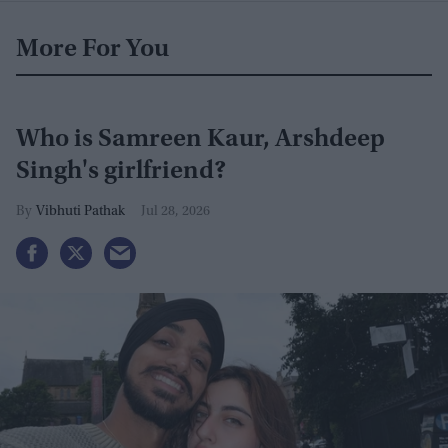
More For You
Who is Samreen Kaur, Arshdeep
Singh's girlfriend?
Vibhuti Pathak
Jul 28, 2026