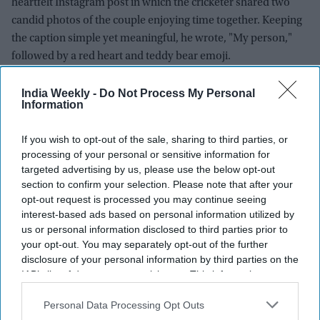
heartfelt Instagram post in which the cricketer shared two
candid photos of the couple enjoying time together. Keeping
the caption simple yet meaningful, he wrote, "My person,"
followed by a red heart and teddy bear emoji.
The post quickly captured the attention of fans and followers,
who had been speculating about the pair's relationship for
India Weekly -
Do Not Process My Personal
Information
several months. Within hours, the collaborative Instagram
post drew millions of likes and thousands of comments, with
If you wish to opt-out of the sale, sharing to third parties, or
supporters celebrating the couple's public announcement.
processing of your personal or sensitive information for
Many fans congratulated the duo, while others responded
targeted advertising by us, please use the below opt-out
with humorous cricket-inspired remarks. One fan joked
section to confirm your selection. Please note that after your
opt-out request is processed you may continue seeing
about the number of Monday fasts Arshdeep must have
interest-based ads based on personal information utilized by
observed, while another compared the announcement to a
us or personal information disclosed to third parties prior to
perfectly delivered cricket ball.
your opt-out. You may separately opt-out of the further
disclosure of your personal information by third parties on the
IAB’s list of downstream participants. This information may
also be disclosed by us to third parties on the
IAB’s List of
Downstream Participants
that may further disclose it to other
Personal Data Processing Opt Outs
third parties.