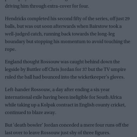
driving him through extra-cover for four.
Hendricks completed his second fifty of the series, off just 29
balls, but was out soon afterwards when Bairstow took a
well-judged catch, running back towards the long-leg
boundary but stopping his momentum to avoid touching the
rope.
England thought Rossouw was caught behind down the
legside by Buttler off Chris Jordan for 37 but the TV umpire
ruled the ball had bounced into the wicketkeeper's gloves.
Left-hander Rossouw, a day after ending a six-year
international exile having been ineligible for South Africa
while taking up a Kolpak contract in English county cricket,
continued to blaze away.
But 'death bowler' Jordan conceded a mere four runs off the
last over to leave Rossouw just shy of three figures.