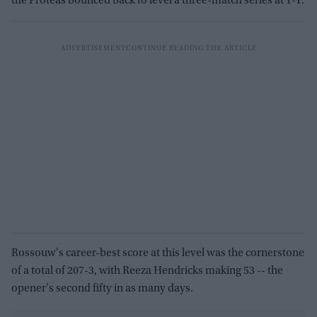
the Proteas bounced back to level a three-match series at 1-1.
Rossouw's career-best score at this level was the cornerstone
of a total of 207-3, with Reeza Hendricks making 53 -- the
opener's second fifty in as many days.