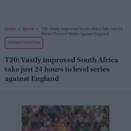
Home
>
Sports
>
T20: Vastly Improved South Africa Take Just 24
Hours To Level Series Against England
Submit Guest Post
T20: Vastly improved South Africa
take just 24 hours to level series
against England