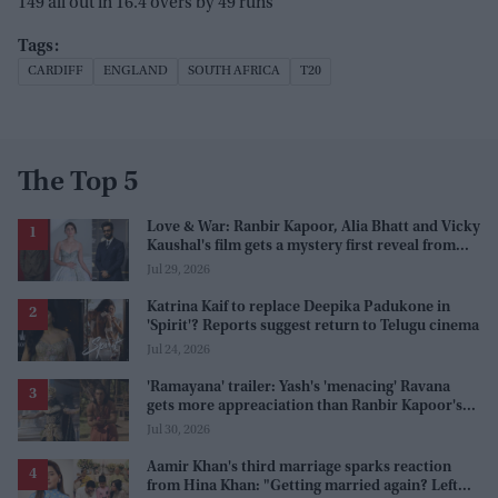
149 all out in 16.4 overs by 49 runs
CARDIFF
ENGLAND
SOUTH AFRICA
T20
The Top 5
Love & War: Ranbir Kapoor, Alia Bhatt and Vicky
Kaushal's film gets a mystery first reveal from
Sanjay Leela Bhansali
Jul 29, 2026
Katrina Kaif to replace Deepika Padukone in
'Spirit'? Reports suggest return to Telugu cinema
Jul 24, 2026
'Ramayana' trailer: Yash's 'menacing' Ravana
gets more appreaciation than Ranbir Kapoor's
'uptight' and 'blank' Ram
Jul 30, 2026
Aamir Khan's third marriage sparks reaction
from Hina Khan: "Getting married again? Left