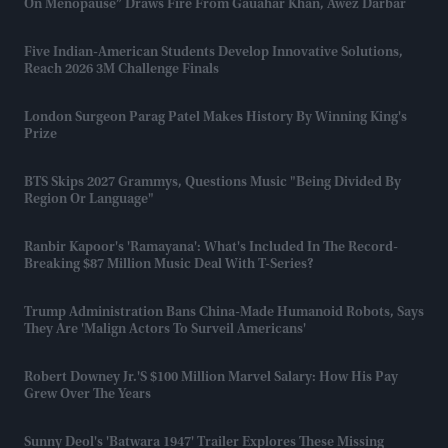
On Menopause” Draws Fire From Gauahar Khan, Awez Darbar
Five Indian-American Students Develop Innovative Solutions,
Reach 2026 3M Challenge Finals
London Surgeon Parag Patel Makes History By Winning King's
Prize
BTS Skips 2027 Grammys, Questions Music "being Divided By
Region Or Language"
Ranbir Kapoor's 'Ramayana': What's Included In The Record-
Breaking $87 Million Music Deal With T-Series?
Trump Administration Bans China-Made Humanoid Robots, Says
They Are 'malign Actors To Surveil Americans'
Robert Downey Jr.'s $100 Million Marvel Salary: How His Pay
Grew Over The Years
Sunny Deol's 'Batwara 1947' Trailer Explores These Missing