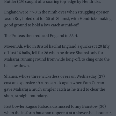
Buttler (29) caught off a soaring top-edge by Hendricks.
England were 77-3 in the ninth over when struggling opener
Jason Roy holed out for 20 off Shamsi, with Hendricks making
good ground to hold a low catch at mid-off.
The Proteas then reduced England to 88-4.
Moeen Ali, who in Bristol had hit England's quickest T20 fifty
off just 16 balls, fell for 28 when he drove Shamsi only for
Maharaj, running round from wide long-off, to cling onto the
ball low down.
Shamsi, whose three wicketless overs on Wednesday (27)
cost an expensive 49 runs, struck again when Sam Curran
gave Maharaj a much simpler catch as he tried to clear the
short, straight boundary.
Fast bowler Kagiso Rabada dismissed Jonny Bairstow (30)
when the in-form batsman uppercut at a slower-ball bouncer,