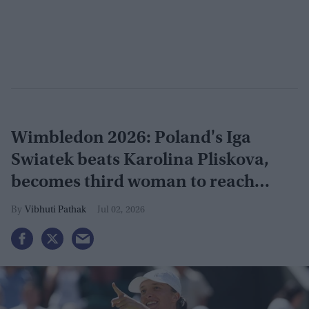
Wimbledon 2026: Poland's Iga
Swiatek beats Karolina Pliskova,
becomes third woman to reach
grand slam
Vibhuti Pathak
Jul 02, 2026