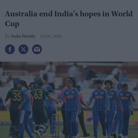
Australia end India’s hopes in World
Cup
India Weekly
Jul 06, 2026