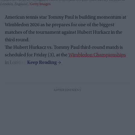
London, England.
Getty Images
American tennis star Tommy Paul is building momentum at
Wimbledon 2026 as he prepares for one of the biggest
matches of the tournament against Hubert Hurkacz in the
third round.
The Hubert Hurkacz vs. Tommy Paul third-round match is
scheduled for Friday (3), at the
Wimbledon Championships
in London.