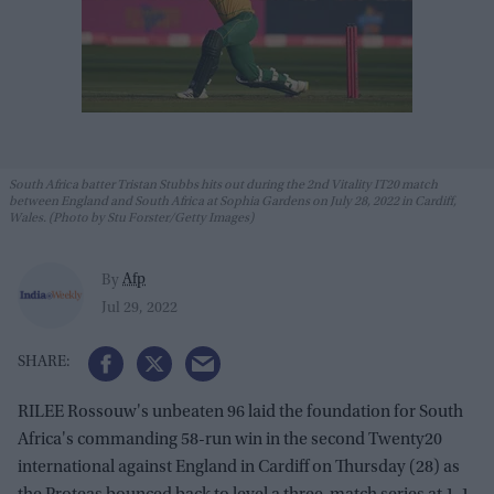
South Africa batter Tristan Stubbs hits out during the 2nd Vitality IT20 match
between England and South Africa at Sophia Gardens on July 28, 2022 in Cardiff,
Wales. (Photo by Stu Forster/Getty Images)
Afp
By
Jul 29, 2022
RILEE Rossouw's unbeaten 96 laid the foundation for South
Africa's commanding 58-run win in the second Twenty20
international against England in Cardiff on Thursday (28) as