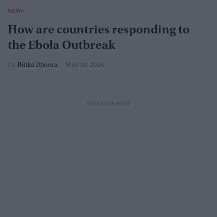
NEWS
How are countries responding to
the Ebola Outbreak
Ritika Bhoora
May 28, 2026