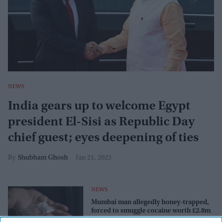
NEWS
India gears up to welcome Egypt
president El-Sisi as Republic Day
chief guest; eyes deepening of ties
Shubham Ghosh
Jan 21, 2023
NEWS
Mumbai man allegedly honey-trapped,
forced to smuggle cocaine worth £2.8m
from Ethiopia