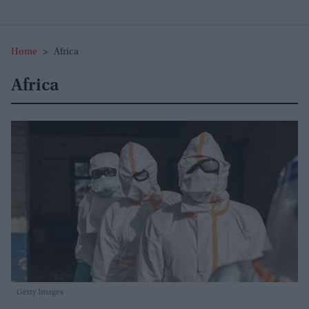
Home
>
Africa
Africa
Getty Images