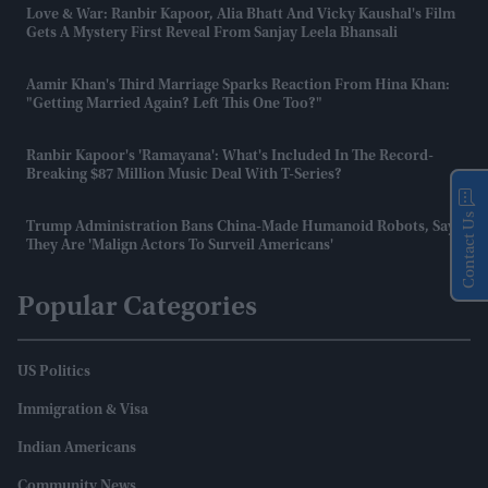
Love & War: Ranbir Kapoor, Alia Bhatt And Vicky Kaushal's Film
Gets A Mystery First Reveal From Sanjay Leela Bhansali
Aamir Khan's Third Marriage Sparks Reaction From Hina Khan:
"Getting Married Again? Left This One Too?"
Ranbir Kapoor's 'Ramayana': What's Included In The Record-
Breaking $87 Million Music Deal With T-Series?
Contact Us
Trump Administration Bans China-Made Humanoid Robots, Says
They Are 'malign Actors To Surveil Americans'
Popular Categories
US Politics
Immigration & Visa
Indian Americans
Community News