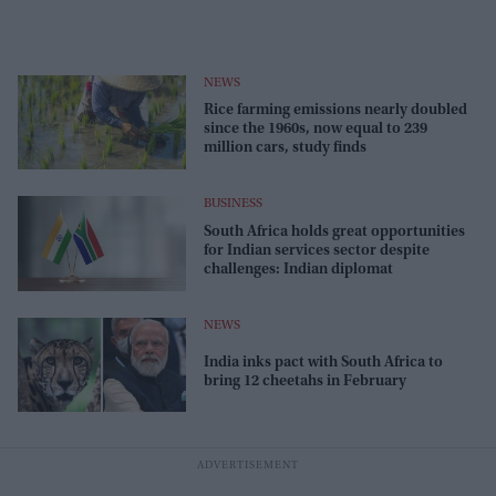
NEWS
Rice farming emissions nearly doubled
since the 1960s, now equal to 239
million cars, study finds
BUSINESS
South Africa holds great opportunities
for Indian services sector despite
challenges: Indian diplomat
NEWS
India inks pact with South Africa to
bring 12 cheetahs in February