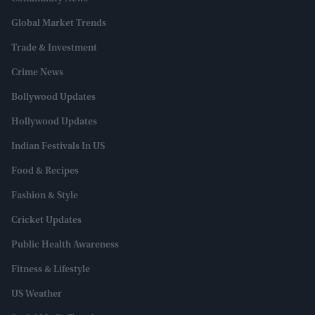
Global Market Trends
Trade & Investment
Crime News
Bollywood Updates
Hollywood Updates
Indian Festivals In US
Food & Recipes
Fashion & Style
Cricket Updates
Public Health Awareness
Fitness & Lifestyle
US Weather