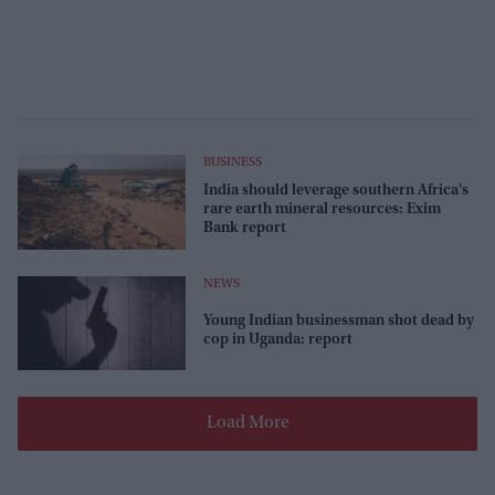
BUSINESS
India should leverage southern Africa's
rare earth mineral resources: Exim
Bank report
NEWS
Young Indian businessman shot dead by
cop in Uganda: report
Load More