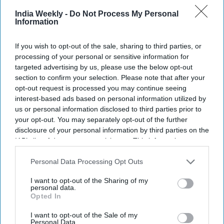
India Weekly -
Do Not Process My Personal
Information
TRADE & INVESTMENT
Indian Economic Trade Organisation,
Madagascar embassy holds India
If you wish to opt-out of the sale, sharing to third parties, or
Madagascar Trade Conference
processing of your personal or sensitive information for
targeted advertising by us, please use the below opt-out
section to confirm your selection. Please note that after your
NEWS
opt-out request is processed you may continue seeing
Modi govt says it's working for release
interest-based ads based on personal information utilized by
of 16 Indian sailors with Nigeria,
Equatorial Guinea
us or personal information disclosed to third parties prior to
your opt-out. You may separately opt-out of the further
disclosure of your personal information by third parties on the
BUSINESS
IAB’s list of downstream participants. This information may
India, Zimbabwe should make more
also be disclosed by us to third parties on the
IAB’s List of
efforts to enhance bilateral ties:
Downstream Participants
that may further disclose it to other
Personal Data Processing Opt Outs
President Murmu
third parties.
I want to opt-out of the Sharing of my
personal data.
Opted In
I want to opt-out of the Sale of my
Personal Data.