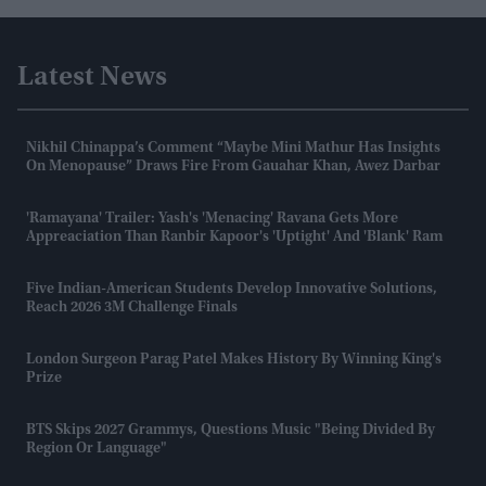
Latest News
Nikhil Chinappa’s Comment “maybe Mini Mathur Has Insights
On Menopause” Draws Fire From Gauahar Khan, Awez Darbar
'Ramayana' Trailer: Yash's 'menacing' Ravana Gets More
Appreaciation Than Ranbir Kapoor's 'uptight' And 'blank' Ram
Five Indian-American Students Develop Innovative Solutions,
Reach 2026 3M Challenge Finals
London Surgeon Parag Patel Makes History By Winning King's
Prize
BTS Skips 2027 Grammys, Questions Music "being Divided By
Region Or Language"