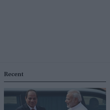
Recent