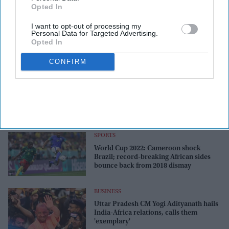
Opted In
I want to opt-out of processing my
Personal Data for Targeted Advertising.
Opted In
CONFIRM
SPORTS
World Cup 2022: Cameroon shock
Brazil; record-breaking African sides
bounce back from 2018 dismay
BUSINESS
Uttar Pradesh CM Yogi Adityanath hails
India-Africa relations, calls them
'exemplary'