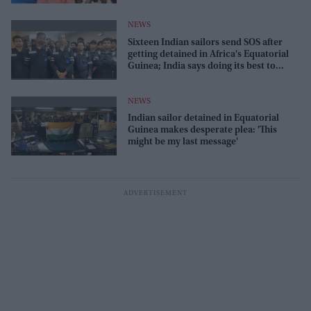
NEWS
Sixteen Indian sailors send SOS after
getting detained in Africa's Equatorial
Guinea; India says doing its best to
release
NEWS
Indian sailor detained in Equatorial
Guinea makes desperate plea: 'This
might be my last message'