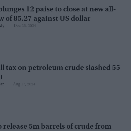
lunges 12 paise to close at new all-
w of 85.27 against US dollar
kly
Dec 26, 2024
l tax on petroleum crude slashed 55
t
ar
Aug 17, 2024
o release 5m barrels of crude from