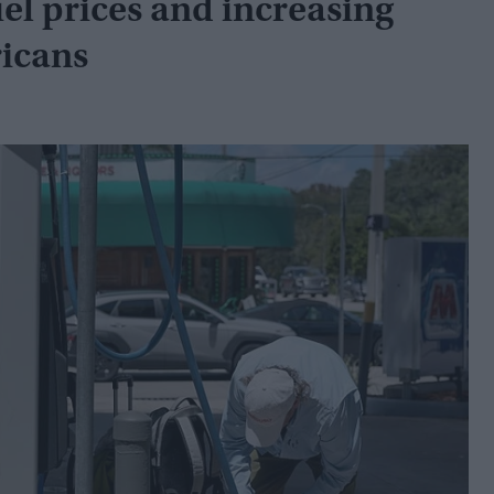
fuel prices and increasing
icans