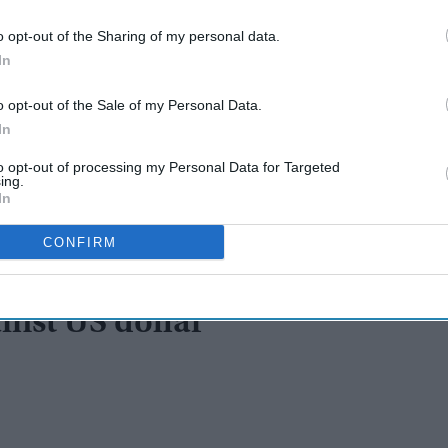
o opt-out of the Sharing of my personal data.
In
o opt-out of the Sale of my Personal Data.
In
to opt-out of processing my Personal Data for Targeted
ing.
In
CONFIRM
inst US dollar