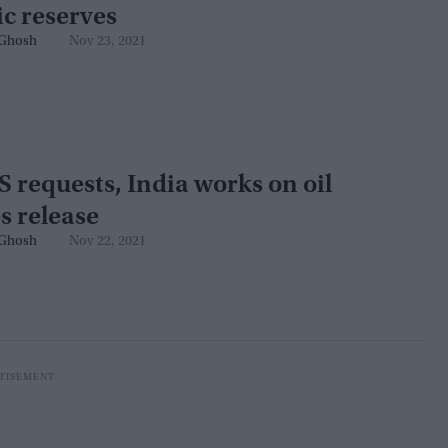
ic reserves
Ghosh
Nov 23, 2021
S requests, India works on oil
s release
Ghosh
Nov 22, 2021