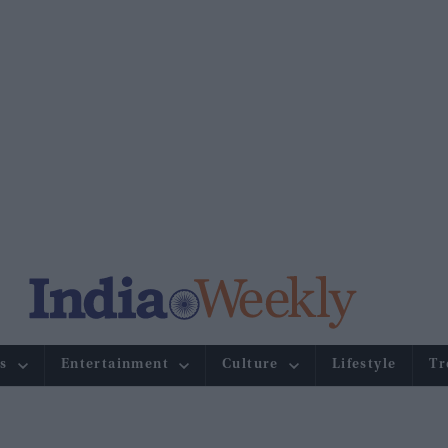
s
Entertainment
Culture
Lifestyle
Tr