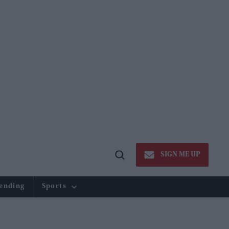
SIGN ME UP
Open
Search
ending
Sports