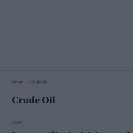
Home
>
Crude Oil
Crude Oil
NEWS