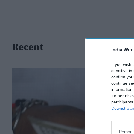
Recent
India Wee
If you wish 
sensitive in
confirm you
continue se
information 
further disc
participants
Downstream 
Persona