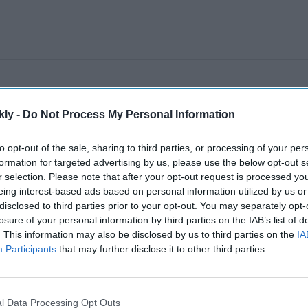
kly -
Do Not Process My Personal Information
to opt-out of the sale, sharing to third parties, or processing of your per
formation for targeted advertising by us, please use the below opt-out s
r selection. Please note that after your opt-out request is processed y
eing interest-based ads based on personal information utilized by us or
disclosed to third parties prior to your opt-out. You may separately opt-
losure of your personal information by third parties on the IAB’s list of
. This information may also be disclosed by us to third parties on the
IA
Participants
that may further disclose it to other third parties.
l Data Processing Opt Outs