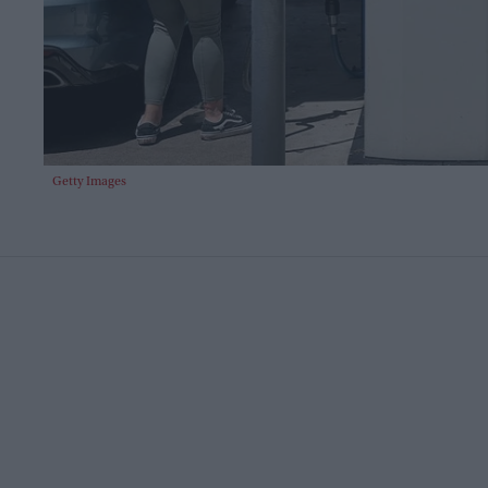
Getty Images