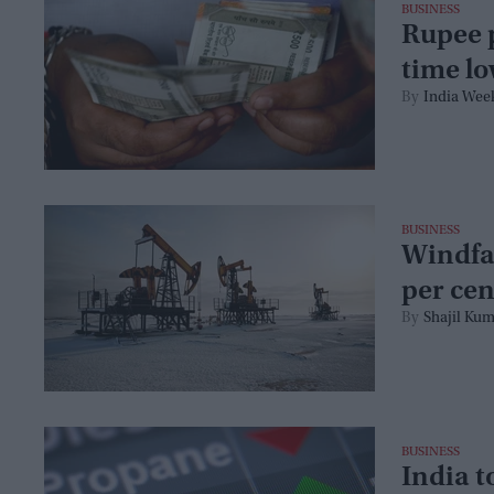
BUSINESS
Rupee p
time lo
India Wee
BUSINESS
Windfal
per cen
Shajil Kum
BUSINESS
India t