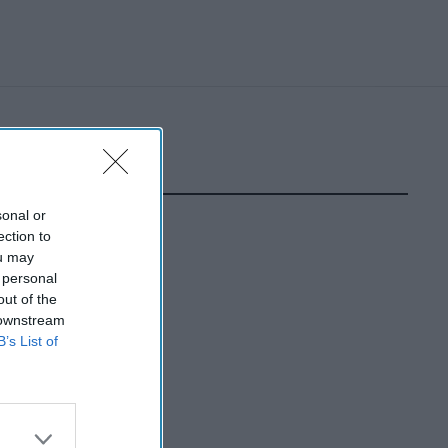
sonal or
ection to
ou may
 personal
out of the
 downstream
B’s List of