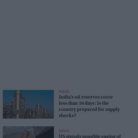
INDIA
India’s oil reserves cover
less than 10 days: Is the
country prepared for supply
shocks?
NEWS
US signals possible easing of