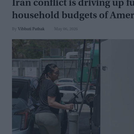
Iran conflict is driving up 
household budgets of Amer
Vibhuti Pathak
May 06, 2026