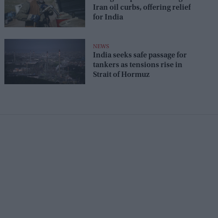
Iran oil curbs, offering relief
for India
NEWS
India seeks safe passage for
tankers as tensions rise in
Strait of Hormuz