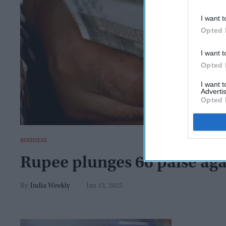
I want t
Opted 
I want t
Opted 
I want 
Advertis
Opted 
BUSINESS
Rupee plunges 66 paise aga
India Weekly
Jan 13, 2025