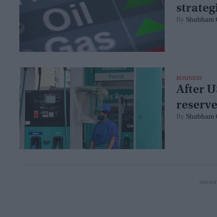
strateg
Shubham 
BUSINESS
After U
reserve
Shubham 