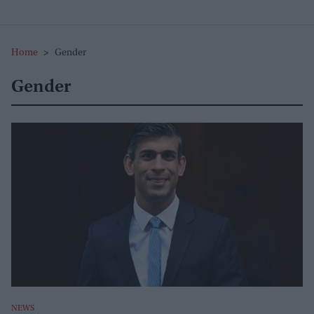
Home
>
Gender
Gender
NEWS