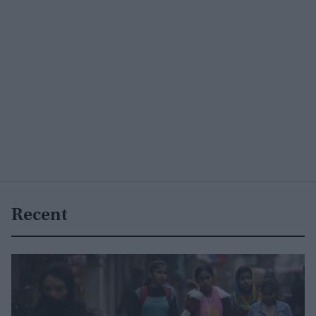
Recent