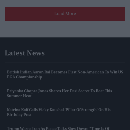
Load More
Latest News
British Indian Aaron Rai Becomes First Non-American To Win US
PGA Championship
Priyanka Chopra Jonas Shares Her Desi Secret To Beat This
Summer Heat
Katrina Kaif Calls Vicky Kaushal 'pillar Of Strength' On His
Birthday Post
Trump Warns Iran As Peace Talks Slow Down: "Time Is Of