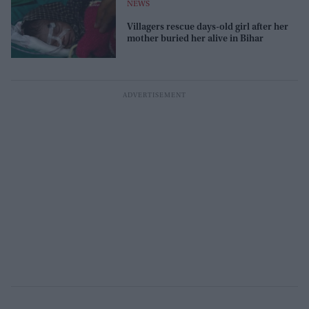
NEWS
Villagers rescue days-old girl after her
mother buried her alive in Bihar