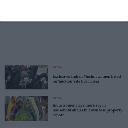
NEWS
Exclusive: Indian Muslim women listed
on 'auction' site live in fear
NEWS
India women have more say in
household affairs but own less property:
report