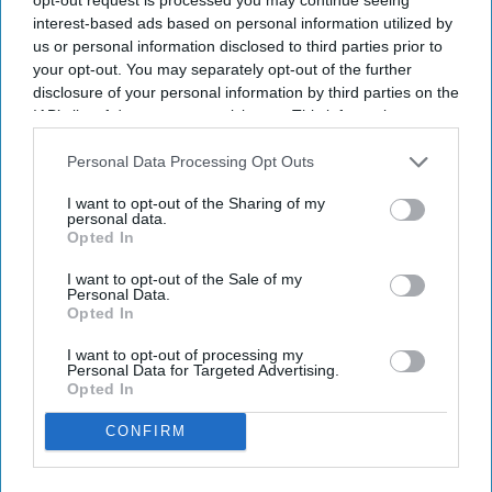
NEWS
interest-based ads based on personal information utilized by
us or personal information disclosed to third parties prior to
India court permits adult 'girlfriends' to
your opt-out. You may separately opt-out of the further
stay together
disclosure of your personal information by third parties on the
IAB’s list of downstream participants. This information may
also be disclosed by us to third parties on the
NEWS
IAB’s List of
Downstream Participants
that may further disclose it to other
Personal Data Processing Opt Outs
More men than women? Global stability
third parties.
is at risk
I want to opt-out of the Sharing of my
personal data.
Opted In
NEWS
I want to opt-out of the Sale of my
Personal Data.
Bihar village court allows newly-wed
Opted In
woman to leave marriage to study
I want to opt-out of processing my
Personal Data for Targeted Advertising.
Opted In
CONFIRM