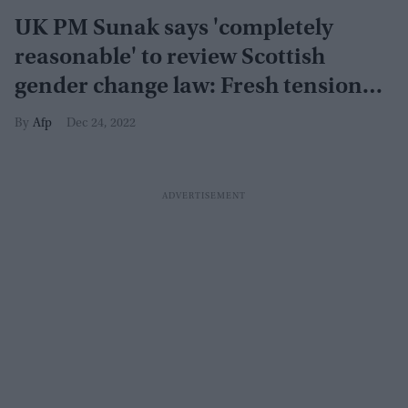
UK PM Sunak says 'completely
reasonable' to review Scottish
gender change law: Fresh tension
brewing?
Afp
Dec 24, 2022