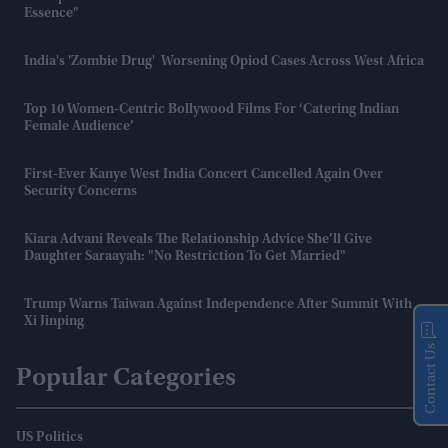
Essence"
India's 'zombie Drug' Worsening Opiod Cases Across West Africa
Top 10 Women-Centric Bollywood Films For ‘catering Indian
Female Audience’
First-Ever Kanye West India Concert Cancelled Again Over
Security Concerns
Kiara Advani Reveals The Relationship Advice She’ll Give
Daughter Saraayah: "No Restriction To Get Married"
Trump Warns Taiwan Against Independence After Summit With
Xi Jinping
Contact Us
Popular Categories
US Politics