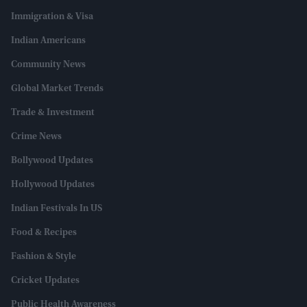
Immigration & Visa
Indian Americans
Community News
Global Market Trends
Trade & Investment
Crime News
Bollywood Updates
Hollywood Updates
Indian Festivals In US
Food & Recipes
Fashion & Style
Cricket Updates
Public Health Awareness