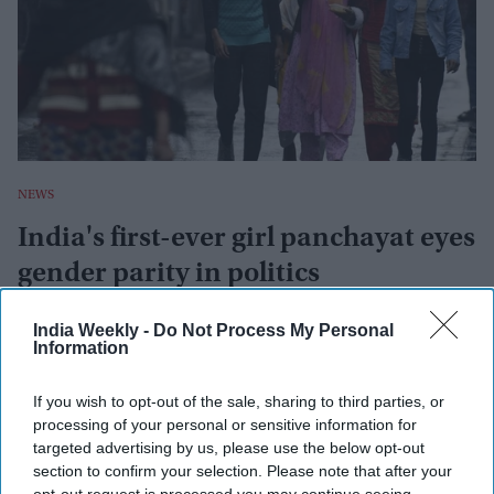
NEWS
India's first-ever girl panchayat eyes
gender parity in politics
Ani
Jun 17, 2022
India Weekly -
Do Not Process My Personal
Information
NEWS
If you wish to opt-out of the sale, sharing to third parties, or
processing of your personal or sensitive information for
India has more women than men but
there's a catch
targeted advertising by us, please use the below opt-out
section to confirm your selection. Please note that after your
opt-out request is processed you may continue seeing