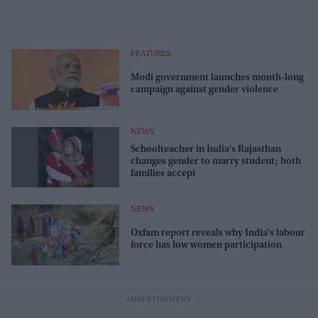
FEATURES
Modi government launches month-long
campaign against gender violence
NEWS
Schoolteacher in India's Rajasthan
changes gender to marry student; both
families accept
NEWS
Oxfam report reveals why India's labour
force has low women participation