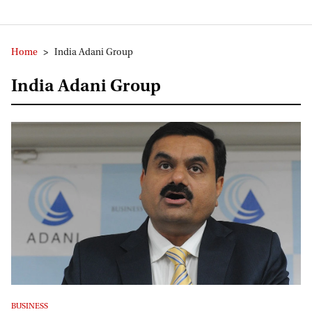
Home
>
India Adani Group
India Adani Group
BUSINESS