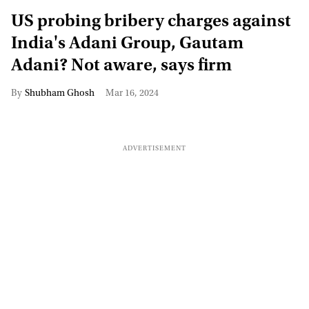
US probing bribery charges against
India's Adani Group, Gautam
Adani? Not aware, says firm
Shubham Ghosh
Mar 16, 2024