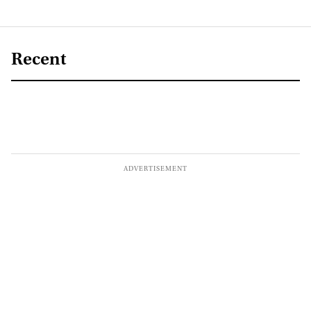
Recent