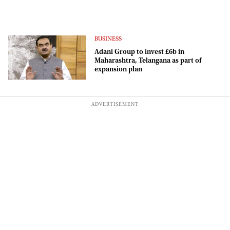
BUSINESS
Adani Group to invest £6b in
Maharashtra, Telangana as part of
expansion plan