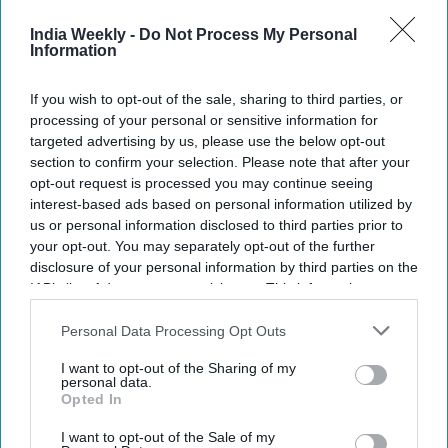
reward to border 'hit' teams; launches
spoofers to jam flights
India Weekly -
Do Not Process My Personal
Information
NEWS
If you wish to opt-out of the sale, sharing to third parties, or
No plan to recognise Kosovo, India says
processing of your personal or sensitive information for
after trade office opens in New Delhi
bearing European entity's name
targeted advertising by us, please use the below opt-out
section to confirm your selection. Please note that after your
opt-out request is processed you may continue seeing
NEWS
interest-based ads based on personal information utilized by
Kashmir opening up to world of cinema:
us or personal information disclosed to third parties prior to
Local-born actor Zain Khan Durrani
your opt-out. You may separately opt-out of the further
disclosure of your personal information by third parties on the
IAB’s list of downstream participants. This information may
NEWS
also be disclosed by us to third parties on the
IAB’s List of
Downstream Participants
that may further disclose it to other
Personal Data Processing Opt Outs
India bars Pulitzer-winning Kashmir
photographer from flying to US
third parties.
I want to opt-out of the Sharing of my
personal data.
Opted In
I want to opt-out of the Sale of my