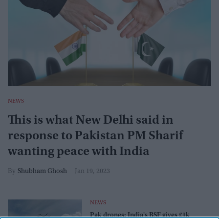
NEWS
This is what New Delhi said in
response to Pakistan PM Sharif
wanting peace with India
Shubham Ghosh
Jan 19, 2023
NEWS
Pak drones: India's BSF gives £1k