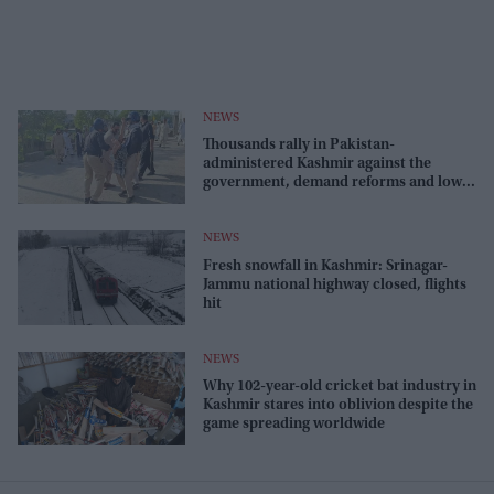
NEWS
Thousands rally in Pakistan-
administered Kashmir against the
government, demand reforms and lower
costs
NEWS
Fresh snowfall in Kashmir: Srinagar-
Jammu national highway closed, flights
hit
NEWS
Why 102-year-old cricket bat industry in
Kashmir stares into oblivion despite the
game spreading worldwide