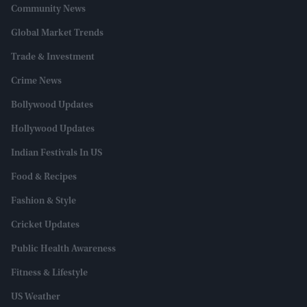
Community News
Global Market Trends
Trade & Investment
Crime News
Bollywood Updates
Hollywood Updates
Indian Festivals In US
Food & Recipes
Fashion & Style
Cricket Updates
Public Health Awareness
Fitness & Lifestyle
US Weather