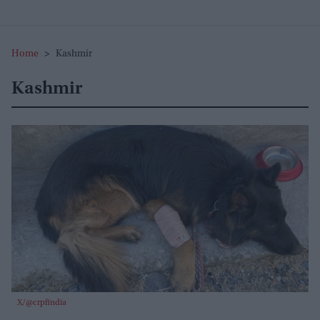
Home
>
Kashmir
Kashmir
X/@crpfindia