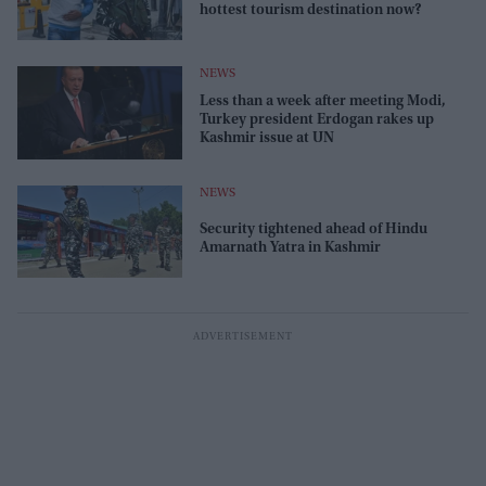
hottest tourism destination now?
NEWS
Less than a week after meeting Modi,
Turkey president Erdogan rakes up
Kashmir issue at UN
NEWS
Security tightened ahead of Hindu
Amarnath Yatra in Kashmir