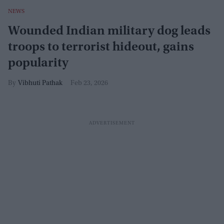
NEWS
Wounded Indian military dog leads
troops to terrorist hideout, gains
popularity
Vibhuti Pathak
Feb 23, 2026