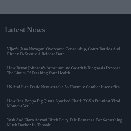
Latest News
Vijay's 'Jana Nayagan' Overcame Censorship, Court Battles And
Piracy To Secure A Release Date
How Bryan Johnson's Autoimmune Gastritis Diagnosis Exposes
The Limits Of Tracking Your Health
US And Iran Trade New Attacks As Hormuz Conflict Intensifies
How One Peppa Pig Quote Sparked Charli XCX's Funniest Viral
Moment Yet
Yash And Kiara Advani Ditch Fairy-Tale Romance For Something
Much Darker In 'Tabaahi'