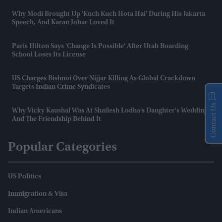
Why Modi Brought Up 'Kuch Kuch Hota Hai' During His Jakarta
Speech, And Karan Johar Loved It
Paris Hilton Says 'change Is Possible' After Utah Boarding
School Loses Its License
US Charges Bishnoi Over Nijjar Killing As Global Crackdown
Targets Indian Crime Syndicates
Contact Us
Why Vicky Kaushal Was At Shailesh Lodha's Daughter's Wedding
And The Friendship Behind It
Popular Categories
US Politics
Immigration & Visa
Indian Americans