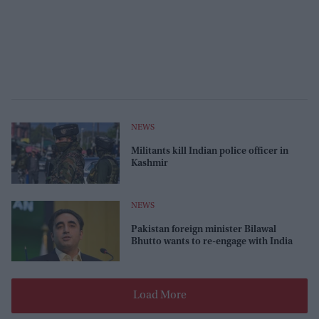
NEWS
Militants kill Indian police officer in
Kashmir
NEWS
Pakistan foreign minister Bilawal
Bhutto wants to re-engage with India
Load More