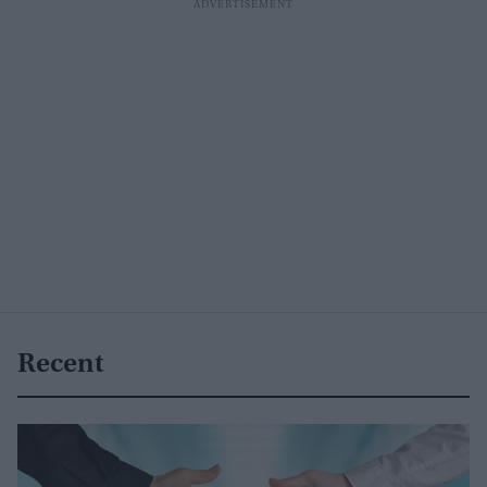
Recent