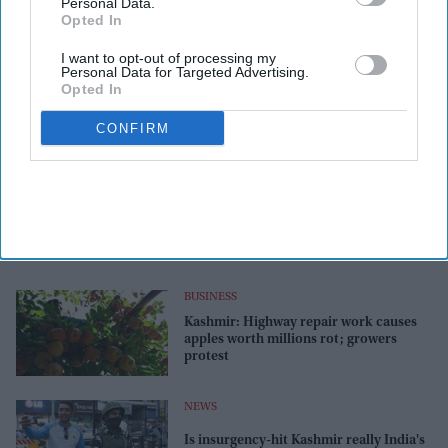
Personal Data.
Opted In
I want to opt-out of processing my
Personal Data for Targeted Advertising.
Opted In
CONFIRM
BUSINESS
Kashmir: Highway repair work causes
apples worth millions rot; growers
protest
NEWS
Is insurgency-hit Kashmir really India's