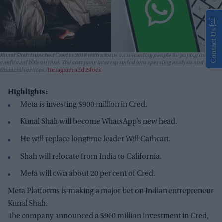
Contact Us
Kunal Shah launched Cred in 2018 with a focus on rewarding people for paying their
credit card bills on time. The company later expanded into spending analysis and
financial services.
Instagram and iStock
Highlights:
Meta is investing $900 million in Cred.
Kunal Shah will become WhatsApp’s new head.
He will replace longtime leader Will Cathcart.
Shah will relocate from India to California.
Meta will own about 20 per cent of Cred.
Meta Platforms is making a major bet on Indian entrepreneur
Kunal Shah.
The company announced a $900 million investment in Cred,