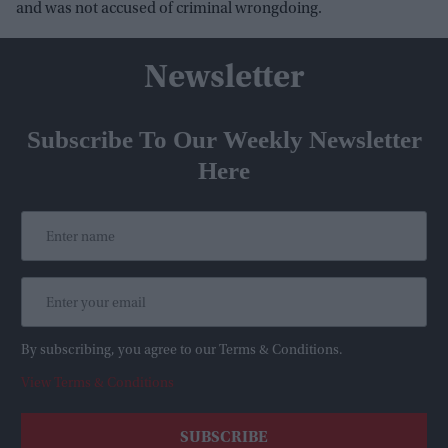
and was not accused of criminal wrongdoing.
Newsletter
Subscribe To Our Weekly Newsletter
Here
By subscribing, you agree to our Terms & Conditions.
View Terms & Conditions