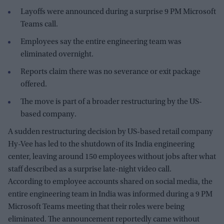
Layoffs were announced during a surprise 9 PM Microsoft
Teams call.
Employees say the entire engineering team was
eliminated overnight.
Reports claim there was no severance or exit package
offered.
The move is part of a broader restructuring by the US-
based company.
A sudden restructuring decision by US-based retail company
Hy-Vee has led to the shutdown of its India engineering
center, leaving around 150 employees without jobs after what
staff described as a surprise late-night video call.
According to employee accounts shared on social media, the
entire engineering team in India was informed during a 9 PM
Microsoft Teams meeting that their roles were being
eliminated. The announcement reportedly came without