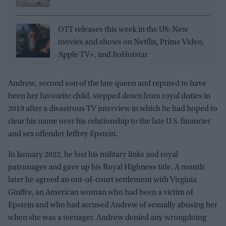
OTT releases this week in the US: New
movies and shows on Netflix, Prime Video,
Apple TV+, and JioHotstar
Andrew, second son of the late queen and reputed to have
been her favourite child, stepped down from royal duties in
2019 after a disastrous TV interview in which he had hoped to
clear his name over his relationship to the late U.S. financier
and sex offender Jeffrey Epstein.
In January 2022, he lost his military links and royal
patronages and gave up his Royal Highness title. A month
later he agreed an out-of-court settlement with Virginia
Giuffre, an American woman who had been a victim of
Epstein and who had accused Andrew of sexually abusing her
when she was a teenager. Andrew denied any wrongdoing