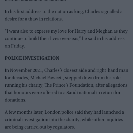
In his first address to the nation as king, Charles signalled a
desire for a thaw in relations.
“I want also to express my love for Harry and Meghan as they
continue to build their lives overseas,” he said in his address
on Friday.
POLICE INVESTIGATION
In November 2021, Charles’s closest aide and right-hand man
for decades, Michael Fawcett, stepped down from his role
running his charity, The Prince’s Foundation, after allegations
that honours were offered to a Saudi national in return for
donations.
A few months later, London police said they had launched a
criminal investigation into the charity, while other inquiries
are being carried out by regulators.