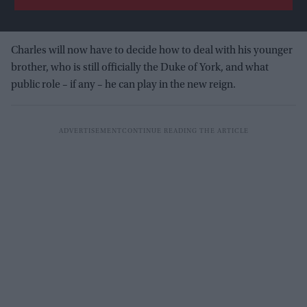
Charles will now have to decide how to deal with his younger
brother, who is still officially the Duke of York, and what
public role – if any – he can play in the new reign.