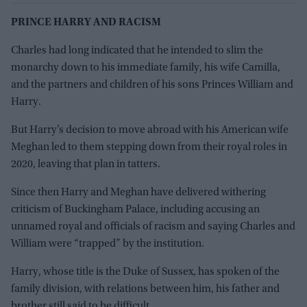
PRINCE HARRY AND RACISM
Charles had long indicated that he intended to slim the
monarchy down to his immediate family, his wife Camilla,
and the partners and children of his sons Princes William and
Harry.
But Harry’s decision to move abroad with his American wife
Meghan led to them stepping down from their royal roles in
2020, leaving that plan in tatters.
Since then Harry and Meghan have delivered withering
criticism of Buckingham Palace, including accusing an
unnamed royal and officials of racism and saying Charles and
William were “trapped” by the institution.
Harry, whose title is the Duke of Sussex, has spoken of the
family division, with relations between him, his father and
brother still said to be difficult.