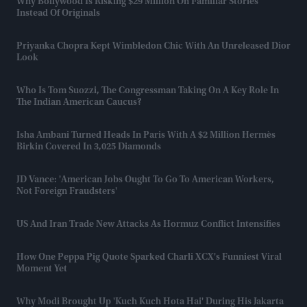
Why Bollywood Is Risking $29 Million On Familiar Stories
Instead Of Originals
Priyanka Chopra Kept Wimbledon Chic With An Unreleased Dior
Look
Who Is Tom Suozzi, The Congressman Taking On A Key Role In
The Indian American Caucus?
Isha Ambani Turned Heads In Paris With A $2 Million Hermès
Birkin Covered In 3,025 Diamonds
JD Vance: 'American Jobs Ought To Go To American Workers,
Not Foreign Fraudsters'
US And Iran Trade New Attacks As Hormuz Conflict Intensifies
How One Peppa Pig Quote Sparked Charli XCX's Funniest Viral
Moment Yet
Why Modi Brought Up 'Kuch Kuch Hota Hai' During His Jakarta