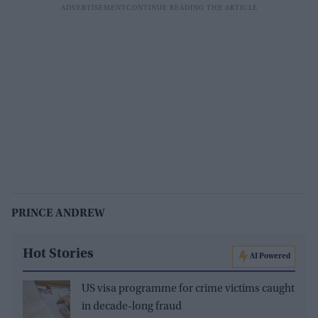
PRINCE ANDREW
Hot Stories
AI Powered
US visa programme for crime victims caught
in decade-long fraud