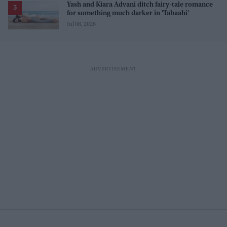
Yash and Kiara Advani ditch fairy-tale romance
for something much darker in 'Tabaahi'
Jul 08, 2026