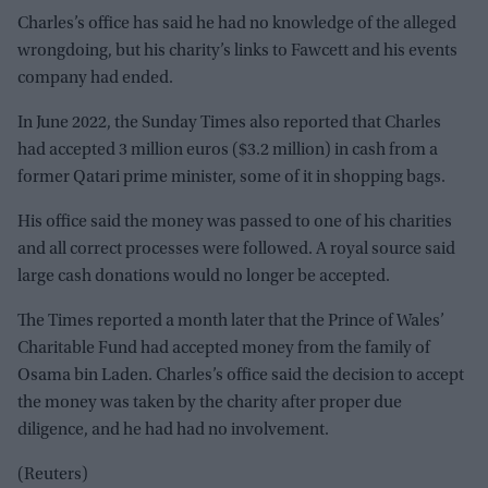
Charles’s office has said he had no knowledge of the alleged
wrongdoing, but his charity’s links to Fawcett and his events
company had ended.
In June 2022, the Sunday Times also reported that Charles
had accepted 3 million euros ($3.2 million) in cash from a
former Qatari prime minister, some of it in shopping bags.
His office said the money was passed to one of his charities
and all correct processes were followed. A royal source said
large cash donations would no longer be accepted.
The Times reported a month later that the Prince of Wales’
Charitable Fund had accepted money from the family of
Osama bin Laden. Charles’s office said the decision to accept
the money was taken by the charity after proper due
diligence, and he had had no involvement.
(Reuters)