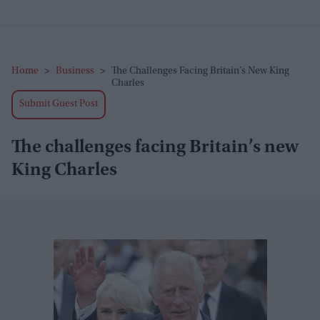
Home
>
Business
>
The Challenges Facing Britain’s New King
Charles
Submit Guest Post
The challenges facing Britain’s new
King Charles