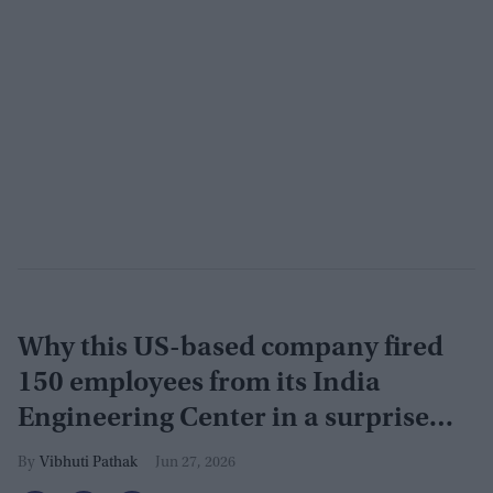
Why this US-based company fired
150 employees from its India
Engineering Center in a surprise
9pm meeting
Vibhuti Pathak
Jun 27, 2026