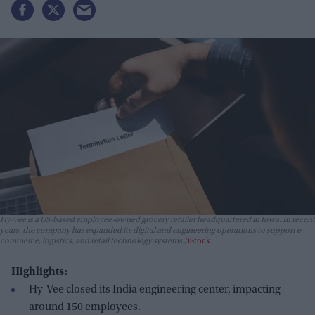
Hy-Vee is a US-based employee-owned grocery retailer headquartered in Iowa. In recent
years, the company has expanded its digital and engineering operations to support e-
commerce, logistics, and retail technology systems.
iStock
Highlights:
Hy-Vee closed its India engineering center, impacting
around 150 employees.