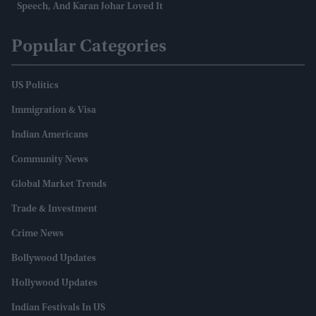
Speech, And Karan Johar Loved It
Popular Categories
US Politics
Immigration & Visa
Indian Americans
Community News
Global Market Trends
Trade & Investment
Crime News
Bollywood Updates
Hollywood Updates
Indian Festivals In US