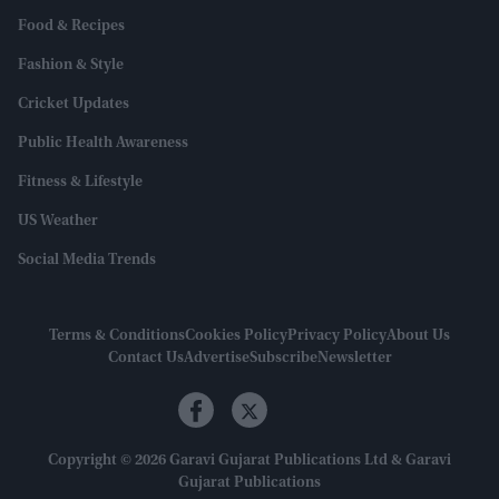
Food & Recipes
Fashion & Style
Cricket Updates
Public Health Awareness
Fitness & Lifestyle
US Weather
Social Media Trends
Terms & Conditions
Cookies Policy
Privacy Policy
About Us
Contact Us
Advertise
Subscribe
Newsletter
Copyright © 2026 Garavi Gujarat Publications Ltd & Garavi
Gujarat Publications