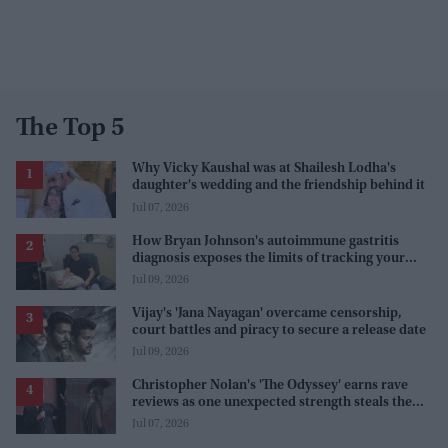
The Top 5
Why Vicky Kaushal was at Shailesh Lodha's
daughter's wedding and the friendship behind it
Jul 07, 2026
How Bryan Johnson's autoimmune gastritis
diagnosis exposes the limits of tracking your
health
Jul 09, 2026
Vijay's 'Jana Nayagan' overcame censorship,
court battles and piracy to secure a release date
Jul 09, 2026
Christopher Nolan's 'The Odyssey' earns rave
reviews as one unexpected strength steals the
spotlight
Jul 07, 2026