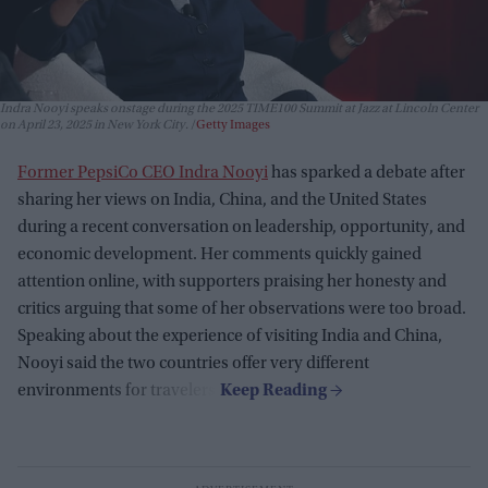
Indra Nooyi speaks onstage during the 2025 TIME100 Summit at Jazz at Lincoln Center
on April 23, 2025 in New York City.
Getty Images
Former PepsiCo CEO Indra Nooyi
has sparked a debate after
sharing her views on India, China, and the United States
during a recent conversation on leadership, opportunity, and
economic development. Her comments quickly gained
attention online, with supporters praising her honesty and
critics arguing that some of her observations were too broad.
Speaking about the experience of visiting India and China,
Nooyi said the two countries offer very different
environments for travelers.