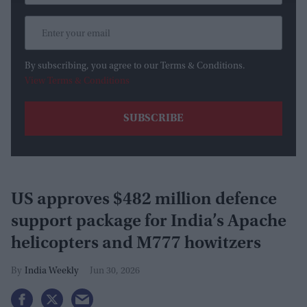
By subscribing, you agree to our Terms & Conditions.
View Terms & Conditions
US approves $482 million defence
support package for India’s Apache
helicopters and M777 howitzers
India Weekly
Jun 30, 2026