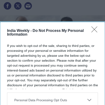
India Weekly -
Do Not Process My Personal
Information
If you wish to opt-out of the sale, sharing to third parties, or
processing of your personal or sensitive information for
targeted advertising by us, please use the below opt-out
section to confirm your selection. Please note that after your
opt-out request is processed you may continue seeing
interest-based ads based on personal information utilized by
us or personal information disclosed to third parties prior to
Zuber and Mohsin Issa of UK-based EG Group
xx
your opt-out. You may separately opt-out of the further
disclosure of your personal information by third parties on the
Highlights:
IAB’s list of downstream participants. This information may
EG Group files confidentially for US stock market listing
also be disclosed by us to third parties on the
IAB’s List of
Downstream Participants
that may further disclose it to other
Personal Data Processing Opt Outs
IPO could raise around $1 billion in New York
third parties.