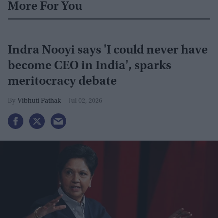
More For You
Indra Nooyi says 'I could never have
become CEO in India', sparks
meritocracy debate
Vibhuti Pathak
Jul 02, 2026