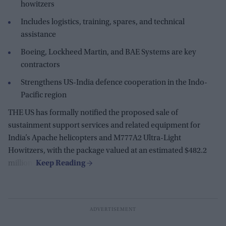
howitzers
Includes logistics, training, spares, and technical
assistance
Boeing, Lockheed Martin, and BAE Systems are key
contractors
Strengthens US-India defence cooperation in the Indo-
Pacific region
THE US has formally notified the proposed sale of
sustainment support services and related equipment for
India’s Apache helicopters and M777A2 Ultra-Light
Howitzers, with the package valued at an estimated $482.2
million.