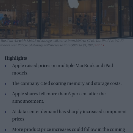
The iPad Air with 128GB of storage will move from $599 to $749. The iPad Pro Wi-Fi
model with 256GB of storage will increase from $999 to $1,199.
iStock
Highlights
Apple raised prices on multiple MacBook and iPad
models.
The company cited soaring memory and storage costs.
Apple shares fell more than 6 per cent after the
announcement.
AI data center demand has sharply increased component
prices.
More product price increases could follow in the coming