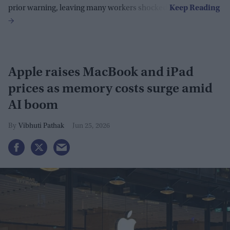
prior warning, leaving many workers shocked.
Apple raises MacBook and iPad
prices as memory costs surge amid
AI boom
Vibhuti Pathak
Jun 25, 2026