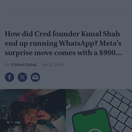
How did Cred founder Kunal Shah
end up running WhatsApp? Meta’s
surprise move comes with a $900
million investment
Vibhuti Pathak
Jun 22, 2026