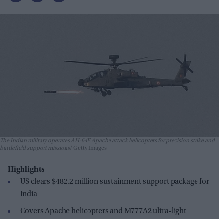
The Indian military operates AH-64E Apache attack helicopters for precision strike and
battlefield support missions
Getty Images
Highlights
US clears $482.2 million sustainment support package for
India
Covers Apache helicopters and M777A2 ultra-light