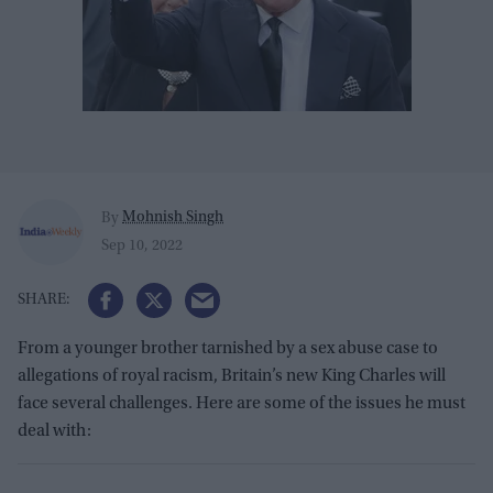
Mohnish Singh
By
Sep 10, 2022
From a younger brother tarnished by a sex abuse case to
allegations of royal racism, Britain’s new King Charles will
face several challenges. Here are some of the issues he must
deal with: