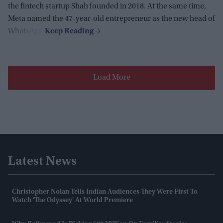
the fintech startup Shah founded in 2018. At the same time,
Meta named the 47-year-old entrepreneur as the new head of
WhatsApp.
Load More
Latest News
Christopher Nolan Tells Indian Audiences They Were First To
Watch 'The Odyssey' At World Premiere