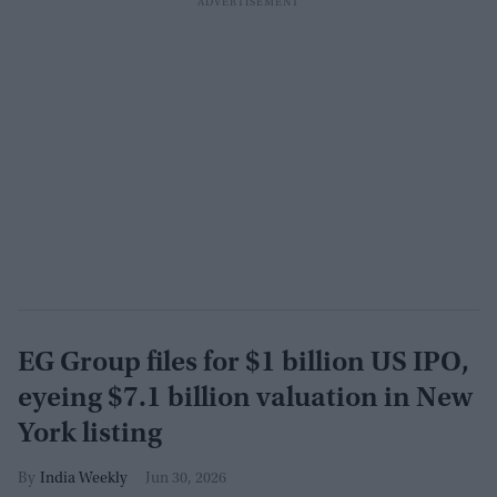
EG Group files for $1 billion US IPO,
eyeing $7.1 billion valuation in New
York listing
India Weekly
Jun 30, 2026