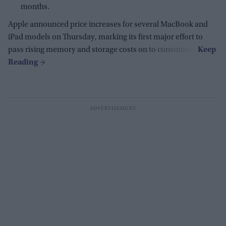
months.
Apple announced price increases for several MacBook and
iPad models on Thursday, marking its first major effort to
pass rising memory and storage costs on to consumers.