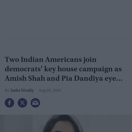
Two Indian Americans join
democrats’ key house campaign as
Amish Shah and Pia Dandiya eye
GOP seats
India Weekly
Aug 05, 2026