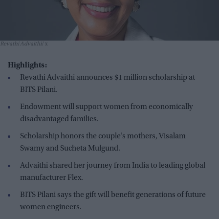
Revathi Advaithi
x
Highlights:
Revathi Advaithi announces $1 million scholarship at
BITS Pilani.
Endowment will support women from economically
disadvantaged families.
Scholarship honors the couple’s mothers, Visalam
Swamy and Sucheta Mulgund.
Advaithi shared her journey from India to leading global
manufacturer Flex.
BITS Pilani says the gift will benefit generations of future
women engineers.