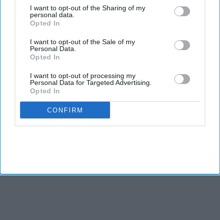
birthright citizenship, setting the stage for another legal battle
I want to opt-out of the Sharing of my
over the interpretation of the Fourteenth Amendment.
personal data.
Opted In
One of the executive orders targets individuals who engage in
commercial “birth tourism,” seeking to deny entry to those
I want to opt-out of the Sale of my
Personal Data.
who travel to the United States primarily to give birth so their
Opted In
children can obtain U.S. citizenship. The second order
broadens the administration’s definition of people it
I want to opt-out of processing my
Personal Data for Targeted Advertising.
considers ineligible for birthright citizenship documents,
Opted In
including children of foreign citizens who lobby on behalf of
CONFIRM
foreign governments.