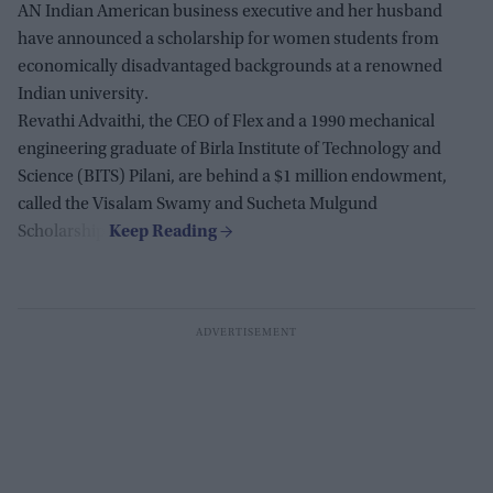
AN Indian American business executive and her husband
have announced a scholarship for women students from
economically disadvantaged backgrounds at a renowned
Indian university.
Revathi Advaithi, the CEO of Flex and a 1990 mechanical
engineering graduate of Birla Institute of Technology and
Science (BITS) Pilani, are behind a $1 million endowment,
called the Visalam Swamy and Sucheta Mulgund
Scholarship.