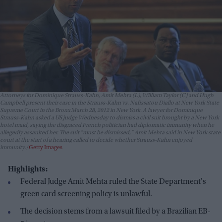
Attorneys for Dominique Strauss-Kahn, Amit Mehta (L), William Taylor (C) and Hugh
Campbell present their case in the Strauss-Kahn vs. Nafissatou Diallo at New York State
Supreme Court in the Bronx March 28, 2012 in New York. A lawyer for Dominique
Strauss-Kahn asked a US judge Wednesday to dismiss a civil suit brought by a New York
hotel maid, saying the disgraced French politician had diplomatic immunity when he
allegedly assaulted her. The suit "must be dismissed," Amit Mehta said in New York state
court at the start of a hearing called to decide whether Strauss-Kahn enjoyed
immunity.
Getty Images
Highlights:
Federal Judge Amit Mehta ruled the State Department's
green card screening policy is unlawful.
The decision stems from a lawsuit filed by a Brazilian EB-