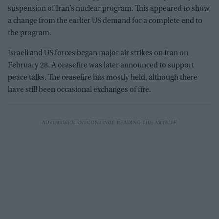
suspension of Iran’s nuclear program. This appeared to show
a change from the earlier US demand for a complete end to
the program.
Israeli and US forces began major air strikes on Iran on
February 28. A ceasefire was later announced to support
peace talks. The ceasefire has mostly held, although there
have still been occasional exchanges of fire.