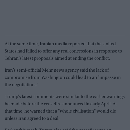
At the same time, Iranian media reported that the United
States had failed to offer any real concessions in response to
Tehran’s latest proposals aimed at ending the conflict.
Iran’s semi-official Mehr news agency said the lack of
compromise from Washington could lead to an "impasse in
the negotiations".
Trump’s latest comments were similar to the earlier warnings
he made before the ceasefire announced in early April. At
that time, he warned that a "whole civilisation" would die
unless Iran agreed to a deal.