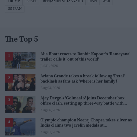
TRUMP
ISRAEL
BENJAMIN NETANYAHU
IRAN
WAR
US-IRAN
The Top 5
Alia Bhatt reacts to Ranbir Kapoor's 'Ramayana'
trailer calls it 'out of this world'
Jul 31, 2026
Ariana Grande takes a break following 'Petal'
backlash as fans ask 'where is her family?'
Aug 03, 2026
Ajay Devgn's 'Golmaal 5' joins December box
office clash, setting up three-way battle with
Prabhas and Akshay Kumar
Aug 06, 2026
Olympic champion Neeraj Chopra takes silver as
India claims two javelin medals at
Commonwealth Games
Aug 01, 2026