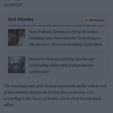
ESSENCE!"
Hot Stories
AI Powered
Tom Holland, Zendaya's AI South Indian
wedding video becomes the 'best thing on
the internet' after real wedding celebration
Boston to host grand India day Parade
celebrating India’s 80th independence
anniversary
The warning came after Trump reportedly spoke with Israeli
prime minister Benjamin Netanyahu on Sunday (17),
according to the Times of Israel, which cited Netanyahu’s
office.