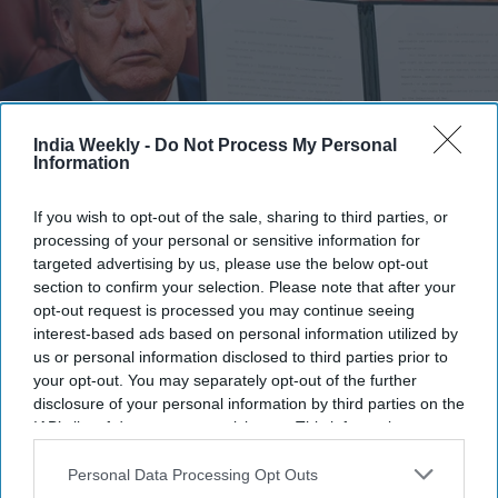
India Weekly -
Do Not Process My Personal
Information
If you wish to opt-out of the sale, sharing to third parties, or
U.S. President Donald Trump holds up an executive order establishing the President's
Military Spouse Commission in the Oval Office at the White House on August 03, 2026 in
processing of your personal or sensitive information for
Washington, DC. The commission will advise the president about issues affecting
targeted advertising by us, please use the below opt-out
military families and provide recommendations to improve quality of life and military
section to confirm your selection. Please note that after your
readiness.
Getty Images
opt-out request is processed you may continue seeing
interest-based ads based on personal information utilized by
President Donald Trump has renewed his push to curb
us or personal information disclosed to third parties prior to
birthright citizenship by signing two executive orders aimed
your opt-out. You may separately opt-out of the further
at restricting birth tourism and expanding the categories of
disclosure of your personal information by third parties on the
people his administration says should not receive citizenship
IAB’s list of downstream participants. This information may
documents at birth. The move comes just weeks after the U.S.
also be disclosed by us to third parties on the
IAB’s List of
Downstream Participants
that may further disclose it to other
Personal Data Processing Opt Outs
Supreme Court rejected his earlier attempt to narrow
third parties.