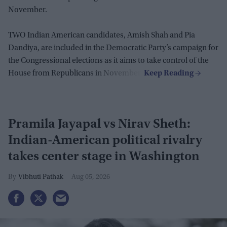
November.
TWO Indian American candidates, Amish Shah and Pia
Dandiya, are included in the Democratic Party’s campaign for
the Congressional elections as it aims to take control of the
House from Republicans in November.
Pramila Jayapal vs Nirav Sheth:
Indian-American political rivalry
takes center stage in Washington
Vibhuti Pathak
Aug 05, 2026