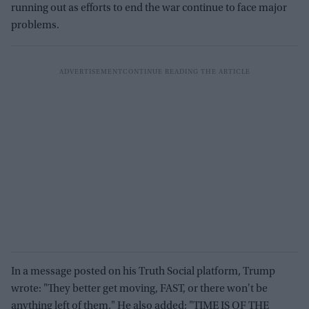
running out as efforts to end the war continue to face major
problems.
In a message posted on his Truth Social platform, Trump
wrote: "They better get moving, FAST, or there won't be
anything left of them." He also added: "TIME IS OF THE