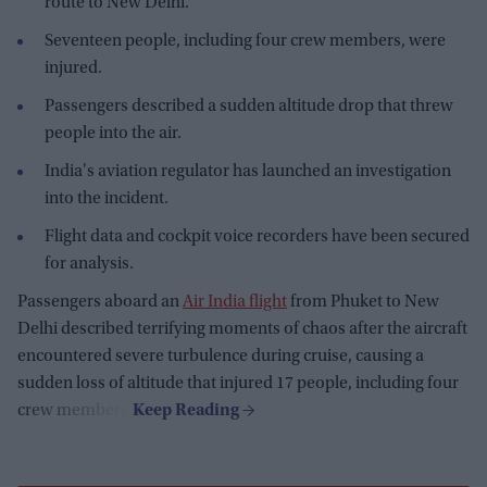
route to New Delhi.
Seventeen people, including four crew members, were
injured.
Passengers described a sudden altitude drop that threw
people into the air.
India's aviation regulator has launched an investigation
into the incident.
Flight data and cockpit voice recorders have been secured
for analysis.
Passengers aboard an
Air India flight
from Phuket to New
Delhi described terrifying moments of chaos after the aircraft
encountered severe turbulence during cruise, causing a
sudden loss of altitude that injured 17 people, including four
crew members.