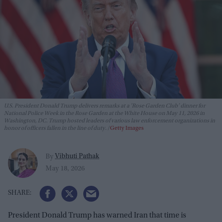
U.S. President Donald Trump delivers remarks at a 'Rose Garden Club' dinner for
National Police Week in the Rose Garden at the White House on May 11, 2026 in
Washington, DC. Trump hosted leaders of various law enforcement organizations in
honor of officers fallen in the line of duty.
Getty Images
Vibhuti Pathak
By
May 18, 2026
President Donald Trump has warned Iran that time is