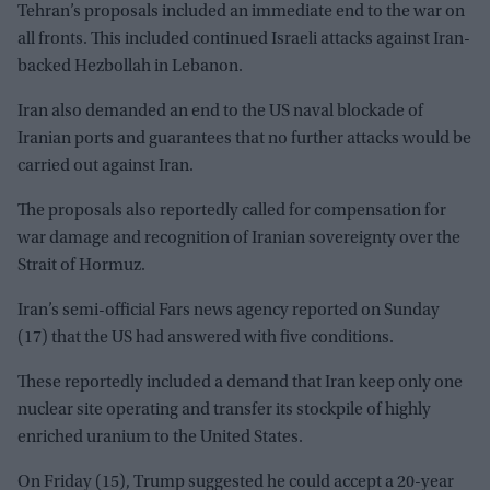
Tehran’s proposals included an immediate end to the war on
all fronts. This included continued Israeli attacks against Iran-
backed Hezbollah in Lebanon.
Iran also demanded an end to the US naval blockade of
Iranian ports and guarantees that no further attacks would be
carried out against Iran.
The proposals also reportedly called for compensation for
war damage and recognition of Iranian sovereignty over the
Strait of Hormuz.
Iran’s semi-official Fars news agency reported on Sunday
(17) that the US had answered with five conditions.
These reportedly included a demand that Iran keep only one
nuclear site operating and transfer its stockpile of highly
enriched uranium to the United States.
On Friday (15), Trump suggested he could accept a 20-year