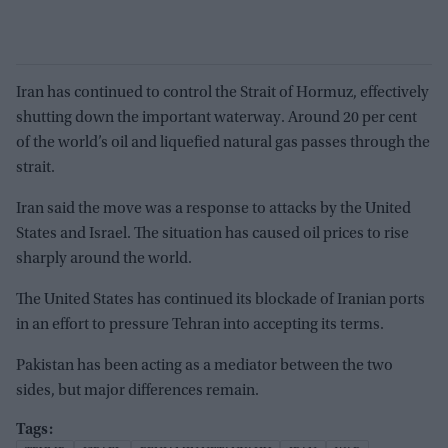
Iran has continued to control the Strait of Hormuz, effectively
shutting down the important waterway. Around 20 per cent
of the world’s oil and liquefied natural gas passes through the
strait.
Iran said the move was a response to attacks by the United
States and Israel. The situation has caused oil prices to rise
sharply around the world.
The United States has continued its blockade of Iranian ports
in an effort to pressure Tehran into accepting its terms.
Pakistan has been acting as a mediator between the two
sides, but major differences remain.