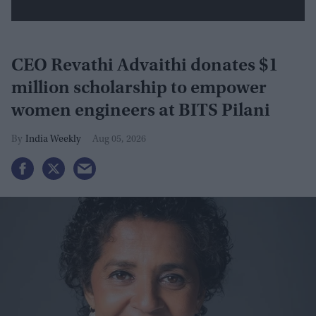
CEO Revathi Advaithi donates $1
million scholarship to empower
women engineers at BITS Pilani
India Weekly
Aug 05, 2026