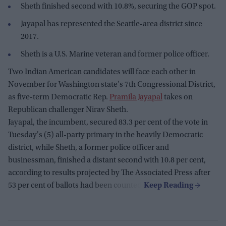
Sheth finished second with 10.8%, securing the GOP spot.
Jayapal has represented the Seattle-area district since
2017.
Sheth is a U.S. Marine veteran and former police officer.
Two Indian American candidates will face each other in
November for Washington state's 7th Congressional District,
as five-term Democratic Rep.
Pramila Jayapal
takes on
Republican challenger Nirav Sheth.
Jayapal, the incumbent, secured 83.3 per cent of the vote in
Tuesday's (5) all-party primary in the heavily Democratic
district, while Sheth, a former police officer and
businessman, finished a distant second with 10.8 per cent,
according to results projected by The Associated Press after
53 per cent of ballots had been counted.