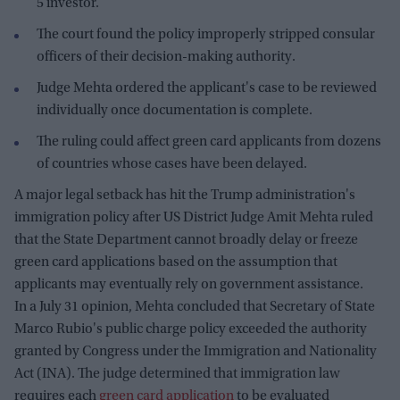
5 investor.
The court found the policy improperly stripped consular
officers of their decision-making authority.
Judge Mehta ordered the applicant's case to be reviewed
individually once documentation is complete.
The ruling could affect green card applicants from dozens
of countries whose cases have been delayed.
A major legal setback has hit the Trump administration's
immigration policy after US District Judge Amit Mehta ruled
that the State Department cannot broadly delay or freeze
green card applications based on the assumption that
applicants may eventually rely on government assistance.
In a July 31 opinion, Mehta concluded that Secretary of State
Marco Rubio's public charge policy exceeded the authority
granted by Congress under the Immigration and Nationality
Act (INA). The judge determined that immigration law
requires each
green card application
to be evaluated