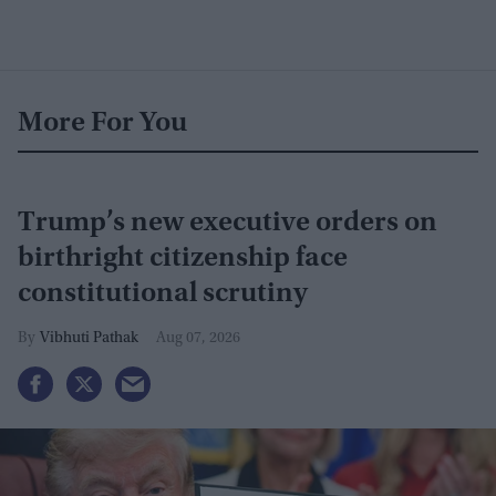
More For You
Trump’s new executive orders on
birthright citizenship face
constitutional scrutiny
Vibhuti Pathak
Aug 07, 2026