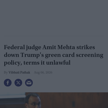
Federal judge Amit Mehta strikes
down Trump's green card screening
policy, terms it unlawful
Vibhuti Pathak
Aug 06, 2026