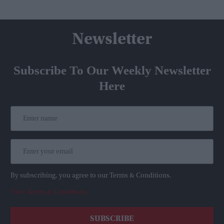
Newsletter
Subscribe To Our Weekly Newsletter
Here
By subscribing, you agree to our Terms & Conditions.
View Terms & Conditions