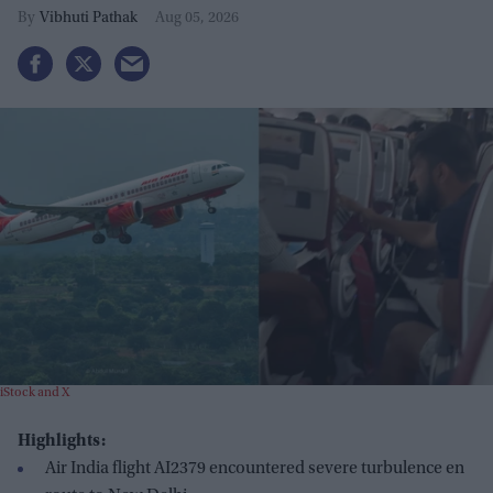
Vibhuti Pathak
Aug 05, 2026
iStock and X
Highlights:
Air India flight AI2379 encountered severe turbulence en