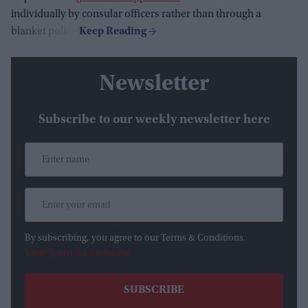
individually by consular officers rather than through a
blanket policy.
Newsletter
Subscribe to our weekly newsletter here
By subscribing, you agree to our Terms & Conditions.
View Terms & Conditions