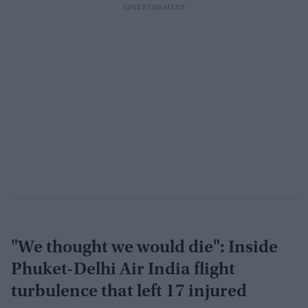
"We thought we would die": Inside
Phuket-Delhi Air India flight
turbulence that left 17 injured