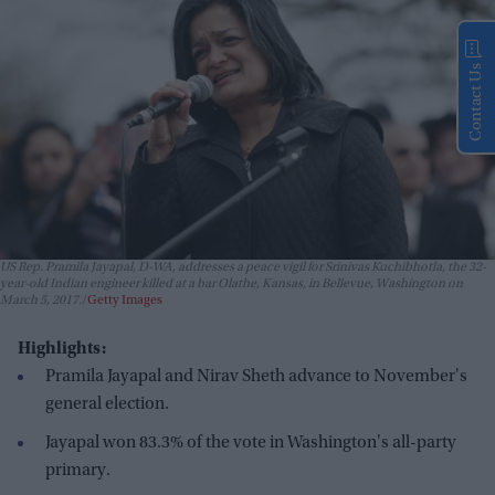
Contact Us
US Rep. Pramila Jayapal, D-WA, addresses a peace vigil for Srinivas Kuchibhotla, the 32-
year-old Indian engineer killed at a bar Olathe, Kansas, in Bellevue, Washington on
March 5, 2017.
Getty Images
Highlights:
Pramila Jayapal and Nirav Sheth advance to November's
general election.
Jayapal won 83.3% of the vote in Washington's all-party
primary.