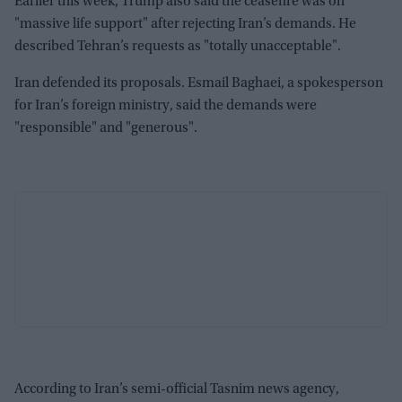
Earlier this week, Trump also said the ceasefire was on
"massive life support" after rejecting Iran’s demands. He
described Tehran’s requests as "totally unacceptable".
Iran defended its proposals. Esmail Baghaei, a spokesperson
for Iran’s foreign ministry, said the demands were
"responsible" and "generous".
According to Iran’s semi-official Tasnim news agency,