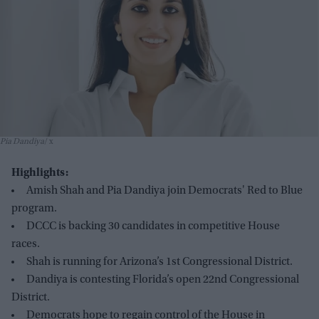
Pia Dandiya
x
Highlights:
Amish Shah and Pia Dandiya join Democrats' Red to Blue
program.
DCCC is backing 30 candidates in competitive House
races.
Shah is running for Arizona’s 1st Congressional District.
Dandiya is contesting Florida’s open 22nd Congressional
District.
Democrats hope to regain control of the House in