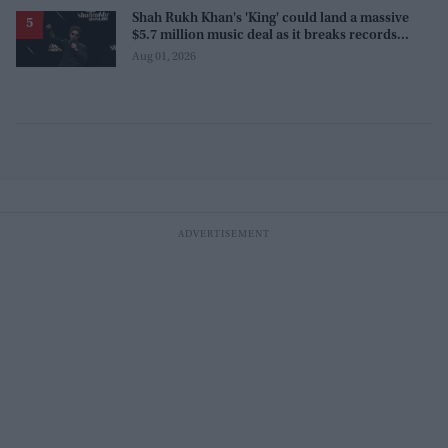
Shah Rukh Khan's 'King' could land a massive
$5.7 million music deal as it breaks records
before release
Aug 01, 2026