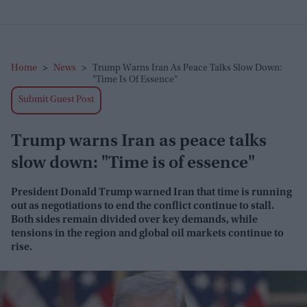
Home
>
News
>
Trump Warns Iran As Peace Talks Slow Down:
"Time Is Of Essence"
Submit Guest Post
Trump warns Iran as peace talks
slow down: "Time is of essence"
President Donald Trump warned Iran that time is running
out as negotiations to end the conflict continue to stall.
Both sides remain divided over key demands, while
tensions in the region and global oil markets continue to
rise.